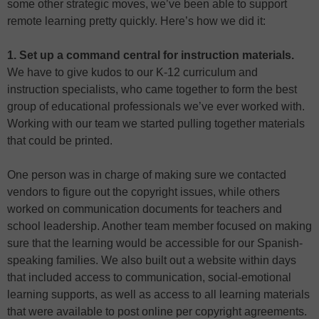
some other strategic moves, we’ve been able to support
remote learning pretty quickly. Here’s how we did it:
1. Set up a command central for instruction materials.
We have to give kudos to our K-12 curriculum and
instruction specialists, who came together to form the best
group of educational professionals we’ve ever worked with.
Working with our team we started pulling together materials
that could be printed.
One person was in charge of making sure we contacted
vendors to figure out the copyright issues, while others
worked on communication documents for teachers and
school leadership. Another team member focused on making
sure that the learning would be accessible for our Spanish-
speaking families. We also built out a website within days
that included access to communication, social-emotional
learning supports, as well as access to all learning materials
that were available to post online per copyright agreements.