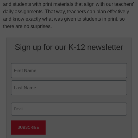
and students with print materials that align with our teachers’
daily assignments. That way, teachers can plan effectively
and know exactly what was given to students in print, so
there are no surprises.
Sign up for our K-12 newsletter
Name
First
Last
Email
(Required)