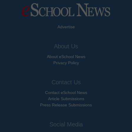
Advertise
About Us
About eSchool News
Privacy Policy
Contact Us
Contact eSchool News
Article Submissions
Press Release Submissions
Social Media