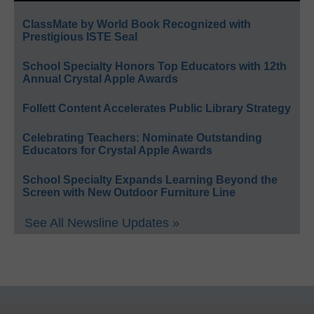
ClassMate by World Book Recognized with
Prestigious ISTE Seal
School Specialty Honors Top Educators with 12th
Annual Crystal Apple Awards
Follett Content Accelerates Public Library Strategy
Celebrating Teachers: Nominate Outstanding
Educators for Crystal Apple Awards
School Specialty Expands Learning Beyond the
Screen with New Outdoor Furniture Line
See All Newsline Updates »