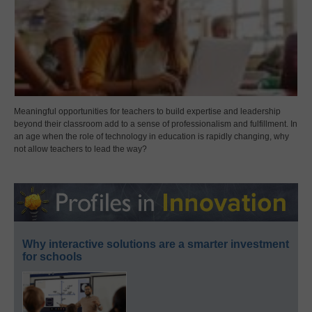
Meaningful opportunities for teachers to build expertise and leadership
beyond their classroom add to a sense of professionalism and fulfillment. In
an age when the role of technology in education is rapidly changing, why
not allow teachers to lead the way?
Why interactive solutions are a smarter investment
for schools