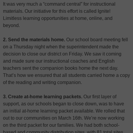
It was very much a “command central” for instructional
materials. Our initiative for this effort is called Ignite!
Limitless learning opportunities at home, online, and
beyond.
2. Send the materials home.
Our school board meeting fell
on a Thursday night when the superintendent made the
decision to close our district on Friday. We saw it coming
and made sure our instructional coaches and English
teachers sent the companion books home the next day.
That’s how we ensured that all students carried home a copy
of the reading and writing companion.
3. Create at-home learning packets.
Our first layer of
support, as our schools began to close down, was to have
an initial at-home learning packet available. We rolled that
out to our communities on March 16th. We’re now working
on the third packet for our families. We had both school-
based and community distribution sites, with 81 total sites