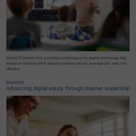
School IT leaders face a constant balancing act to deploy technology that
enhances learning while keeping systems secure, manageable, and cost-
effective.
Sponsored
Advancing digital equity through teacher leadership