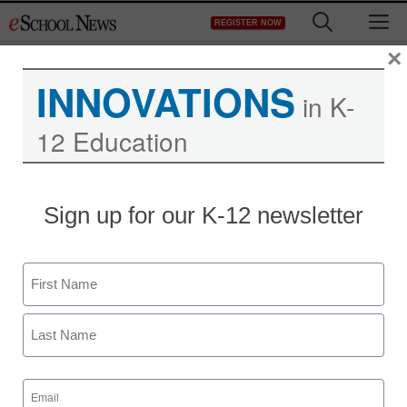
Skip
M
REGISTER NOW
to
content
×
INNOVATIONS
in K-
12 Education
Sign up for our K-12 newsletter
Name
First
Last
Email
(Required)