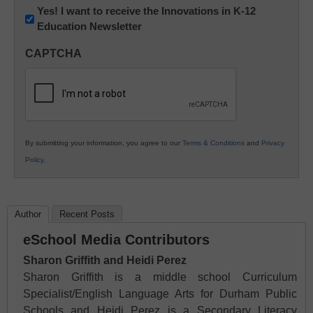
Newsletter:
Yes! I want to receive the Innovations in K-12
Education Newsletter
Innovations
in
CAPTCHA
K12
Education
By submitting your information, you agree to our
Terms & Conditions
and
Privacy
Policy
.
Author
Recent Posts
eSchool Media Contributors
Sharon Griffith and Heidi Perez
Sharon Griffith is a middle school Curriculum
Specialist/English Language Arts for Durham Public
Schools and Heidi Perez is a Secondary Literacy