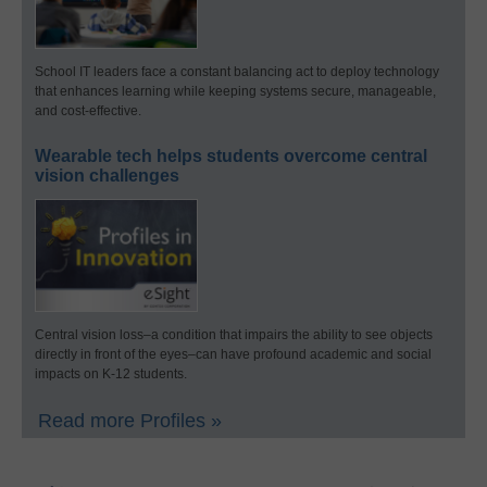
School IT leaders face a constant balancing act to deploy technology
that enhances learning while keeping systems secure, manageable,
and cost-effective.
Wearable tech helps students overcome central
vision challenges
Central vision loss–a condition that impairs the ability to see objects
directly in front of the eyes–can have profound academic and social
impacts on K-12 students.
Read more Profiles »