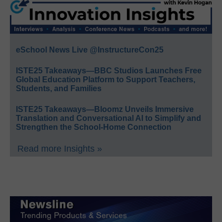
eSchool News Live @InstructureCon25
ISTE25 Takeaways—BBC Studios Launches Free
Global Education Platform to Support Teachers,
Students, and Families
ISTE25 Takeaways—Bloomz Unveils Immersive
Translation and Conversational AI to Simplify and
Strengthen the School-Home Connection
Read more Insights »