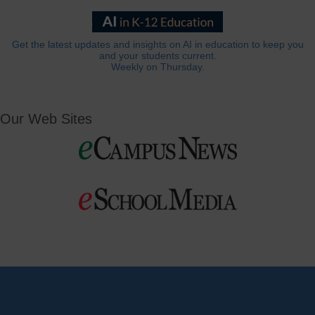
Get the latest updates and insights on AI in education to keep you
and your students current.
Weekly on Thursday.
Our Web Sites