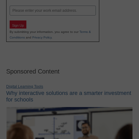
Last
Email
Sign Up
By submitting your information, you agree to our
Terms &
Conditions
and
Privacy Policy
.
Sponsored Content
Digital Learning Tools
Why interactive solutions are a smarter investment
for schools