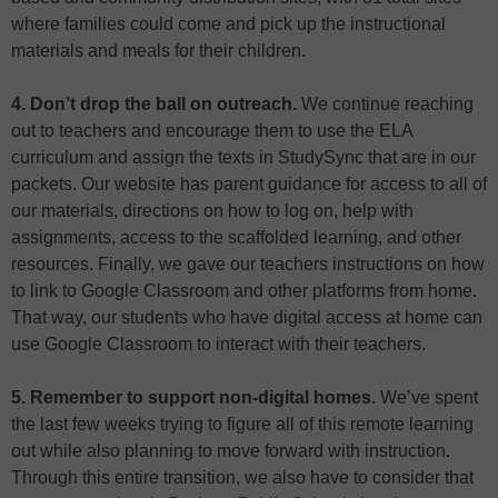
where families could come and pick up the instructional
materials and meals for their children.
4. Don’t drop the ball on outreach.
We continue reaching
out to teachers and encourage them to use the ELA
curriculum and assign the texts in StudySync that are in our
packets. Our website has parent guidance for access to all of
our materials, directions on how to log on, help with
assignments, access to the scaffolded learning, and other
resources. Finally, we gave our teachers instructions on how
to link to Google Classroom and other platforms from home.
That way, our students who have digital access at home can
use Google Classroom to interact with their teachers.
5. Remember to support non-digital homes.
We’ve spent
the last few weeks trying to figure all of this remote learning
out while also planning to move forward with instruction.
Through this entire transition, we also have to consider that