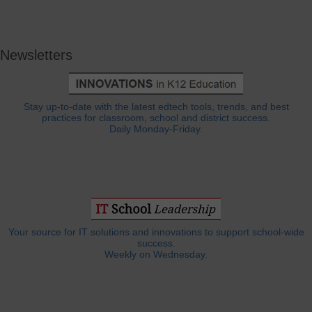
Newsletters
Stay up-to-date with the latest edtech tools, trends, and best
practices for classroom, school and district success.
Daily Monday-Friday.
Your source for IT solutions and innovations to support school-wide
success.
Weekly on Wednesday.