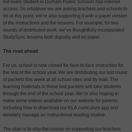
not every student in Durham Public Schools has internet
access. So whatever we are asking teachers and schools to
do at this point, we’re also supporting it with a paper version
of the instructions and the lessons. For example, for two
rounds of distributed work, we’ve thoughtfully incorporated
StudySync lessons both digitally and on paper.
The road ahead
For us, school is now closed for face-to-face instruction for
the rest of the school year. We are distributing our last round
of packets this week at all school sites and by mail. The
learning materials in these last packets will take students
through the end of the school year. We’re also hoping to
make some videos available on our website for parents,
including how to download our ELA curriculum app and
remotely manage an instructional reading routine.
The plan is to stay the course on supporting our teachers