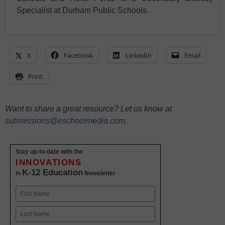
Specialist at Durham Public Schools.
X
Facebook
LinkedIn
Email
Print
Want to share a great resource? Let us know at
submissions@eschoolmedia.com
.
Stay up-to-date with the
INNOVATIONS
K-12 Education
in
Newsletter
Name
First