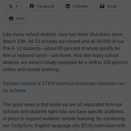
X
Facebook
LinkedIn
Email
Print
Like many school districts, ours has been shut down since
March 13th. All 53 schools are closed and all 34,000 of our
Pre-K-12 students—about 65 percent of whom qualify for
free or reduced lunch—are home. Also like many school
districts, we weren’t totally prepared for a shift to 100 percent
online and remote learning.
Related content: 8 STEM learning challenges students can
do at home
The good news is that while we are all separated from our
schools and students right now, we have specific platforms
in place to support students’ remote learning. By combining
our
StudySync
English language arts (ELA) curriculum with