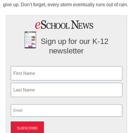
give up. Don’t forget, every storm eventually runs out of rain.
Sign up for our K-12
newsletter
Name
First
Last
Email
(Required)