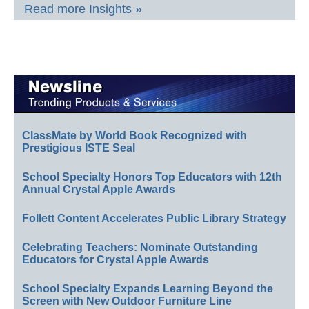
Read more Insights »
ClassMate by World Book Recognized with
Prestigious ISTE Seal
School Specialty Honors Top Educators with 12th
Annual Crystal Apple Awards
Follett Content Accelerates Public Library Strategy
Celebrating Teachers: Nominate Outstanding
Educators for Crystal Apple Awards
School Specialty Expands Learning Beyond the
Screen with New Outdoor Furniture Line