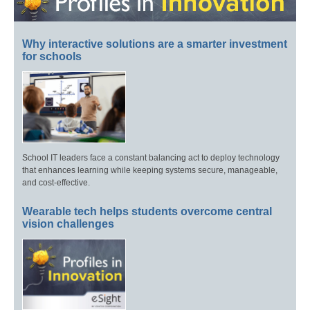
Why interactive solutions are a smarter investment
for schools
School IT leaders face a constant balancing act to deploy technology
that enhances learning while keeping systems secure, manageable,
and cost-effective.
Wearable tech helps students overcome central
vision challenges