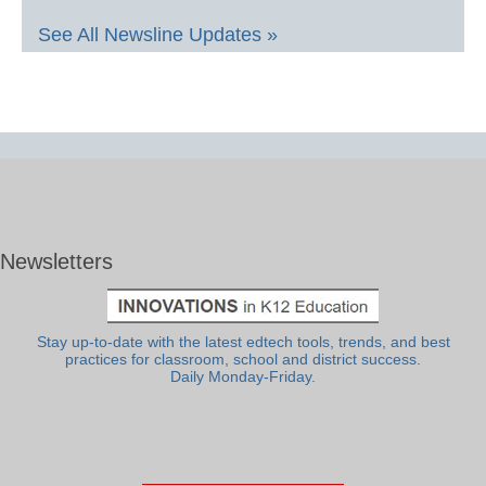
See All Newsline Updates »
Newsletters
Stay up-to-date with the latest edtech tools, trends, and best
practices for classroom, school and district success.
Daily Monday-Friday.