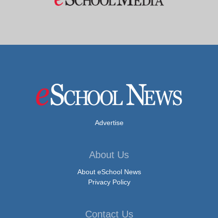
Advertise
About Us
About eSchool News
Privacy Policy
Contact Us