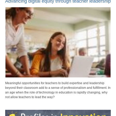
Advancing digital equity through teacher leadership
Meaningful opportunities for teachers to build expertise and leadership
beyond their classroom add to a sense of professionalism and fulfillment. In
an age when the role of technology in education is rapidly changing, why
not allow teachers to lead the way?