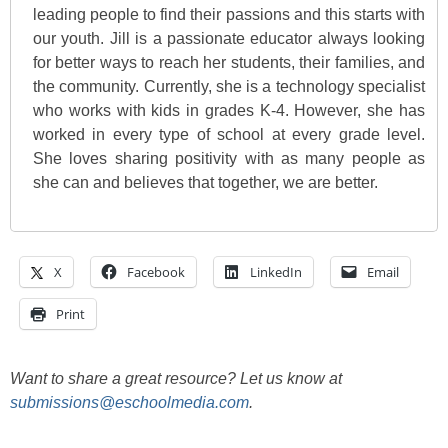
leading people to find their passions and this starts with
our youth. Jill is a passionate educator always looking
for better ways to reach her students, their families, and
the community. Currently, she is a technology specialist
who works with kids in grades K-4. However, she has
worked in every type of school at every grade level.
She loves sharing positivity with as many people as
she can and believes that together, we are better.
X
Facebook
LinkedIn
Email
Print
Want to share a great resource? Let us know at
submissions@eschoolmedia.com
.