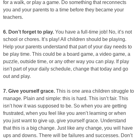
for a walk, or play a game. Do something that reconnects
you and your parents to a time before they became your
teachers.
6. Don’t forget to play.
You have a full-time job! No, it’s not
school or chores. It’s play! All children should be playing.
Help your parents understand that part of your day needs to
be play time. This could be a board game, a video game, a
puzzle, outside time, or any other way you can play. If play
isn’t part of your daily schedule, change that today and go
out and play.
7. Give yourself grace.
This is one area children struggle to
manage. Plain and simple: this is hard. This isn’t fair. This
isn’t how it was supposed to be. So when you are getting
frustrated, when you feel like you aren’t learning or when
you just want to give up, give yourself grace. Understand
that this is a big change. Just like any change, you will have
ups and downs. There will be failures and successes. Don’t