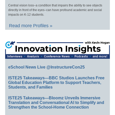
Central vision loss–a condition that impairs the ability to see objects
directly in front of the eyes–can have profound academic and social
impacts on K-12 students.
Read more Profiles »
eSchool News Live @InstructureCon25
ISTE25 Takeaways—BBC Studios Launches Free
Global Education Platform to Support Teachers,
Students, and Families
ISTE25 Takeaways—Bloomz Unveils Immersive
Translation and Conversational AI to Simplify and
Strengthen the School-Home Connection