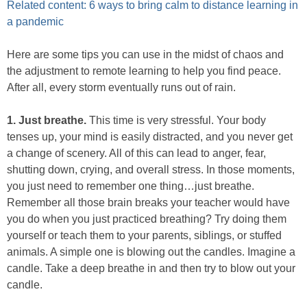
Related content: 6 ways to bring calm to distance learning in
a pandemic
Here are some tips you can use in the midst of chaos and
the adjustment to remote learning to help you find peace.
After all, every storm eventually runs out of rain.
1. Just breathe​.
This time is very stressful. Your body
tenses up, your mind is easily distracted, and you never get
a change of scenery. All of this can lead to anger, fear,
shutting down, crying, and overall stress. In those moments,
you just need to remember one thing…just breathe.
Remember all those brain breaks your teacher would have
you do when you just practiced breathing? Try doing them
yourself or teach them to your parents, siblings, or stuffed
animals. A simple one is blowing out the candles. Imagine a
candle. Take a deep breathe in and then try to blow out your
candle.