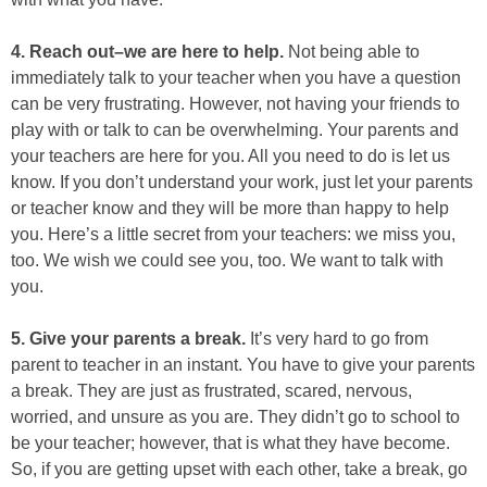
4. Reach out–we are here to help.
Not being able to
immediately talk to your teacher when you have a question
can be very frustrating. However, not having your friends to
play with or talk to can be overwhelming. Your parents and
your teachers are here for you. All you need to do is let us
know. If you don’t understand your work, just let your parents
or teacher know and they will be more than happy to help
you. Here’s a little secret from your teachers: we miss you,
too. We wish we could see you, too. We want to talk with
you.
5. Give your parents a break​.
It’s very hard to go from
parent to teacher in an instant. You have to give your parents
a break. They are just as frustrated, scared, nervous,
worried, and unsure as you are. They didn’t go to school to
be your teacher; however, that is what they have become.
So, if you are getting upset with each other, take a break, go