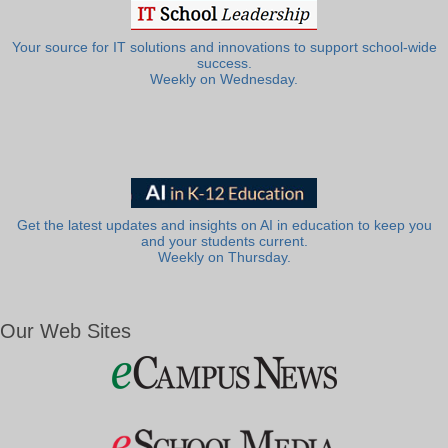
Your source for IT solutions and innovations to support school-wide
success.
Weekly on Wednesday.
Get the latest updates and insights on AI in education to keep you
and your students current.
Weekly on Thursday.
Our Web Sites