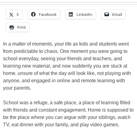
X
Facebook
LinkedIn
Email
Print
In a matter of moments, your life as kids and students went
from predictable to chaos. One moment you were going to
school everyday, seeing your friends and teachers, and
learning new material, and now suddenly you are stuck at
home, unsure of what the day will look like, not playing with
anyone, and engaged in online and remote learning with
your parents.
School was a refuge, a safe place, a place of learning filled
with friends and constant engagement. Home is supposed to
be the place where you can argue with your siblings, watch
TV, eat dinner with your family, and play video games.