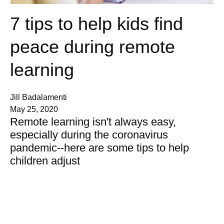
7 tips to help kids find
peace during remote
learning
Jill Badalamenti
May 25, 2020
Remote learning isn't always easy,
especially during the coronavirus
pandemic--here are some tips to help
children adjust