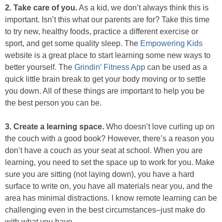
2. Take care of you​.
As a kid, we don’t always think this is
important. Isn’t this what our parents are for? Take this time
to try new, healthy foods, practice a different exercise or
sport, and get some quality sleep. The
Empowering Kids
website is a great place to start learning some new ways to
better yourself. ​The
Grindin’ Fitness App
​ can be used as a
quick little brain break to get your body moving or to settle
you down. All of these things are important to help you be
the best person you can be.
3. Create a learning space.
Who doesn’t love curling up on
the couch with a good book? However, there’s a reason you
don’t have a couch as your seat at school. When you are
learning, you need to set the space up to work for you. Make
sure you are sitting (not laying down), you have a hard
surface to write on, you have all materials near you, and the
area has minimal distractions. I know remote learning can be
challenging even in the best circumstances–just make do
with what you have.