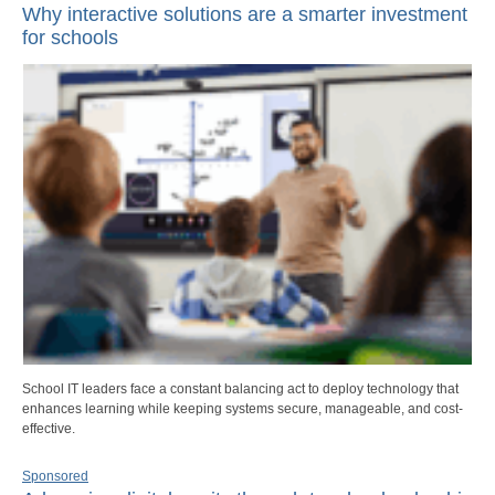
Why interactive solutions are a smarter investment
for schools
School IT leaders face a constant balancing act to deploy technology that
enhances learning while keeping systems secure, manageable, and cost-
effective.
Sponsored