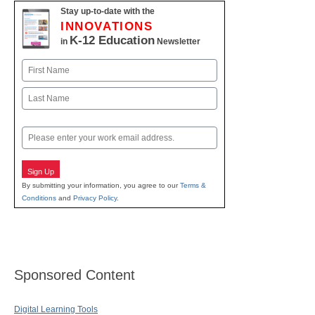
Stay up-to-date with the
INNOVATIONS
K-12 Education
in
Newsletter
Name
First
Last
Email
Sign Up
By submitting your information, you agree to our
Terms &
Conditions
and
Privacy Policy
.
Sponsored Content
Digital Learning Tools