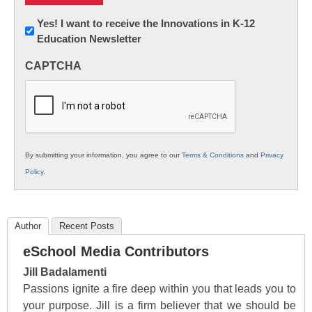
Newsletter:
Yes! I want to receive the Innovations in K-12
Education Newsletter
Innovations
in
CAPTCHA
K12
Education
By submitting your information, you agree to our
Terms & Conditions
and
Privacy
Policy
.
Author
Recent Posts
eSchool Media Contributors
Jill Badalamenti
Passions ignite a fire deep within you that leads you to
your purpose. Jill is a firm believer that we should be