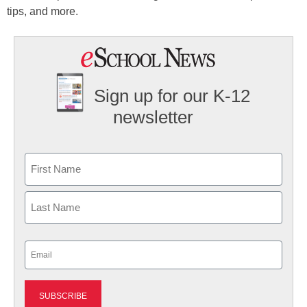
tips, and more.
Sign up for our K-12
newsletter
Name
First
Last
Email
(Required)