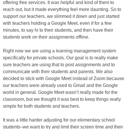
offering free services. It was helpful and kind of them to
reach out, but it made everything feel more daunting. So to
support our teachers, we slimmed it down and just started
with teachers holding a Google Meet, even if for a few
minutes, to say hi to their students, and then have their
students work on their assignments offline.
Right now we are using a learning management system
specifically for private schools. Our goal is to really make
sure teachers are using that to post assignments and to
communicate with their students and parents. We also
decided to stick with Google Meet instead of Zoom because
our teachers were already used to Gmail and the Google
world in general. Google Meet wasn’t really made for the
classroom, but we thought it was best to keep things really
simple for both students and teachers.
It was a little harder adjusting for our elementary school
students–we want to try and limit their screen time and their