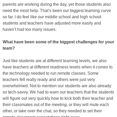
parents are working during the day, yet those students also
need the most help. That’s been our biggest learning curve
so far. I do feel like our middle school and high school
students and teachers have adjusted more easily and
haven’t had too many issues.
What have been some of the biggest challenges for your
team?
Just like students are at different learning levels, we also
have teachers at different readiness levels when it comes to
the technology needed to run remote classes. Some
teachers felt really ready and others were just very
overwhelmed. Not to mention our students are also already
so tech-savvy. We had to warn our teachers that the students
will figure out very quickly how to kick both their teacher and
their classmates out of the meeting, or they will mute each
other, or take over the chat, so they needed to set their