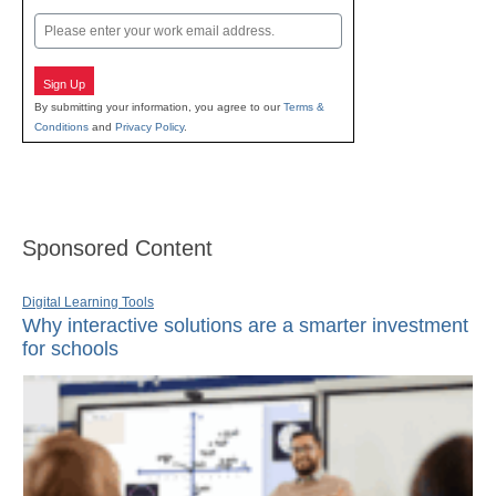
Last
Email
Sign Up
By submitting your information, you agree to our
Terms &
Conditions
and
Privacy Policy
.
Sponsored Content
Digital Learning Tools
Why interactive solutions are a smarter investment
for schools