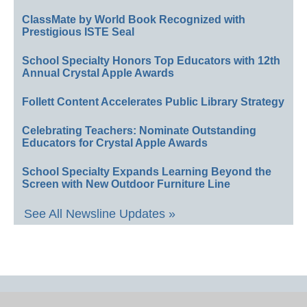
ClassMate by World Book Recognized with
Prestigious ISTE Seal
School Specialty Honors Top Educators with 12th
Annual Crystal Apple Awards
Follett Content Accelerates Public Library Strategy
Celebrating Teachers: Nominate Outstanding
Educators for Crystal Apple Awards
School Specialty Expands Learning Beyond the
Screen with New Outdoor Furniture Line
See All Newsline Updates »