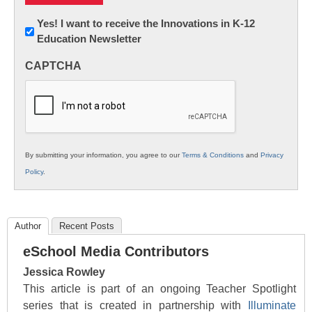
Newsletter:
Yes! I want to receive the Innovations in K-12
Education Newsletter
Innovations
in
CAPTCHA
K12
Education
By submitting your information, you agree to our
Terms & Conditions
and
Privacy
Policy
.
Author
Recent Posts
eSchool Media Contributors
Jessica Rowley
This article is part of an ongoing Teacher Spotlight
series that is created in partnership with
Illuminate