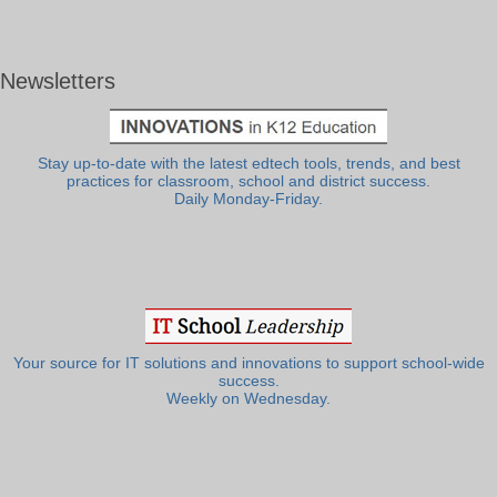
Newsletters
Stay up-to-date with the latest edtech tools, trends, and best
practices for classroom, school and district success.
Daily Monday-Friday.
Your source for IT solutions and innovations to support school-wide
success.
Weekly on Wednesday.