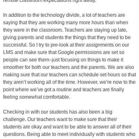
remote classroom expectations right away.
In addition to the technology divide, a lot of teachers are
saying that they are working many more hours than when
they were in the classroom. Teachers are staying up late,
giving parents and students the things that they need to be
successful. So I try to pre-look at their assignments on our
LMS and make sure that Google permissions are set so
people can see them–just focusing on things to make it
smoother for both our teachers and the parents. We are also
making sure that our teachers can schedule set hours so that
they aren’t working all of the time. However, we’re now to the
point where we’ve got a routine and teachers are finally
feeling somewhat comfortable.
Checking in with our students has also been a big
challenge. Our teachers want to make sure that their
students are okay and want to be able to answer all of their
questions. Being able to meet individually with students who