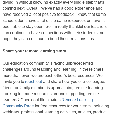
diving in without knowing exactly every single step that’s
coming next. Overall, we’ve had a good experience and
have received a lot of positive feedback. I know that some
schools don’t have a lot of the same resources or haven’t
been able to stay open. So I’m really thankful our teachers
can continue to have connections with their students and I
hope they can continue to build those relationships.
Share your remote learning story
Our education community is facing unprecedented
challenges around teaching and learning. In these times,
more than ever, we are each other’s best resources. We
invite you to
reach out
and share how you or a colleague,
friend, or family member is approaching remote learning.
Looking for more resources around supporting remote
learners? Check out Illuminate’s
Remote Learning
Community Page
for free resources for your team, including
webinars, professional learning activities, articles, product