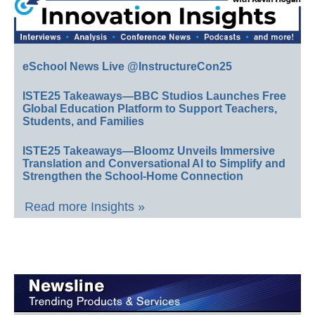
eSchool News Live @InstructureCon25
ISTE25 Takeaways—BBC Studios Launches Free
Global Education Platform to Support Teachers,
Students, and Families
ISTE25 Takeaways—Bloomz Unveils Immersive
Translation and Conversational AI to Simplify and
Strengthen the School-Home Connection
Read more Insights »