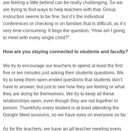
are feeling a little behind can be really challenging. So we
are trying to find ways to help teachers with that. Group
instruction seems to be fine, but it’s the individual
conferences or checking in on families that is difficult, as it’s
very time-consuming. It begs the question, “How am I going
to meet with every single child?”
How are you staying connected to students and faculty?
We try to encourage our teachers to spend at least the first
five or ten minutes just asking their students questions. We
try to keep them open-ended questions that students don’t
have to answer, but just to see how they are feeling or what
they are doing for themselves. We try to keep all these
relationships open, even though they are not together in
person. Thankfully every student is at least attending the
Google Meet sessions, so we have eyes on everyone so far.
As for the teachers, we have an all-teacher meeting every