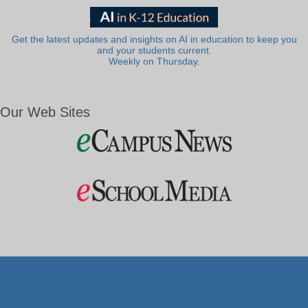
Get the latest updates and insights on AI in education to keep you
and your students current.
Weekly on Thursday.
Our Web Sites