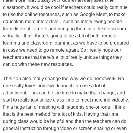
meet more individually with kids when they are in the
classroom. It would be cool if teachers could really continue
to use the online resources, such as Google Meet, to make
education more interactive—such as interviewing people
from different careers and bringing them into the classroom
virtually. I think there’s going to be a bit of both, remote
learning and classroom learning, as we have to be prepared
in case we need to go remote again. So I really hope our
teachers see that there’s a lot of really unique things they
can do with these new resources.
This can also really change the way we do homework. No
one really loves homework and it can use a lot of
adjustment. This can be the time to make that change, and
start to really just utilize class time to meet more individually.
I’m a huge fan of meeting with students one-on-one. I think
that is the best method for a lot of kids. Having that time
during class would be helpful and then the teachers can do
general instruction through video or screen-sharing or even