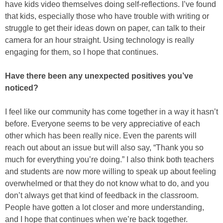
have kids video themselves doing self-reflections. I’ve found
that kids, especially those who have trouble with writing or
struggle to get their ideas down on paper, can talk to their
camera for an hour straight. Using technology is really
engaging for them, so I hope that continues.
Have there been any unexpected positives you’ve
noticed?
I feel like our community has come together in a way it hasn’t
before. Everyone seems to be very appreciative of each
other which has been really nice. Even the parents will
reach out about an issue but will also say, “Thank you so
much for everything you’re doing.” I also think both teachers
and students are now more willing to speak up about feeling
overwhelmed or that they do not know what to do, and you
don’t always get that kind of feedback in the classroom.
People have gotten a lot closer and more understanding,
and I hope that continues when we’re back together.