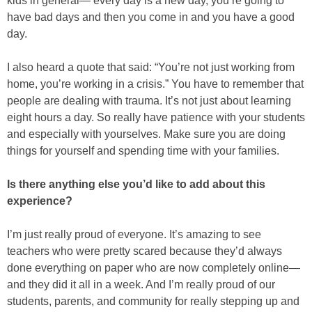
kids in general— every day is a new day, you’re going to
have bad days and then you come in and you have a good
day.
I also heard a quote that said: “You’re not just working from
home, you’re working in a crisis.” You have to remember that
people are dealing with trauma. It’s not just about learning
eight hours a day. So really have patience with your students
and especially with yourselves. Make sure you are doing
things for yourself and spending time with your families.
Is there anything else you’d like to add about this
experience?
I’m just really proud of everyone. It’s amazing to see
teachers who were pretty scared because they’d always
done everything on paper who are now completely online—
and they did it all in a week. And I’m really proud of our
students, parents, and community for really stepping up and