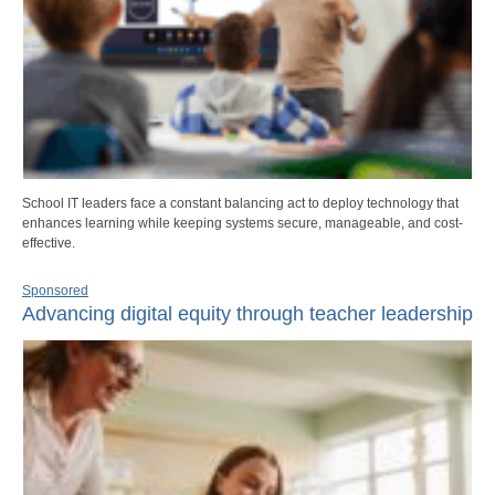
School IT leaders face a constant balancing act to deploy technology that
enhances learning while keeping systems secure, manageable, and cost-
effective.
Sponsored
Advancing digital equity through teacher leadership