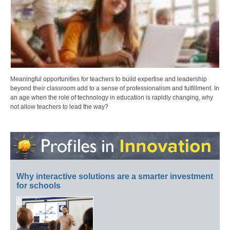
Meaningful opportunities for teachers to build expertise and leadership
beyond their classroom add to a sense of professionalism and fulfillment. In
an age when the role of technology in education is rapidly changing, why
not allow teachers to lead the way?
Why interactive solutions are a smarter investment
for schools