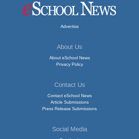
Advertise
About Us
About eSchool News
Privacy Policy
Contact Us
Contact eSchool News
Article Submissions
Press Release Submissions
Social Media