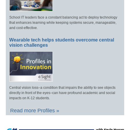
School IT leaders face a constant balancing act to deploy technology
that enhances learning while keeping systems secure, manageable,
and cost-effective.
Wearable tech helps students overcome central
vision challenges
Central vision loss–a condition that impairs the ability to see objects
directly in front of the eyes–can have profound academic and social
impacts on K-12 students.
Read more Profiles »