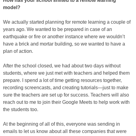
How has your school shifted to a remote learning
model?
We actually started planning for remote learning a couple of
years ago. We wanted to be prepared in case of an
earthquake or fire or another instance where we wouldn’t
have a brick and mortar building, so we wanted to have a
plan of action.
After the school closed, we had about two days without
students, where we just met with teachers and helped them
prepare. I spend a lot of time getting resources together,
recording screencasts, and creating tutorials—just to make
sure the teachers are set up for success. Teachers will also
reach out to me to join their Google Meets to help work with
the students too.
At the beginning of all of this, everyone was sending in
emails to let us know about all these companies that were