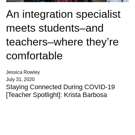
An integration specialist
meets students–and
teachers–where they’re
comfortable
Jessica Rowley
July 31, 2020
Staying Connected During COVID-19
[Teacher Spotlight]: Krista Barbosa