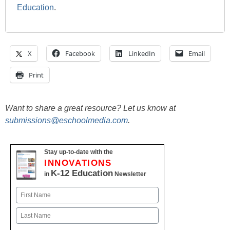
Education
.
X
Facebook
LinkedIn
Email
Print
Want to share a great resource? Let us know at
submissions@eschoolmedia.com
.
Stay up-to-date with the
INNOVATIONS
K-12 Education
in
Newsletter
Name
First