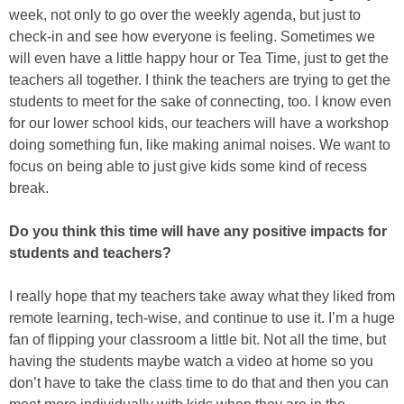
week, not only to go over the weekly agenda, but just to
check-in and see how everyone is feeling. Sometimes we
will even have a little happy hour or Tea Time, just to get the
teachers all together. I think the teachers are trying to get the
students to meet for the sake of connecting, too. I know even
for our lower school kids, our teachers will have a workshop
doing something fun, like making animal noises. We want to
focus on being able to just give kids some kind of recess
break.
Do you think this time will have any positive impacts for
students and teachers?
I really hope that my teachers take away what they liked from
remote learning, tech-wise, and continue to use it. I’m a huge
fan of flipping your classroom a little bit. Not all the time, but
having the students maybe watch a video at home so you
don’t have to take the class time to do that and then you can