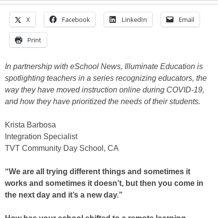
X
Facebook
LinkedIn
Email
Print
In partnership with eSchool News, Illuminate Education is
spotlighting teachers in a series recognizing educators, the
way they have moved instruction online during COVID-19,
and how they have prioritized the needs of their students.
Krista Barbosa
Integration Specialist
TVT Community Day School, CA
“We are all trying different things and sometimes it
works and sometimes it doesn’t, but then you come in
the next day and it’s a new day.”