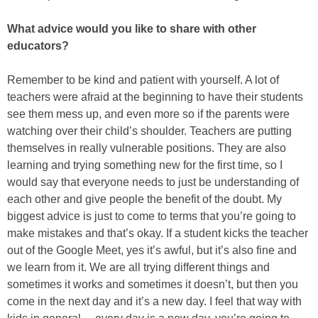
What advice would you like to share with other
educators?
Remember to be kind and patient with yourself. A lot of
teachers were afraid at the beginning to have their students
see them mess up, and even more so if the parents were
watching over their child’s shoulder. Teachers are putting
themselves in really vulnerable positions. They are also
learning and trying something new for the first time, so I
would say that everyone needs to just be understanding of
each other and give people the benefit of the doubt. My
biggest advice is just to come to terms that you’re going to
make mistakes and that’s okay. If a student kicks the teacher
out of the Google Meet, yes it’s awful, but it’s also fine and
we learn from it. We are all trying different things and
sometimes it works and sometimes it doesn’t, but then you
come in the next day and it’s a new day. I feel that way with