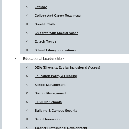
Literacy
College And Career Readiness
Durable Skills
Students With Special Needs
Edtech Trends
School Library Innovations
Educational Leadership
DEIA (Diversity, Equity, Inclusion & Access)
Education Policy & Funding
School Management
District Management
COVID In Schools
Building & Campus Security
Digital Innovation
Teacher Professional Development