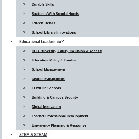
Durable Skills
Students With Special Needs
Edtech Trends
School Library Innovations
Educational Leadership
DEIA (Diversity, Equity, Inclusion & Access)
Education Policy & Funding
School Management
District Management
COVID In Schools
Building & Campus Security
Digital Innovation
Teacher Professional Development
Emergency Planning & Response
STEM & STEAM