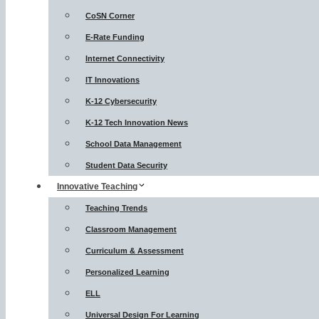
CoSN Corner
E-Rate Funding
Internet Connectivity
IT Innovations
K-12 Cybersecurity
K-12 Tech Innovation News
School Data Management
Student Data Security
Innovative Teaching
Teaching Trends
Classroom Management
Curriculum & Assessment
Personalized Learning
ELL
Universal Design For Learning