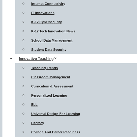
Internet Connectivity
IT Innovations
K-12 Cybersecurity
K-12 Tech Innovation News
School Data Management
Student Data Security
Innovative Teaching
Teaching Trends
Classroom Management
Curriculum & Assessment
Personalized Learning
ELL
Universal Design For Learning
Literacy
College And Career Readiness