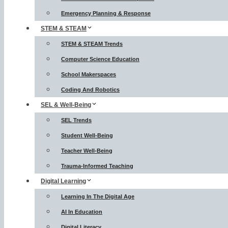
Emergency Planning & Response
STEM & STEAM
STEM & STEAM Trends
Computer Science Education
School Makerspaces
Coding And Robotics
SEL & Well-Being
SEL Trends
Student Well-Being
Teacher Well-Being
Trauma-Informed Teaching
Digital Learning
Learning In The Digital Age
AI In Education
Digital Literacy