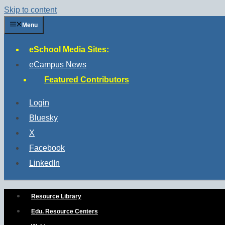
Skip to content
Menu
eSchool Media Sites:
eCampus News
Featured Contributors
Login
Bluesky
X
Facebook
LinkedIn
Resource Library
Edu. Resource Centers