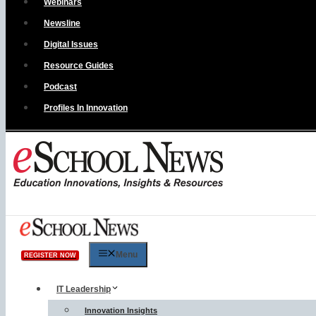
Webinars
Newsline
Digital Issues
Resource Guides
Podcast
Profiles In Innovation
Menu
REGISTER NOW
IT Leadership
Innovation Insights