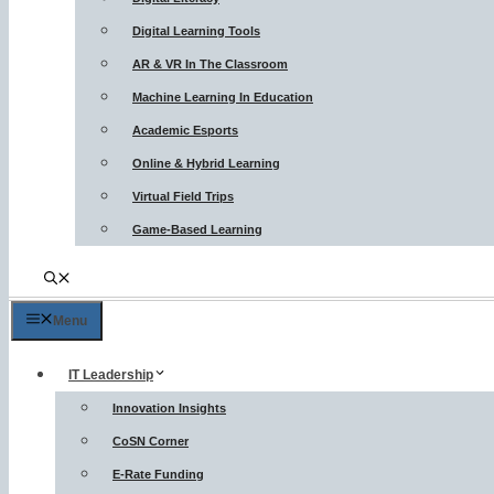
Digital Learning Tools
AR & VR In The Classroom
Machine Learning In Education
Academic Esports
Online & Hybrid Learning
Virtual Field Trips
Game-Based Learning
Menu
IT Leadership
Innovation Insights
CoSN Corner
E-Rate Funding