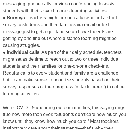
messaging, phone calls, or video conferencing to assist
students with their asynchronous learning activities.
●
Surveys
: Teachers might periodically send out a short
survey to students and their families via email or text
message just to get a quick pulse on how students are
getting by and find out where distance learning might be
causing struggles.
●
Individual calls
: As part of their daily schedule, teachers
might set aside time to reach out to two or three individual
students and their families for one-on-one check-ins.
Regular calls to every student and family are a challenge,
but it can make sense to prioritize students based on their
survey responses or their progress (or lack thereof) in online
learning activities.
With COVID-19 upending our communities, this saying rings
true now more than ever: “Students don’t care how much you
know until they know how much you care.” Most teachers
instinctively care about their students—that’s why they