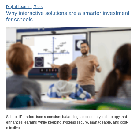
Digital Learning Tools
Why interactive solutions are a smarter investment
for schools
School IT leaders face a constant balancing act to deploy technology that
enhances learning while keeping systems secure, manageable, and cost-
effective.