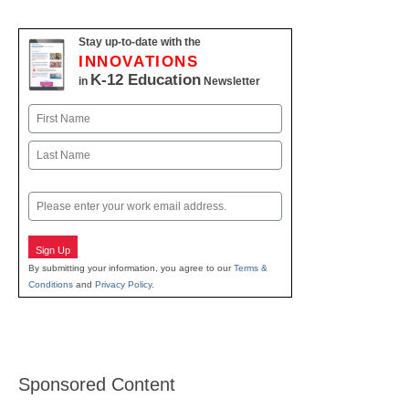
Stay up-to-date with the
INNOVATIONS
K-12 Education
in
Newsletter
Name
First
Last
Email
Sign Up
By submitting your information, you agree to our
Terms &
Conditions
and
Privacy Policy
.
Sponsored Content