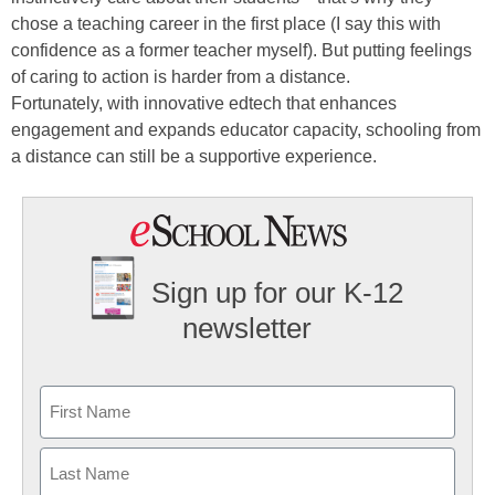
chose a teaching career in the first place (I say this with
confidence as a former teacher myself). But putting feelings
of caring to action is harder from a distance.
Fortunately, with innovative edtech that enhances
engagement and expands educator capacity, schooling from
a distance can still be a supportive experience.
Sign up for our K-12
newsletter
Name
First