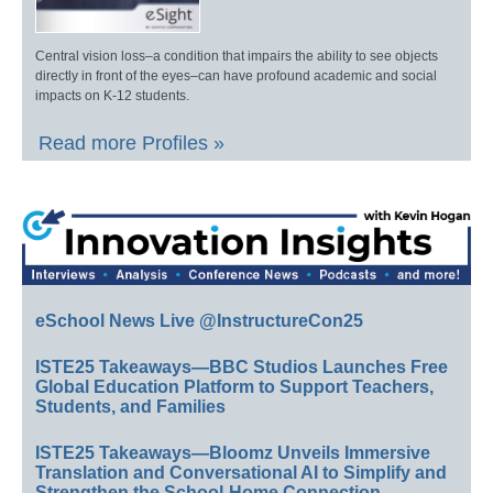
Central vision loss–a condition that impairs the ability to see objects
directly in front of the eyes–can have profound academic and social
impacts on K-12 students.
Read more Profiles »
eSchool News Live @InstructureCon25
ISTE25 Takeaways—BBC Studios Launches Free
Global Education Platform to Support Teachers,
Students, and Families
ISTE25 Takeaways—Bloomz Unveils Immersive
Translation and Conversational AI to Simplify and
Strengthen the School-Home Connection