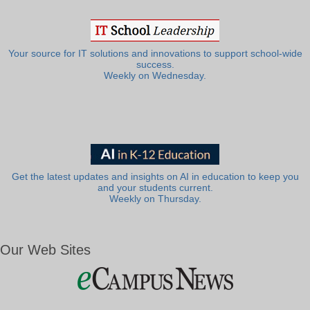
Your source for IT solutions and innovations to support school-wide
success.
Weekly on Wednesday.
Get the latest updates and insights on AI in education to keep you
and your students current.
Weekly on Thursday.
Our Web Sites