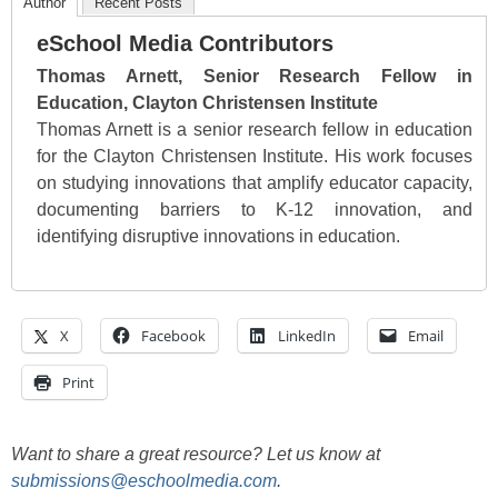
Author
Recent Posts
eSchool Media Contributors
Thomas Arnett, Senior Research Fellow in
Education, Clayton Christensen Institute
Thomas Arnett is a senior research fellow in education
for the Clayton Christensen Institute. His work focuses
on studying innovations that amplify educator capacity,
documenting barriers to K-12 innovation, and
identifying disruptive innovations in education.
X
Facebook
LinkedIn
Email
Print
Want to share a great resource? Let us know at
submissions@eschoolmedia.com
.