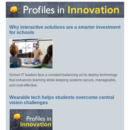
Why interactive solutions are a smarter investment
for schools
School IT leaders face a constant balancing act to deploy technology
that enhances learning while keeping systems secure, manageable,
and cost-effective.
Wearable tech helps students overcome central
vision challenges