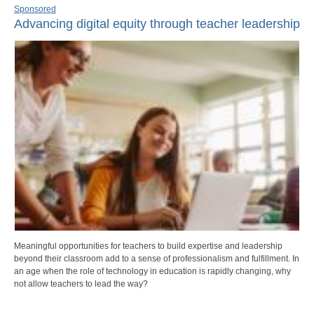
Sponsored
Advancing digital equity through teacher leadership
Meaningful opportunities for teachers to build expertise and leadership
beyond their classroom add to a sense of professionalism and fulfillment. In
an age when the role of technology in education is rapidly changing, why
not allow teachers to lead the way?