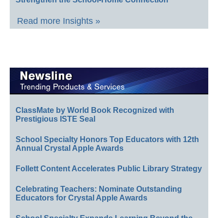
Read more Insights »
ClassMate by World Book Recognized with
Prestigious ISTE Seal
School Specialty Honors Top Educators with 12th
Annual Crystal Apple Awards
Follett Content Accelerates Public Library Strategy
Celebrating Teachers: Nominate Outstanding
Educators for Crystal Apple Awards