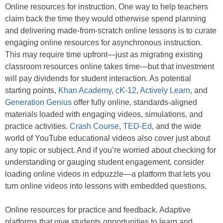
Online resources for instruction. One way to help teachers
claim back the time they would otherwise spend planning
and delivering made-from-scratch online lessons is to curate
engaging online resources for asynchronous instruction.
This may require time upfront—just as migrating existing
classroom resources online takes time—but that investment
will pay dividends for student interaction. As potential
starting points,
Khan Academy
,
cK-12
,
Actively Learn
, and
Generation Genius
offer fully online, standards-aligned
materials loaded with engaging videos, simulations, and
practice activities.
Crash Course
,
TED-Ed
, and the wide
world of YouTube educational videos also cover just about
any topic or subject. And if you’re worried about checking for
understanding or gauging student engagement, consider
loading online videos in edpuzzle—a platform that lets you
turn online videos into lessons with embedded questions.
Online resources for practice and feedback. Adaptive
platforms that give students opportunities to learn and