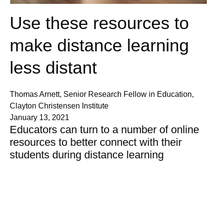
Use these resources to
make distance learning
less distant
Thomas Arnett, Senior Research Fellow in Education,
Clayton Christensen Institute
January 13, 2021
Educators can turn to a number of online
resources to better connect with their
students during distance learning