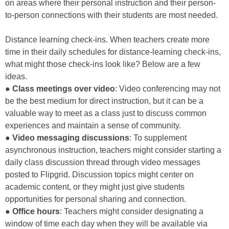
on areas where their personal instruction and their person-
to-person connections with their students are most needed.
Distance learning check-ins. When teachers create more
time in their daily schedules for distance-learning check-ins,
what might those check-ins look like? Below are a few
ideas.
●
Class meetings over video
: Video conferencing may not
be the best medium for direct instruction, but it can be a
valuable way to meet as a class just to discuss common
experiences and maintain a sense of community.
●
Video messaging discussions
: To supplement
asynchronous instruction, teachers might consider starting a
daily class discussion thread through video messages
posted to Flipgrid. Discussion topics might center on
academic content, or they might just give students
opportunities for personal sharing and connection.
●
Office hours
: Teachers might consider designating a
window of time each day when they will be available via