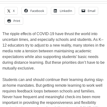
X
Facebook
LinkedIn
Email
Print
The ripple effects of COVID-19 have thrust the world into
uncertain times, and especially schools and students. As K–
12 educators try to adjust to a new reality, many stories in the
media note a tension between maintaining academic
expectations while also supporting students’ basic needs
during distance learning. But these priorities don’t have to be
mutually exclusive.
Students can and should continue their learning during stay-
at-home mandates. But getting remote learning to work well
requires feedback loops between schools and families.
Never have frequent and meaningful check-ins been more
important in providing the responsiveness and flexibility