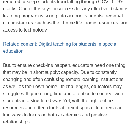
required to keep students from falling through COVID-19’s
cracks. One of the keys to success for any effective distance
learning program is taking into account students’ personal
circumstances, such as their home life, home resources, and
access to technology.
Related content: Digital teaching for students in special
education
But, to ensure check-ins happen, educators need one thing
that may be in short supply: capacity. Due to constantly
changing and often confusing remote learning instructions,
as well as their own home life challenges, educators may
struggle with prioritizing time and attention to connect with
students in a structured way. Yet, with the right online
resources and edtech tools at their disposal, teachers can
find ways to focus on both academics and positive
relationships.