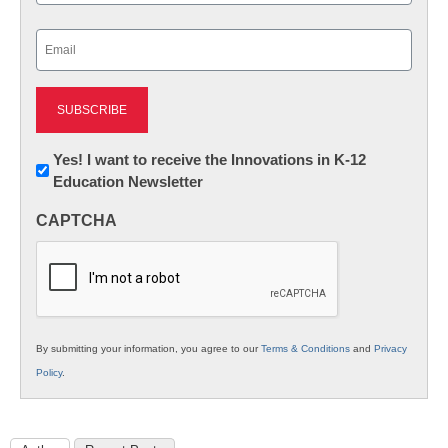
Last
Email
(Required)
Newsletter:
Yes! I want to receive the Innovations in K-12
Education Newsletter
Innovations
in
CAPTCHA
K12
Education
By submitting your information, you agree to our
Terms & Conditions
and
Privacy
Policy
.