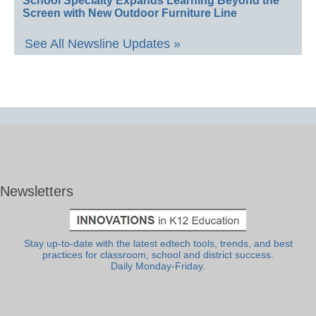
School Specialty Expands Learning Beyond the
Screen with New Outdoor Furniture Line
See All Newsline Updates »
Newsletters
Stay up-to-date with the latest edtech tools, trends, and best
practices for classroom, school and district success.
Daily Monday-Friday.