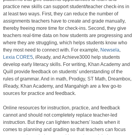
practice new skills can support student/teacher check-ins in
at least two ways. First, they can reduce the number of
assignments teachers have to create and grade manually,
thereby freeing more time for check-ins. Second, they give
teachers real-time data on how students are progressing and
where they are struggling, which helps students know who
they most need to connect with. For example,
Newsela
,
Lexia CORE5
, iReady, and Achieve3000 help students
develop early literacy skills. For writing, Khan Academy and
Quill provide feedback on students’ understanding of the
rules of grammar. And in math, Prodigy, ST Math, Dreambox,
iReady, Khan Academy, and Mangahigh are a few go-to
sources for practice and feedback.
Online resources for instruction, practice, and feedback
cannot and should not completely replace teacher-led
instruction. But they can lighten teachers’ loads when it
comes to planning and grading so that teachers can focus