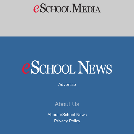
Advertise
About Us
About eSchool News
Privacy Policy