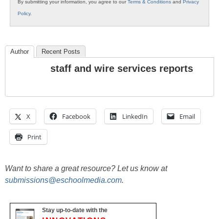
By submitting your information, you agree to our
Terms & Conditions
and
Privacy
Policy
.
Author
Recent Posts
staff and wire services reports
X
Facebook
LinkedIn
Email
Print
Want to share a great resource? Let us know at
submissions@eschoolmedia.com
.
Stay up-to-date with the