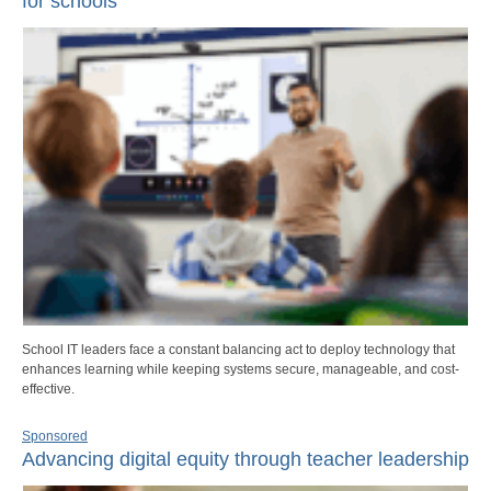
for schools
School IT leaders face a constant balancing act to deploy technology that
enhances learning while keeping systems secure, manageable, and cost-
effective.
Sponsored
Advancing digital equity through teacher leadership