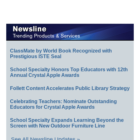
ClassMate by World Book Recognized with
Prestigious ISTE Seal
School Specialty Honors Top Educators with 12th
Annual Crystal Apple Awards
Follett Content Accelerates Public Library Strategy
Celebrating Teachers: Nominate Outstanding
Educators for Crystal Apple Awards
School Specialty Expands Learning Beyond the
Screen with New Outdoor Furniture Line
See All Newsline Updates »