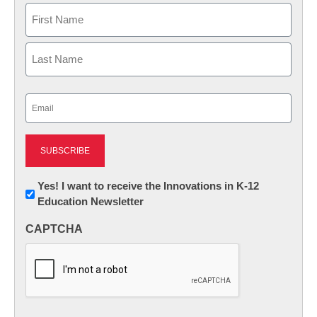
Name
First
Last
Email
(Required)
Newsletter:
Yes! I want to receive the Innovations in K-12
Education Newsletter
Innovations
in
CAPTCHA
K12
Education