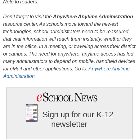
Note to readers:
Don’t forget to visit the
Anywhere Anytime Administration
resource center. As schools move toward the newest
technologies, school administrators need to be reassured
that vital information will reach them instantly, whether they
are in the office, in a meeting, or traveling across their district
or campus. The need for anywhere, anytime access has led
many administrators to depend on mobile, handheld devices
for eMail and other applications. Go to:
Anywhere Anytime
Administration
Sign up for our K-12
newsletter