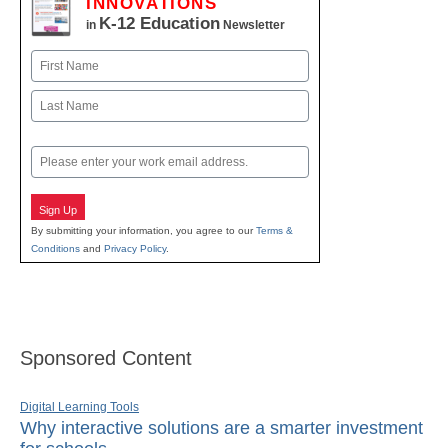
INNOVATIONS
K-12 Education
in
Newsletter
Name
First
Last
Email
Sign Up
By submitting your information, you agree to our
Terms &
Conditions
and
Privacy Policy
.
Sponsored Content
Digital Learning Tools
Why interactive solutions are a smarter investment