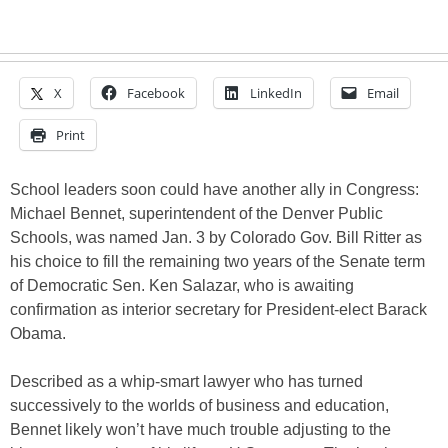
X
Facebook
LinkedIn
Email
Print
School leaders soon could have another ally in Congress:
Michael Bennet, superintendent of the Denver Public
Schools, was named Jan. 3 by Colorado Gov. Bill Ritter as
his choice to fill the remaining two years of the Senate term
of Democratic Sen. Ken Salazar, who is awaiting
confirmation as interior secretary for President-elect Barack
Obama.
Described as a whip-smart lawyer who has turned
successively to the worlds of business and education,
Bennet likely won’t have much trouble adjusting to the