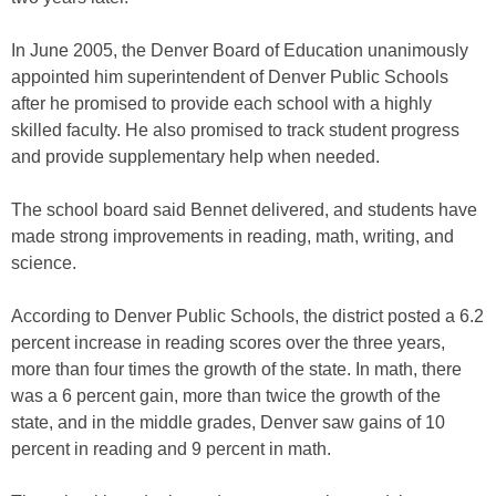
In June 2005, the Denver Board of Education unanimously
appointed him superintendent of Denver Public Schools
after he promised to provide each school with a highly
skilled faculty. He also promised to track student progress
and provide supplementary help when needed.
The school board said Bennet delivered, and students have
made strong improvements in reading, math, writing, and
science.
According to Denver Public Schools, the district posted a 6.2
percent increase in reading scores over the three years,
more than four times the growth of the state. In math, there
was a 6 percent gain, more than twice the growth of the
state, and in the middle grades, Denver saw gains of 10
percent in reading and 9 percent in math.