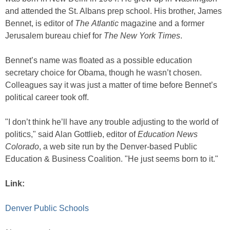
and attended the St. Albans prep school. His brother, James
Bennet, is editor of
The
Atlantic
magazine and a former
Jerusalem bureau chief for
The
New York Times
.
Bennet’s name was floated as a possible education
secretary choice for Obama, though he wasn’t chosen.
Colleagues say it was just a matter of time before Bennet’s
political career took off.
"I don’t think he’ll have any trouble adjusting to the world of
politics," said Alan Gottlieb, editor of
Education News
Colorado
, a web site run by the Denver-based Public
Education & Business Coalition. "He just seems born to it."
Link:
Denver Public Schools