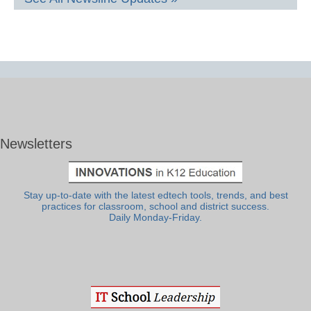
Newsletters
Stay up-to-date with the latest edtech tools, trends, and best
practices for classroom, school and district success.
Daily Monday-Friday.