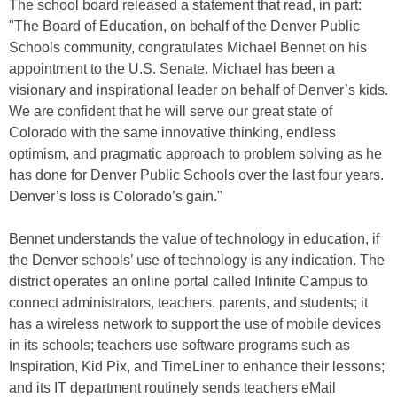
The school board released a statement that read, in part:
"The Board of Education, on behalf of the Denver Public
Schools community, congratulates Michael Bennet on his
appointment to the U.S. Senate. Michael has been a
visionary and inspirational leader on behalf of Denver’s kids.
We are confident that he will serve our great state of
Colorado with the same innovative thinking, endless
optimism, and pragmatic approach to problem solving as he
has done for Denver Public Schools over the last four years.
Denver’s loss is Colorado’s gain."
Bennet understands the value of technology in education, if
the Denver schools’ use of technology is any indication. The
district operates an online portal called Infinite Campus to
connect administrators, teachers, parents, and students; it
has a wireless network to support the use of mobile devices
in its schools; teachers use software programs such as
Inspiration, Kid Pix, and TimeLiner to enhance their lessons;
and its IT department routinely sends teachers eMail