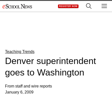
Skip
M
REGISTER NOW
to
content
Teaching Trends
Denver superintendent
goes to Washington
From staff and wire reports
January 6, 2009