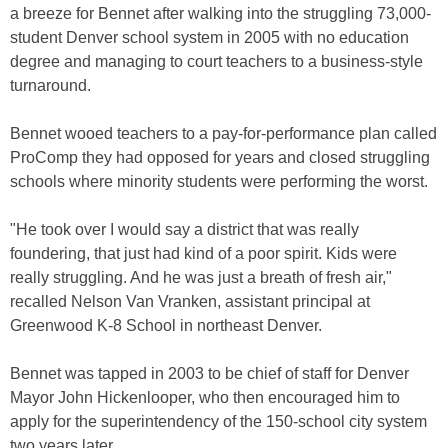
a breeze for Bennet after walking into the struggling 73,000-
student Denver school system in 2005 with no education
degree and managing to court teachers to a business-style
turnaround.
Bennet wooed teachers to a pay-for-performance plan called
ProComp they had opposed for years and closed struggling
schools where minority students were performing the worst.
"He took over I would say a district that was really
foundering, that just had kind of a poor spirit. Kids were
really struggling. And he was just a breath of fresh air,"
recalled Nelson Van Vranken, assistant principal at
Greenwood K-8 School in northeast Denver.
Bennet was tapped in 2003 to be chief of staff for Denver
Mayor John Hickenlooper, who then encouraged him to
apply for the superintendency of the 150-school city system
two years later.