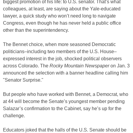
biggest promotion of his life: to U.S. senator. That’s what
colleagues, at least, are saying about the Yale-educated
lawyer, a quick study who won’t need long to navigate
Congress, even though he has never held a public office
other than the superintendency.
The Bennet choice, when more seasoned Democratic
politicians–including two members of the U.S. House–
expressed interest in the job, shocked political observers
across Colorado. The
Rocky Mountain Newspaper
on Jan. 3
announced the selection with a banner headline calling him
"Senator Surprise."
But people who have worked with Bennet, a Democrat, who
at 44 will become the Senate’s youngest member pending
Salazar’s confirmation to the Cabinet, say he’s up for the
challenge.
Educators joked that the halls of the U.S. Senate should be