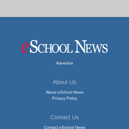
Advertise
About Us
About eSchool News
Privacy Policy
Contact Us
Contact eSchool News