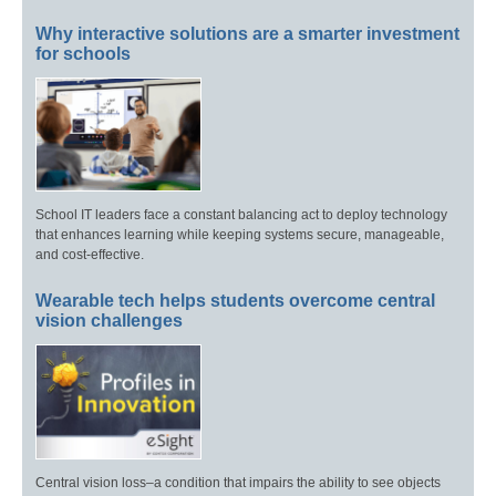
Why interactive solutions are a smarter investment
for schools
School IT leaders face a constant balancing act to deploy technology
that enhances learning while keeping systems secure, manageable,
and cost-effective.
Wearable tech helps students overcome central
vision challenges
Central vision loss–a condition that impairs the ability to see objects