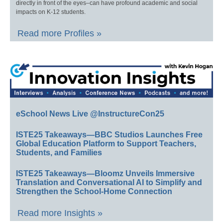
directly in front of the eyes–can have profound academic and social
impacts on K-12 students.
Read more Profiles »
eSchool News Live @InstructureCon25
ISTE25 Takeaways—BBC Studios Launches Free
Global Education Platform to Support Teachers,
Students, and Families
ISTE25 Takeaways—Bloomz Unveils Immersive
Translation and Conversational AI to Simplify and
Strengthen the School-Home Connection
Read more Insights »