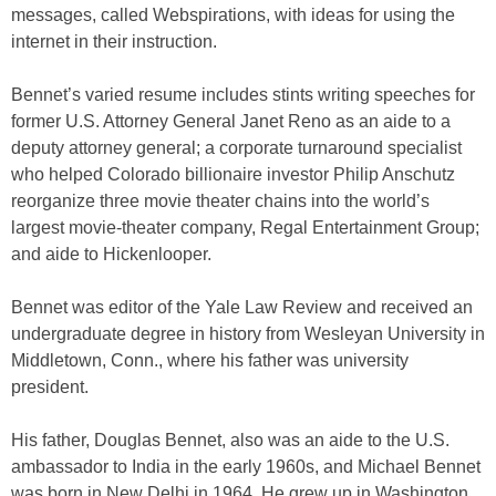
messages, called Webspirations, with ideas for using the
internet in their instruction.
Bennet’s varied resume includes stints writing speeches for
former U.S. Attorney General Janet Reno as an aide to a
deputy attorney general; a corporate turnaround specialist
who helped Colorado billionaire investor Philip Anschutz
reorganize three movie theater chains into the world’s
largest movie-theater company, Regal Entertainment Group;
and aide to Hickenlooper.
Bennet was editor of the Yale Law Review and received an
undergraduate degree in history from Wesleyan University in
Middletown, Conn., where his father was university
president.
His father, Douglas Bennet, also was an aide to the U.S.
ambassador to India in the early 1960s, and Michael Bennet
was born in New Delhi in 1964. He grew up in Washington