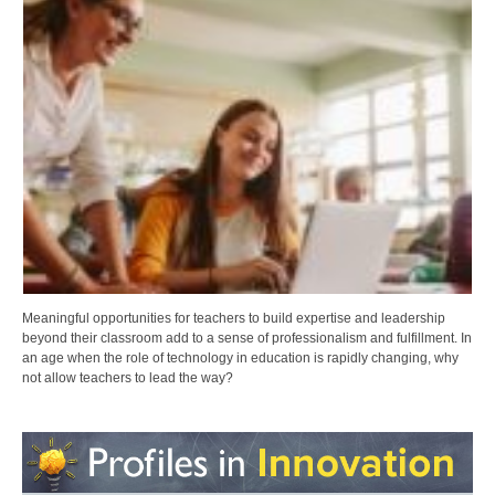
Meaningful opportunities for teachers to build expertise and leadership
beyond their classroom add to a sense of professionalism and fulfillment. In
an age when the role of technology in education is rapidly changing, why
not allow teachers to lead the way?