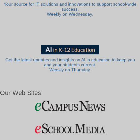
Your source for IT solutions and innovations to support school-wide
success.
Weekly on Wednesday.
Get the latest updates and insights on AI in education to keep you
and your students current.
Weekly on Thursday.
Our Web Sites