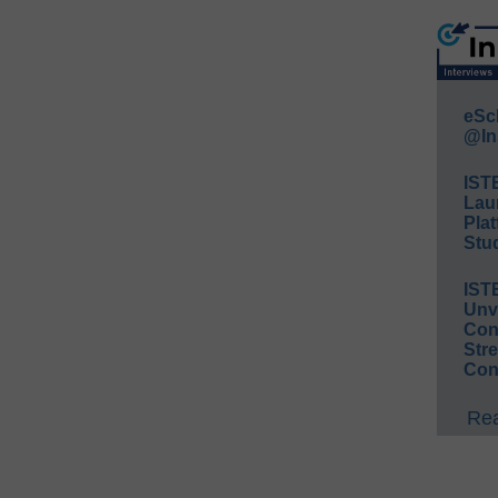
eSc
@In
IST
Lau
Plat
Stud
IST
Unv
Conv
Str
Con
Rea