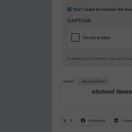
(Required)
Newsletter:
Yes! I want to receive the I
Innovations
CAPTCHA
in
K12
Education
By submitting your information, you agree to o
Author
Recent Posts
eSchool News
X
Facebook
Linke