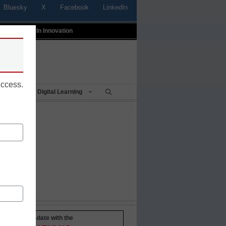
Bluesky
X
Facebook
LinkedIn
t
Profiles In Innovation
uccess.
Being
Digital Learning
Stay up-to-date with the