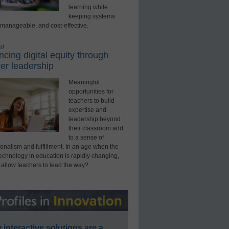
learning while
keeping systems
 manageable, and cost-effective.
ed
cing digital equity through
er leadership
Meaningful
opportunities for
teachers to build
expertise and
leadership beyond
their classroom add
to a sense of
onalism and fulfillment. In an age when the
technology in education is rapidly changing,
 allow teachers to lead the way?
interactive solutions are a