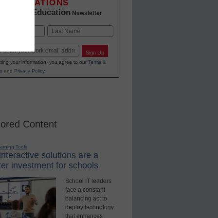
INNOVATIONS
K-12 Education
in
Newsletter
Last
Sign Up
ting your information, you agree to our
Terms &
s
and
Privacy Policy
.
ored Content
earning Tools
nteractive solutions are a
er investment for schools
School IT leaders
face a constant
balancing act to
deploy technology
that enhances