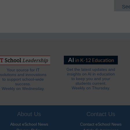
See
Get the latest updates and
Your source for IT
insights on AI in education
solutions and innovations
to keep you and your
to support school-wide
students current.
success.
Weekly on Thursday.
Weekly on Wednesday.
About Us
Contact Us
About eSchool News
Contact eSchool News