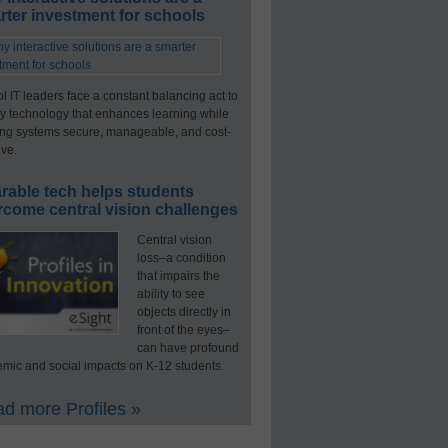
ter investment for schools
l IT leaders face a constant balancing act to
y technology that enhances learning while
ng systems secure, manageable, and cost-
ive.
rable tech helps students
rcome central vision challenges
Central vision
loss–a condition
that impairs the
ability to see
objects directly in
front of the eyes–
can have profound
mic and social impacts on K-12 students.
d more Profiles »