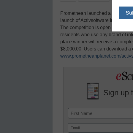
Promethean launched a U.S.-based 
launch of Activsoftware Inspire Edit
The competition is open to educat
residents who use any brand of int
place winner will receive a compl
$8,000.00. Users can download a c
www.prometheanplanet.com/activs
Sign up 
Name
First
Email