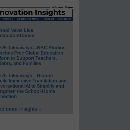
hool News Live
structureCon25
E25 Takeaways—BBC Studios
nches Free Global Education
form to Support Teachers,
ents, and Families
E25 Takeaways—Bloomz
eils Immersive Translation and
ersational AI to Simplify and
engthen the School-Home
nection
d more Insights »