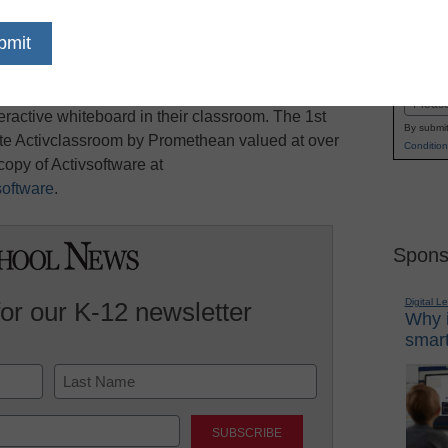
blogging competition to celebrate the preview
Name
ion, the latest in interactive whiteboard software.
First
ors and education professionals who are U.S.
Email
eractive whiteboard in their classroom. The 1st
By submit
ete Activclassroom by Promethean valued at over
Condition
opy of Activsoftware at
oftware
.
Spons
Digital L
for our K-12 newsletter
Why i
smart
Last