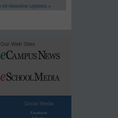
 All Newsline Updates »
Our Web Sites
Social Media
Facebook