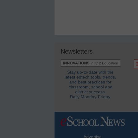
Newsletters
Stay up-to-date with the
latest edtech tools, trends,
and best practices for
classroom, school and
district success.
Daily Monday-Friday.
Advertise