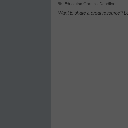
Tags
Education Grants - Deadline
Want to share a great resource? L