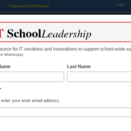
Login
Featured Contributors
Webinars
Newsline
Digital Issues
Resource Guides
Podcas
T
School
Leadership
ource for IT solutions and innovations to support school-wide s
ing
Educational Leadership
STEM & STEAM
SEL & Well-
on Wednesday.
 Name
Last Name
ivclassroom for educators
*
 enter your work email address.
dIn
Email
Print