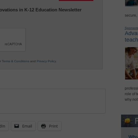
nnovations in K-12 Education Newsletter
secure,
Sponsor
Advan
teach
ur
Terms & Conditions
and
Privacy Policy
.
professi
role of 
why not
dIn
Email
Print
Why 