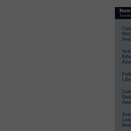
Cla
Rec
Sea
Sch
Educ
App
Foll
Libr
Cel
Out
App
Sch
Lea
New