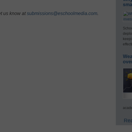
smar
et us know at
submissions@eschoolmedia.com
.
Schoo
deplo
keepi
effect
Wea
ove
acade
Rea