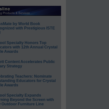
ssMate by World Book
ognized with Prestigious ISTE
l
ool Specialty Honors Top
ators with 12th Annual Crystal
le Awards
ett Content Accelerates Public
ary Strategy
ebrating Teachers: Nominate
standing Educators for Crystal
le Awards
ool Specialty Expands
rning Beyond the Screen with
 Outdoor Furniture Line