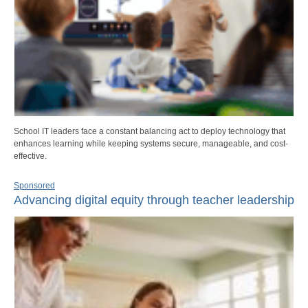
School IT leaders face a constant balancing act to deploy technology that
enhances learning while keeping systems secure, manageable, and cost-
effective.
Sponsored
Advancing digital equity through teacher leadership