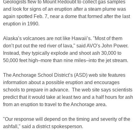
Geologists flew to Mount Redoubt to collect gas samples
and look for signs of an eruption after a steam plume was
again spotted Feb. 7, near a dome that formed after the last
eruption in 1990.
Alaska’s volcanoes are not like Hawaii’s. "Most of them
don’t put out the red river of lava," said AVO’s John Power.
Instead, they typically explode and shoot ash 30,000 to
50,000 feet high–more than nine miles–into the jet stream.
The Anchorage School District’s (ASD) web site features
information about a possible eruption and encourages
schools to prepare in advance. The web site says scientists
predict that it would take at least two and a half hours for ash
from an eruption to travel to the Anchorage area.
"Our response will depend on the timing and severity of the
ashfall," said a district spokesperson.