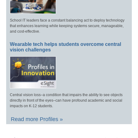
School IT leaders face a constant balancing act to deploy technology
that enhances learning while keeping systems secure, manageable,
and cost-effective.
Wearable tech helps students overcome central
vision challenges
Central vision loss–a condition that impairs the ability to see objects
directly in front of the eyes–can have profound academic and social
impacts on K-12 students.
Read more Profiles »