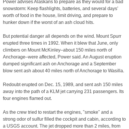
Power advises Alaskans to prepare as they would for a bad
snowstorm: Keep flashlights, batteries, and several days’
worth of food in the house, limit driving, and prepare to
hunker down if the worst of an ash cloud hits.
But potential danger all depends on the wind. Mount Spurr
erupted three times in 1992. When it blew that June, only
climbers on Mount McKinley–about 150 miles north of
Anchorage–were affected, Power said. An August eruption
dumped significant ash on Anchorage and a September
blow sent ash about 40 miles north of Anchorage to Wasilla.
Redoubt erupted on Dec. 15, 1989, and sent ash 150 miles
away into the path of a KLM jet carrying 231 passengers. Its
four engines flamed out.
As the crew tried to restart the engines, "smoke" and a
strong odor of sulfur filled the cockpit and cabin, according to
a USGS account. The jet dropped more than 2 miles, from