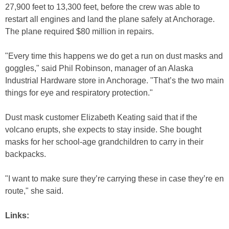
27,900 feet to 13,300 feet, before the crew was able to
restart all engines and land the plane safely at Anchorage.
The plane required $80 million in repairs.
"Every time this happens we do get a run on dust masks and
goggles," said Phil Robinson, manager of an Alaska
Industrial Hardware store in Anchorage. "That’s the two main
things for eye and respiratory protection."
Dust mask customer Elizabeth Keating said that if the
volcano erupts, she expects to stay inside. She bought
masks for her school-age grandchildren to carry in their
backpacks.
"I want to make sure they’re carrying these in case they’re en
route," she said.
Links: