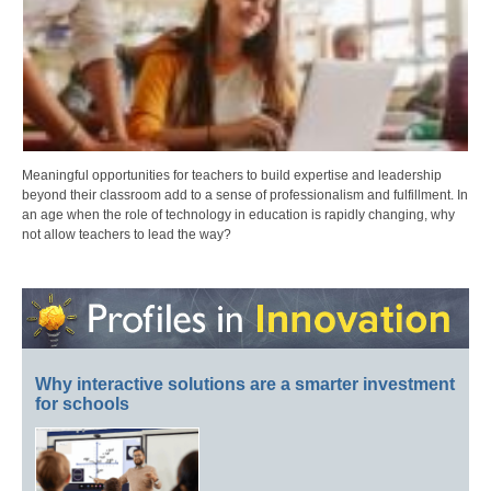
Meaningful opportunities for teachers to build expertise and leadership
beyond their classroom add to a sense of professionalism and fulfillment. In
an age when the role of technology in education is rapidly changing, why
not allow teachers to lead the way?
Why interactive solutions are a smarter investment
for schools