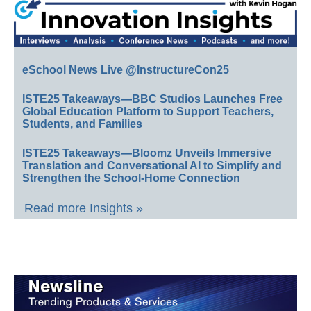
eSchool News Live @InstructureCon25
ISTE25 Takeaways—BBC Studios Launches Free
Global Education Platform to Support Teachers,
Students, and Families
ISTE25 Takeaways—Bloomz Unveils Immersive
Translation and Conversational AI to Simplify and
Strengthen the School-Home Connection
Read more Insights »