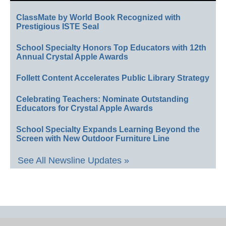
ClassMate by World Book Recognized with
Prestigious ISTE Seal
School Specialty Honors Top Educators with 12th
Annual Crystal Apple Awards
Follett Content Accelerates Public Library Strategy
Celebrating Teachers: Nominate Outstanding
Educators for Crystal Apple Awards
School Specialty Expands Learning Beyond the
Screen with New Outdoor Furniture Line
See All Newsline Updates »