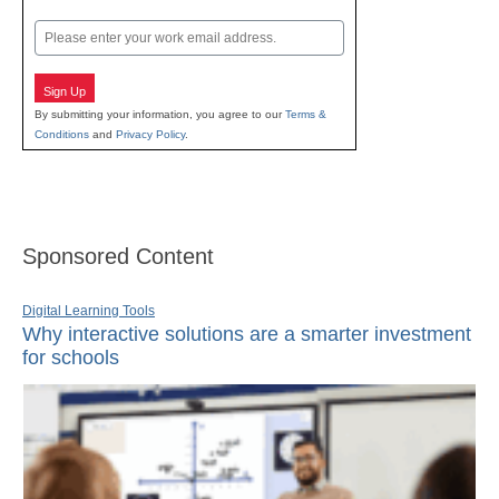
Last
Email
Sign Up
By submitting your information, you agree to our
Terms &
Conditions
and
Privacy Policy
.
Sponsored Content
Digital Learning Tools
Why interactive solutions are a smarter investment
for schools