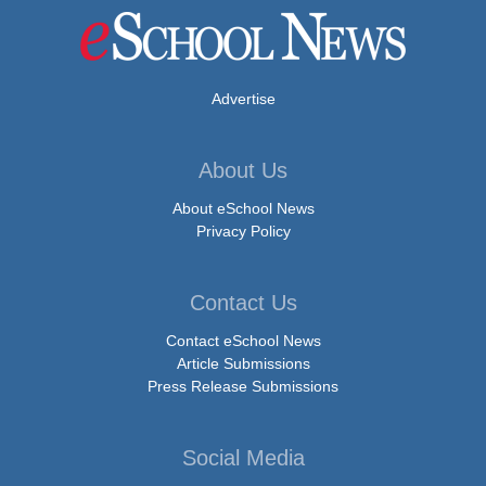
Advertise
About Us
About eSchool News
Privacy Policy
Contact Us
Contact eSchool News
Article Submissions
Press Release Submissions
Social Media