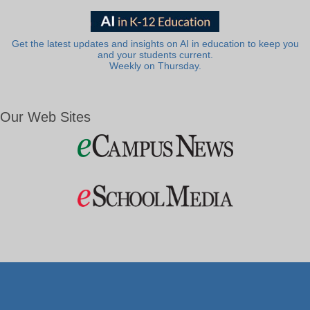
Get the latest updates and insights on AI in education to keep you
and your students current.
Weekly on Thursday.
Our Web Sites