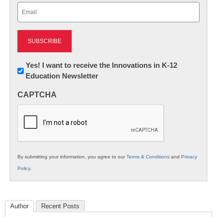
Email
(Required)
Newsletter:
Yes! I want to receive the Innovations in K-12
Education Newsletter
Innovations
in
CAPTCHA
K12
Education
By submitting your information, you agree to our
Terms & Conditions
and
Privacy
Policy
.
Author
Recent Posts