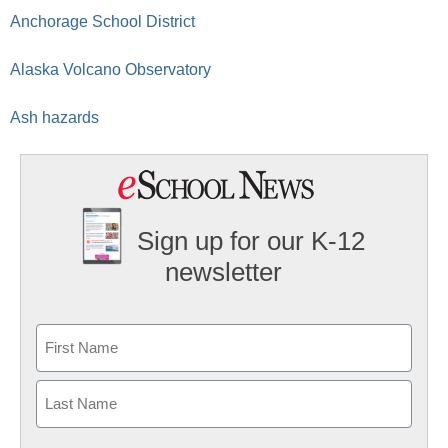
Anchorage School District
Alaska Volcano Observatory
Ash hazards
Sign up for our K-12
newsletter
Name
First
Last