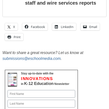
staff and wire services reports
X
Facebook
LinkedIn
Email
Print
Want to share a great resource? Let us know at
submissions@eschoolmedia.com
.
Stay up-to-date with the
INNOVATIONS
K-12 Education
in
Newsletter
Name
First