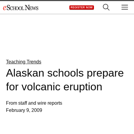
Skip
M
REGISTER NOW
to
content
Teaching Trends
Alaskan schools prepare
for volcanic eruption
From staff and wire reports
February 9, 2009