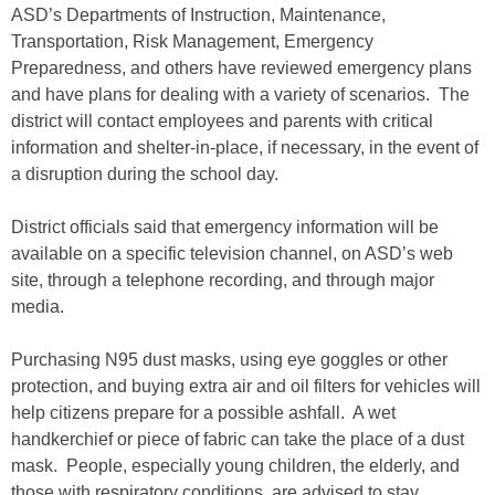
ASD’s Departments of Instruction, Maintenance,
Transportation, Risk Management, Emergency
Preparedness, and others have reviewed emergency plans
and have plans for dealing with a variety of scenarios. The
district will contact employees and parents with critical
information and shelter-in-place, if necessary, in the event of
a disruption during the school day.
District officials said that emergency information will be
available on a specific television channel, on ASD’s web
site, through a telephone recording, and through major
media.
Purchasing N95 dust masks, using eye goggles or other
protection, and buying extra air and oil filters for vehicles will
help citizens prepare for a possible ashfall. A wet
handkerchief or piece of fabric can take the place of a dust
mask. People, especially young children, the elderly, and
those with respiratory conditions, are advised to stay