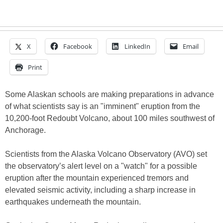
X
Facebook
LinkedIn
Email
Print
Some Alaskan schools are making preparations in advance
of what scientists say is an "imminent" eruption from the
10,200-foot Redoubt Volcano, about 100 miles southwest of
Anchorage.
Scientists from the Alaska Volcano Observatory (AVO) set
the observatory’s alert level on a "watch" for a possible
eruption after the mountain experienced tremors and
elevated seismic activity, including a sharp increase in
earthquakes underneath the mountain.