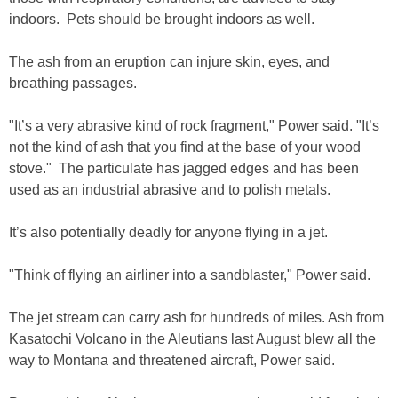
indoors. Pets should be brought indoors as well.
The ash from an eruption can injure skin, eyes, and
breathing passages.
"It’s a very abrasive kind of rock fragment," Power said. "It’s
not the kind of ash that you find at the base of your wood
stove." The particulate has jagged edges and has been
used as an industrial abrasive and to polish metals.
It’s also potentially deadly for anyone flying in a jet.
"Think of flying an airliner into a sandblaster," Power said.
The jet stream can carry ash for hundreds of miles. Ash from
Kasatochi Volcano in the Aleutians last August blew all the
way to Montana and threatened aircraft, Power said.