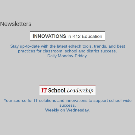
Newsletters
Stay up-to-date with the latest edtech tools, trends, and best
practices for classroom, school and district success.
Daily Monday-Friday.
Your source for IT solutions and innovations to support school-wide
success.
Weekly on Wednesday.