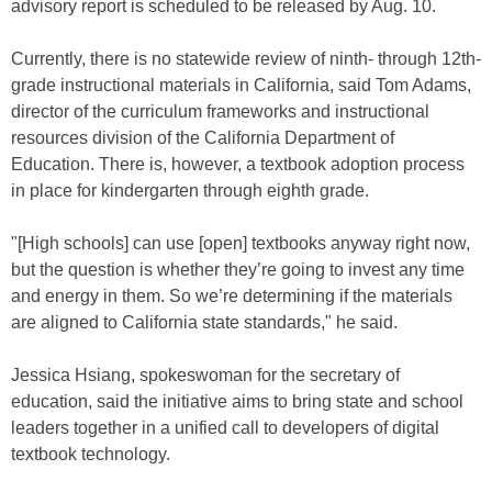
advisory report is scheduled to be released by Aug. 10.
Currently, there is no statewide review of ninth- through 12th-
grade instructional materials in California, said Tom Adams,
director of the curriculum frameworks and instructional
resources division of the California Department of
Education. There is, however, a textbook adoption process
in place for kindergarten through eighth grade.
"[High schools] can use [open] textbooks anyway right now,
but the question is whether they’re going to invest any time
and energy in them. So we’re determining if the materials
are aligned to California state standards," he said.
Jessica Hsiang, spokeswoman for the secretary of
education, said the initiative aims to bring state and school
leaders together in a unified call to developers of digital
textbook technology.