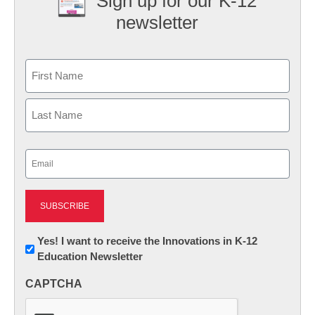
Sign up for our K-12
newsletter
Name
First
Last
Email
(Required)
Newsletter:
Yes! I want to receive the Innovations in K-12
Education Newsletter
Innovations
in
CAPTCHA
K12
Education