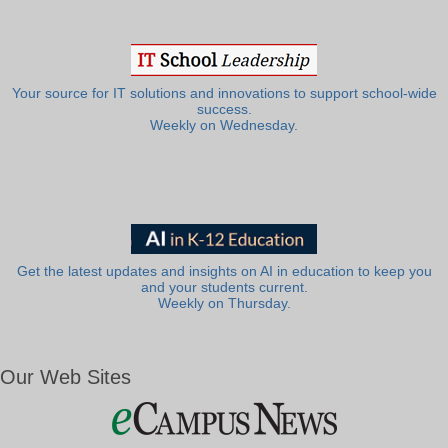
Your source for IT solutions and innovations to support school-wide
success.
Weekly on Wednesday.
Get the latest updates and insights on AI in education to keep you
and your students current.
Weekly on Thursday.
Our Web Sites