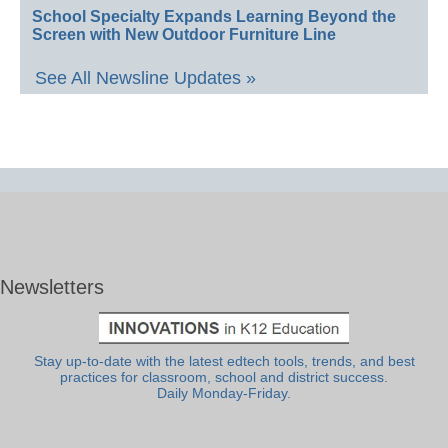
School Specialty Expands Learning Beyond the
Screen with New Outdoor Furniture Line
See All Newsline Updates »
Newsletters
Stay up-to-date with the latest edtech tools, trends, and best
practices for classroom, school and district success.
Daily Monday-Friday.