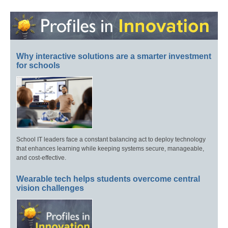
Why interactive solutions are a smarter investment
for schools
School IT leaders face a constant balancing act to deploy technology
that enhances learning while keeping systems secure, manageable,
and cost-effective.
Wearable tech helps students overcome central
vision challenges