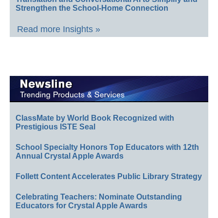
Strengthen the School-Home Connection
Read more Insights »
ClassMate by World Book Recognized with
Prestigious ISTE Seal
School Specialty Honors Top Educators with 12th
Annual Crystal Apple Awards
Follett Content Accelerates Public Library Strategy
Celebrating Teachers: Nominate Outstanding
Educators for Crystal Apple Awards