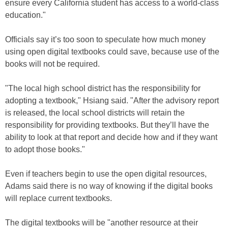
ensure every California student has access to a world-class
education."
Officials say it’s too soon to speculate how much money
using open digital textbooks could save, because use of the
books will not be required.
"The local high school district has the responsibility for
adopting a textbook," Hsiang said. "After the advisory report
is released, the local school districts will retain the
responsibility for providing textbooks. But they’ll have the
ability to look at that report and decide how and if they want
to adopt those books."
Even if teachers begin to use the open digital resources,
Adams said there is no way of knowing if the digital books
will replace current textbooks.
The digital textbooks will be "another resource at their