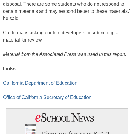
disposal. There are some students who do not respond to
certain materials and may respond better to these materials,"
he said.
California is asking content developers to submit digital
material for review.
Material from the Associated Press was used in this report.
Links:
California Department of Education
Office of California Secretary of Education