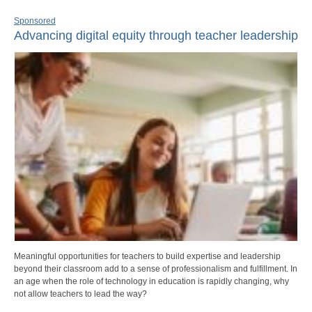
Sponsored
Advancing digital equity through teacher leadership
Meaningful opportunities for teachers to build expertise and leadership
beyond their classroom add to a sense of professionalism and fulfillment. In
an age when the role of technology in education is rapidly changing, why
not allow teachers to lead the way?