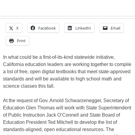
X
Facebook
LinkedIn
Email
Print
In what could be a first-of-its-kind statewide initiative,
California education leaders are working together to compile
a list of free, open digital textbooks that meet state-approved
standards and will be available to high school math and
science classes this fall.
At the request of Gov. Arnold Schwarzenegger, Secretary of
Education Glen Thomas will work with State Superintendent
of Public Instruction Jack O’Connell and State Board of
Education President Ted Mitchell to develop the list of
standards-aligned, open educational resources. The