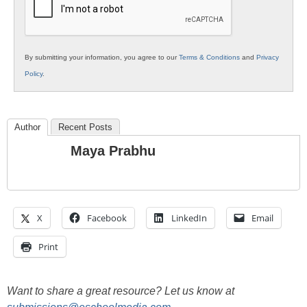
By submitting your information, you agree to our
Terms & Conditions
and
Privacy
Policy
.
Author
Recent Posts
Maya Prabhu
X
Facebook
LinkedIn
Email
Print
Want to share a great resource? Let us know at