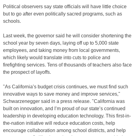
Political observers say state officials will have little choice
but to go after even politically sacred programs, such as
schools.
Last week, the governor said he will consider shortening the
school year by seven days, laying off up to 5,000 state
employees, and taking money from local governments,
which likely would translate into cuts to police and
firefighting services. Tens of thousands of teachers also face
the prospect of layoffs.
"As California’s budget crisis continues, we must find such
innovative ways to save money and improve services,"
Schwarzenegger said in a press release. "California was
built on innovation, and I’m proud of our state’s continued
leadership in developing education technology. This first-in-
the-nation initiative will reduce education costs, help
encourage collaboration among school districts, and help