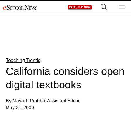
Skip
M
REGISTER NOW
to
content
Teaching Trends
California considers open
digital textbooks
By Maya T. Prabhu, Assistant Editor
May 21, 2009