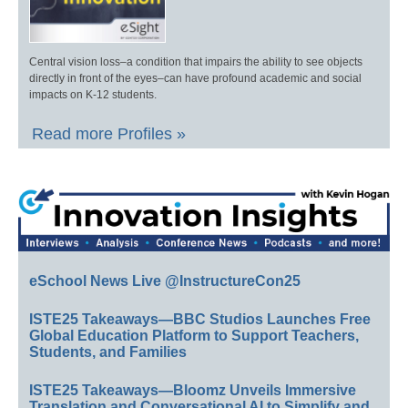
Central vision loss–a condition that impairs the ability to see objects
directly in front of the eyes–can have profound academic and social
impacts on K-12 students.
Read more Profiles »
eSchool News Live @InstructureCon25
ISTE25 Takeaways—BBC Studios Launches Free
Global Education Platform to Support Teachers,
Students, and Families
ISTE25 Takeaways—Bloomz Unveils Immersive
Translation and Conversational AI to Simplify and