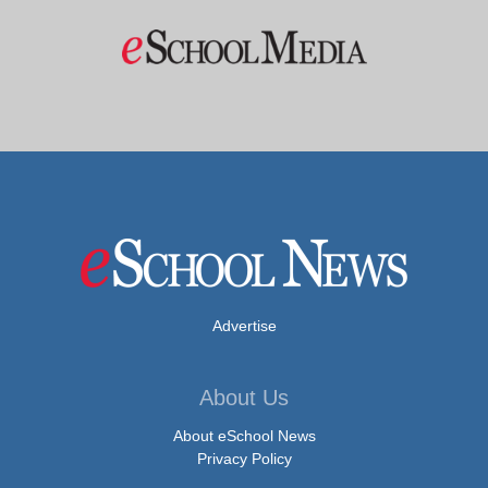
Advertise
About Us
About eSchool News
Privacy Policy