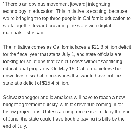
"There’s an obvious movement [toward] integrating
technology in education. This initiative is exciting, because
we’re bringing the top three people in California education to
work together toward providing the state with digital
materials," she said.
The initiative comes as California faces a $21.3 billion deficit
for the fiscal year that starts July 1, and state officials are
looking for solutions that can cut costs without sacrificing
educational programs. On May 19, California voters shot
down five of six ballot measures that would have put the
state at a deficit of $15.4 billion.
Schwarzenegger and lawmakers will have to reach a new
budget agreement quickly, with tax revenue coming in far
below projections. Unless a compromise is struck by the end
of June, the state could have trouble paying its bills by the
end of July.