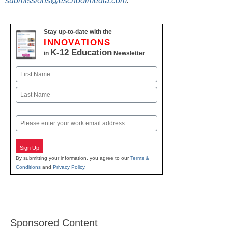
submissions@eschoolmedia.com
.
Stay up-to-date with the
INNOVATIONS
K-12 Education
in
Newsletter
Name
First
Last
Email
Sign Up
By submitting your information, you agree to our
Terms &
Conditions
and
Privacy Policy
.
Sponsored Content