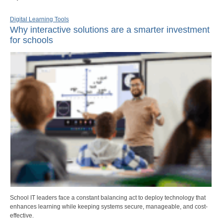
Digital Learning Tools
Why interactive solutions are a smarter investment
for schools
School IT leaders face a constant balancing act to deploy technology that
enhances learning while keeping systems secure, manageable, and cost-
effective.