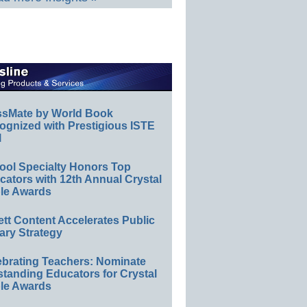
ssMate by World Book
ognized with Prestigious ISTE
l
ool Specialty Honors Top
ators with 12th Annual Crystal
le Awards
ett Content Accelerates Public
ary Strategy
ebrating Teachers: Nominate
standing Educators for Crystal
le Awards