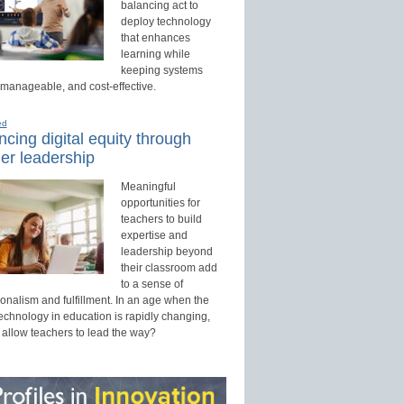
balancing act to
deploy technology
that enhances
learning while
keeping systems
 manageable, and cost-effective.
ed
cing digital equity through
er leadership
Meaningful
opportunities for
teachers to build
expertise and
leadership beyond
their classroom add
to a sense of
onalism and fulfillment. In an age when the
technology in education is rapidly changing,
 allow teachers to lead the way?