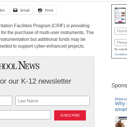
dIn
Email
Print
ation Facilities Program (CRIF) is providing
Name
 for the purchase of multi-user instruments. The
First
nstrumentation but additional funds may be
Email
eeded to support cyber-enhanced projects.
By submit
Condition
for our K-12 newsletter
Spons
Digital L
Why i
smart
Last