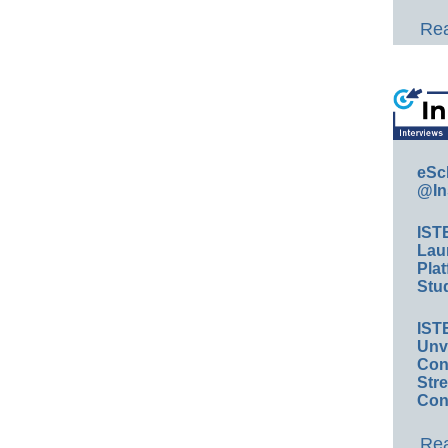
Rea
eSc
@In
IST
Lau
Plat
Stud
IST
Unv
Conv
Str
Con
Rea