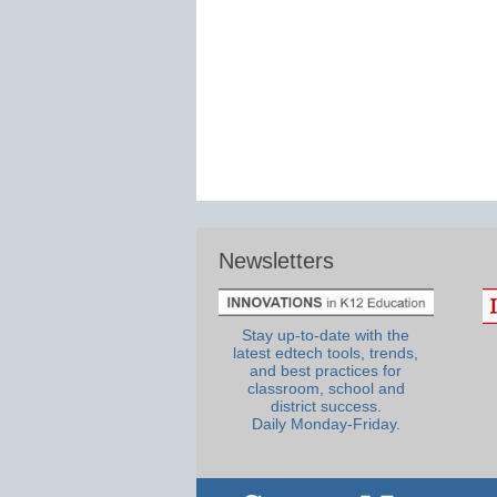
Newsletters
Stay up-to-date with the
latest edtech tools, trends,
and best practices for
classroom, school and
district success.
Daily Monday-Friday.