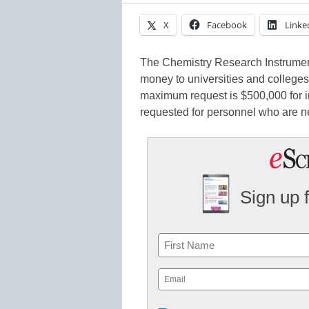
X
Facebook
Linke
The Chemistry Research Instrument
money to universities and colleges
maximum request is $500,000 for i
requested for personnel who are n
Sign up 
Name
First
Email
(Required)