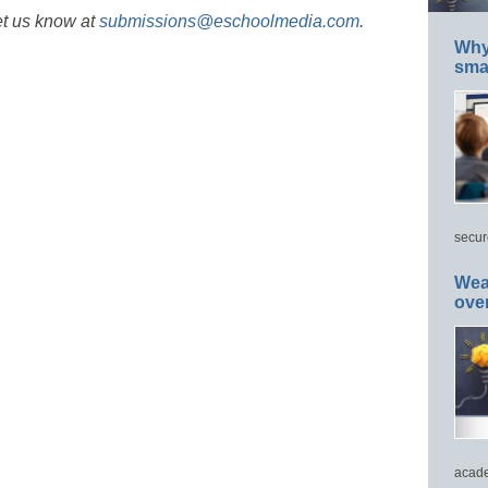
et us know at
submissions@eschoolmedia.com
.
Why 
smar
secur
Wea
ove
acade