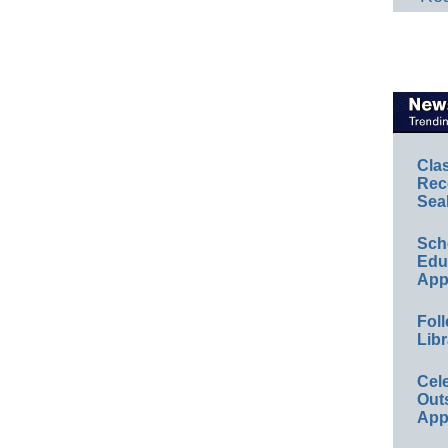
Cla
Rec
Sea
Sch
Educ
App
Foll
Libr
Cel
Out
App