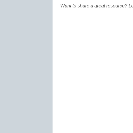
Want to share a great resource? L