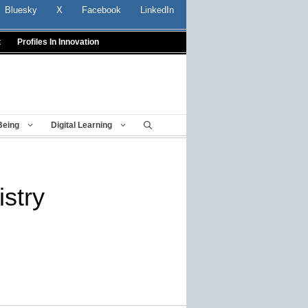
Bluesky
X
Facebook
LinkedIn
t
Profiles In Innovation
Being
Digital Learning
istry