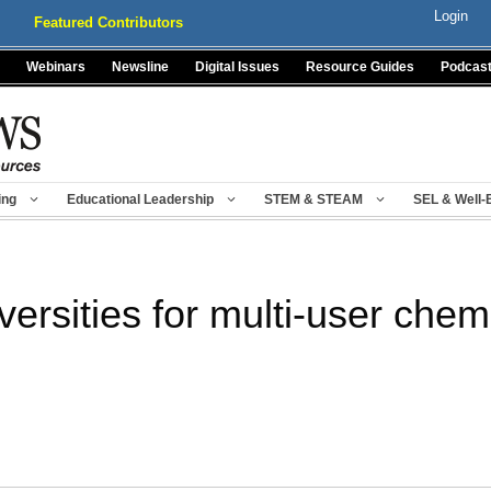
Login
Featured Contributors
Webinars
Newsline
Digital Issues
Resource Guides
Podcas
ing
Educational Leadership
STEM & STEAM
SEL & Well-
ersities for multi-user chem