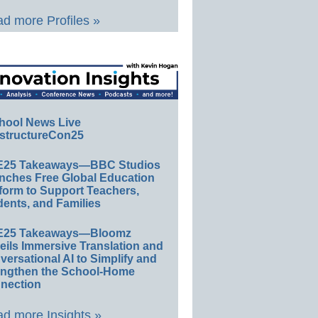
d more Profiles »
hool News Live
structureCon25
E25 Takeaways—BBC Studios
nches Free Global Education
form to Support Teachers,
ents, and Families
E25 Takeaways—Bloomz
eils Immersive Translation and
ersational AI to Simplify and
engthen the School-Home
nection
d more Insights »