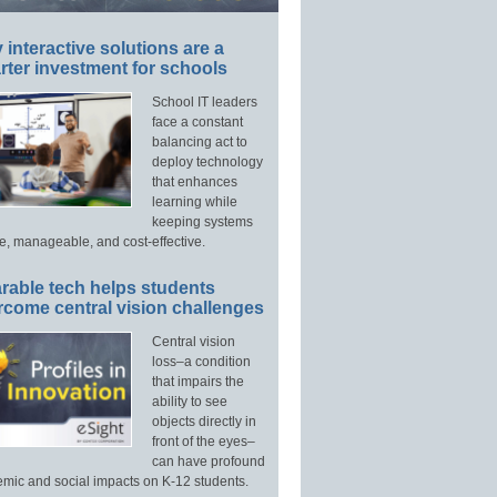
interactive solutions are a
ter investment for schools
School IT leaders
face a constant
balancing act to
deploy technology
that enhances
learning while
keeping systems
e, manageable, and cost-effective.
rable tech helps students
rcome central vision challenges
Central vision
loss–a condition
that impairs the
ability to see
objects directly in
front of the eyes–
can have profound
mic and social impacts on K-12 students.