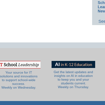
Sch
Lea
New
See
Get the latest updates and
Your source for IT
insights on AI in education
solutions and innovations
to keep you and your
to support school-wide
students current.
success.
Weekly on Thursday.
Weekly on Wednesday.