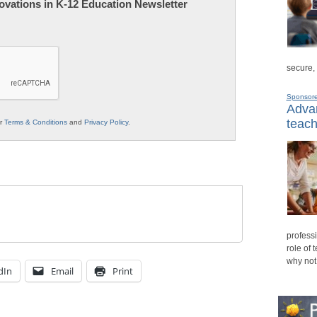
nnovations in K-12 Education Newsletter
secure,
Sponsor
Advan
teach
ur
Terms & Conditions
and
Privacy Policy
.
professi
role of 
why not
dIn
Email
Print