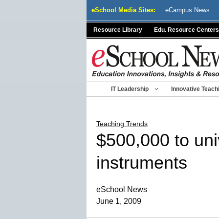
Skip
eSchool Media Sites:
eCampus News
to
content
Resource Library
Edu. Resource Centers
IT Leadership
Innovative Teach
Teaching Trends
$500,000 to univ
instruments
eSchool News
June 1, 2009