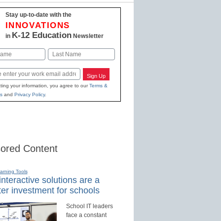
Stay up-to-date with the
INNOVATIONS
K-12 Education
in
Newsletter
Last
Sign Up
ting your information, you agree to our
Terms &
s
and
Privacy Policy
.
ored Content
earning Tools
nteractive solutions are a
er investment for schools
School IT leaders
face a constant