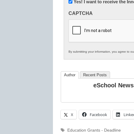
Newsletter:
Yes! I want to receive the I
Innovations
CAPTCHA
in
K12
Education
By submitting your information, you agree to o
Author
Recent Posts
eSchool News
X
Facebook
Linke
Tags
Education Grants - Deadline