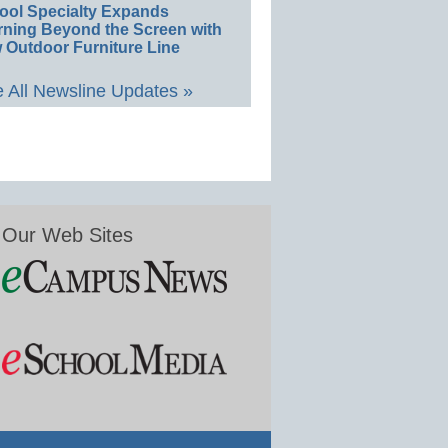
ool Specialty Expands
rning Beyond the Screen with
 Outdoor Furniture Line
 All Newsline Updates »
Our Web Sites