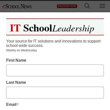
Skip
M
REGISTER NOW
to
content
IT
School
Leadership
Your source for IT solutions and innovations to support
school-wide success.
Teaching Trends
Weekly on Wednesday.
$500,000 to universities
First Name
for multi-user chemistry
instruments
Last Name
eSchool News
June 1, 2009
Email
*