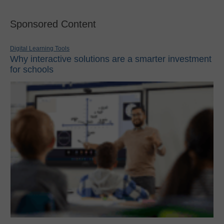
Sponsored Content
Digital Learning Tools
Why interactive solutions are a smarter investment
for schools