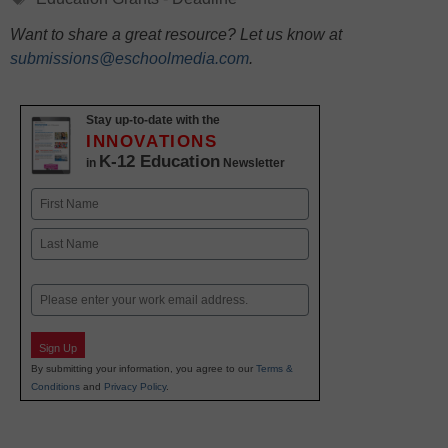
Want to share a great resource? Let us know at
submissions@eschoolmedia.com
.
Stay up-to-date with the
INNOVATIONS
K-12 Education
in
Newsletter
Name
First
Last
Email
Sign Up
By submitting your information, you agree to our
Terms &
Conditions
and
Privacy Policy
.