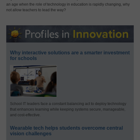
an age when the role of technology in education is rapidly changing, why
not allow teachers to lead the way?
Why interactive solutions are a smarter investment
for schools
School IT leaders face a constant balancing act to deploy technology
that enhances learning while keeping systems secure, manageable,
and cost-effective.
Wearable tech helps students overcome central
vision challenges