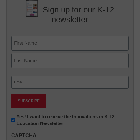
Sign up for our K-12
newsletter
Name
First
Last
Email
(Required)
Newsletter:
Yes! I want to receive the Innovations in K-12
Education Newsletter
Innovations
in
CAPTCHA
K12