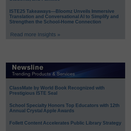
ISTE25 Takeaways—Bloomz Unveils Immersive
Translation and Conversational AI to Simplify and
Strengthen the School-Home Connection
Read more Insights »
ClassMate by World Book Recognized with
Prestigious ISTE Seal
School Specialty Honors Top Educators with 12th
Annual Crystal Apple Awards
Follett Content Accelerates Public Library Strategy