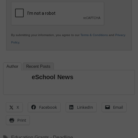
Education
By submitting your information, you agree to our
Terms & Conditions
and
Privacy
Policy
.
Author
Recent Posts
eSchool News
X
Facebook
LinkedIn
Email
Print
Tags
Education Grants - Deadline