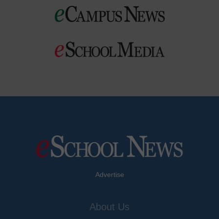
Advertise
About Us