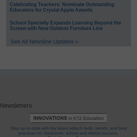
Celebrating Teachers: Nominate Outstanding
Educators for Crystal Apple Awards
School Specialty Expands Learning Beyond the
Screen with New Outdoor Furniture Line
See All Newsline Updates »
Newsletters
Stay up-to-date with the latest edtech tools, trends, and best
practices for classroom, school and district success.