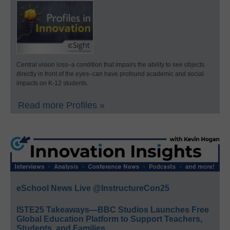
Central vision loss–a condition that impairs the ability to see objects
directly in front of the eyes–can have profound academic and social
impacts on K-12 students.
Read more Profiles »
eSchool News Live @InstructureCon25
ISTE25 Takeaways—BBC Studios Launches Free
Global Education Platform to Support Teachers,
Students, and Families