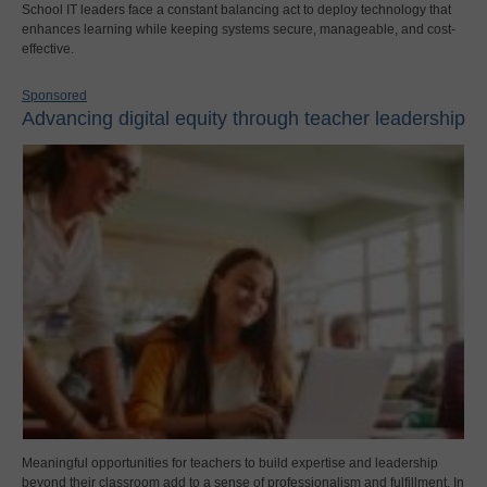
School IT leaders face a constant balancing act to deploy technology that
enhances learning while keeping systems secure, manageable, and cost-
effective.
Sponsored
Advancing digital equity through teacher leadership
Meaningful opportunities for teachers to build expertise and leadership
beyond their classroom add to a sense of professionalism and fulfillment. In