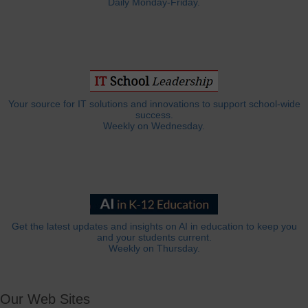
Daily Monday-Friday.
Your source for IT solutions and innovations to support school-wide
success.
Weekly on Wednesday.
Get the latest updates and insights on AI in education to keep you
and your students current.
Weekly on Thursday.
Our Web Sites