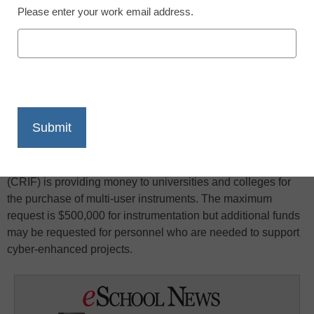
Please enter your work email address.
X
Facebook
LinkedIn
Email
Print
The Chemistry Research Instrumentation Facilities Program
(CRIF) is providing money to universities and colleges for
the purchase of multi-user instruments. The maximum
request is $500,000 for instrumentation but additional funds
may be requested for personnel who are needed to support
cyber-enhanced projects.