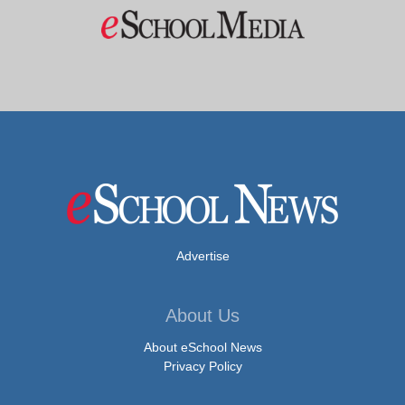
Advertise
About Us
About eSchool News
Privacy Policy