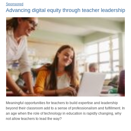
Sponsored
Advancing digital equity through teacher leadership
Meaningful opportunities for teachers to build expertise and leadership
beyond their classroom add to a sense of professionalism and fulfillment. In
an age when the role of technology in education is rapidly changing, why
not allow teachers to lead the way?