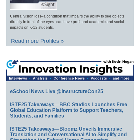
Central vision loss–a condition that impairs the ability to see objects
directly in front of the eyes–can have profound academic and social
impacts on K-12 students.
Read more Profiles »
eSchool News Live @InstructureCon25
ISTE25 Takeaways—BBC Studios Launches Free
Global Education Platform to Support Teachers,
Students, and Families
ISTE25 Takeaways—Bloomz Unveils Immersive
Translation and Conversational AI to Simplify and