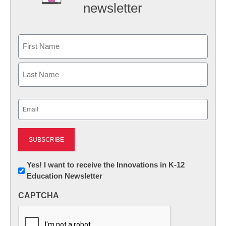
newsletter
Name
First
Last
Email
(Required)
Newsletter:
Yes! I want to receive the Innovations in K-12
Education Newsletter
Innovations
in
CAPTCHA
K12
Education