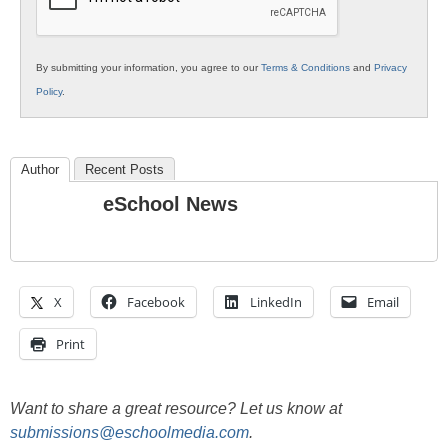
By submitting your information, you agree to our
Terms & Conditions
and
Privacy
Policy
.
Author
Recent Posts
eSchool News
X
Facebook
LinkedIn
Email
Print
Want to share a great resource? Let us know at
submissions@eschoolmedia.com
.