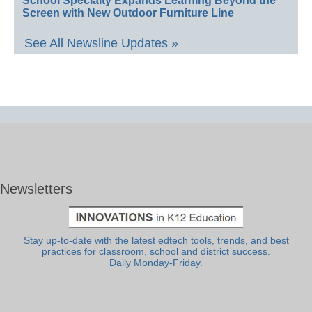
School Specialty Expands Learning Beyond the
Screen with New Outdoor Furniture Line
See All Newsline Updates »
Newsletters
Stay up-to-date with the latest edtech tools, trends, and best
practices for classroom, school and district success.
Daily Monday-Friday.