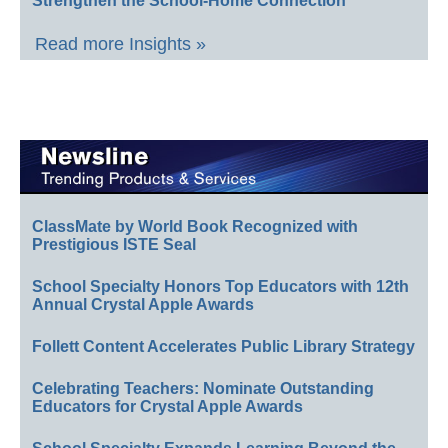
Strengthen the School-Home Connection
Read more Insights »
ClassMate by World Book Recognized with
Prestigious ISTE Seal
School Specialty Honors Top Educators with 12th
Annual Crystal Apple Awards
Follett Content Accelerates Public Library Strategy
Celebrating Teachers: Nominate Outstanding
Educators for Crystal Apple Awards