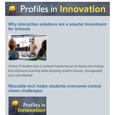
Why interactive solutions are a smarter investment
for schools
School IT leaders face a constant balancing act to deploy technology
that enhances learning while keeping systems secure, manageable,
and cost-effective.
Wearable tech helps students overcome central
vision challenges