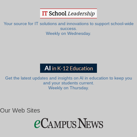
Your source for IT solutions and innovations to support school-wide
success.
Weekly on Wednesday.
Get the latest updates and insights on AI in education to keep you
and your students current.
Weekly on Thursday.
Our Web Sites