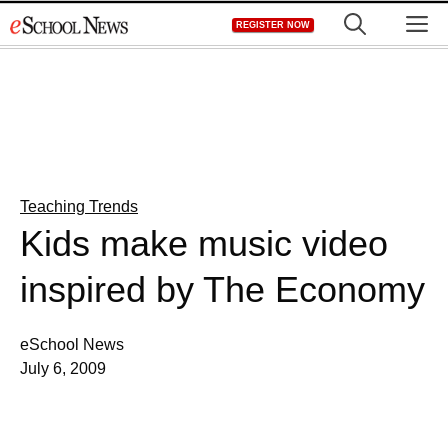
Skip
M
REGISTER NOW
to
content
Teaching Trends
Kids make music video
inspired by The Economy
eSchool News
July 6, 2009