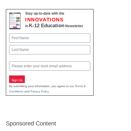
Stay up-to-date with the
INNOVATIONS
K-12 Education
in
Newsletter
Name
First
Last
Email
Sign Up
By submitting your information, you agree to our
Terms &
Conditions
and
Privacy Policy
.
Sponsored Content