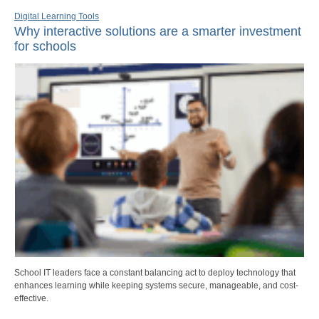
Digital Learning Tools
Why interactive solutions are a smarter investment
for schools
School IT leaders face a constant balancing act to deploy technology that
enhances learning while keeping systems secure, manageable, and cost-
effective.