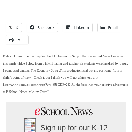
X
Facebook
LinkedIn
Email
Print
Kids make music video inspired by The Economy Song   Hello e School News I received 
this music video below from a friend father and teacher his students were inspired by a song 
I composed entitled The Economy Song .This production is about the economy from a 
child’s point of view . Check it out I think you will get a kick out of it  
http://www.youtube.com/watch?v=i_6JSQDFv2E  All the best with your creative adventures 
at E School News  Mickey Carroll
Sign up for our K-12