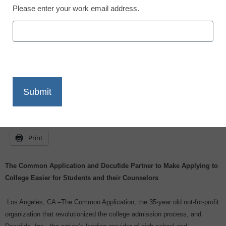
Please enter your work email address.
eSchool News
July 21, 2009
X
Facebook
LinkedIn
Email
Print
The Common Application and Docufide Partner to Make Applying to
College Easier for Students and their Counselors
Los Angeles, CA –The Common Application, the 35-year old not-for-profit
organization that revolutionized the college admission process, and