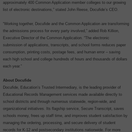
approximately 400 Common Application member colleges to our growing
list of electronic destinations,” stated John Reese, Docufide’s CEO.
“Working together, Docufide and the Common Application are transforming
the admissions process for every party involved,” added Rob Killion,
Executive Director of the Common Application. “The electronic
submission of applications, transcripts, and school forms reduces paper
consumption, printing costs, postage fees, and human error – saving
each high school and college hundreds of hours and thousands of dollars
each year.”
About Docufide
Docufide, Education’s Trusted Intermediary, is the leading provider of
Educational Records Management services made available directly to
school districts and through numerous statewide, region-wide, and
organizational initiatives. Its flagship service, Secure Transcript, saves
schools money, frees up staff time, and improves student satisfaction by
managing the ordering, processing, and secure delivery of student
records for K-12 and postsecondary institutions nationwide. For more