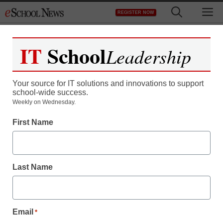
Skip
M
REGISTER NOW
to
content
IT
School
Leadership
Your source for IT solutions and innovations to support
school-wide success.
Teaching Trends
Weekly on Wednesday.
The Common Application
First Name
and Docufide Partner to
Make Applying to College
Last Name
Easier for Students and
their Counselors
Email
*