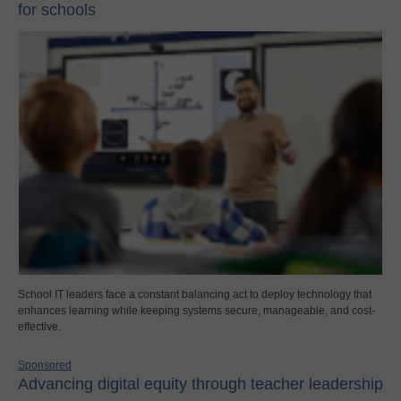
for schools
School IT leaders face a constant balancing act to deploy technology that
enhances learning while keeping systems secure, manageable, and cost-
effective.
Sponsored
Advancing digital equity through teacher leadership