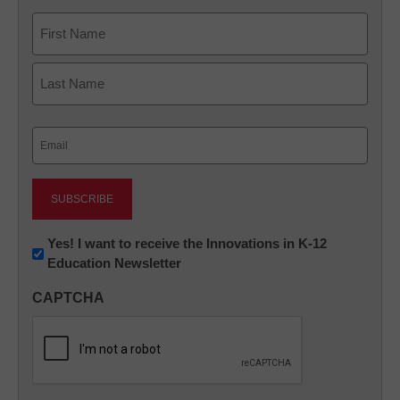
Name
First
Last
Email
(Required)
Newsletter:
Yes! I want to receive the Innovations in K-12
Education Newsletter
Innovations
in
CAPTCHA
K12
Education