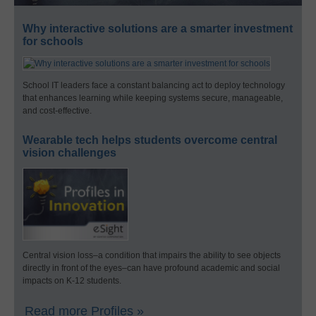
Why interactive solutions are a smarter investment
for schools
School IT leaders face a constant balancing act to deploy technology
that enhances learning while keeping systems secure, manageable,
and cost-effective.
Wearable tech helps students overcome central
vision challenges
Central vision loss–a condition that impairs the ability to see objects
directly in front of the eyes–can have profound academic and social
impacts on K-12 students.
Read more Profiles »