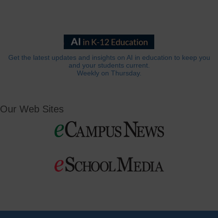
Get the latest updates and insights on AI in education to keep you
and your students current.
Weekly on Thursday.
Our Web Sites