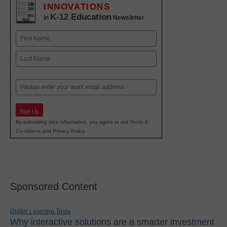
INNOVATIONS
K-12 Education
in
Newsletter
Name
First
Last
Email
Sign Up
By submitting your information, you agree to our
Terms &
Conditions
and
Privacy Policy
.
Sponsored Content
Digital Learning Tools
Why interactive solutions are a smarter investment