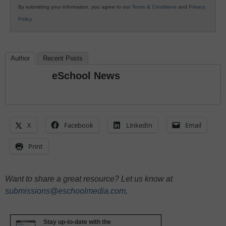
By submitting your information, you agree to our
Terms & Conditions
and
Privacy
Policy
.
Author
Recent Posts
eSchool News
X
Facebook
LinkedIn
Email
Print
Want to share a great resource? Let us know at
submissions@eschoolmedia.com
.
Stay up-to-date with the