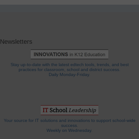
Newsletters
Stay up-to-date with the latest edtech tools, trends, and best
practices for classroom, school and district success.
Daily Monday-Friday.
Your source for IT solutions and innovations to support school-wide
success.
Weekly on Wednesday.