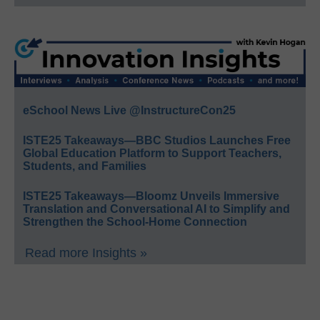
eSchool News Live @InstructureCon25
ISTE25 Takeaways—BBC Studios Launches Free
Global Education Platform to Support Teachers,
Students, and Families
ISTE25 Takeaways—Bloomz Unveils Immersive
Translation and Conversational AI to Simplify and
Strengthen the School-Home Connection
Read more Insights »