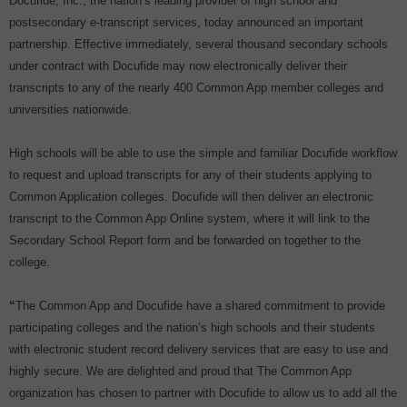
Docufide, Inc., the nation’s leading provider of high school and
postsecondary e-transcript services, today announced an important
partnership. Effective immediately, several thousand secondary schools
under contract with Docufide may now electronically deliver their
transcripts to any of the nearly 400 Common App member colleges and
universities nationwide.
High schools will be able to use the simple and familiar Docufide workflow
to request and upload transcripts for any of their students applying to
Common Application colleges. Docufide will then deliver an electronic
transcript to the Common App Online system, where it will link to the
Secondary School Report form and be forwarded on together to the
college.
“
The Common App and Docufide have a shared commitment to provide
participating colleges and the nation’s high schools and their students
with electronic student record delivery services that are easy to use and
highly secure. We are delighted and proud that The Common App
organization has chosen to partner with Docufide to allow us to add all the