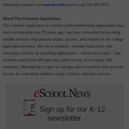
information please visit
www.docufide.com
or call 310.309.3722.
About The Common Application
The Common Application is a not-for-profit membership organization that,
since its founding over 30 years ago, has been committed to providing
reliable services that promote equity, access, and integrity in the college
application process. We serve students, member institutions, and
secondary schools by providing applications – online and in print – that
students and school officials may submit to any of our nearly 400
members. Membership is open to colleges and universities that promote
access by evaluating students using a holistic selection process.
Sign up for our K-12
newsletter