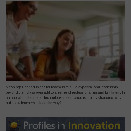
Meaningful opportunities for teachers to build expertise and leadership
beyond their classroom add to a sense of professionalism and fulfillment. In
an age when the role of technology in education is rapidly changing, why
not allow teachers to lead the way?