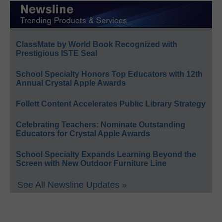
ClassMate by World Book Recognized with
Prestigious ISTE Seal
School Specialty Honors Top Educators with 12th
Annual Crystal Apple Awards
Follett Content Accelerates Public Library Strategy
Celebrating Teachers: Nominate Outstanding
Educators for Crystal Apple Awards
School Specialty Expands Learning Beyond the
Screen with New Outdoor Furniture Line
See All Newsline Updates »