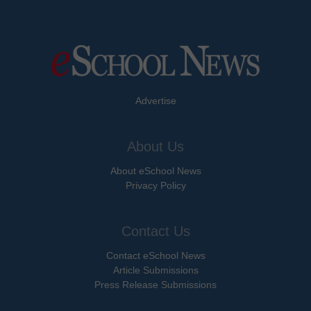
Advertise
About Us
About eSchool News
Privacy Policy
Contact Us
Contact eSchool News
Article Submissions
Press Release Submissions