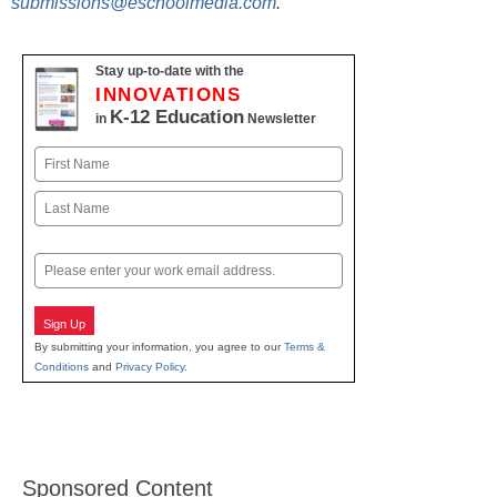
submissions@eschoolmedia.com
.
Stay up-to-date with the
INNOVATIONS
K-12 Education
in
Newsletter
Name
First
Last
Email
Sign Up
By submitting your information, you agree to our
Terms &
Conditions
and
Privacy Policy
.
Sponsored Content