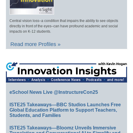
Central vision loss–a condition that impairs the ability to see objects
directly in front of the eyes–can have profound academic and social
impacts on K-12 students.
Read more Profiles »
eSchool News Live @InstructureCon25
ISTE25 Takeaways—BBC Studios Launches Free
Global Education Platform to Support Teachers,
Students, and Families
ISTE25 Takeaways—Bloomz Unveils Immersive