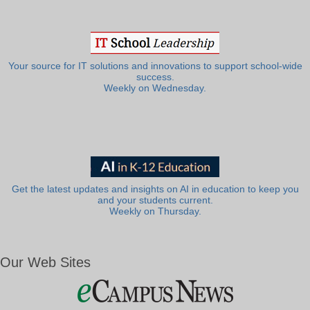
Your source for IT solutions and innovations to support school-wide
success.
Weekly on Wednesday.
Get the latest updates and insights on AI in education to keep you
and your students current.
Weekly on Thursday.
Our Web Sites