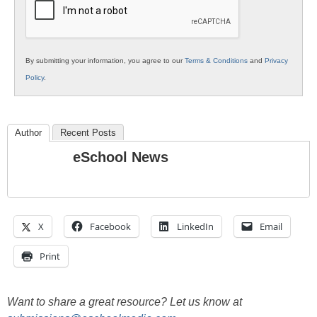
By submitting your information, you agree to our
Terms & Conditions
and
Privacy
Policy
.
Author
Recent Posts
eSchool News
X
Facebook
LinkedIn
Email
Print
Want to share a great resource? Let us know at