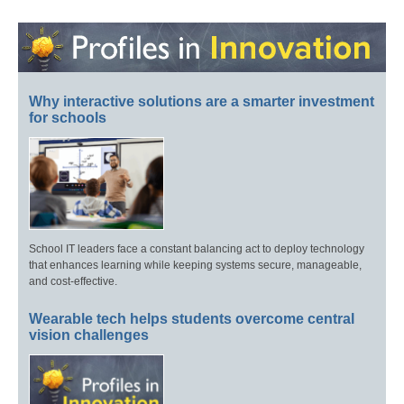
Why interactive solutions are a smarter investment
for schools
School IT leaders face a constant balancing act to deploy technology
that enhances learning while keeping systems secure, manageable,
and cost-effective.
Wearable tech helps students overcome central
vision challenges