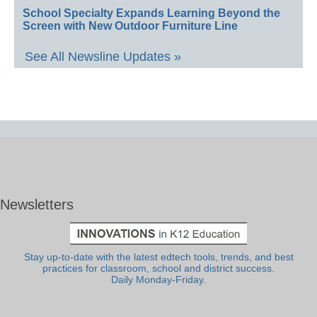
School Specialty Expands Learning Beyond the
Screen with New Outdoor Furniture Line
See All Newsline Updates »
Newsletters
Stay up-to-date with the latest edtech tools, trends, and best
practices for classroom, school and district success.
Daily Monday-Friday.