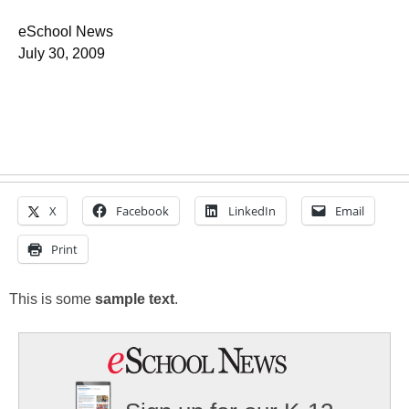
eSchool News
July 30, 2009
X
Facebook
LinkedIn
Email
Print
This is some
sample text
.