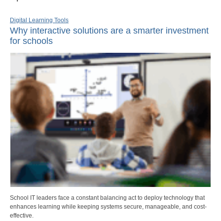
Digital Learning Tools
Why interactive solutions are a smarter investment
for schools
School IT leaders face a constant balancing act to deploy technology that
enhances learning while keeping systems secure, manageable, and cost-
effective.