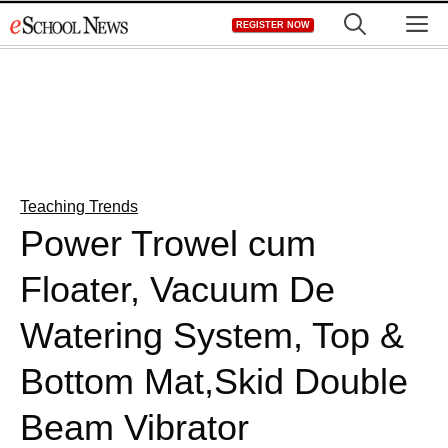
Skip
M
REGISTER NOW
to
content
Teaching Trends
Power Trowel cum
Floater, Vacuum De
Watering System, Top &
Bottom Mat,Skid Double
Beam Vibrator