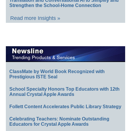
Translation and Conversational AI to Simplify and
Strengthen the School-Home Connection
Read more Insights »
ClassMate by World Book Recognized with
Prestigious ISTE Seal
School Specialty Honors Top Educators with 12th
Annual Crystal Apple Awards
Follett Content Accelerates Public Library Strategy
Celebrating Teachers: Nominate Outstanding
Educators for Crystal Apple Awards