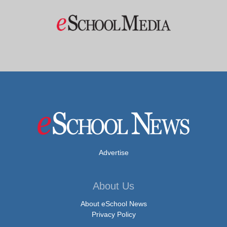
Advertise
About Us
About eSchool News
Privacy Policy