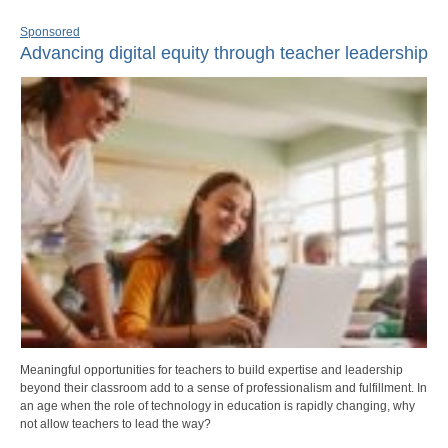
Sponsored
Advancing digital equity through teacher leadership
Meaningful opportunities for teachers to build expertise and leadership
beyond their classroom add to a sense of professionalism and fulfillment. In
an age when the role of technology in education is rapidly changing, why
not allow teachers to lead the way?