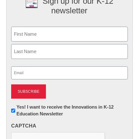
Sign up for our K-12
newsletter
Name
First
Last
Email
(Required)
Newsletter:
Yes! I want to receive the Innovations in K-12
Education Newsletter
Innovations
in
CAPTCHA
K12
Education