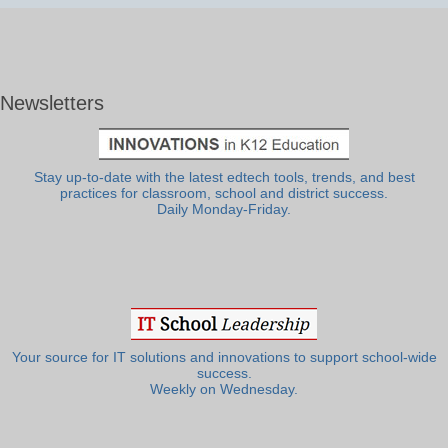
Newsletters
Stay up-to-date with the latest edtech tools, trends, and best
practices for classroom, school and district success.
Daily Monday-Friday.
Your source for IT solutions and innovations to support school-wide
success.
Weekly on Wednesday.