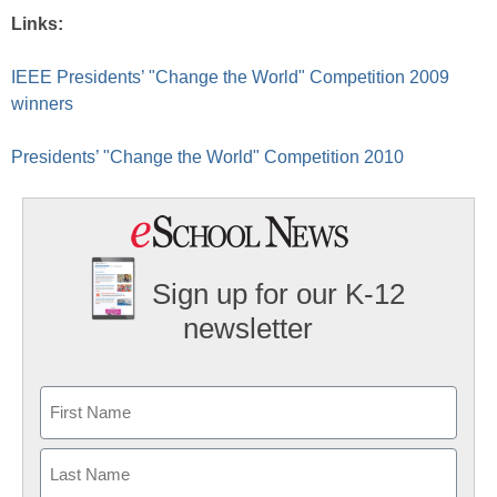
Links:
IEEE Presidents’ "Change the World" Competition 2009
winners
Presidents’ "Change the World" Competition 2010
Sign up for our K-12
newsletter
Name
First