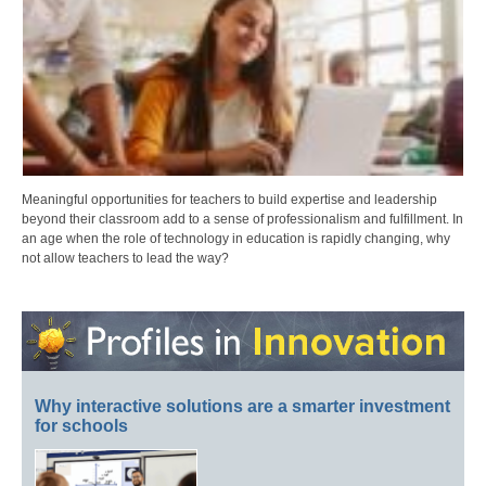
Meaningful opportunities for teachers to build expertise and leadership
beyond their classroom add to a sense of professionalism and fulfillment. In
an age when the role of technology in education is rapidly changing, why
not allow teachers to lead the way?
Why interactive solutions are a smarter investment
for schools