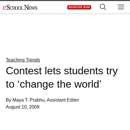
Skip
M
REGISTER NOW
to
content
Teaching Trends
Contest lets students try
to ‘change the world’
By Maya T. Prabhu, Assistant Editor
August 10, 2009