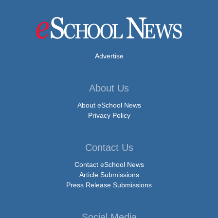
Advertise
About Us
About eSchool News
Privacy Policy
Contact Us
Contact eSchool News
Article Submissions
Press Release Submissions
Social Media