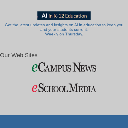
Get the latest updates and insights on AI in education to keep you
and your students current.
Weekly on Thursday.
Our Web Sites