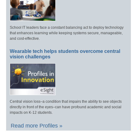
School IT leaders face a constant balancing act to deploy technology
that enhances learning while keeping systems secure, manageable,
and cost-effective.
Wearable tech helps students overcome central
vision challenges
Central vision loss–a condition that impairs the ability to see objects
directly in front of the eyes–can have profound academic and social
impacts on K-12 students.
Read more Profiles »