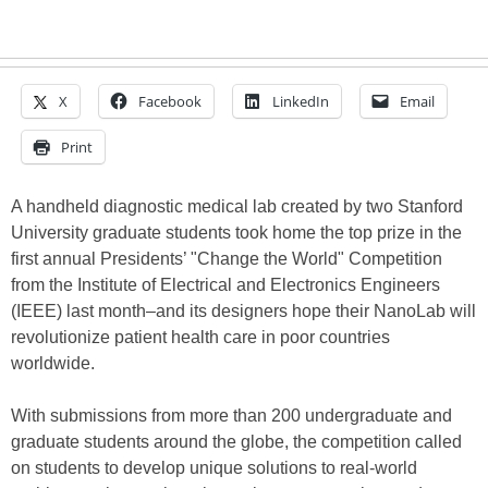
X
Facebook
LinkedIn
Email
Print
A handheld diagnostic medical lab created by two Stanford
University graduate students took home the top prize in the
first annual Presidents’ "Change the World" Competition
from the Institute of Electrical and Electronics Engineers
(IEEE) last month–and its designers hope their NanoLab will
revolutionize patient health care in poor countries
worldwide.
With submissions from more than 200 undergraduate and
graduate students around the globe, the competition called
on students to develop unique solutions to real-world