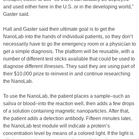
and used either here in the U.S. or in the developing world,"
Gaster said.
Hall and Gaster said their ultimate goal is to get the
NanoLab into the hands of individual patients, so they don’t
necessarily have to go the emergency room or a physician to
get a simple diagnosis. The platform will be reusable, with a
number of different test sticks available that could be used to
diagnose different illnesses. They said they are using part of
their $10,000 prize to reinvest in and continue researching
the NanoLab.
To use the NanoLab, the patient places a sample–such as
saliva or blood–into the reaction well, then adds a few drops
of a solution containing magnetic nanoparticles. After that,
the patient adds a detection antibody. Fifteen minutes later,
the NanoLab test module will indicate a protein’s
concentration level by means of a colored light. If the light is