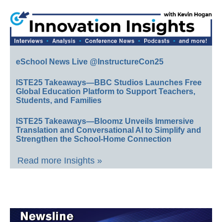
eSchool News Live @InstructureCon25
ISTE25 Takeaways—BBC Studios Launches Free
Global Education Platform to Support Teachers,
Students, and Families
ISTE25 Takeaways—Bloomz Unveils Immersive
Translation and Conversational AI to Simplify and
Strengthen the School-Home Connection
Read more Insights »