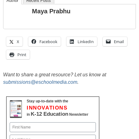
Author
Recent Posts
Maya Prabhu
X
Facebook
LinkedIn
Email
Print
Want to share a great resource? Let us know at
submissions@eschoolmedia.com
.
Stay up-to-date with the
INNOVATIONS
K-12 Education
in
Newsletter
Name
First