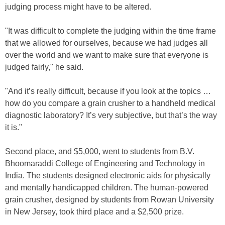
judging process might have to be altered.
"It was difficult to complete the judging within the time frame
that we allowed for ourselves, because we had judges all
over the world and we want to make sure that everyone is
judged fairly," he said.
"And it’s really difficult, because if you look at the topics …
how do you compare a grain crusher to a handheld medical
diagnostic laboratory? It’s very subjective, but that’s the way
it is."
Second place, and $5,000, went to students from B.V.
Bhoomaraddi College of Engineering and Technology in
India. The students designed electronic aids for physically
and mentally handicapped children. The human-powered
grain crusher, designed by students from Rowan University
in New Jersey, took third place and a $2,500 prize.