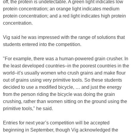
off, the protein is undetectable. A green light indicates low
protein concentration; an orange light indicates medium
protein concentration; and a red light indicates high protein
concentration.
Vig said he was impressed with the range of solutions that
students entered into the competition.
"For example, there was a human-powered grain crusher. In
the least developed countries–in the poorest countries in the
world–it’s usually women who crush grains and make flour
out of grains using very primitive tools. So these students
decided to use a modified bicycle, … and just the energy
from the person riding the bicycle was doing the grain
crushing, rather than women sitting on the ground using the
primitive tools," he said.
Entries for next year’s competition will be accepted
beginning in September, though Vig acknowledged the