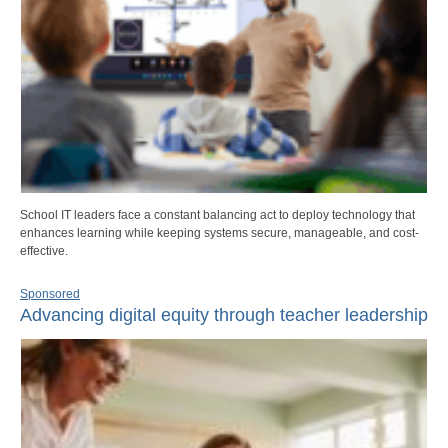
School IT leaders face a constant balancing act to deploy technology that
enhances learning while keeping systems secure, manageable, and cost-
effective.
Sponsored
Advancing digital equity through teacher leadership