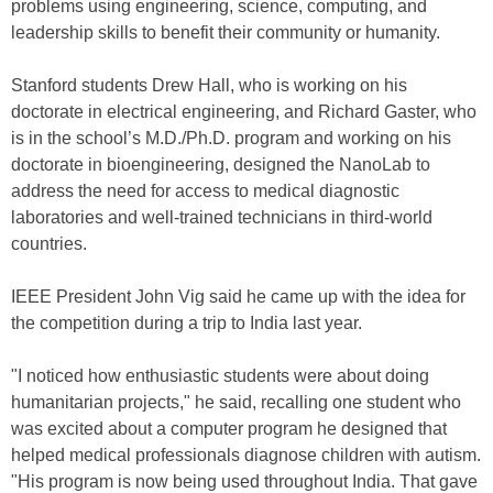
problems using engineering, science, computing, and
leadership skills to benefit their community or humanity.
Stanford students Drew Hall, who is working on his
doctorate in electrical engineering, and Richard Gaster, who
is in the school’s M.D./Ph.D. program and working on his
doctorate in bioengineering, designed the NanoLab to
address the need for access to medical diagnostic
laboratories and well-trained technicians in third-world
countries.
IEEE President John Vig said he came up with the idea for
the competition during a trip to India last year.
"I noticed how enthusiastic students were about doing
humanitarian projects," he said, recalling one student who
was excited about a computer program he designed that
helped medical professionals diagnose children with autism.
"His program is now being used throughout India. That gave