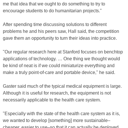
me that idea that we ought to do something to try to
encourage students to do humanitarian projects."
After spending time discussing solutions to different
problems he and his peers saw, Hall said, the competition
gave them an opportunity to turn their ideas into practice.
"Our regular research here at Stanford focuses on benchtop
applications of technology. … One thing we thought would
be kind of neat is if we could miniaturize everything and
make a truly point-of-care and portable device," he said.
Gaster said much of the typical medical equipment is large.
Although it is useful for research, the equipment is not
necessarily applicable to the health care system.
"Especially with the state of the health care system as it is,
we wanted to develop [something] more sustainable–
cheaper, easier to use–so that it can actually be deployed