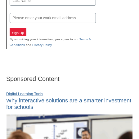
Last
Email
Sign Up
By submitting your information, you agree to our
Terms &
Conditions
and
Privacy Policy
.
Sponsored Content
Digital Learning Tools
Why interactive solutions are a smarter investment
for schools