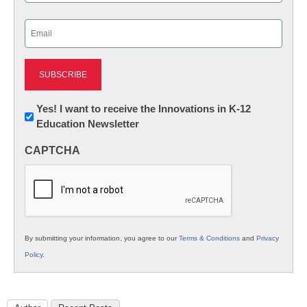
Last
Email
(Required)
Newsletter:
Yes! I want to receive the Innovations in K-12
Education Newsletter
Innovations
in
CAPTCHA
K12
Education
By submitting your information, you agree to our
Terms & Conditions
and
Privacy
Policy
.