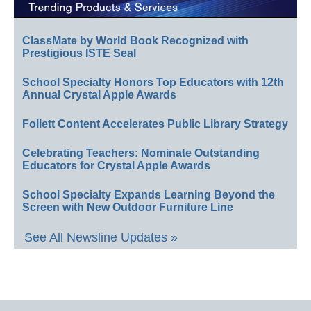
ClassMate by World Book Recognized with
Prestigious ISTE Seal
School Specialty Honors Top Educators with 12th
Annual Crystal Apple Awards
Follett Content Accelerates Public Library Strategy
Celebrating Teachers: Nominate Outstanding
Educators for Crystal Apple Awards
School Specialty Expands Learning Beyond the
Screen with New Outdoor Furniture Line
See All Newsline Updates »