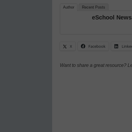
Author
Recent Posts
eSchool News
X
Facebook
Linke
Want to share a great resource? L