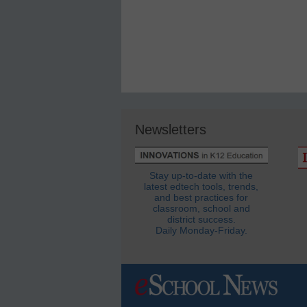
Newsletters
Stay up-to-date with the
latest edtech tools, trends,
and best practices for
classroom, school and
district success.
Daily Monday-Friday.