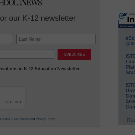
for our K-12 newsletter
eSc
@In
Last
IST
Lau
Plat
nnovations in K-12 Education Newsletter
Stud
IST
Unv
Conv
Str
Con
Rea
ur
Terms & Conditions
and
Privacy Policy
.