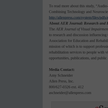
To read more about this study, “Audi
Combining Technology and Neuroscien
http://allenpress.com/system/files/pdf
About
AER
Journal: Research and P
The
AER Journal of Visual Impairmen
to research and discussion influencing t
Association for Education and Rehabili
mission of which is to support profess
rehabilitation services to people with 
opportunities, publications, and public
Media Contact:
Amy Schneider
Allen Press, Inc.
800/627-0326 ext. 412
aschneider@allenpress.com