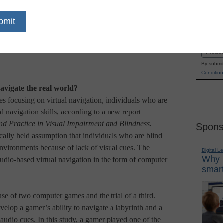
Name
First
Email
By submit
Condition
avigate the real world?
 focusing on virtual navigation, individuals who are
d navigation skills, according to a new report
nd Practice in Visual Impairment and Blindness.
Spons
ically held assumption that individuals who are blind
environments because of lack of visual cues. The
Digital L
Why i
audio-based virtual navigation in the form of computer
smart
se of two computer games and the trial of a third.
velop a gamer’s ability to navigate a labyrinth and a
audio cues. In this study, a gamer played one of the