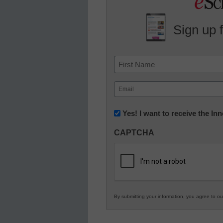
Sign up 
Name
First
Email
(Required)
Newsletter:
Yes! I want to receive the I
Innovations
CAPTCHA
in
K12
Education
By submitting your information, you agree to o