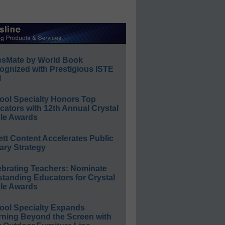
ssMate by World Book
ognized with Prestigious ISTE
l
ool Specialty Honors Top
ators with 12th Annual Crystal
le Awards
ett Content Accelerates Public
ary Strategy
ebrating Teachers: Nominate
standing Educators for Crystal
le Awards
ool Specialty Expands
rning Beyond the Screen with