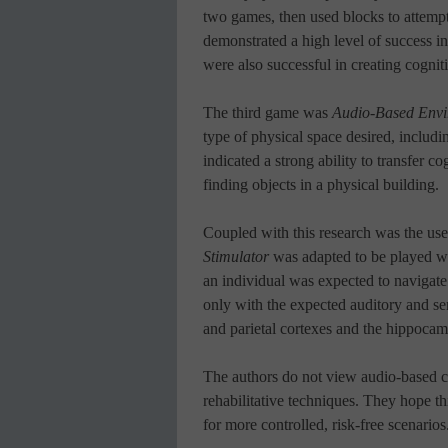
two games, then used blocks to attempt
demonstrated a high level of success in 
were also successful in creating cognit
The third game was
Audio-Based Envi
type of physical space desired, includin
indicated a strong ability to transfer 
finding objects in a physical building.
Coupled with this research was the us
Stimulator
was adapted to be played wi
an individual was expected to navigate t
only with the expected auditory and sen
and parietal cortexes and the hippoca
The authors do not view audio-based c
rehabilitative techniques. They hope t
for more controlled, risk-free scenarios