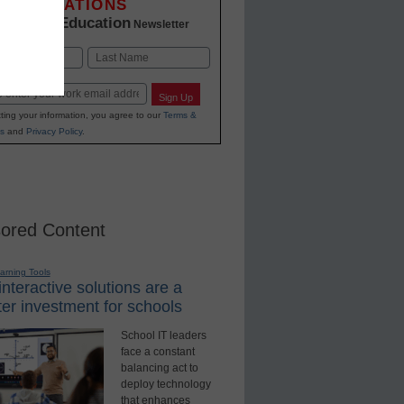
INNOVATIONS
K-12 Education
in
Newsletter
Last
Sign Up
ting your information, you agree to our
Terms &
s
and
Privacy Policy
.
ored Content
earning Tools
nteractive solutions are a
er investment for schools
School IT leaders
face a constant
balancing act to
deploy technology
that enhances