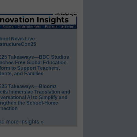
hool News Live
structureCon25
E25 Takeaways—BBC Studios
nches Free Global Education
form to Support Teachers,
ents, and Families
E25 Takeaways—Bloomz
eils Immersive Translation and
ersational AI to Simplify and
engthen the School-Home
nection
d more Insights »