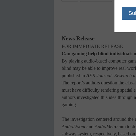
News Release
FOR IMMEDIATE RELEASE
Can gaming help blind individuals n
By playing audio-based computer games
blind may be able to improve real-worl
published in
AER
Journal: Research a
The report’s authors question the class
must have difficulty rendering spatial 
authors investigated this idea through 
gaming.
The investigation centered around the u
AudioDoom
and
AudioMetro
aim to de
subway system, respectively, based on 