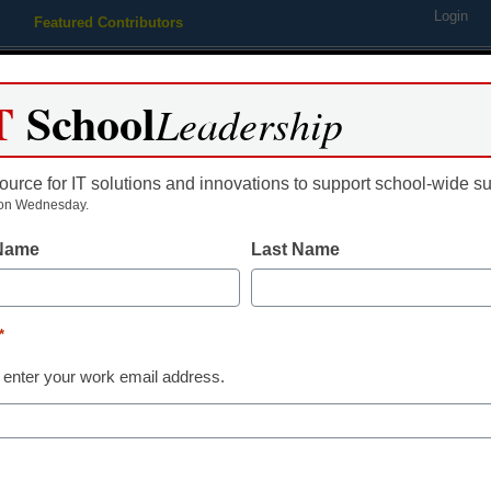
Login
Featured Contributors
Webinars
Newsline
Digital Issues
Resource Guides
Podcas
T
School
Leadership
ource for IT solutions and innovations to support school-wide s
ing
Educational Leadership
STEM & STEAM
SEL & Well-
on Wednesday.
 Name
Last Name
 blind individuals navigate 
*
 enter your work email address.
dIn
Email
Print