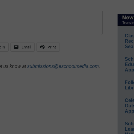
Cla
Rec
Sea
dIn
Email
Print
Sch
Educ
et us know at
submissions@eschoolmedia.com
.
App
Foll
Libr
Cel
Out
App
Sch
Lea