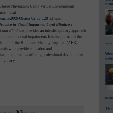
smar
o-Based Navigation Using Virtual Environments:
ce,” visit
s/emails/2009/08/aerj-02-03-128-137.pdf
ractice in Visual Impairment and Blindness
t and Blindness
provides an interdisciplinary approach
he field of visual impairment. It is the journal of the
tation of the Blind and Visually Impaired (AER), the
secur
ionals who provide education and
Wea
visual impairments, offering professional development
ove
 advocacy.
acade
Rea