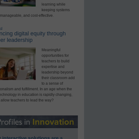
learning while
keeping systems
 manageable, and cost-effective.
ed
cing digital equity through
er leadership
Meaningful
opportunities for
teachers to build
expertise and
leadership beyond
their classroom add
to a sense of
onalism and fulfillment. In an age when the
technology in education is rapidly changing,
 allow teachers to lead the way?
interactive solutions are a