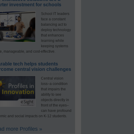
ter investment for schools
School IT leaders
face a constant
balancing act to
deploy technology
that enhances
learning while
keeping systems
e, manageable, and cost-effective.
rable tech helps students
rcome central vision challenges
Central vision
loss–a condition
that impairs the
ability to see
objects directly in
front of the eyes–
can have profound
mic and social impacts on K-12 students.
d more Profiles »