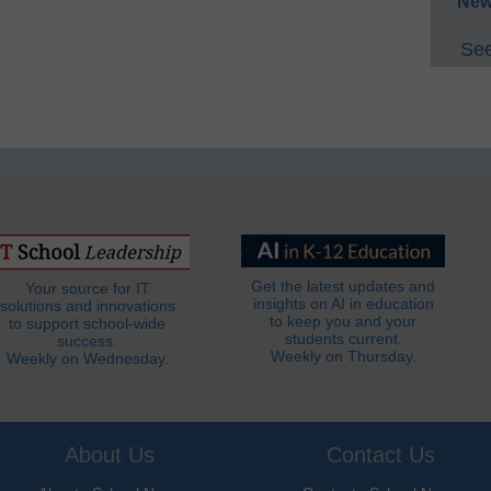
New
See
Get the latest updates and
Your source for IT
insights on AI in education
solutions and innovations
to keep you and your
to support school-wide
students current.
success.
Weekly on Thursday.
Weekly on Wednesday.
About Us
Contact Us