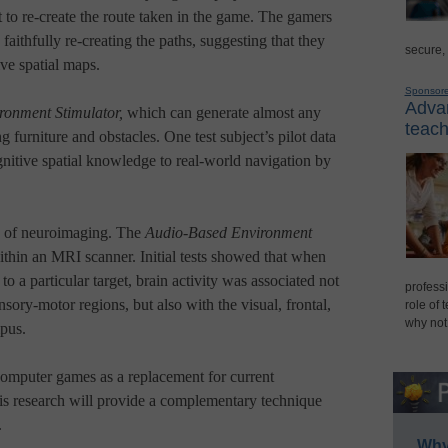
 to re-create the route taken in the game. The gamers
faithfully re-creating the paths, suggesting that they
secure,
ive spatial maps.
Sponsor
Advan
ronment Stimulator,
which can generate almost any
teach
g furniture and obstacles. One test subject’s pilot data
cognitive spatial knowledge to real-world navigation by
e of neuroimaging. The
Audio-Based Environment
thin an MRI scanner. Initial tests showed that when
o a particular target, brain activity was associated not
professi
sory-motor regions, but also with the visual, frontal,
role of 
why not
mpus.
omputer games as a replacement for current
his research will provide a complementary technique
.
Why 