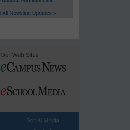
 Outdoor Furniture Line
 All Newsline Updates »
Our Web Sites
Social Media