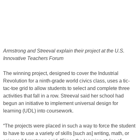
Armstrong and Streeval explain their project at the U.S.
Innovative Teachers Forum
The winning project, designed to cover the Industrial
Revolution for a ninth-grade world civics class, uses a tic-
tac-toe grid to allow students to select and complete three
activities that fall in a row. Streeval said her school had
begun an initiative to implement universal design for
learning (UDL) into coursework.
“The projects were placed in such a way to force the student
to have to use a variety of skills [such as] writing, math, or