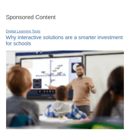
Sponsored Content
Digital Learning Tools
Why interactive solutions are a smarter investment
for schools