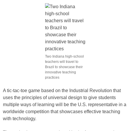
Two Indiana high-school
teachers will travel to
Brazil to showcase their
innovative teaching
practices
A tic-tac-toe game based on the Industrial Revolution that
uses the principles of universal design to give students
multiple ways of learning will be the U.S. representative in a
worldwide competition that showcases effective teaching
with technology.