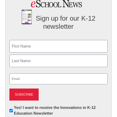
Sign up for our K-12
newsletter
Name
First
Last
Email
(Required)
Newsletter:
Yes! I want to receive the Innovations in K-12
Education Newsletter
Innovations