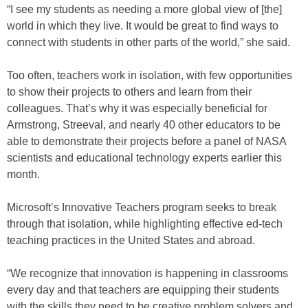
“I see my students as needing a more global view of [the]
world in which they live. It would be great to find ways to
connect with students in other parts of the world,” she said.
Too often, teachers work in isolation, with few opportunities
to show their projects to others and learn from their
colleagues. That’s why it was especially beneficial for
Armstrong, Streeval, and nearly 40 other educators to be
able to demonstrate their projects before a panel of NASA
scientists and educational technology experts earlier this
month.
Microsoft’s Innovative Teachers program seeks to break
through that isolation, while highlighting effective ed-tech
teaching practices in the United States and abroad.
“We recognize that innovation is happening in classrooms
every day and that teachers are equipping their students
with the skills they need to be creative problem solvers and