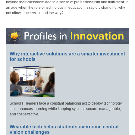
beyond their classroom add to a sense of professionalism and fulfillment. In
an age when the role of technology in education is rapidly changing, why
not allow teachers to lead the way?
Why interactive solutions are a smarter investment
for schools
School IT leaders face a constant balancing act to deploy technology
that enhances learning while keeping systems secure, manageable,
and cost-effective.
Wearable tech helps students overcome central
vision challenges