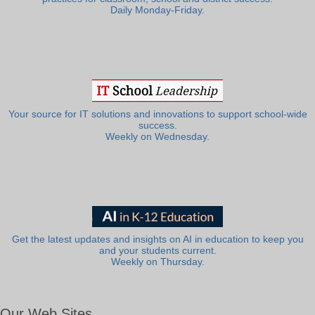
Daily Monday-Friday.
Your source for IT solutions and innovations to support school-wide
success.
Weekly on Wednesday.
Get the latest updates and insights on AI in education to keep you
and your students current.
Weekly on Thursday.
Our Web Sites