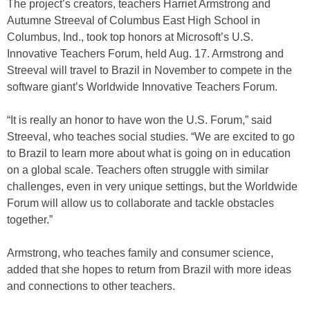
The project’s creators, teachers Harriet Armstrong and
Autumne Streeval of Columbus East High School in
Columbus, Ind., took top honors at Microsoft’s U.S.
Innovative Teachers Forum, held Aug. 17. Armstrong and
Streeval will travel to Brazil in November to compete in the
software giant’s Worldwide Innovative Teachers Forum.
“It is really an honor to have won the U.S. Forum,” said
Streeval, who teaches social studies. “We are excited to go
to Brazil to learn more about what is going on in education
on a global scale. Teachers often struggle with similar
challenges, even in very unique settings, but the Worldwide
Forum will allow us to collaborate and tackle obstacles
together.”
Armstrong, who teaches family and consumer science,
added that she hopes to return from Brazil with more ideas
and connections to other teachers.