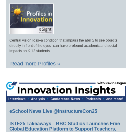
Central vision loss–a condition that impairs the ability to see objects
directly in front of the eyes–can have profound academic and social
impacts on K-12 students.
Read more Profiles »
eSchool News Live @InstructureCon25
ISTE25 Takeaways—BBC Studios Launches Free
Global Education Platform to Support Teachers,