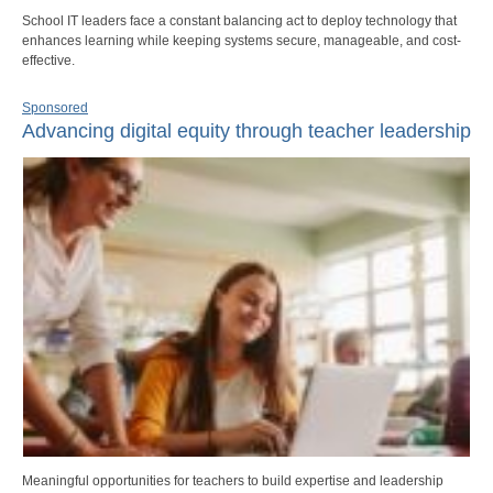
School IT leaders face a constant balancing act to deploy technology that
enhances learning while keeping systems secure, manageable, and cost-
effective.
Sponsored
Advancing digital equity through teacher leadership
Meaningful opportunities for teachers to build expertise and leadership