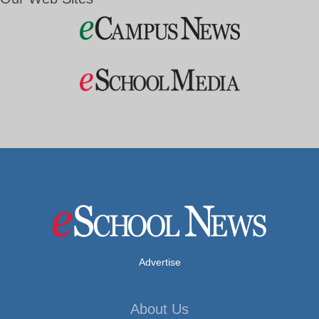
Advertise
About Us