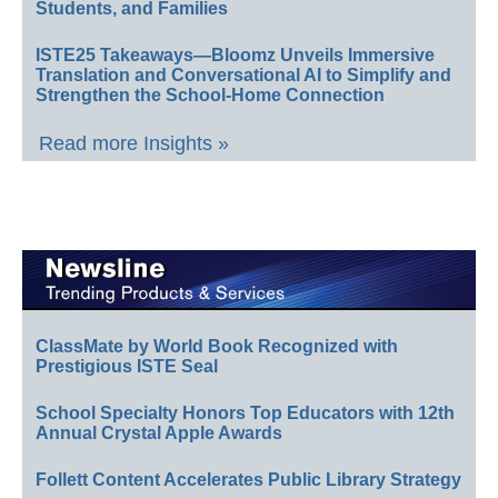
Students, and Families
ISTE25 Takeaways—Bloomz Unveils Immersive
Translation and Conversational AI to Simplify and
Strengthen the School-Home Connection
Read more Insights »
ClassMate by World Book Recognized with
Prestigious ISTE Seal
School Specialty Honors Top Educators with 12th
Annual Crystal Apple Awards
Follett Content Accelerates Public Library Strategy