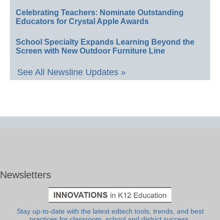
Celebrating Teachers: Nominate Outstanding
Educators for Crystal Apple Awards
School Specialty Expands Learning Beyond the
Screen with New Outdoor Furniture Line
See All Newsline Updates »
Newsletters
Stay up-to-date with the latest edtech tools, trends, and best
practices for classroom, school and district success.