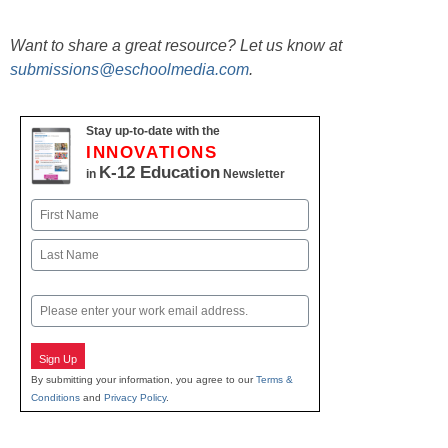
Want to share a great resource? Let us know at
submissions@eschoolmedia.com
.
Stay up-to-date with the
INNOVATIONS
K-12 Education
in
Newsletter
Name
First
Last
Email
Sign Up
By submitting your information, you agree to our
Terms &
Conditions
and
Privacy Policy
.