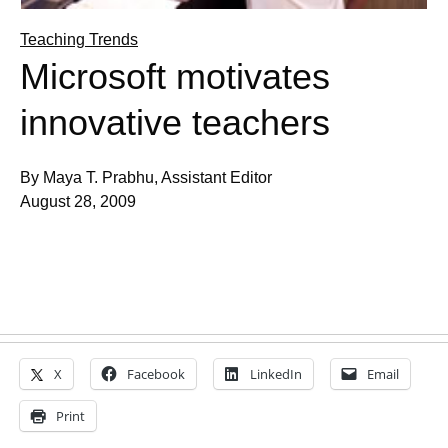
Teaching Trends
Microsoft motivates
innovative teachers
By Maya T. Prabhu, Assistant Editor
August 28, 2009
X
Facebook
LinkedIn
Email
Print