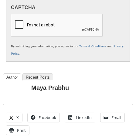
in
CAPTCHA
K12
Education
By submitting your information, you agree to our
Terms & Conditions
and
Privacy
Policy
.
Author
Recent Posts
Maya Prabhu
X
Facebook
LinkedIn
Email
Print