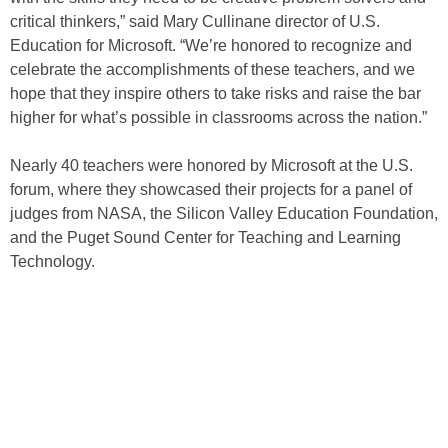
critical thinkers,” said Mary Cullinane director of U.S.
Education for Microsoft. “We’re honored to recognize and
celebrate the accomplishments of these teachers, and we
hope that they inspire others to take risks and raise the bar
higher for what’s possible in classrooms across the nation.”
Nearly 40 teachers were honored by Microsoft at the U.S.
forum, where they showcased their projects for a panel of
judges from NASA, the Silicon Valley Education Foundation,
and the Puget Sound Center for Teaching and Learning
Technology.