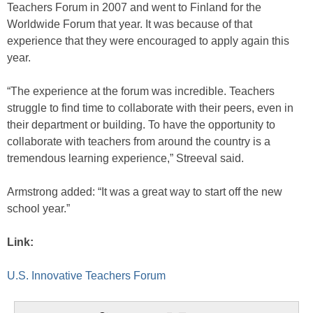
Teachers Forum in 2007 and went to Finland for the
Worldwide Forum that year. It was because of that
experience that they were encouraged to apply again this
year.
“The experience at the forum was incredible. Teachers
struggle to find time to collaborate with their peers, even in
their department or building. To have the opportunity to
collaborate with teachers from around the country is a
tremendous learning experience,” Streeval said.
Armstrong added: “It was a great way to start off the new
school year.”
Link:
U.S. Innovative Teachers Forum