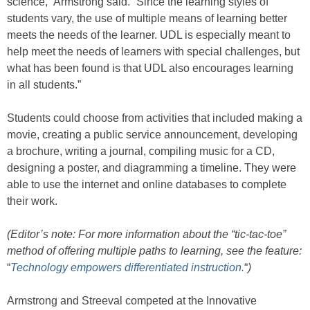
science,” Armstrong said. “Since the learning styles of
students vary, the use of multiple means of learning better
meets the needs of the learner. UDL is especially meant to
help meet the needs of learners with special challenges, but
what has been found is that UDL also encourages learning
in all students.”
Students could choose from activities that included making a
movie, creating a public service announcement, developing
a brochure, writing a journal, compiling music for a CD,
designing a poster, and diagramming a timeline. They were
able to use the internet and online databases to complete
their work.
(Editor’s note: For more information about the “tic-tac-toe”
method of offering multiple paths to learning, see the feature:
“
Technology empowers differentiated instruction.
“
)
Armstrong and Streeval competed at the Innovative