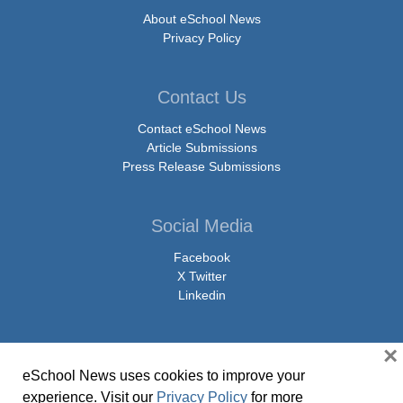
About eSchool News
Privacy Policy
Contact Us
Contact eSchool News
Article Submissions
Press Release Submissions
Social Media
Facebook
X Twitter
Linkedin
×
eSchool News uses cookies to improve your
© Copyright 2026 eSchoolMedia & eSchool News. All Rights Reserved. 9711
experience. Visit our
Privacy Policy
for more