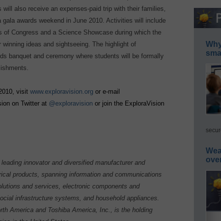
 will also receive an expenses-paid trip with their families,
gala awards weekend in June 2010. Activities will include
ers of Congress and a Science Showcase during which the
Why 
r winning ideas and sightseeing. The highlight of
smar
rds banquet and ceremony where students will be formally
lishments.
2010, visit
www.exploravision.org
or e-mail
sion on Twitter at
@exploravision
or join the ExploraVision
secur
Wea
ove
leading innovator and diversified manufacturer and
rical products, spanning information and communications
lutions and services, electronic components and
social infrastructure systems, and household appliances.
th America and Toshiba America, Inc., is the holding