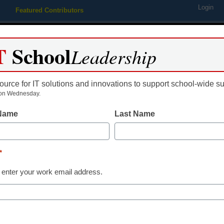
Login
Featured Contributors
Webinars
Newsline
Digital Issues
Resource Guides
Podcas
T
School
Leadership
ource for IT solutions and innovations to support school-wide s
ing
Educational Leadership
STEM & STEAM
SEL & Well-
on Wednesday.
 Name
Last Name
nts, Teachers, and Parents: 
*
 and Technology Competiti
 enter your work email address.
ies For 2010 Program