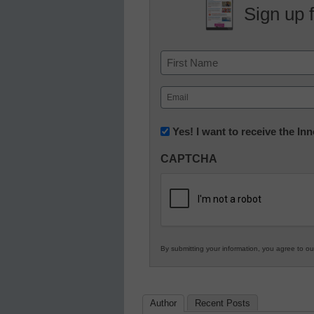
Sign up 
Name
First
Email
(Required)
Newsletter:
Yes! I want to receive the I
Innovations
CAPTCHA
in
K12
Education
By submitting your information, you agree to o
Author
Recent Posts