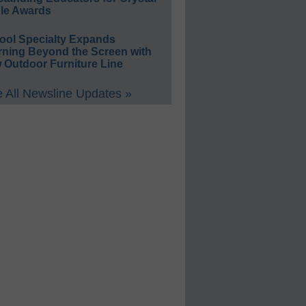
le Awards
ool Specialty Expands
rning Beyond the Screen with
 Outdoor Furniture Line
 All Newsline Updates »