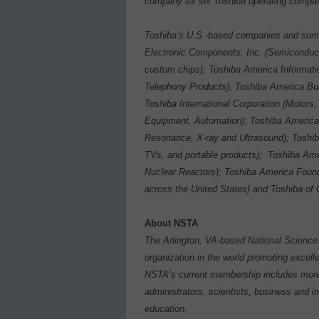
company for six Toshiba operating compan
Toshiba’s U.S.-based companies and some 
Electronic Components, Inc. (Semiconduc
custom chips); Toshiba America Informati
Telephony Products); Toshiba America Busi
Toshiba International Corporation (Motors
Equipment, Automation); Toshiba Americ
Resonance, X-ray and Ultrasound); Toshi
TVs, and portable products);
Toshiba Ame
Nuclear Reactors); Toshiba America Foun
across the United States) and Toshiba of C
About NSTA
The Arlington, VA-based National Science 
organization in the world promoting excelle
NSTA’s current membership includes more 
administrators, scientists, business and i
education.