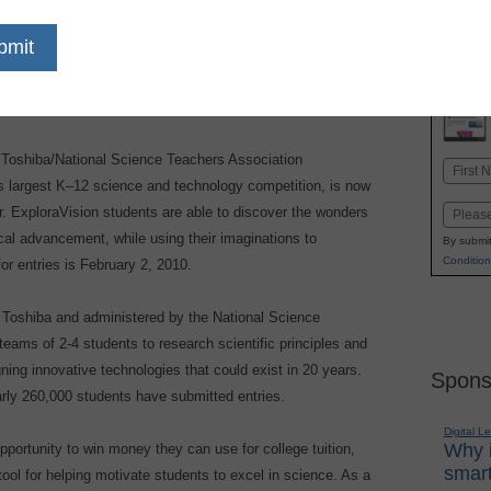
dIn
Email
Print
Toshiba/National Science Teachers Association
Name
s largest K–12 science and technology competition, is now
First
r. ExploraVision students are able to discover the wonders
Email
ical advancement, while using their imaginations to
By submit
Condition
or entries is February 2, 2010.
Toshiba and administered by the National Science
eams of 2-4 students to research scientific principles and
ning innovative technologies that could exist in 20 years.
Spons
arly 260,000 students have submitted entries.
Digital L
Why i
opportunity to win money they can use for college tuition,
smart
ool for helping motivate students to excel in science. As a