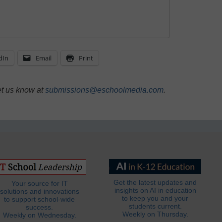
dIn
Email
Print
et us know at
submissions@eschoolmedia.com
.
Get the latest updates and
Your source for IT
insights on AI in education
solutions and innovations
to keep you and your
to support school-wide
students current.
success.
Weekly on Thursday.
Weekly on Wednesday.