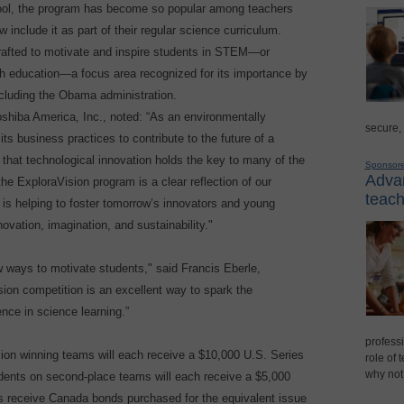
 tool, the program has become so popular among teachers
nclude it as part of their regular science curriculum.
rafted to motivate and inspire students in STEM—or
th education—a focus area recognized for its importance by
cluding the Obama administration.
shiba America, Inc., noted: “As an environmentally
secure,
ts business practices to contribute to the future of a
 that technological innovation holds the key to many of the
Sponsor
Advan
 the ExploraVision program is a clear reflection of our
teach
t is helping to foster tomorrow’s innovators and young
vation, imagination, and sustainability."
w ways to motivate students," said Francis Eberle,
ion competition is an excellent way to spark the
ence in science learning.”
professi
sion winning teams will each receive a $10,000 U.S. Series
role of 
why not
dents on second-place teams will each receive a $5,000
s receive Canada bonds purchased for the equivalent issue