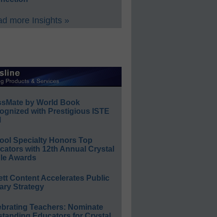
d more Insights »
ssMate by World Book
ognized with Prestigious ISTE
l
ool Specialty Honors Top
ators with 12th Annual Crystal
le Awards
ett Content Accelerates Public
ary Strategy
ebrating Teachers: Nominate
standing Educators for Crystal