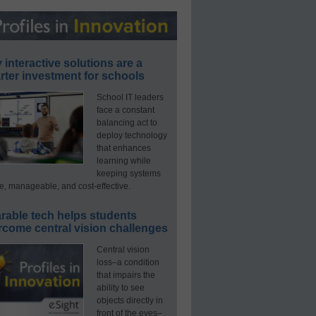
interactive solutions are a
ter investment for schools
School IT leaders
face a constant
balancing act to
deploy technology
that enhances
learning while
keeping systems
e, manageable, and cost-effective.
rable tech helps students
rcome central vision challenges
Central vision
loss–a condition
that impairs the
ability to see
objects directly in
front of the eyes–