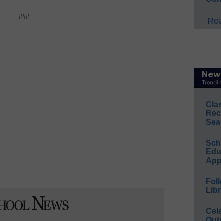
###
Rea
Cla
Rec
Sea
Sch
Educ
App
Foll
Libr
Cel
Out