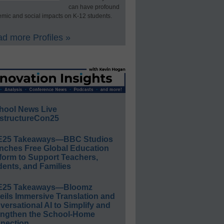
can have profound
mic and social impacts on K-12 students.
d more Profiles »
hool News Live
structureCon25
E25 Takeaways—BBC Studios
nches Free Global Education
form to Support Teachers,
ents, and Families
E25 Takeaways—Bloomz
eils Immersive Translation and
ersational AI to Simplify and
engthen the School-Home
nection