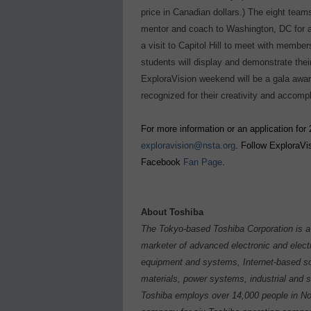
price in Canadian dollars.) The eight teams
mentor and coach to Washington, DC for a 
a visit to Capitol Hill to meet with memb
students will display and demonstrate thei
ExploraVision weekend will be a gala awa
recognized for their creativity and accomp
For more information or an application for 
exploravision@nsta.org
. Follow ExploraVi
Facebook
Fan Page
.
About Toshiba
The Tokyo-based Toshiba Corporation is a 
marketer of advanced electronic and elect
equipment and systems, Internet-based so
materials, power systems, industrial and 
Toshiba employs over 14,000 people in Nor