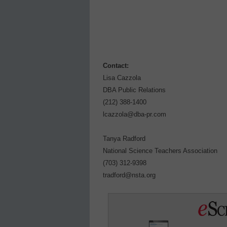
Contact:
Lisa Cazzola
DBA Public Relations
(212) 388-1400
lcazzola@dba-pr.com
Tanya Radford
National Science Teachers Association
(703) 312-9398
tradford@nsta.org