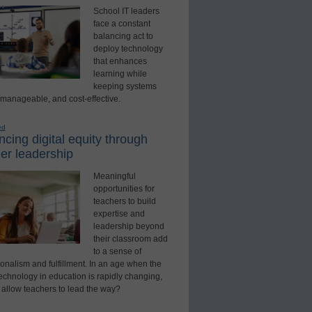
School IT leaders
face a constant
balancing act to
deploy technology
that enhances
learning while
keeping systems
 manageable, and cost-effective.
ed
cing digital equity through
er leadership
Meaningful
opportunities for
teachers to build
expertise and
leadership beyond
their classroom add
to a sense of
onalism and fulfillment. In an age when the
technology in education is rapidly changing,
 allow teachers to lead the way?