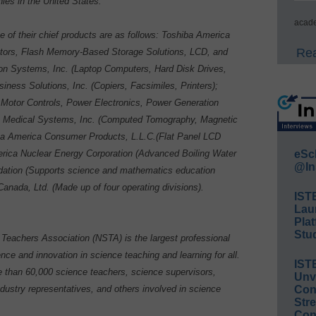
ies in the United States.
acade
of their chief products are as follows: Toshiba America
Rea
tors, Flash Memory-Based Storage Solutions, LCD, and
on Systems, Inc. (Laptop Computers, Hard Disk Drives,
ness Solutions, Inc. (Copiers, Facsimiles, Printers);
, Motor Controls, Power Electronics, Power Generation
a Medical Systems, Inc. (Computed Tomography, Magnetic
ba America Consumer Products, L.L.C.(Flat Panel LCD
rica Nuclear Energy Corporation (Advanced Boiling Water
eSc
@In
dation (Supports science and mathematics education
anada, Ltd. (Made up of four operating divisions).
IST
Lau
Plat
Stud
Teachers Association (NSTA) is the largest professional
nce and innovation in science teaching and learning for all.
IST
than 60,000 science teachers, science supervisors,
Unv
ndustry representatives, and others involved in science
Conv
Str
Con