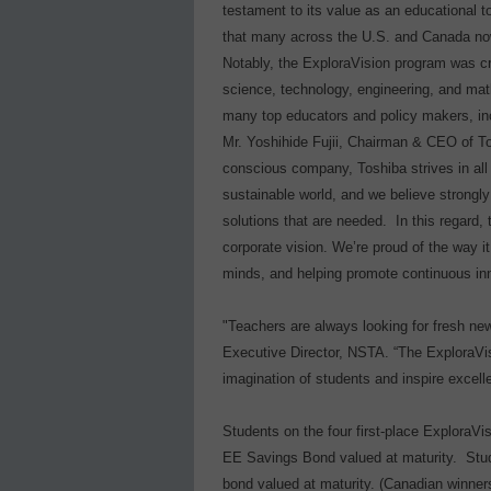
testament to its value as an educational
that many across the U.S. and Canada now i
Notably, the ExploraVision program was c
science, technology, engineering, and ma
many top educators and policy makers, in
Mr. Yoshihide Fujii, Chairman & CEO of To
conscious company, Toshiba strives in all i
sustainable world, and we believe strongly
solutions that are needed.
In this regard,
corporate vision. We’re proud of the way i
minds, and helping promote continuous inno
"Teachers are always looking for fresh ne
Executive Director, NSTA. “The ExploraVis
imagination of students and inspire excell
Students on the four first-place ExploraVi
EE Savings Bond valued at maturity.
Stu
bond valued at maturity. (Canadian winner