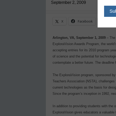
September 2, 2009
X
Facebook
Linke
Arlington, VA, September 1, 2009
– The 
ExploraVision Awards Program, the world’
accepting entries for its 2010 program yea
of science and the potential for technolog
contemplate a better future. The deadline f
The ExploraVision program, sponsored by 
Teachers Association (NSTA), challenges t
current technologies as the basis for desig
Since the program’s inception in 1992, ne
In addition to providing students with the 
ExploraVision gives educators a valuable t