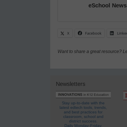
eSchool News
X
Facebook
Linke
Want to share a great resource? L
Newsletters
Stay up-to-date with the
latest edtech tools, trends,
and best practices for
classroom, school and
district success.
Daily Monday-Friday.