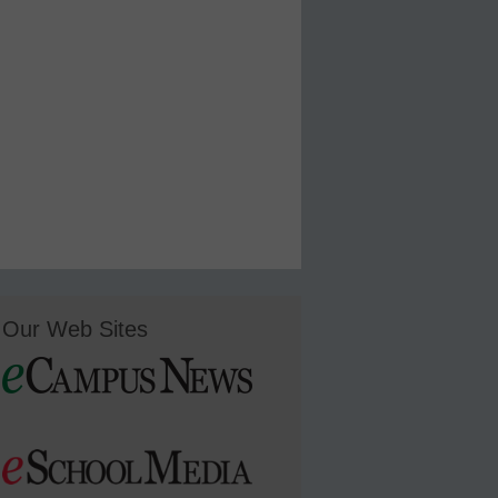
Our Web Sites