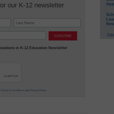
for our K-12 newsletter
App
Sch
Lea
New
Last
See
nnovations in K-12 Education Newsletter
ur
Terms & Conditions
and
Privacy Policy
.