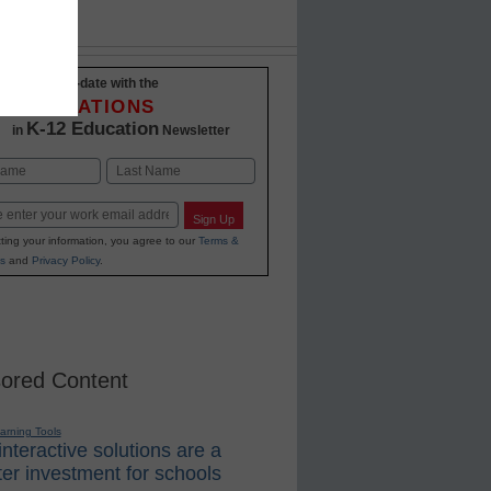
Stay up-to-date with the
INNOVATIONS
K-12 Education
in
Newsletter
Last
Sign Up
ting your information, you agree to our
Terms &
s
and
Privacy Policy
.
ored Content
earning Tools
nteractive solutions are a
er investment for schools