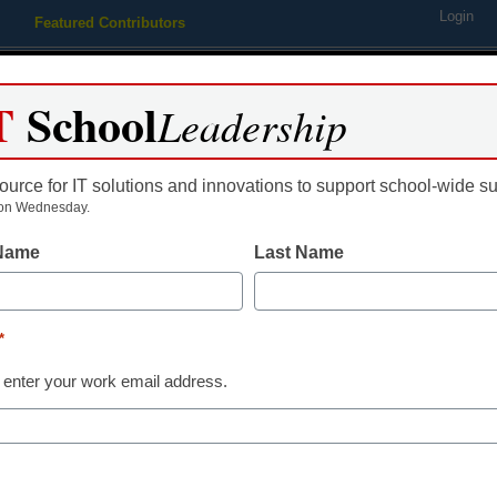
Login
Featured Contributors
Webinars
Newsline
Digital Issues
Resource Guides
Podcas
T
School
Leadership
ource for IT solutions and innovations to support school-wide s
ing
Educational Leadership
STEM & STEAM
SEL & Well-
on Wednesday.
 Name
Last Name
ing Releases Apangea Math
*
 enter your work email address.
dIn
Email
Print