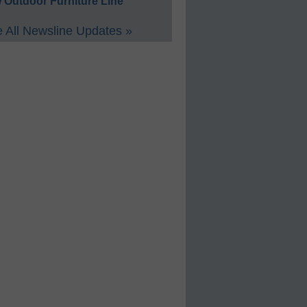
 Outdoor Furniture Line
 All Newsline Updates »