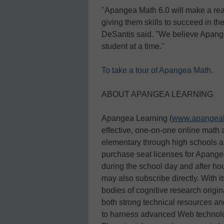
"Apangea Math 6.0 will make a real
giving them skills to succeed in 
DeSantis said. "We believe Apange
student at a time."
To take a tour of Apangea Math.
ABOUT APANGEA LEARNING
Apangea Learning (
www.apangeal
effective, one-on-one online math a
elementary through high schools ac
purchase seat licenses for Apangea
during the school day and after ho
may also subscribe directly. With i
bodies of cognitive research origi
both strong technical resources a
to harness advanced Web technolog