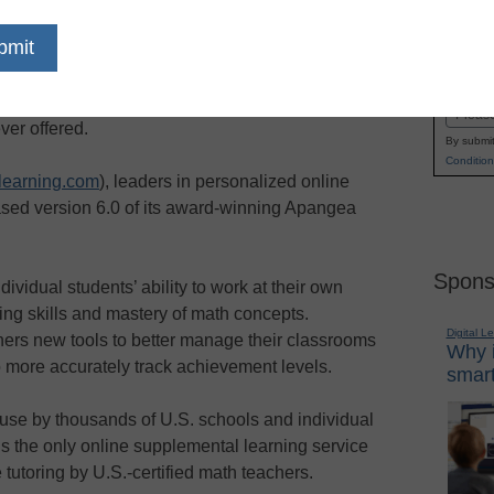
/ — With many worried about the long-term
Name
math skills, struggling and at-risk K-12 math
First
an access the most effective and comprehensive
Email
ver offered.
By submit
Condition
earning.com
), leaders in personalized online
leased version 6.0 of its award-winning Apangea
Spons
vidual students’ ability to work at their own
ng skills and mastery of math concepts.
Digital L
ers new tools to better manage their classrooms
Why i
o more accurately track achievement levels.
smart
 use by thousands of U.S. schools and individual
 the only online supplemental learning service
 tutoring by U.S.-certified math teachers.