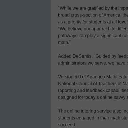
"While we are gratified by the im
broad cross-section of America, the
as a priority for students at all l
"We believe our approach to differ
pathways can play a significant ro
math."
Added DeSantis, "Guided by feedb
administrators we serve, we have m
Version 6.0 of Apangea Math featur
National Council of Teachers of 
reporting and feedback capabilitie
designed for today’s online savvy 
The online tutoring service also in
students engaged in their math st
succeed.