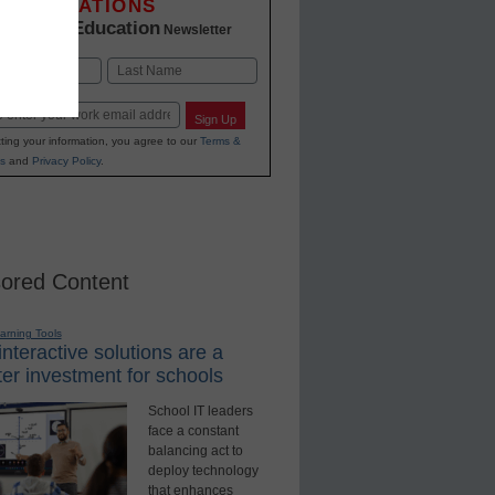
INNOVATIONS
K-12 Education
in
Newsletter
Last
Sign Up
ting your information, you agree to our
Terms &
s
and
Privacy Policy
.
ored Content
earning Tools
nteractive solutions are a
er investment for schools
School IT leaders
face a constant
balancing act to
deploy technology
that enhances