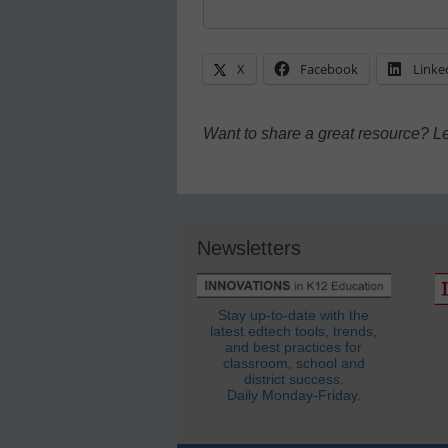
X
Facebook
Linke
Want to share a great resource? L
Newsletters
Stay up-to-date with the
latest edtech tools, trends,
and best practices for
classroom, school and
district success.
Daily Monday-Friday.