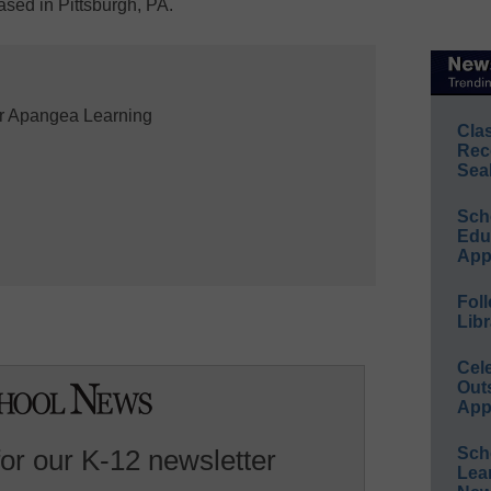
sed in Pittsburgh, PA.
r Apangea Learning

Cla
Rec
Sea
Sch
Educ
App
Foll
Libr
Cel
Out
App
for our K-12 newsletter
Sch
Lea