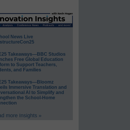
hool News Live
structureCon25
E25 Takeaways—BBC Studios
nches Free Global Education
form to Support Teachers,
ents, and Families
E25 Takeaways—Bloomz
eils Immersive Translation and
ersational AI to Simplify and
engthen the School-Home
nection
d more Insights »