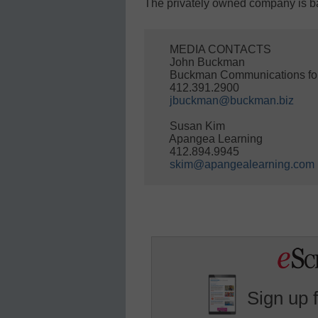
The privately owned company is ba
    MEDIA CONTACTS

    John Buckman

    Buckman Communications fo
    412.391.2900

jbuckman@buckman.biz
    Susan Kim

    Apangea Learning

    412.894.9945

skim@apangealearning.com
Sign up 