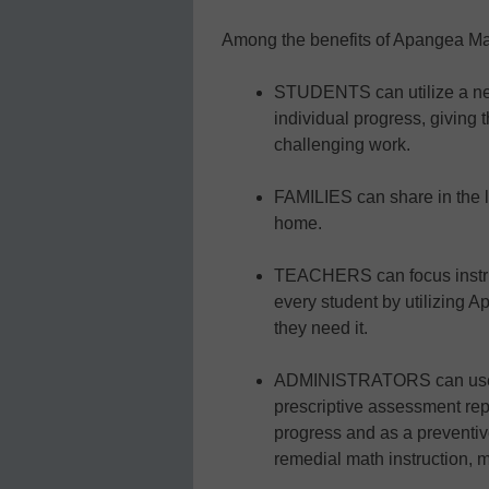
Among the benefits of Apangea Ma
STUDENTS can utilize a new
individual progress, giving
challenging work.
FAMILIES can share in the l
home.
TEACHERS can focus instruc
every student by utilizing 
they need it.
ADMINISTRATORS can use A
prescriptive assessment repo
progress and as a preventiv
remedial math instruction, m