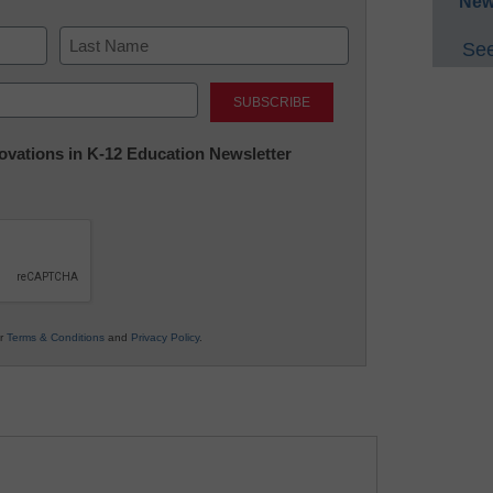
New
See
Last
nnovations in K-12 Education Newsletter
ur
Terms & Conditions
and
Privacy Policy
.