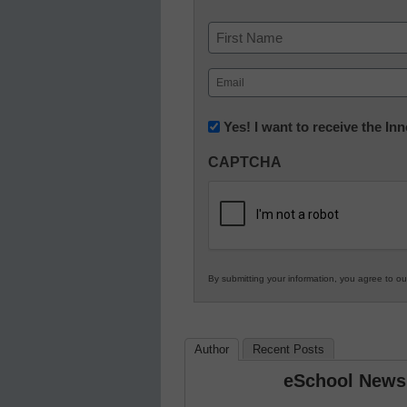
Name
First
Email
(Required)
Newsletter:
Yes! I want to receive the I
Innovations
CAPTCHA
in
K12
Education
By submitting your information, you agree to o
Author
Recent Posts
eSchool News