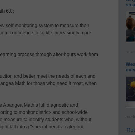
smar
th 6.0:
 self-monitoring system to measure their
 them confidence to tackle increasingly more
secur
earning process through after-hours work from
Wea
ove
tion and better meet the needs of each and
Apangea Math for those who need it most, when
pangea Math’s full diagnostic and
rting to monitor district- and school-wide
acade
e measure to identify students who, without
ight fall into a "special needs" category.
Rea