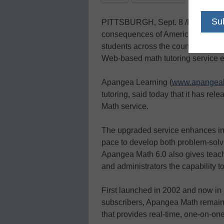
PITTSBURGH, Sept. 8 /PRNewswire
consequences of America’s lagging 
students across the country now c
Web-based math tutoring service e
Apangea Learning (
www.apangeal
tutoring, said today that it has re
Math service.
The upgraded service enhances indi
pace to develop both problem-solvi
Apangea Math 6.0 also gives teach
and administrators the capability t
First launched in 2002 and now in
subscribers, Apangea Math remains
that provides real-time, one-on-one