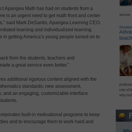
pact Apangea Math has had on students from a
secure,
re is an urgent need to get math front and center
evels," said Mark DeSantis, Apangea Learning CEO.
Sponsor
entiated learning and individualized learning
Advan
le in getting America’s young people turned on to
teach
ack from the students, teachers and
ade a great service even better."
es additional rigorous content aligned with the
professi
Mathematics standards; new assessment,
role of 
s; and an engaging, customizable interface
why not
students.
corporates built-in motivational programs to keep
udies and to encourage them to work hard and
Why 