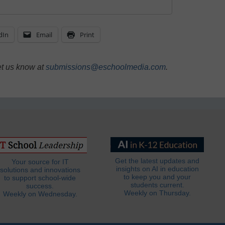
dIn
Email
Print
et us know at
submissions@eschoolmedia.com
.
Get the latest updates and
Your source for IT
insights on AI in education
solutions and innovations
to keep you and your
to support school-wide
students current.
success.
Weekly on Thursday.
Weekly on Wednesday.