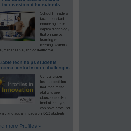
ter investment for schools
School IT leaders
face a constant
balancing act to
deploy technology
that enhances
learning while
keeping systems
e, manageable, and cost-effective.
rable tech helps students
rcome central vision challenges
Central vision
loss–a condition
that impairs the
ability to see
objects directly in
front of the eyes–
can have profound
mic and social impacts on K-12 students.
d more Profiles »