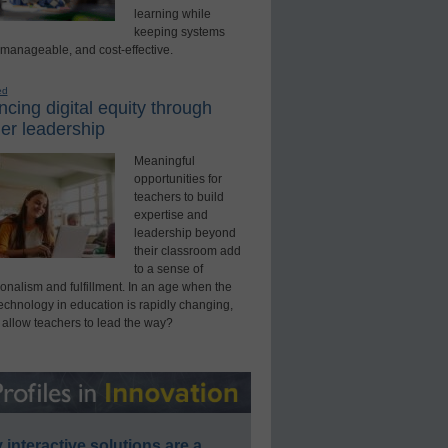
learning while
keeping systems
 manageable, and cost-effective.
ed
cing digital equity through
er leadership
Meaningful
opportunities for
teachers to build
expertise and
leadership beyond
their classroom add
to a sense of
onalism and fulfillment. In an age when the
technology in education is rapidly changing,
 allow teachers to lead the way?
interactive solutions are a