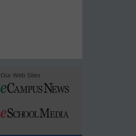
Our Web Sites