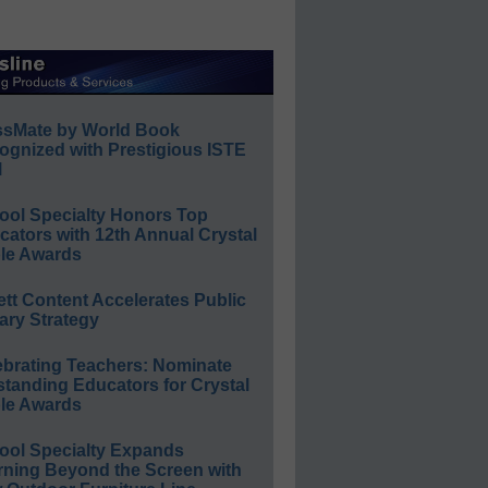
ssMate by World Book
ognized with Prestigious ISTE
l
ool Specialty Honors Top
ators with 12th Annual Crystal
le Awards
ett Content Accelerates Public
ary Strategy
ebrating Teachers: Nominate
standing Educators for Crystal
le Awards
ool Specialty Expands
rning Beyond the Screen with