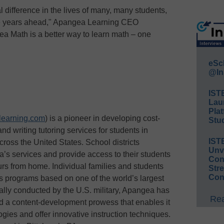
 difference in the lives of many, many students,
the years ahead," Apangea Learning CEO
a Math is a better way to learn math – one
eSc
@In
IST
Lau
Plat
earning.com
) is a pioneer in developing cost-
Stud
nd writing tutoring services for students in
IST
ross the United States. School districts
Unv
’s services and provide access to their students
Conv
urs from home. Individual families and students
Str
Con
ts programs based on one of the world’s largest
nally conducted by the U.S. military, Apangea has
Rea
nd a content-development prowess that enables it
ies and offer innovative instruction techniques.