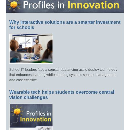
Why interactive solutions are a smarter investment
for schools
School IT leaders face a constant balancing act to deploy technology
that enhances learning while keeping systems secure, manageable,
and cost-effective.
Wearable tech helps students overcome central
vision challenges