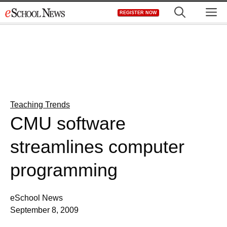
Skip
M
REGISTER NOW
to
content
Teaching Trends
CMU software
streamlines computer
programming
eSchool News
September 8, 2009