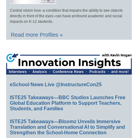
Central vision loss–a condition that impairs the ability to see objects
directly in front of the eyes–can have profound academic and social
impacts on K-12 students.
Read more Profiles »
eSchool News Live @InstructureCon25
ISTE25 Takeaways—BBC Studios Launches Free
Global Education Platform to Support Teachers,
Students, and Families
ISTE25 Takeaways—Bloomz Unveils Immersive
Translation and Conversational AI to Simplify and
Strengthen the School-Home Connection