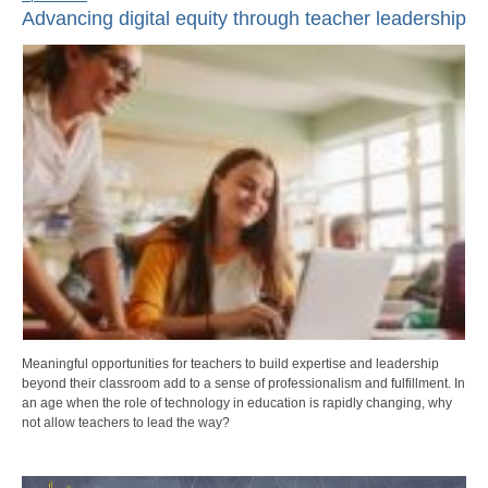
Advancing digital equity through teacher leadership
Meaningful opportunities for teachers to build expertise and leadership
beyond their classroom add to a sense of professionalism and fulfillment. In
an age when the role of technology in education is rapidly changing, why
not allow teachers to lead the way?