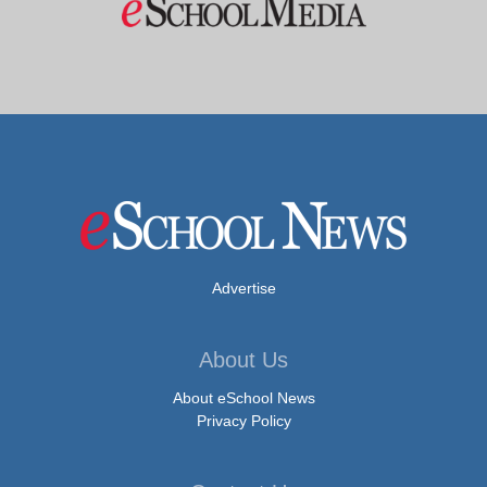
Advertise
About Us
About eSchool News
Privacy Policy