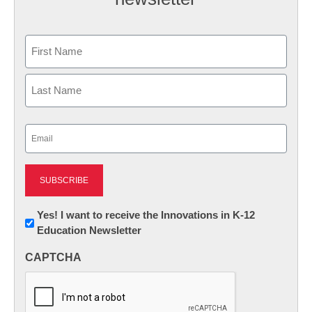
Name
First
Last
Email
(Required)
Newsletter:
Yes! I want to receive the Innovations in K-12
Education Newsletter
Innovations
in
CAPTCHA
K12
Education