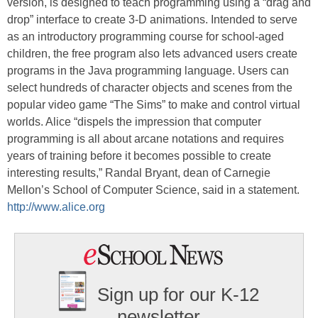
version, is designed to teach programming using a “drag and
drop” interface to create 3-D animations. Intended to serve
as an introductory programming course for school-aged
children, the free program also lets advanced users create
programs in the Java programming language. Users can
select hundreds of character objects and scenes from the
popular video game “The Sims” to make and control virtual
worlds. Alice “dispels the impression that computer
programming is all about arcane notations and requires
years of training before it becomes possible to create
interesting results,” Randal Bryant, dean of Carnegie
Mellon’s School of Computer Science, said in a statement.
http://www.alice.org
Sign up for our K-12
newsletter