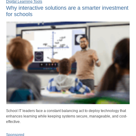
Digital Learning Tools
Why interactive solutions are a smarter investment
for schools
School IT leaders face a constant balancing act to deploy technology that
enhances learning while keeping systems secure, manageable, and cost-
effective.
Sponsored