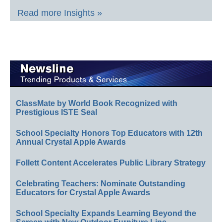
Read more Insights »
ClassMate by World Book Recognized with
Prestigious ISTE Seal
School Specialty Honors Top Educators with 12th
Annual Crystal Apple Awards
Follett Content Accelerates Public Library Strategy
Celebrating Teachers: Nominate Outstanding
Educators for Crystal Apple Awards
School Specialty Expands Learning Beyond the