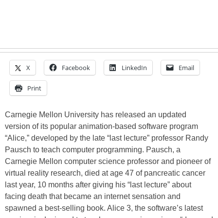
X
Facebook
LinkedIn
Email
Print
Carnegie Mellon University has released an updated
version of its popular animation-based software program
“Alice,” developed by the late “last lecture” professor Randy
Pausch to teach computer programming. Pausch, a
Carnegie Mellon computer science professor and pioneer of
virtual reality research, died at age 47 of pancreatic cancer
last year, 10 months after giving his “last lecture” about
facing death that became an internet sensation and
spawned a best-selling book. Alice 3, the software’s latest