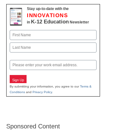
Stay up-to-date with the
INNOVATIONS
K-12 Education
in
Newsletter
Name
First
Last
Email
Sign Up
By submitting your information, you agree to our
Terms &
Conditions
and
Privacy Policy
.
Sponsored Content