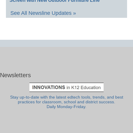
Screen with New Outdoor Furniture Line
See All Newsline Updates »
Newsletters
Stay up-to-date with the latest edtech tools, trends, and best
practices for classroom, school and district success.
Daily Monday-Friday.