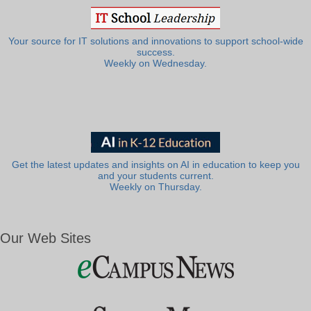
Your source for IT solutions and innovations to support school-wide
success.
Weekly on Wednesday.
Get the latest updates and insights on AI in education to keep you
and your students current.
Weekly on Thursday.
Our Web Sites