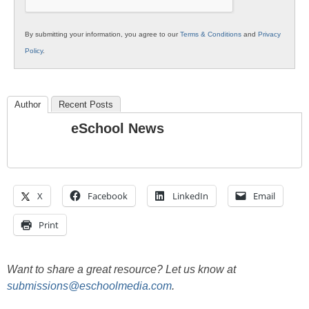
By submitting your information, you agree to our
Terms & Conditions
and
Privacy
Policy
.
Author
Recent Posts
eSchool News
X
Facebook
LinkedIn
Email
Print
Want to share a great resource? Let us know at
submissions@eschoolmedia.com
.