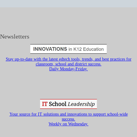
Newsletters
Stay up-to-date with the latest edtech tools, trends, and best practices for
classroom, school and district success.
Daily Monday-Friday.
Your source for IT solutions and innovations to support school-wide
success.
Weekly on Wednesday.