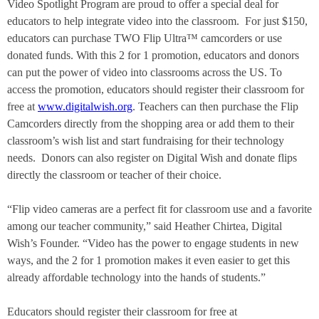
Video Spotlight Program
are proud to offer a special deal for
educators to help integrate video into the classroom.
For
just $150,
educators can purchase TWO
Flip Ultra™
camcorders or use
donated funds. With this 2 for 1 promotion, educators and donors
can put the power of video into classrooms across the US. To
access the promotion, educators should register their classroom for
free at
www.digitalwish.org
. Teachers can then purchase the Flip
Camcorders directly from the shopping area or add them to their
classroom’s wish list and start fundraising for their technology
needs.
Donors can also register on Digital Wish and donate flips
directly the classroom or teacher of their choice.
“Flip video cameras are a perfect fit for classroom use and a favorite
among our teacher community,” said Heather Chirtea, Digital
Wish’s Founder. “Video has the power to engage students in new
ways, and the 2 for 1 promotion makes it even easier to get this
already affordable technology into the hands of students.”
Educators should register their classroom for free at