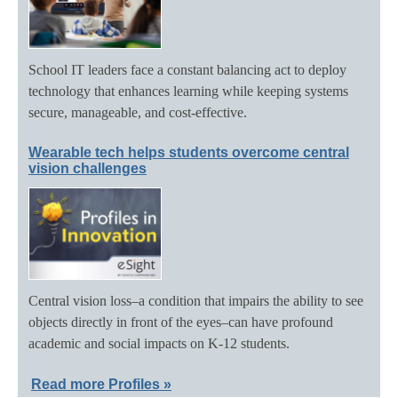
School IT leaders face a constant balancing act to deploy
technology that enhances learning while keeping systems
secure, manageable, and cost-effective.
Wearable tech helps students overcome central
vision challenges
Central vision loss–a condition that impairs the ability to see
objects directly in front of the eyes–can have profound
academic and social impacts on K-12 students.
Read more Profiles »