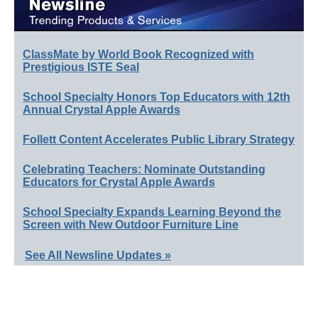
ClassMate by World Book Recognized with
Prestigious ISTE Seal
School Specialty Honors Top Educators with 12th
Annual Crystal Apple Awards
Follett Content Accelerates Public Library Strategy
Celebrating Teachers: Nominate Outstanding
Educators for Crystal Apple Awards
School Specialty Expands Learning Beyond the
Screen with New Outdoor Furniture Line
See All Newsline Updates »