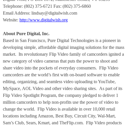
Telephone: (802) 375-6721 Fax: (802) 375-6860
Email Address: lindsay@digitalwish.com
Website:
http://www.digitalwish.org
About Pure Digital, Inc.
Based in San Francisco, Pure Digital Technologies is a pioneer in
developing simple, affordable digital imaging solutions for the mass
market. Its revolutionary Flip Video family of camcorders ignited a
new category of video cameras that puts the power to shoot and
share video into the pockets of everyday consumers. Flip Video
camcorders are the world’s first with on-board software to enable
editing, organizing, and seamless video uploading to YouTube,
MySpace, AOL Video and other video sharing sites. As part of its
Flip Video Spotlight Program, the company pledged to deliver 1
million camcorders to help non-profits use the power of video to
change the world. Flip Video is available in over 10,000 retail
locations including Amazon, Best Buy, Circuit City, Wal-Mart,
Sam’s Club, Sears, Kmart, and TheFlip.com. Flip Video products