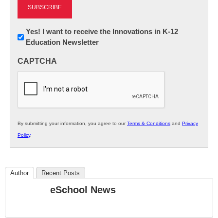
Newsletter:
Yes! I want to receive the Innovations in K-12
Education Newsletter
Innovations
in
CAPTCHA
K12
Education
By submitting your information, you agree to our
Terms & Conditions
and
Privacy
Policy
.
Author
Recent Posts
eSchool News