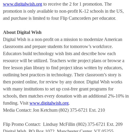
www.digitalwish.org
to receive the 2 for 1 promotion. The
promotion is only available to non-profit K-12 schools in the US,
and purchase is limited to four Flip Camcorders per educator.
About Digital Wish
Digital Wish is a non-profit on a mission to modernize American
classrooms and prepare students for tomorrow’s workforce.
Educators build technology wish lists and describe how each
resource will be utilized. Teachers write project plans or browse a
free lesson plan library to find project ideas written by educators,
outlining best practices in technology. Their classroom’s story is
then posted online, for review by any donor. Digital Wish works
with many institutions to set up cost-free grant programs for
schools, then matches every donation with an additional 2%-10% in
funding. Visit
www.digitalwish.org
.
Media Contact: Jon Ketchum (802) 375-6721 Ext. 210
Flip Promo Contact:
Lindsay McFillin (802) 375-6721 Ext. 209
Digital Wish, PO Box 1072, Manchester Center, VT 05255