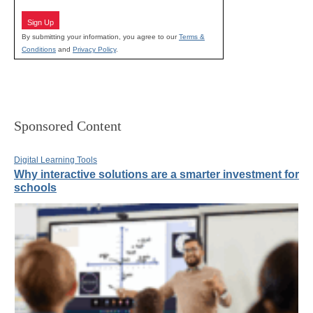
Sign Up
By submitting your information, you agree to our
Terms &
Conditions
and
Privacy Policy
.
Sponsored Content
Digital Learning Tools
Why interactive solutions are a smarter investment for
schools