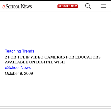
Skip
M
REGISTER NOW
to
content
Teaching Trends
2 FOR 1 FLIP VIDEO CAMERAS FOR EDUCATORS
AVAILABLE ON DIGITAL WISH
eSchool News
October 9, 2009