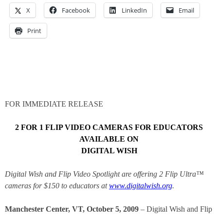
X
Facebook
LinkedIn
Email
Print
FOR IMMEDIATE RELEASE
2 FOR 1 FLIP VIDEO CAMERAS FOR EDUCATORS
AVAILABLE ON
DIGITAL WISH
Digital Wish and Flip Video Spotlight are offering 2 Flip
Ultra™
cameras for $150 to educators at
www.digitalwish.org
.
Manchester Center, VT, October 5, 2009
– Digital Wish and Flip