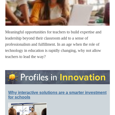
Meaningful opportunities for teachers to build expertise and
leadership beyond their classroom add to a sense of
professionalism and fulfillment. In an age when the role of
technology in education is rapidly changing, why not allow
teachers to lead the way?
Why interactive solutions are a smarter investment
for schools