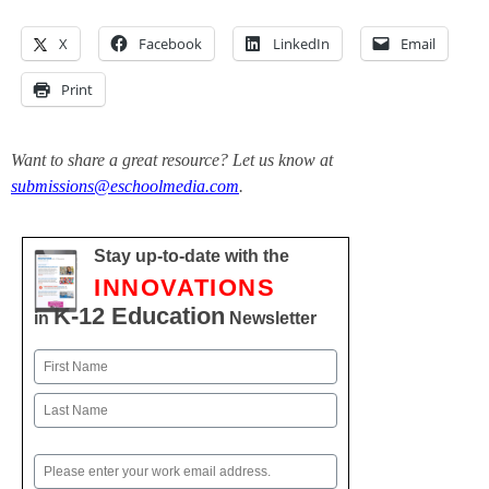
X
Facebook
LinkedIn
Email
Print
Want to share a great resource? Let us know at
submissions@eschoolmedia.com
.
Stay up-to-date with the
INNOVATIONS
K-12 Education
in
Newsletter
Name
First
Last
Email