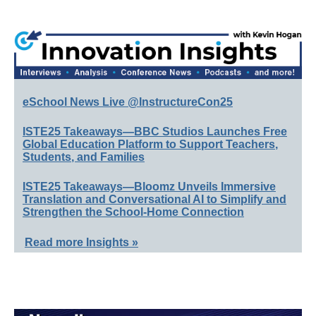
eSchool News Live @InstructureCon25
ISTE25 Takeaways—BBC Studios Launches Free
Global Education Platform to Support Teachers,
Students, and Families
ISTE25 Takeaways—Bloomz Unveils Immersive
Translation and Conversational AI to Simplify and
Strengthen the School-Home Connection
Read more Insights »