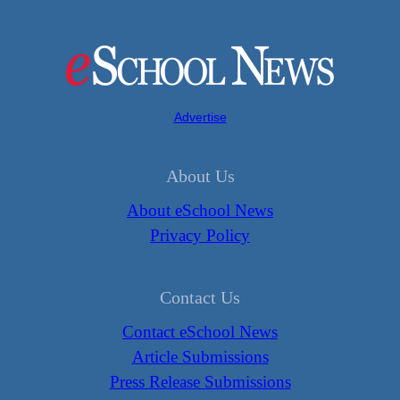
Advertise
About Us
About eSchool News
Privacy Policy
Contact Us
Contact eSchool News
Article Submissions
Press Release Submissions