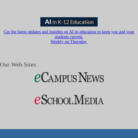
Get the latest updates and insights on AI in education to keep you and your
students current.
Weekly on Thursday.
Our Web Sites