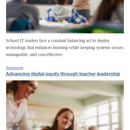
School IT leaders face a constant balancing act to deploy
technology that enhances learning while keeping systems secure,
manageable, and cost-effective.
Sponsored
Advancing digital equity through teacher leadership