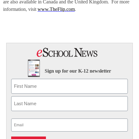
are also available in Canada and the United Kingdom. For more
information, visit
www.TheFlip.com
.
Sign up for our K-12 newsletter
Name
First
Last
Email
(Required)