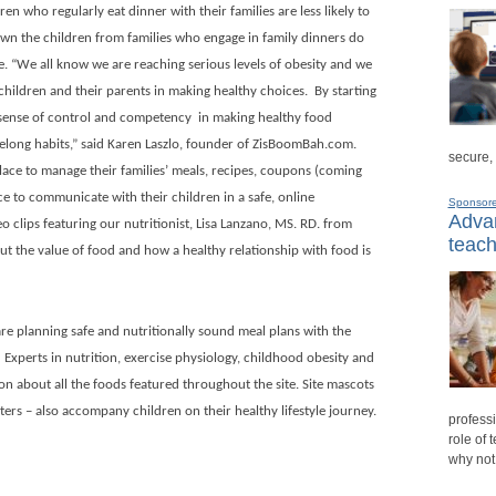
n who regularly eat dinner with their families are less likely to
own the children from families who engage in family dinners do
e. “We all know we are reaching serious levels of obesity and we
hildren and their parents in making healthy choices.
By starting
 sense of control and competency
in making healthy food
ifelong habits,” said Karen Laszlo, founder of ZisBoomBah.com.
secure,
lace to manage their families’ meals, recipes, coupons (coming
ce to communicate with their children in a safe, online
Sponsor
Advan
o clips featuring our nutritionist,
Lisa Lanzano
, MS. RD. from
teach
ut the value of food and how a healthy relationship with food is
are planning safe and nutritionally sound meal plans with the
.
Experts in nutrition, exercise physiology, childhood obesity and
n about all the foods featured throughout the site. Site mascots
ters – also accompany children on their healthy lifestyle journey.
professi
role of 
why not