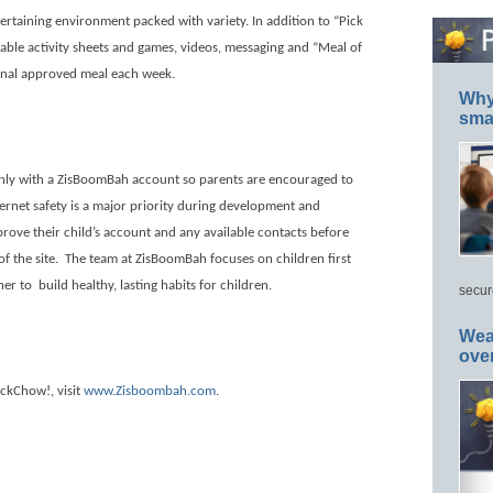
rtaining environment packed with variety. In addition to “Pick
able activity sheets and games, videos, messaging and “Meal of
ional approved meal each week.
Why 
smar
only with a ZisBoomBah account so parents are encouraged to
nternet safety is a major priority during development and
rove their child’s account and any available contacts before
f the site.
The team at ZisBoomBah focuses on children first
her to
build healthy, lasting habits for children.
secur
Wea
ove
ickChow!, visit
www.Zisboombah.com
.