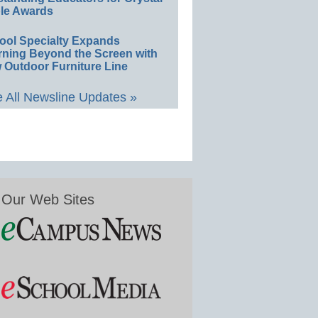
le Awards
ool Specialty Expands
rning Beyond the Screen with
 Outdoor Furniture Line
 All Newsline Updates »
Our Web Sites