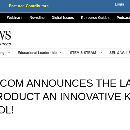
Login
Featured Contributors
Webinars
Newsline
Digital Issues
Resource Guides
Podcas
ing
Educational Leadership
STEM & STEAM
SEL & Well-
COM ANNOUNCES THE LA
RODUCT AN INNOVATIVE 
OL!