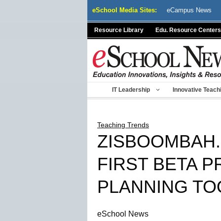
Skip
eSchool Media Sites:
eCampus News
to
content
Resource Library
Edu. Resource Centers
IT Leadership
Innovative Teach
Teaching Trends
ZISBOOMBAH.
FIRST BETA P
PLANNING TO
eSchool News