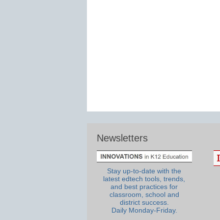
Newsletters
Stay up-to-date with the
latest edtech tools, trends,
and best practices for
classroom, school and
district success.
Daily Monday-Friday.