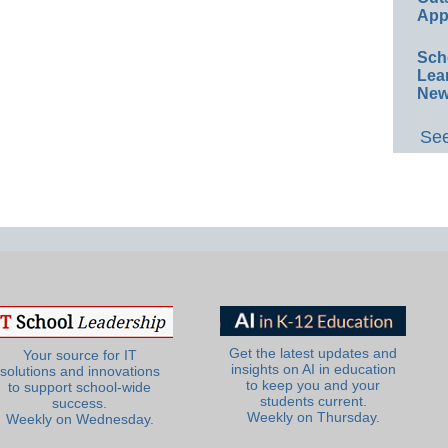
App
Sch
Lea
New
See
Get the latest updates and
Your source for IT
insights on AI in education
solutions and innovations
to keep you and your
to support school-wide
students current.
success.
Weekly on Thursday.
Weekly on Wednesday.