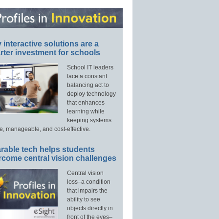
interactive solutions are a
ter investment for schools
School IT leaders
face a constant
balancing act to
deploy technology
that enhances
learning while
keeping systems
e, manageable, and cost-effective.
rable tech helps students
rcome central vision challenges
Central vision
loss–a condition
that impairs the
ability to see
objects directly in
front of the eyes–