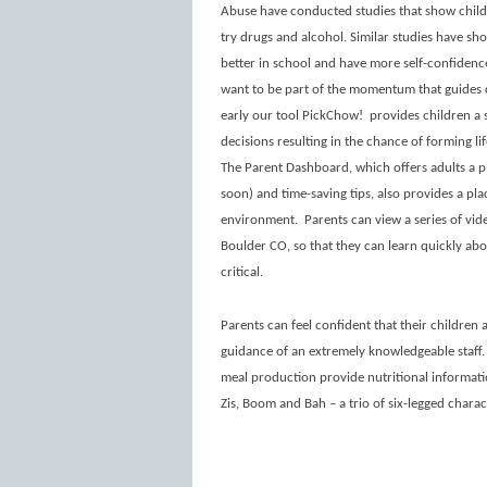
Abuse have conducted studies that show childre
try drugs and alcohol. Similar studies have sh
better in school and have more self-confidenc
want to be part of the momentum that guides c
early our tool PickChow!
provides children a
decisions resulting in the chance of forming l
The Parent Dashboard, which offers adults a p
soon) and time-saving tips, also provides a pla
environment.
Parents can view a series of vide
Boulder CO, so that they can learn quickly abo
critical.
Parents can feel confident that their children 
guidance of an extremely knowledgeable staff
meal production provide nutritional informatio
Zis, Boom and Bah – a trio of six-legged charac