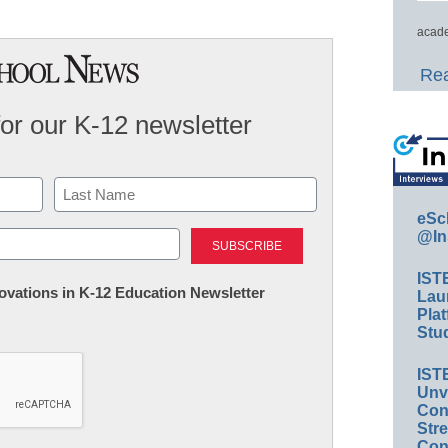
acade
Rea
for our K-12 newsletter
eSc
Last
@In
IST
nnovations in K-12 Education Newsletter
Lau
Plat
Stud
IST
Unv
Conv
Str
Con