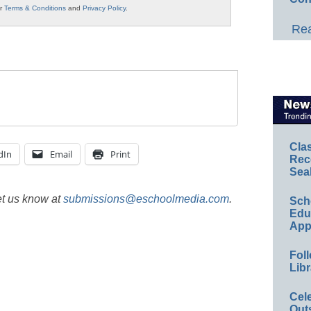
ur
Terms & Conditions
and
Privacy Policy
.
Rea
Cla
dIn
Email
Print
Rec
Sea
et us know at
submissions@eschoolmedia.com
.
Sch
Educ
App
Foll
Libr
Cel
Out