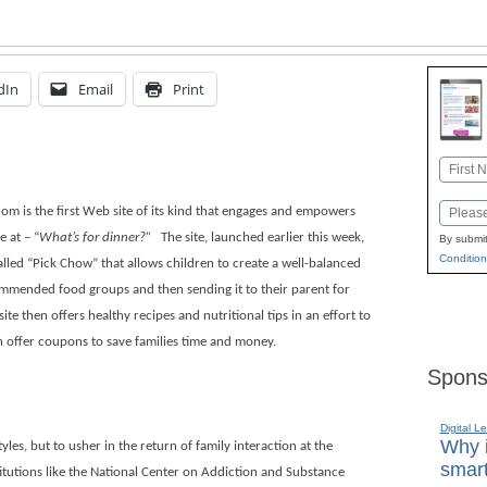
dIn
Email
Print
Name
First
Email
m is the first Web site of its kind that engages and empowers
e at – “
What’s for dinner?”
The site, launched earlier this week,
By submit
Condition
lled “Pick Chow” that allows children to create a well-balanced
mmended food groups and then sending it to their parent for
ite then offers healthy recipes and nutritional tips in an effort to
n offer coupons to save families time and money.
Spons
Digital L
Why i
yles, but to usher in the return of family interaction at the
smart
itutions like the National Center on Addiction and Substance