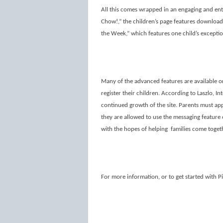
All this comes wrapped in an engaging and ente
Chow!,” the children’s page features download
the Week,” which features one child’s except
Many of the advanced features are available 
register their children. According to Laszlo, I
continued growth of the site. Parents must app
they are allowed to use the messaging feature o
with the hopes of helping
families come toget
For more information, or to get started with P