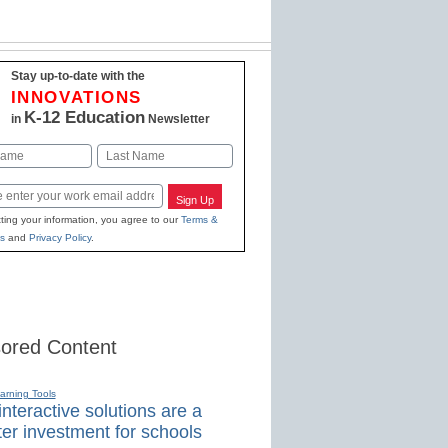
Stay up-to-date with the
INNOVATIONS
K-12 Education
in
Newsletter
Last
Sign Up
ting your information, you agree to our
Terms &
s
and
Privacy Policy
.
ored Content
earning Tools
nteractive solutions are a
er investment for schools