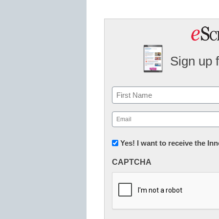
Sign up 
Name
First
Email
(Required)
Newsletter:
Yes! I want to receive the I
Innovations
CAPTCHA
in
K12
Education