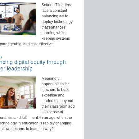
School IT leaders
face a constant
balancing act to
deploy technology
that enhances
learning while
keeping systems
 manageable, and cost-effective.
ed
cing digital equity through
er leadership
Meaningful
opportunities for
teachers to build
expertise and
leadership beyond
their classroom add
to a sense of
onalism and fulfillment. In an age when the
technology in education is rapidly changing,
 allow teachers to lead the way?