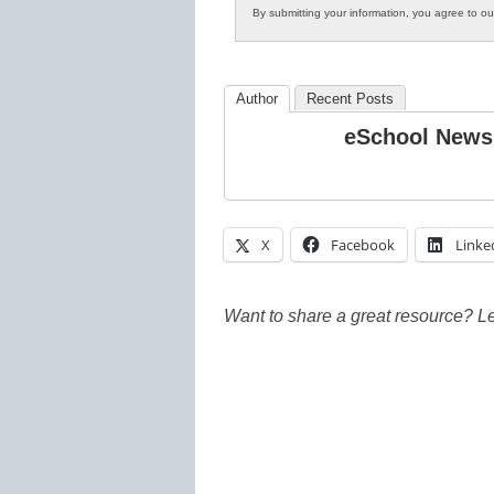
By submitting your information, you agree to o
Author
Recent Posts
eSchool News
X
Facebook
Linke
Want to share a great resource? L