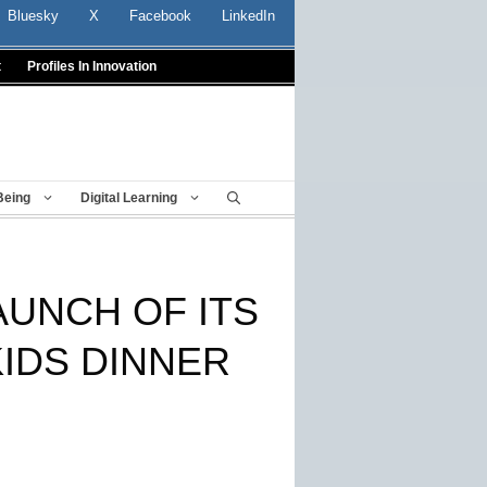
Bluesky
X
Facebook
LinkedIn
t
Profiles In Innovation
Being
Digital Learning
UNCH OF ITS
KIDS DINNER