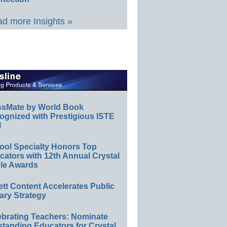
d more Insights »
ssMate by World Book
ognized with Prestigious ISTE
l
ool Specialty Honors Top
ators with 12th Annual Crystal
le Awards
ett Content Accelerates Public
ary Strategy
ebrating Teachers: Nominate
standing Educators for Crystal