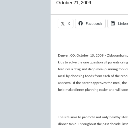
October 21, 2009
X
Facebook
Linke
Denver, CO, October 15, 2009 – Zisboombah.co
kids to solve the one question all parents cring
features a drag and drop meal-planning tool ca
meal by choosing foods from each of the reco
approval. If the parent approves the meal, the s
help make dinner planning easier and will soo
The site aims to promote not only healthy lifest
dinner table. Throughout the past decade, inst