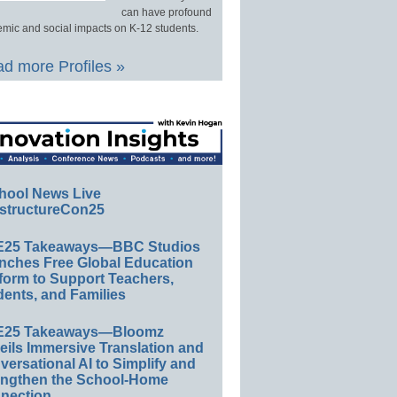
can have profound
mic and social impacts on K-12 students.
d more Profiles »
hool News Live
structureCon25
E25 Takeaways—BBC Studios
nches Free Global Education
form to Support Teachers,
ents, and Families
E25 Takeaways—Bloomz
eils Immersive Translation and
ersational AI to Simplify and
engthen the School-Home
nection