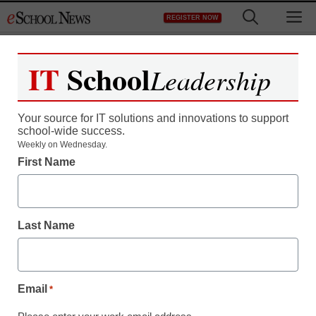
Skip
M
REGISTER NOW
to
content
IT
School
Leadership
Your source for IT solutions and innovations to support
school-wide success.
Teaching Trends
Weekly on Wednesday.
First Name
Manufacturer and
Supplier of lombardini air
Last Name
cooled diesel engine &
parts
Email
*
eSchool News