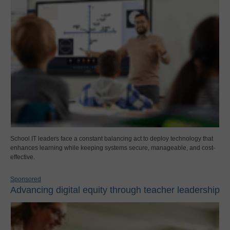
School IT leaders face a constant balancing act to deploy technology that
enhances learning while keeping systems secure, manageable, and cost-
effective.
Sponsored
Advancing digital equity through teacher leadership