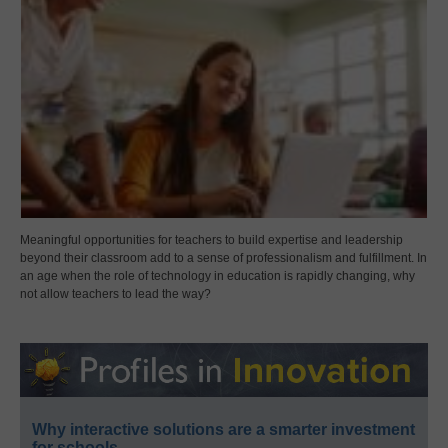
Meaningful opportunities for teachers to build expertise and leadership
beyond their classroom add to a sense of professionalism and fulfillment. In
an age when the role of technology in education is rapidly changing, why
not allow teachers to lead the way?
Why interactive solutions are a smarter investment
for schools