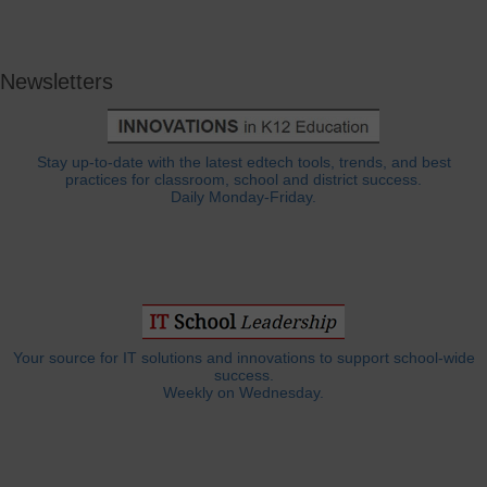
Newsletters
Stay up-to-date with the latest edtech tools, trends, and best
practices for classroom, school and district success.
Daily Monday-Friday.
Your source for IT solutions and innovations to support school-wide
success.
Weekly on Wednesday.