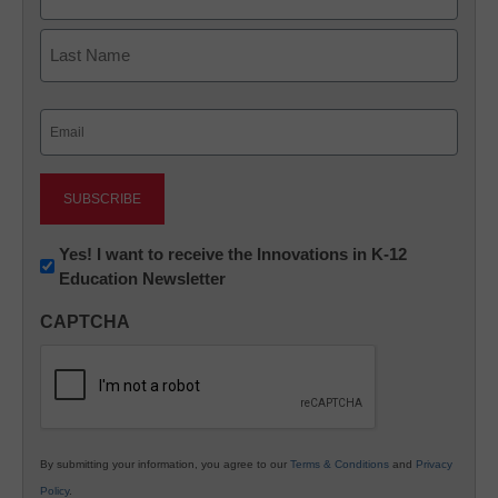
First
Last
Email
(Required)
Newsletter:
Yes! I want to receive the Innovations in K-12
Education Newsletter
Innovations
in
CAPTCHA
K12
Education
By submitting your information, you agree to our
Terms & Conditions
and
Privacy
Policy
.