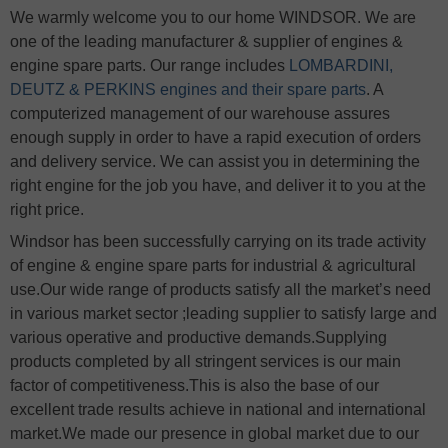
We warmly welcome you to our home WINDSOR. We are
one of the leading manufacturer & supplier of engines &
engine spare parts. Our range includes
LOMBARDINI,
DEUTZ & PERKINS engines and their spare parts
. A
computerized management of our warehouse assures
enough supply in order to have a rapid execution of orders
and delivery service. We can assist you in determining the
right engine for the job you have, and deliver it to you at the
right price.
Windsor has been successfully carrying on its trade activity
of engine & engine spare parts for industrial & agricultural
use.Our wide range of products satisfy all the market’s need
in various market sector ;leading supplier to satisfy large and
various operative and productive demands.Supplying
products completed by all stringent services is our main
factor of competitiveness.This is also the base of our
excellent trade results achieve in national and international
market.We made our presence in global market due to our