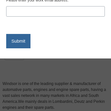
Please enter your work email address.
November 5, 2009
X
Facebook
LinkedIn
Email
Print
Windsor is one of the leading supplier & manufacturer of
automative parts, engines and engine spare parts, having a
vast sales network in many markets in Africa and South
America.We mainly deals in Lombardini, Deutz and Perkin
engines and their spare parts.