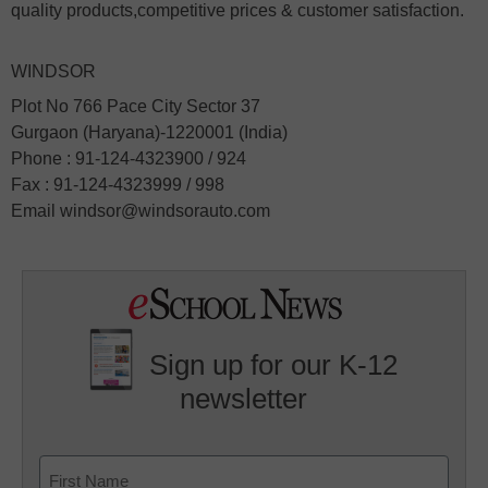
quality products,competitive prices & customer satisfaction.
WINDSOR
Plot No 766 Pace City Sector 37
Gurgaon (Haryana)-1220001 (India)
Phone : 91-124-4323900 / 924
Fax : 91-124-4323999 / 998
Email windsor@windsorauto.com
Sign up for our K-12
newsletter
Name