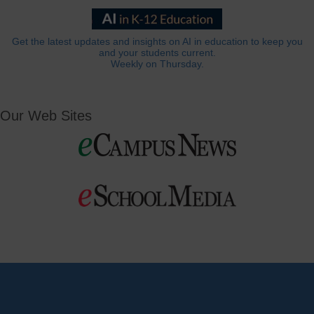
Get the latest updates and insights on AI in education to keep you
and your students current.
Weekly on Thursday.
Our Web Sites