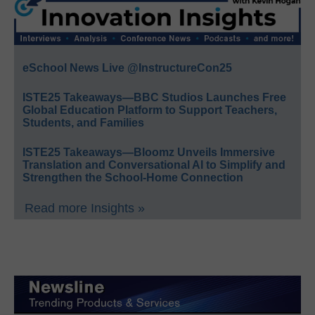
eSchool News Live @InstructureCon25
ISTE25 Takeaways—BBC Studios Launches Free
Global Education Platform to Support Teachers,
Students, and Families
ISTE25 Takeaways—Bloomz Unveils Immersive
Translation and Conversational AI to Simplify and
Strengthen the School-Home Connection
Read more Insights »