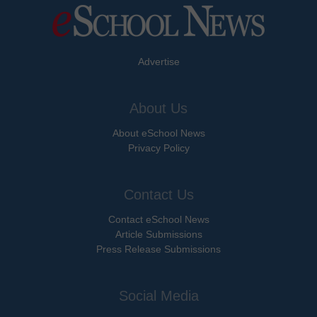
Advertise
About Us
About eSchool News
Privacy Policy
Contact Us
Contact eSchool News
Article Submissions
Press Release Submissions
Social Media