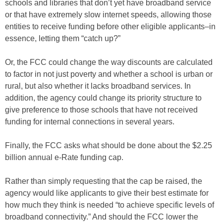
schools and libraries that don’t yet have broadband service
or that have extremely slow internet speeds, allowing those
entities to receive funding before other eligible applicants–in
essence, letting them “catch up?”
Or, the FCC could change the way discounts are calculated
to factor in not just poverty and whether a school is urban or
rural, but also whether it lacks broadband services. In
addition, the agency could change its priority structure to
give preference to those schools that have not received
funding for internal connections in several years.
Finally, the FCC asks what should be done about the $2.25
billion annual e-Rate funding cap.
Rather than simply requesting that the cap be raised, the
agency would like applicants to give their best estimate for
how much they think is needed “to achieve specific levels of
broadband connectivity.” And should the FCC lower the