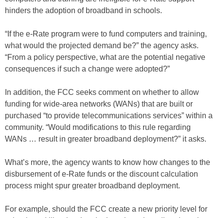
hinders the adoption of broadband in schools.
“If the e-Rate program were to fund computers and training,
what would the projected demand be?” the agency asks.
“From a policy perspective, what are the potential negative
consequences if such a change were adopted?”
In addition, the FCC seeks comment on whether to allow
funding for wide-area networks (WANs) that are built or
purchased “to provide telecommunications services” within a
community. “Would modifications to this rule regarding
WANs … result in greater broadband deployment?” it asks.
What’s more, the agency wants to know how changes to the
disbursement of e-Rate funds or the discount calculation
process might spur greater broadband deployment.
For example, should the FCC create a new priority level for