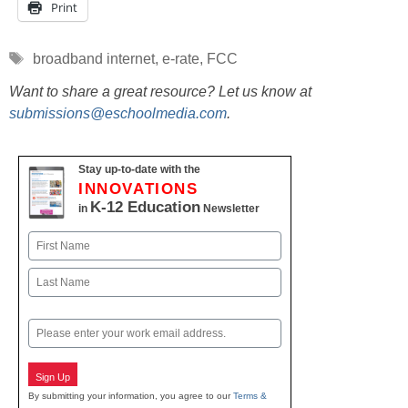
Print
Tags
broadband internet
,
e-rate
,
FCC
Want to share a great resource? Let us know at
submissions@eschoolmedia.com
.
Stay up-to-date with the
INNOVATIONS
K-12 Education
in
Newsletter
Name
First
Last
Email
Sign Up
By submitting your information, you agree to our
Terms &