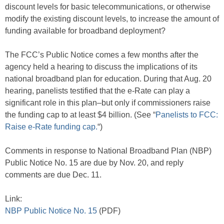
discount levels for basic telecommunications, or otherwise
modify the existing discount levels, to increase the amount of
funding available for broadband deployment?
The FCC’s Public Notice comes a few months after the
agency held a hearing to discuss the implications of its
national broadband plan for education. During that Aug. 20
hearing, panelists testified that the e-Rate can play a
significant role in this plan–but only if commissioners raise
the funding cap to at least $4 billion. (See “
Panelists to FCC:
Raise e-Rate funding cap.
“)
Comments in response to National Broadband Plan (NBP)
Public Notice No. 15 are due by Nov. 20, and reply
comments are due Dec. 11.
Link:
NBP Public Notice No. 15
(PDF)