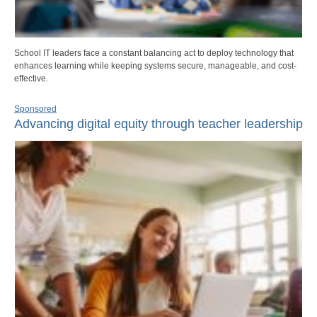
School IT leaders face a constant balancing act to deploy technology that
enhances learning while keeping systems secure, manageable, and cost-
effective.
Sponsored
Advancing digital equity through teacher leadership