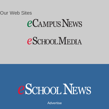
Our Web Sites
Advertise