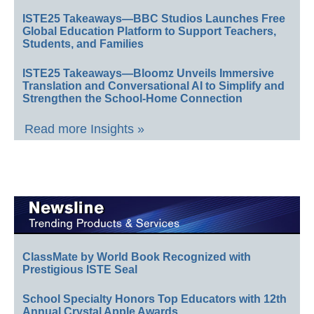
ISTE25 Takeaways—BBC Studios Launches Free
Global Education Platform to Support Teachers,
Students, and Families
ISTE25 Takeaways—Bloomz Unveils Immersive
Translation and Conversational AI to Simplify and
Strengthen the School-Home Connection
Read more Insights »
ClassMate by World Book Recognized with
Prestigious ISTE Seal
School Specialty Honors Top Educators with 12th
Annual Crystal Apple Awards