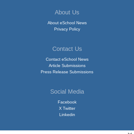
About Us
About eSchool News
Privacy Policy
Contact Us
Contact eSchool News
Article Submissions
Press Release Submissions
Social Media
Facebook
X Twitter
Linkedin