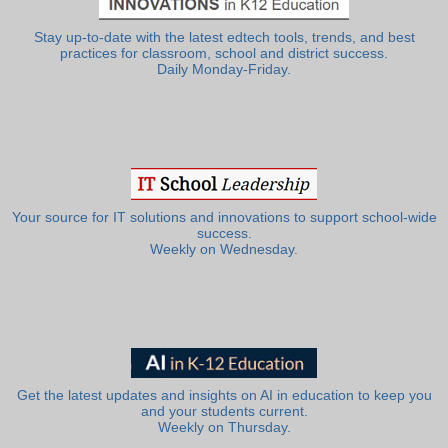
Stay up-to-date with the latest edtech tools, trends, and best
practices for classroom, school and district success.
Daily Monday-Friday.
Your source for IT solutions and innovations to support school-wide
success.
Weekly on Wednesday.
Get the latest updates and insights on AI in education to keep you
and your students current.
Weekly on Thursday.