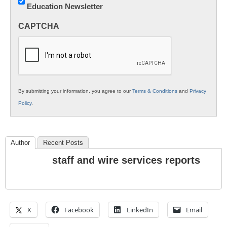
Education Newsletter
Innovations
in
CAPTCHA
K12
Education
By submitting your information, you agree to our
Terms & Conditions
and
Privacy
Policy
.
Author
Recent Posts
staff and wire services reports
X
Facebook
LinkedIn
Email