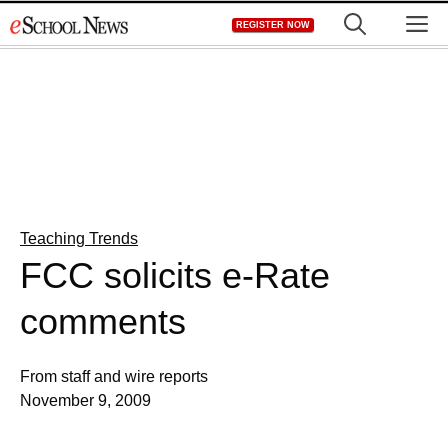
Skip
M
REGISTER NOW
to
content
Teaching Trends
FCC solicits e-Rate
comments
From staff and wire reports
November 9, 2009