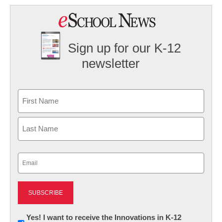
Sign up for our K-12
newsletter
Name
First
Last
Email
(Required)
Newsletter:
Yes! I want to receive the Innovations in K-12