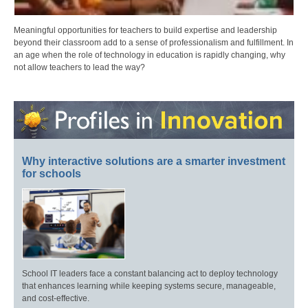
Meaningful opportunities for teachers to build expertise and leadership
beyond their classroom add to a sense of professionalism and fulfillment. In
an age when the role of technology in education is rapidly changing, why
not allow teachers to lead the way?
Why interactive solutions are a smarter investment
for schools
School IT leaders face a constant balancing act to deploy technology
that enhances learning while keeping systems secure, manageable,
and cost-effective.