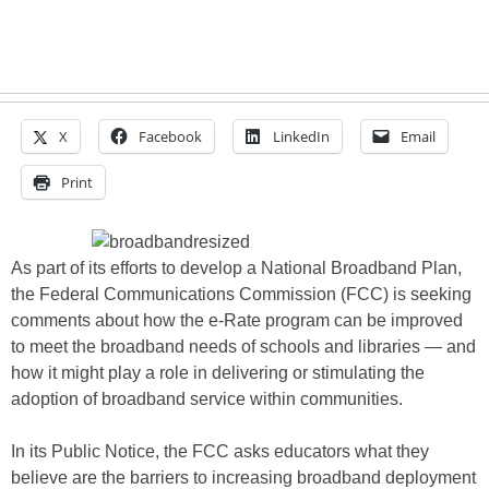
X
Facebook
LinkedIn
Email
Print
As part of its efforts to develop a National Broadband Plan,
the Federal Communications Commission (FCC) is seeking
comments about how the e-Rate program can be improved
to meet the broadband needs of schools and libraries — and
how it might play a role in delivering or stimulating the
adoption of broadband service within communities.
In its Public Notice, the FCC asks educators what they
believe are the barriers to increasing broadband deployment