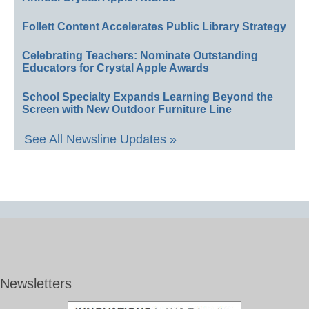
Follett Content Accelerates Public Library Strategy
Celebrating Teachers: Nominate Outstanding
Educators for Crystal Apple Awards
School Specialty Expands Learning Beyond the
Screen with New Outdoor Furniture Line
See All Newsline Updates »
Newsletters