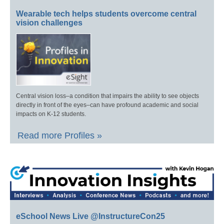
Wearable tech helps students overcome central
vision challenges
Central vision loss–a condition that impairs the ability to see objects
directly in front of the eyes–can have profound academic and social
impacts on K-12 students.
Read more Profiles »
eSchool News Live @InstructureCon25