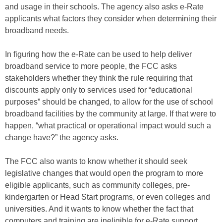
and usage in their schools. The agency also asks e-Rate
applicants what factors they consider when determining their
broadband needs.
In figuring how the e-Rate can be used to help deliver
broadband service to more people, the FCC asks
stakeholders whether they think the rule requiring that
discounts apply only to services used for “educational
purposes” should be changed, to allow for the use of school
broadband facilities by the community at large. If that were to
happen, “what practical or operational impact would such a
change have?” the agency asks.
The FCC also wants to know whether it should seek
legislative changes that would open the program to more
eligible applicants, such as community colleges, pre-
kindergarten or Head Start programs, or even colleges and
universities. And it wants to know whether the fact that
computers and training are ineligible for e-Rate support