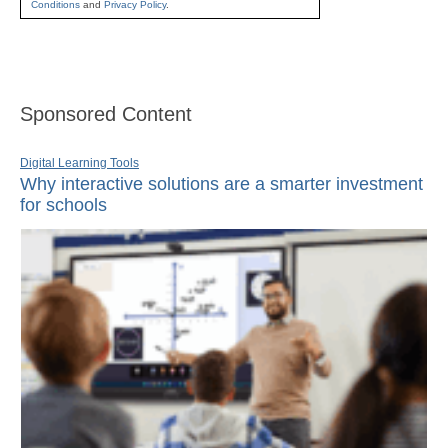
Conditions
and
Privacy Policy
.
Sponsored Content
Digital Learning Tools
Why interactive solutions are a smarter investment
for schools