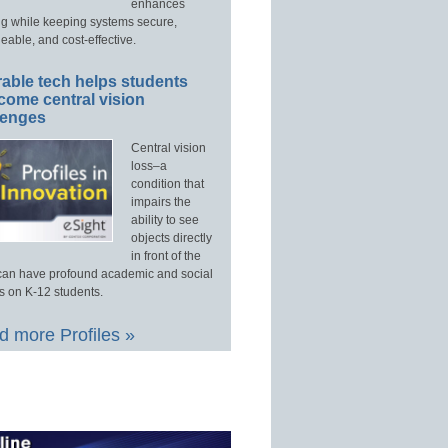
enhances
ng while keeping systems secure,
able, and cost-effective.
able tech helps students
come central vision
lenges
Central vision
loss–a
condition that
impairs the
ability to see
objects directly
in front of the
an have profound academic and social
s on K-12 students.
 more Profiles »