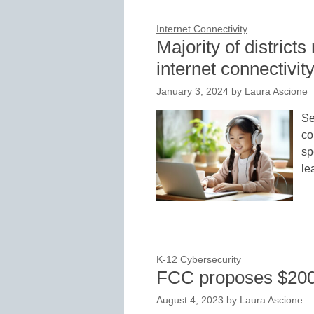
Internet Connectivity
Majority of distric
internet connectivit
January 3, 2024
by
Laura Ascione
Se
co
sp
le
K-12 Cybersecurity
FCC proposes $200M
August 4, 2023
by
Laura Ascione