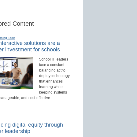
red Content
rning Tools
teractive solutions are a
r investment for schools
School IT leaders
face a constant
balancing act to
deploy technology
that enhances
learning while
keeping systems
manageable, and cost-effective.
d
ing digital equity through
r leadership