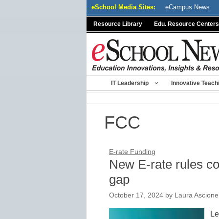
Skip
eSchool Media Sites:
eCampus News
to
Resource Library
Edu. Resource Centers
content
IT Leadership
Innovative Teach
FCC
E-rate Funding
New E-rate rules c
gap
October 17, 2024
by
Laura Ascione
Le