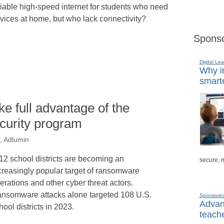
liable high-speed internet for students who need
vices at home, but who lack connectivity?
Sponso
Digital Lea
Why in
smarte
e full advantage of the
curity program
, Adlumin
12 school districts are becoming an
secure, 
creasingly popular target of ransomware
erations and other cyber threat actors.
nsomware attacks alone targeted 108 U.S.
Sponsore
Advanc
hool districts in 2023.
teache