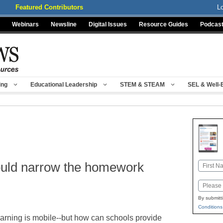
Featured Contributors
L
Webinars
Newsline
Digital Issues
Resource Guides
Podcas
ing
Educational Leadership
STEM & STEAM
SEL & Well-
ould narrow the homework
Name
First
Email
By submitt
Conditions
arning is mobile--but how can schools provide