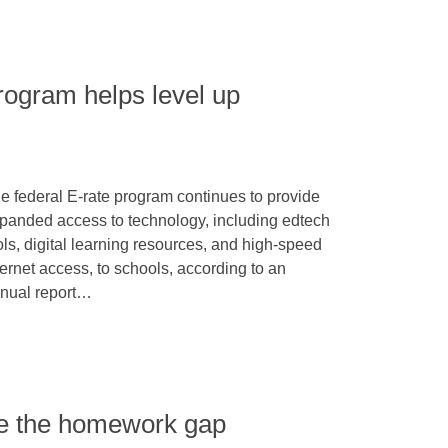
rogram helps level up
e federal E-rate program continues to provide
panded access to technology, including edtech
ols, digital learning resources, and high-speed
ternet access, to schools, according to an
nual report…
kle the homework gap