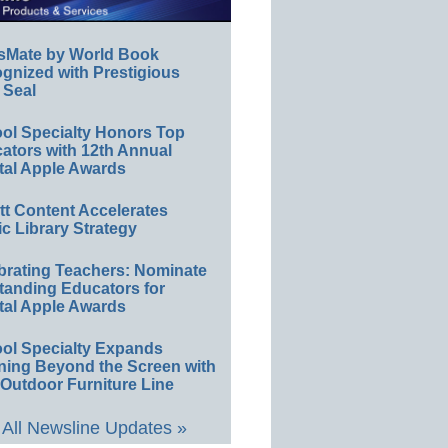
sMate by World Book
gnized with Prestigious
 Seal
ol Specialty Honors Top
ators with 12th Annual
tal Apple Awards
ett Content Accelerates
ic Library Strategy
brating Teachers: Nominate
tanding Educators for
tal Apple Awards
ol Specialty Expands
ning Beyond the Screen with
Outdoor Furniture Line
All Newsline Updates »