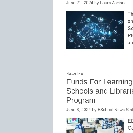
June 21, 2024
by
Laura Ascione
Th
on
Sc
Pr
an
Newsline
Funds For Learnin
Schools and Librari
Program
June 6, 2024
by
ESchool News Staf
ED
Co