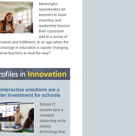
Meaningful
opportunities for
teachers to build
expertise and
leadership beyond
their classroom
add to a sense of
nalism and fulfillment. In an age when the
echnology in education is rapidly changing,
allow teachers to lead the way?
interactive solutions are a
ter investment for schools
School IT
leaders face a
constant
balancing act to
deploy
technology that