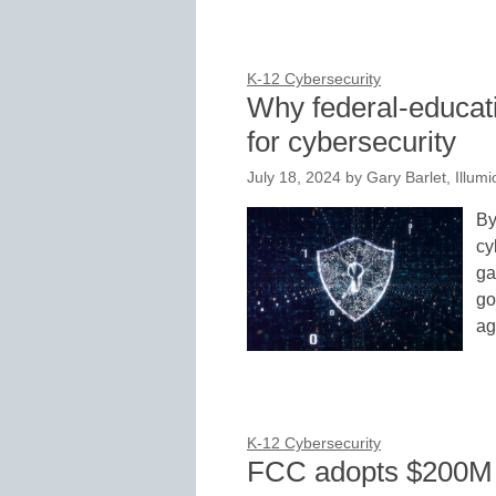
K-12 Cybersecurity
Why federal-educati
for cybersecurity
July 18, 2024
by
Gary Barlet, Illumi
By
cy
ga
go
ag
K-12 Cybersecurity
FCC adopts $200M c