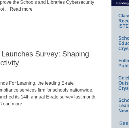
prove the Schools and Libraries Cybersecurity
lot ... Read more
Clas
Reco
ISTE
Scho
Educ
Crys
 Launches Survey: Shaping
Foll
tivity
Publ
Cele
nds For Learning, the leading E-rate
Outs
Crys
mpliance services firm for schools nationwide,
unched its 14th annual E-rate survey last month.
Scho
. Read more
Lear
New 
See 