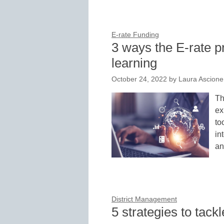
E-rate Funding
3 ways the E-rate p
learning
October 24, 2022
by
Laura Ascione
Th
ex
to
in
an
District Management
5 strategies to tac