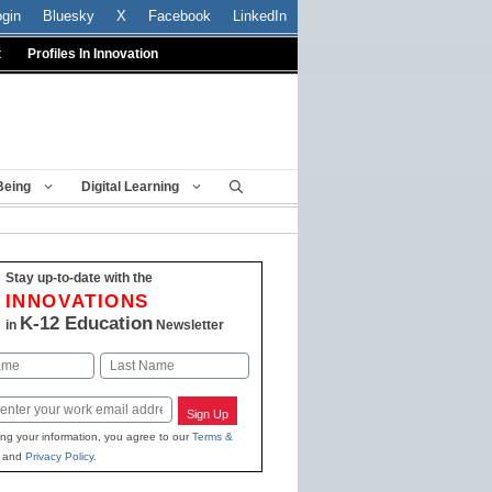
ogin
Bluesky
X
Facebook
LinkedIn
t
Profiles In Innovation
Being
Digital Learning
Stay up-to-date with the
INNOVATIONS
K-12 Education
in
Newsletter
Last
Sign Up
ing your information, you agree to our
Terms &
and
Privacy Policy
.