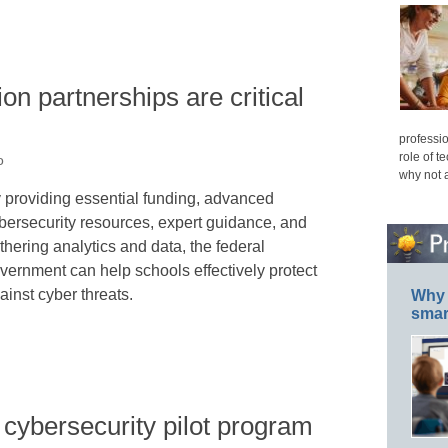
on partnerships are critical
professio
role of t
o
why not 
 providing essential funding, advanced
bersecurity resources, expert guidance, and
thering analytics and data, the federal
vernment can help schools effectively protect
ainst cyber threats.
Why 
smar
ybersecurity pilot program