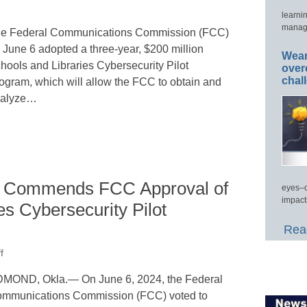
learni
manage
e Federal Communications Commission (FCC)
 June 6 adopted a three-year, $200 million
Wear
hools and Libraries Cybersecurity Pilot
over
chal
ogram, which will allow the FCC to obtain and
alyze…
g Commends FCC Approval of
eyes–c
impact
es Cybersecurity Pilot
Read
f
MOND, Okla.— On June 6, 2024, the Federal
mmunications Commission (FCC) voted to