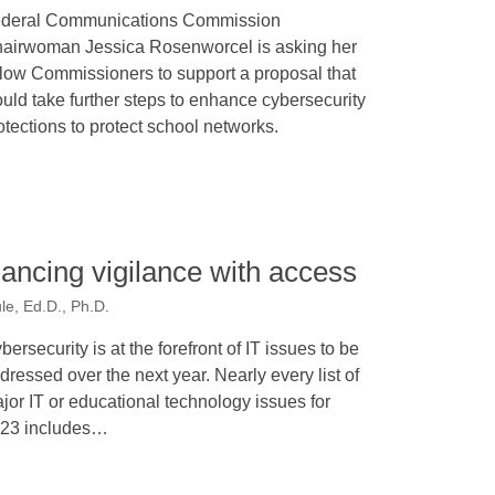
deral Communications Commission
airwoman Jessica Rosenworcel is asking her
llow Commissioners to support a proposal that
uld take further steps to enhance cybersecurity
otections to protect school networks.
lancing vigilance with access
le, Ed.D., Ph.D.
bersecurity is at the forefront of IT issues to be
dressed over the next year. Nearly every list of
jor IT or educational technology issues for
23 includes…