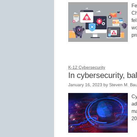
Fe
Ch
fe
wo
pr
K-12 Cybersecurity
In cybersecurity, ba
January 16, 2023
by
Steven M. Bau
Cy
ad
ma
20