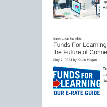
ap
Pi
Innovation Insights
Funds For Learning
the Future of Connec
May 7, 2024
by
Kevin Hogan
Fu
co
la
..