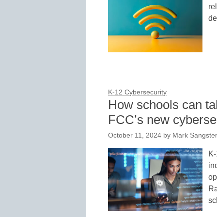
re
de
K-12 Cybersecurity
How schools can tak
FCC’s new cyberse
October 11, 2024
by
Mark Sangster
K-
in
op
Ra
sc