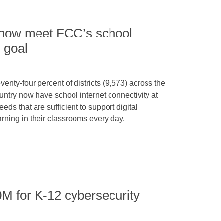
ts now meet FCC’s school
y goal
venty-four percent of districts (9,573) across the
untry now have school internet connectivity at
eeds that are sufficient to support digital
arning in their classrooms every day.
 for K-12 cybersecurity