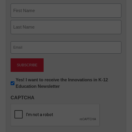
Name
First
Last
Email
(Required)
Newsletter:
Yes! I want to receive the Innovations in K-12
Education Newsletter
Innovations
in
CAPTCHA
K12
Education