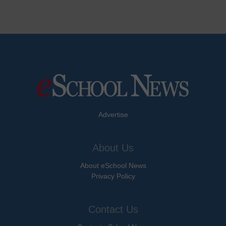
Advertise
About Us
About eSchool News
Privacy Policy
Contact Us