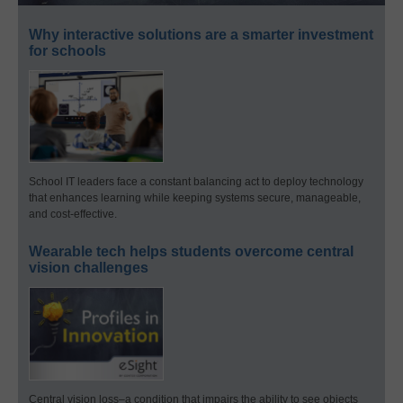
Why interactive solutions are a smarter investment
for schools
School IT leaders face a constant balancing act to deploy technology
that enhances learning while keeping systems secure, manageable,
and cost-effective.
Wearable tech helps students overcome central
vision challenges
Central vision loss–a condition that impairs the ability to see objects