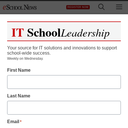
Skip
M
REGISTER NOW
to
content
IT
School
Leadership
Your source for IT solutions and innovations to support
school-wide success.
Teaching Trends
Weekly on Wednesday.
Have you got what it
First Name
takes?
Last Name
eSchool News
November 17, 2009
Email
*