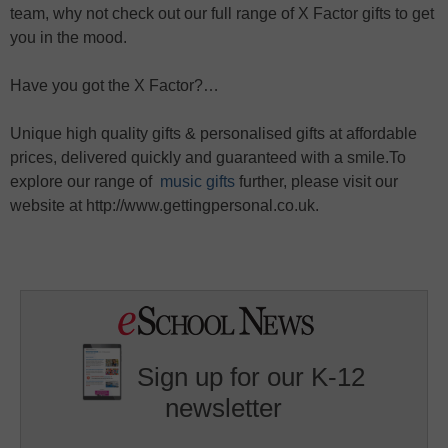
team, why not check out our full range of X Factor gifts to get
you in the mood.
Have you got the X Factor?…
Unique high quality gifts & personalised gifts at affordable
prices, delivered quickly and guaranteed with a smile.To
explore our range of
music gifts
further, please visit our
website at http://www.gettingpersonal.co.uk.
Sign up for our K-12
newsletter