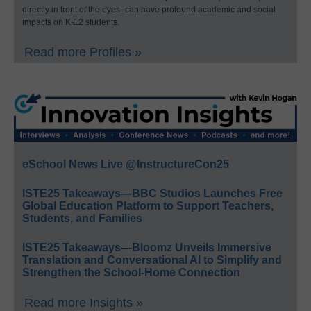
directly in front of the eyes–can have profound academic and social
impacts on K-12 students.
Read more Profiles »
eSchool News Live @InstructureCon25
ISTE25 Takeaways—BBC Studios Launches Free
Global Education Platform to Support Teachers,
Students, and Families
ISTE25 Takeaways—Bloomz Unveils Immersive
Translation and Conversational AI to Simplify and
Strengthen the School-Home Connection
Read more Insights »