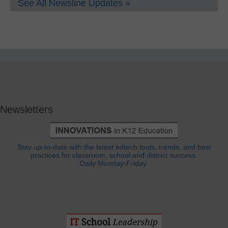
See All Newsline Updates »
Newsletters
Stay up-to-date with the latest edtech tools, trends, and best
practices for classroom, school and district success.
Daily Monday-Friday.