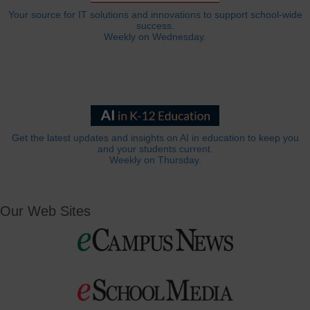
Your source for IT solutions and innovations to support school-wide
success.
Weekly on Wednesday.
Get the latest updates and insights on AI in education to keep you
and your students current.
Weekly on Thursday.
Our Web Sites