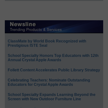
ClassMate by World Book Recognized with
Prestigious ISTE Seal
School Specialty Honors Top Educators with 12th
Annual Crystal Apple Awards
Follett Content Accelerates Public Library Strategy
Celebrating Teachers: Nominate Outstanding
Educators for Crystal Apple Awards
School Specialty Expands Learning Beyond the
Screen with New Outdoor Furniture Line