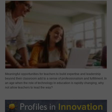
Meaningful opportunities for teachers to build expertise and leadership
beyond their classroom add to a sense of professionalism and fulfillment. In
an age when the role of technology in education is rapidly changing, why
not allow teachers to lead the way?