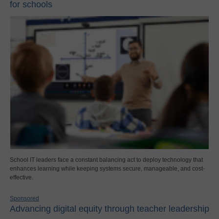
for schools
School IT leaders face a constant balancing act to deploy technology that
enhances learning while keeping systems secure, manageable, and cost-
effective.
Sponsored
Advancing digital equity through teacher leadership