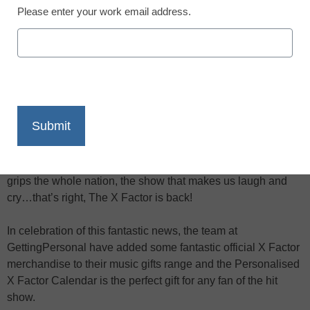
Please enter your work email address.
X
Facebook
LinkedIn
Email
Print
The wait is finally over, Saturday nights will no longer be dull
and boring and there’s finally a good excuse to stay in. ITV
has finally brought back the show of all shows, the show that
grips the whole nation, the show that makes us laugh and
cry…that’s right, The X Factor is back!
In celebration of this fantastic news, the team at
GettingPersonal have added some fantastic official X Factor
merchandise to their music gifts range and the Personalised
X Factor Calendar is the perfect gift for any fan of the hit
show.