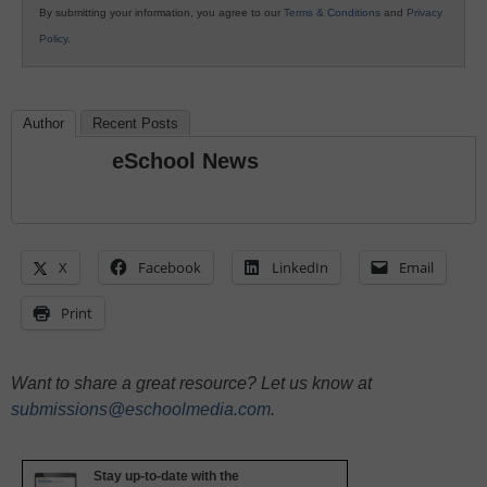
By submitting your information, you agree to our
Terms & Conditions
and
Privacy
Policy
.
Author
Recent Posts
eSchool News
X
Facebook
LinkedIn
Email
Print
Want to share a great resource? Let us know at
submissions@eschoolmedia.com
.
Stay up-to-date with the