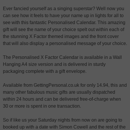
Ever fancied yourself as a singing superstar? Well now you
can see how it feels to have your name up in lights for all to
see with this fantastic Personalised Calendar. This amazing
gift will see the name of your choice spelt out within each of
the stunning X Factor themed images and the front cover
that will also display a personalised message of your choice.
The Personalised X Factor Calendar is available in a Wall
Hanging A4 size version and is delivered in sturdy
packaging complete with a gift envelope.
Available from GettingPersonal.co.uk for only 14.94, this and
many other fabulous music gifts are usually dispatched
within 24 hours and can be delivered free-of-charge when
30 or more is spent in one transaction.
So if like us your Saturday nights from now on are going to
booked up with a date with Simon Cowell and the rest of the