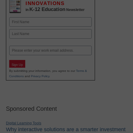
INNOVATIONS
K-12 Education
in
Newsletter
Name
First
Last
Email
Sign Up
By submitting your information, you agree to our
Terms &
Conditions
and
Privacy Policy
.
Sponsored Content
Digital Learning Tools
Why interactive solutions are a smarter investment