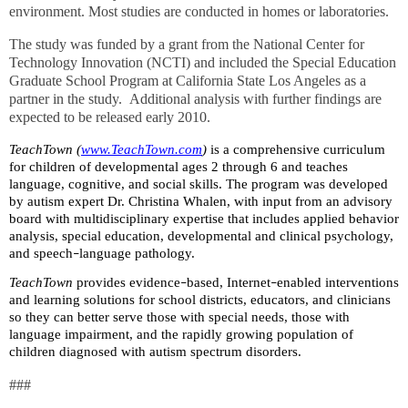
environment. Most studies are conducted in homes or laboratories.
The study was funded by a grant from the National Center for
Technology Innovation (NCTI) and included the Special Education
Graduate School Program at California State Los Angeles as a
partner in the study.
Additional analysis with further findings are
expected to be released early 2010.
TeachTown (
www.TeachTown.com
)
is a comprehensive curriculum
for children of developmental ages 2 through 6 and teaches
language, cognitive, and social skills. The program was developed
by autism expert Dr. Christina Whalen, with input from an advisory
board with multidisciplinary expertise that includes applied behavior
analysis, special education, developmental and clinical psychology,
and speech
language pathology.
–
TeachTown
provides evidence
based, Internet
enabled interventions
–
–
and learning solutions for school districts, educators, and clinicians
so they can better serve those with special needs, those with
language impairment, and the rapidly growing population of
children diagnosed with autism spectrum disorders.
###