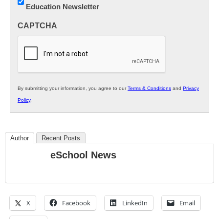
Education Newsletter
Innovations
in
CAPTCHA
K12
Education
By submitting your information, you agree to our
Terms & Conditions
and
Privacy
Policy
.
Author
Recent Posts
eSchool News
X
Facebook
LinkedIn
Email