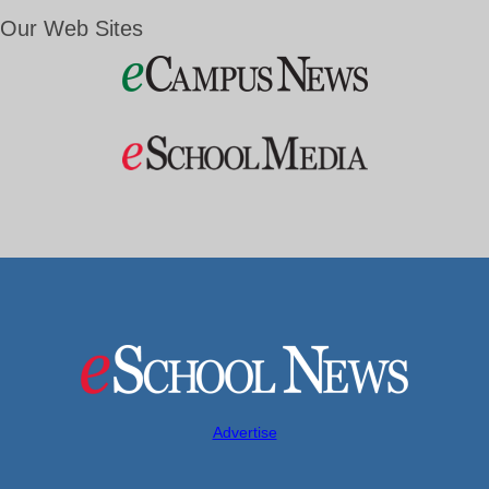
Our Web Sites
Advertise