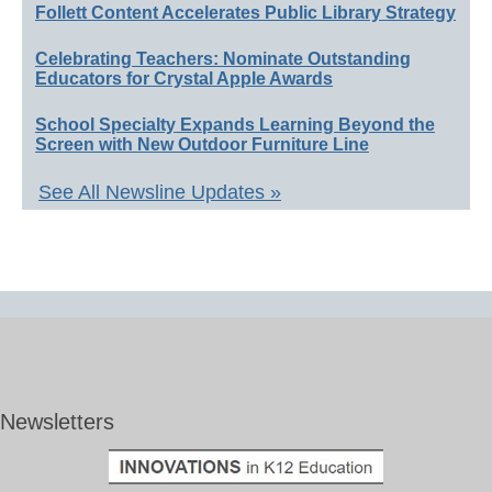
Follett Content Accelerates Public Library Strategy
Celebrating Teachers: Nominate Outstanding
Educators for Crystal Apple Awards
School Specialty Expands Learning Beyond the
Screen with New Outdoor Furniture Line
See All Newsline Updates »
Newsletters