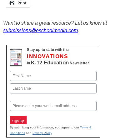
Print
Want to share a great resource? Let us know at
submissions@eschoolmedia.com
.
Stay up-to-date with the
INNOVATIONS
K-12 Education
in
Newsletter
Name
First
Last
Email
Sign Up
By submitting your information, you agree to our
Terms &
Conditions
and
Privacy Policy
.