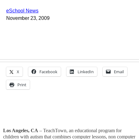
eSchool News
November 23, 2009
X
Facebook
LinkedIn
Email
Print
Los Angeles, CA
– TeachTown,
an educational program for
children with autism that combines computer lessons, non computer