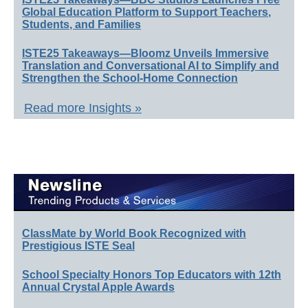
Global Education Platform to Support Teachers,
Students, and Families
ISTE25 Takeaways—Bloomz Unveils Immersive
Translation and Conversational AI to Simplify and
Strengthen the School-Home Connection
Read more Insights »
ClassMate by World Book Recognized with
Prestigious ISTE Seal
School Specialty Honors Top Educators with 12th
Annual Crystal Apple Awards