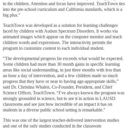
in the children. Attention and focus have improved. TeachTown ties
into the pre-school curriculum and California standards, which is a
big plus."
TeachTown was developed as a solution for learning challenges
faced by children with Autism Spectrum Disorders. It works via
animated images which appear on the computer monitor and teach
children words and expressions. The interactivity permits the
program to customize content to each individual student.
"The developmental progress far exceeds what would be expected.
Some children had more than 30 month gains in specific learning
areas like social understanding, in just three months with less than
an hour a day of intervention, and a few children made so much
progress that they have or near to having age-appropriate skills,”
said Dr. Christina Whalen, Co-Founder, President, and Chief
Science Officer, TeachTown. “I’ve always known the program was
strongly grounded in science, but to see it in action in LAUSD
classrooms and see just how incredible of an impact it has on
students in a diverse public school setting is remarkable."
This was one of the largest teacher-delivered intervention studies
and one of the only studies conducted in the classroom