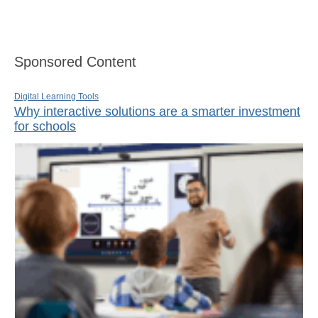
Sponsored Content
Digital Learning Tools
Why interactive solutions are a smarter investment
for schools