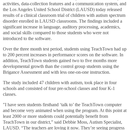
activities, data-collection features and a communication system
, and
the Los Angeles United School District (LAUSD) today released
results of a clinical classroom trial of children with autism spectrum
disorder enrolled in LAUSD classrooms. The findings included a
significant increase in language, auditory processing, academics,
and social skills compared to those students who were not
introduced to the software.
Over the three month test period, students using TeachTown had up
to 200 percent increases in performance scores on the software. In
addition, TeachTown students gained two to five months more
developmental growth than the control group students using the
Brigance Assessment and with less one-on-one instruction.
The study included 47 children with autism, took place in four
schools and consisted of four pre-school classes and four K-1
classes.
"I have seen students firsthand ‘talk to’ the TeachTown computer
and become very animated when using the program. At this point at
least 2000 or more students could potentially benefit from
TeachTown in our district,” said Debbie Moss, Autism Specialist,
LAUSD. “The teachers are loving it now. They’re seeing progress