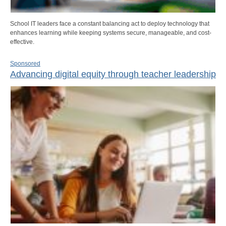
School IT leaders face a constant balancing act to deploy technology that
enhances learning while keeping systems secure, manageable, and cost-
effective.
Sponsored
Advancing digital equity through teacher leadership