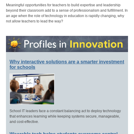
Meaningful opportunities for teachers to build expertise and leadership
beyond their classroom add to a sense of professionalism and fulfillment. In
an age when the role of technology in education is rapidly changing, why
not allow teachers to lead the way?
Why interactive solutions are a smarter investment
for schools
School IT leaders face a constant balancing act to deploy technology
that enhances learning while keeping systems secure, manageable,
and cost-effective.