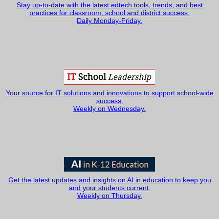
Stay up-to-date with the latest edtech tools, trends, and best
practices for classroom, school and district success.
Daily Monday-Friday.
Your source for IT solutions and innovations to support school-wide
success.
Weekly on Wednesday.
Get the latest updates and insights on AI in education to keep you
and your students current.
Weekly on Thursday.