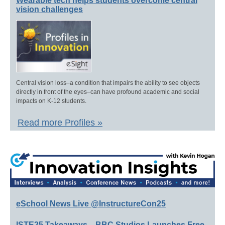
Wearable tech helps students overcome central
vision challenges
Central vision loss–a condition that impairs the ability to see objects
directly in front of the eyes–can have profound academic and social
impacts on K-12 students.
Read more Profiles »
eSchool News Live @InstructureCon25
ISTE25 Takeaways—BBC Studios Launches Free