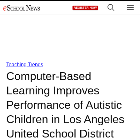
Skip
M
REGISTER NOW
to
content
Teaching Trends
Computer-Based
Learning Improves
Performance of Autistic
Children in Los Angeles
United School District