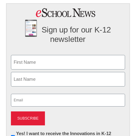
Sign up for our K-12
newsletter
Name
First
Last
Email
(Required)
Newsletter:
Yes! I want to receive the Innovations in K-12