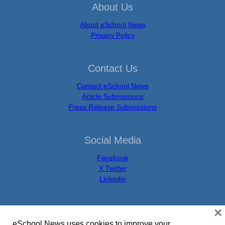
About Us
About eSchool News
Privacy Policy
Contact Us
Contact eSchool News
Article Submissions
Press Release Submissions
Social Media
Facebook
X Twitter
Linkedin
×
eSchool News uses cookies to improve your