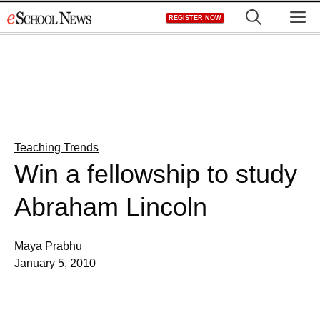
Skip
M
REGISTER NOW
to
content
Teaching Trends
Win a fellowship to study
Abraham Lincoln
Maya Prabhu
January 5, 2010