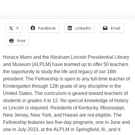
X
Facebook
LinkedIn
Email
Print
Horace Mann and the Abraham Lincoln Presidential Library
and Museum (ALPLM) have teamed up to offer 50 teachers
the opportunity to study the life and legacy of our 16th
president. The Fellowship is open to any full-time teacher of
Kindergarten through 12th grade of any discipline in the
United States. The curriculum is geared toward teachers of
students in grades 4 to 12. No special knowledge of history
or Lincoln is required. Residents of Kentucky, Mississippi,
New Jersey, New York, and Hawaii are not eligible. The
Fellowship features two five-day programs, one in June and
one in July 2010, at the ALPLM in Springfield, Ill., and it