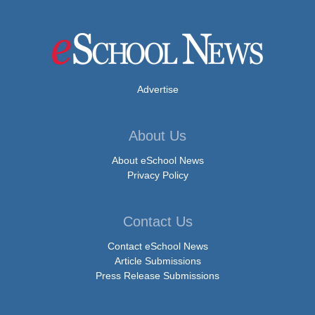
Advertise
About Us
About eSchool News
Privacy Policy
Contact Us
Contact eSchool News
Article Submissions
Press Release Submissions