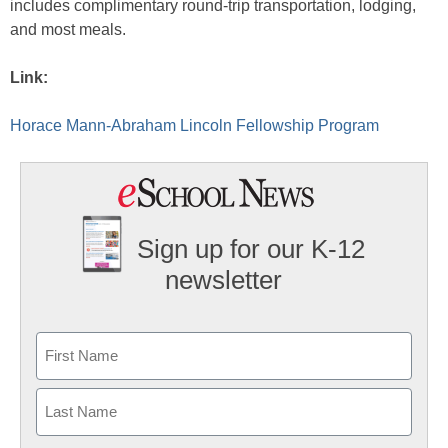
includes complimentary round-trip transportation, lodging,
and most meals.
Link:
Horace Mann-Abraham Lincoln Fellowship Program
Sign up for our K-12
newsletter
Name
First