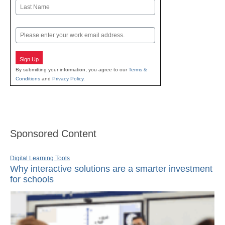
First
Last
Email
Sign Up
By submitting your information, you agree to our
Terms &
Conditions
and
Privacy Policy
.
Sponsored Content
Digital Learning Tools
Why interactive solutions are a smarter investment
for schools