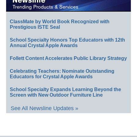
ClassMate by World Book Recognized with
Prestigious ISTE Seal
School Specialty Honors Top Educators with 12th
Annual Crystal Apple Awards
Follett Content Accelerates Public Library Strategy
Celebrating Teachers: Nominate Outstanding
Educators for Crystal Apple Awards
School Specialty Expands Learning Beyond the
Screen with New Outdoor Furniture Line
See All Newsline Updates »