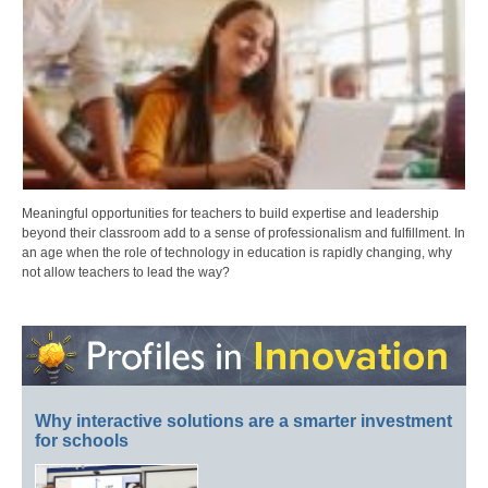
Meaningful opportunities for teachers to build expertise and leadership
beyond their classroom add to a sense of professionalism and fulfillment. In
an age when the role of technology in education is rapidly changing, why
not allow teachers to lead the way?
Why interactive solutions are a smarter investment
for schools