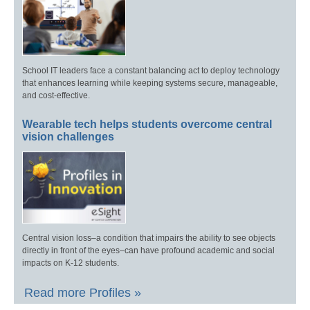
School IT leaders face a constant balancing act to deploy technology
that enhances learning while keeping systems secure, manageable,
and cost-effective.
Wearable tech helps students overcome central
vision challenges
Central vision loss–a condition that impairs the ability to see objects
directly in front of the eyes–can have profound academic and social
impacts on K-12 students.
Read more Profiles »