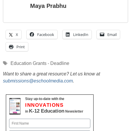
Maya Prabhu
X
Facebook
LinkedIn
Email
Print
Tags
Education Grants - Deadline
Want to share a great resource? Let us know at
submissions@eschoolmedia.com
.
Stay up-to-date with the
INNOVATIONS
K-12 Education
in
Newsletter
Name