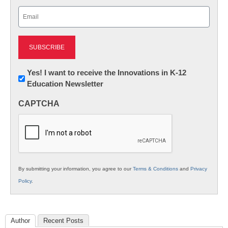
Last
Email
(Required)
Newsletter:
Yes! I want to receive the Innovations in K-12
Education Newsletter
Innovations
in
CAPTCHA
K12
Education
By submitting your information, you agree to our
Terms & Conditions
and
Privacy
Policy
.
Author
Recent Posts