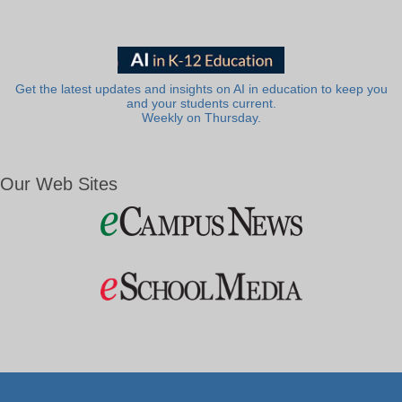
Get the latest updates and insights on AI in education to keep you
and your students current.
Weekly on Thursday.
Our Web Sites