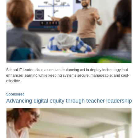
School IT leaders face a constant balancing act to deploy technology that
enhances learning while keeping systems secure, manageable, and cost-
effective.
Sponsored
Advancing digital equity through teacher leadership