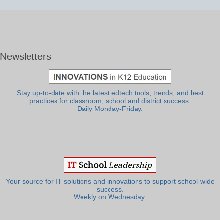
Newsletters
Stay up-to-date with the latest edtech tools, trends, and best
practices for classroom, school and district success.
Daily Monday-Friday.
Your source for IT solutions and innovations to support school-wide
success.
Weekly on Wednesday.