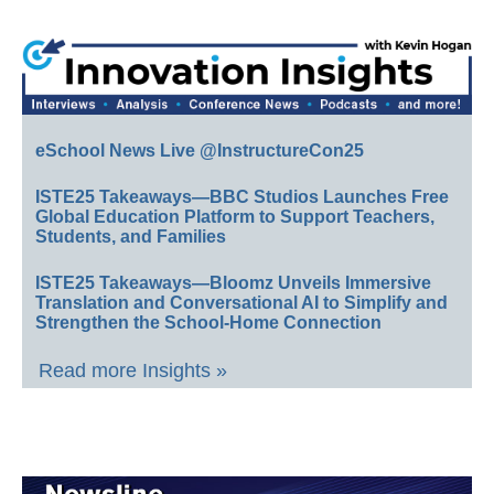
eSchool News Live @InstructureCon25
ISTE25 Takeaways—BBC Studios Launches Free
Global Education Platform to Support Teachers,
Students, and Families
ISTE25 Takeaways—Bloomz Unveils Immersive
Translation and Conversational AI to Simplify and
Strengthen the School-Home Connection
Read more Insights »