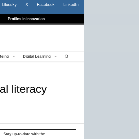
Bluesky
X
Facebook
LinkedIn
t
Profiles In Innovation
Being
Digital Learning
l literacy
Stay up-to-date with the