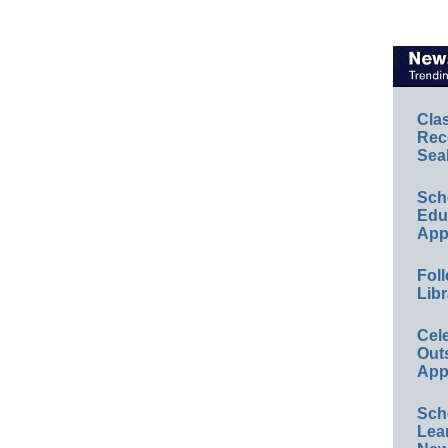
Cla
Rec
Sea
Sch
Educ
App
Foll
Libr
Cel
Out
App
Sch
Lea