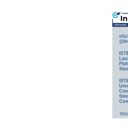
eSc
@In
IST
Lau
Plat
Stud
IST
Unv
Conv
Str
Con
Rea