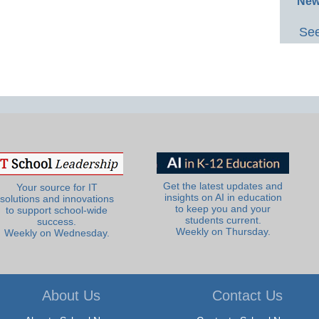
New
See
Get the latest updates and
Your source for IT
insights on AI in education
solutions and innovations
to keep you and your
to support school-wide
students current.
success.
Weekly on Thursday.
Weekly on Wednesday.
About Us
Contact Us