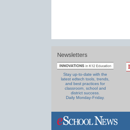
Newsletters
Stay up-to-date with the
latest edtech tools, trends,
and best practices for
classroom, school and
district success.
Daily Monday-Friday.