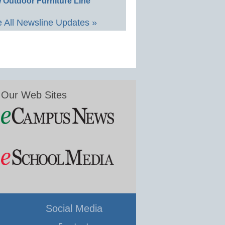
 Outdoor Furniture Line
 All Newsline Updates »
Our Web Sites
Social Media