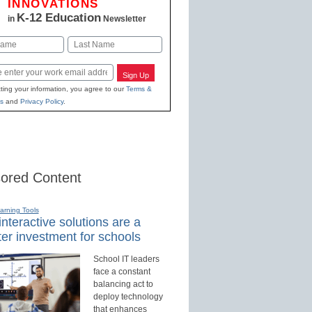
INNOVATIONS
K-12 Education
in
Newsletter
Last
Sign Up
ting your information, you agree to our
Terms &
s
and
Privacy Policy
.
ored Content
earning Tools
nteractive solutions are a
er investment for schools
School IT leaders
face a constant
balancing act to
deploy technology
that enhances