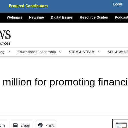
Login
Featured Contributors
Webinars
Newsline
Digital Issues
Resource Guides
Podcas
ing
Educational Leadership
STEM & STEAM
SEL & Well-
million for promoting financia
dIn
Email
Print