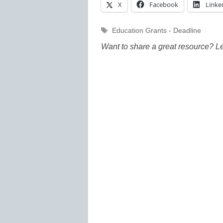
X
Facebook
Linke
Tags
Education Grants - Deadline
Want to share a great resource? L