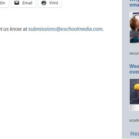
dIn
Email
Print
smar
et us know at
submissions@eschoolmedia.com
.
secur
Wea
ove
acade
Rea