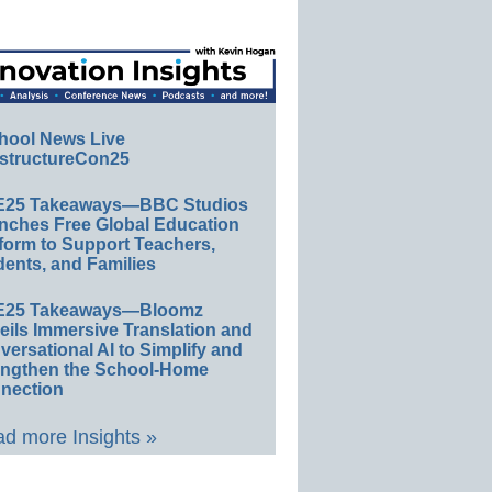
hool News Live
structureCon25
E25 Takeaways—BBC Studios
nches Free Global Education
form to Support Teachers,
ents, and Families
E25 Takeaways—Bloomz
eils Immersive Translation and
ersational AI to Simplify and
engthen the School-Home
nection
d more Insights »