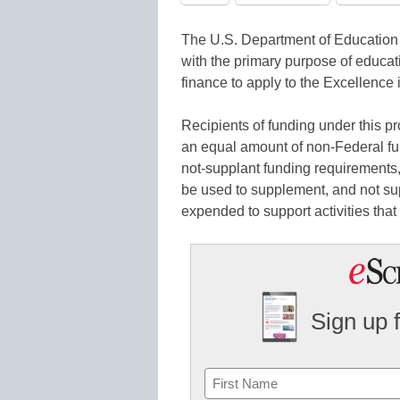
The U.S. Department of Education i
with the primary purpose of educat
finance to apply to the Excellenc
Recipients of funding under this p
an equal amount of non-Federal fu
not-supplant funding requirements,
be used to supplement, and not sup
expended to support activities that 
Sign up 
Name