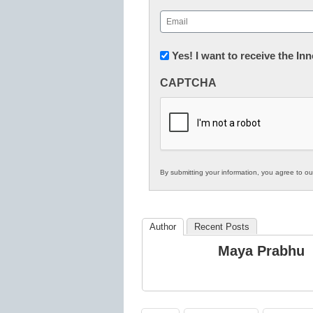
First
Email
(Required)
Newsletter:
Yes! I want to receive the I
Innovations
CAPTCHA
in
K12
Education
By submitting your information, you agree to o
Author
Recent Posts
Maya Prabhu