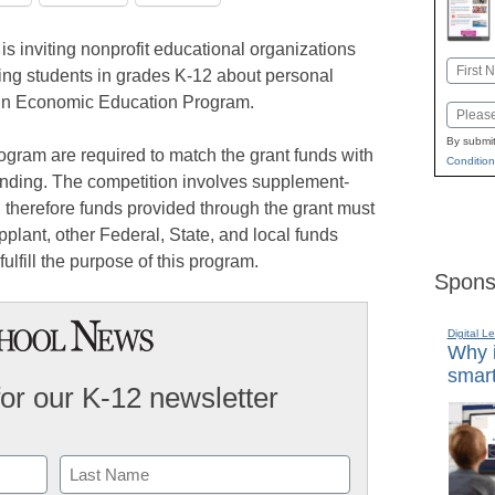
s inviting nonprofit educational organizations
Name
ing students in grades K-12 about personal
First
e in Economic Education Program.
Email
By submit
rogram are required to match the grant funds with
Condition
nding. The competition involves supplement-
 therefore funds provided through the grant must
plant, other Federal, State, and local funds
fulfill the purpose of this program.
Spons
Digital L
Why i
smart
for our K-12 newsletter