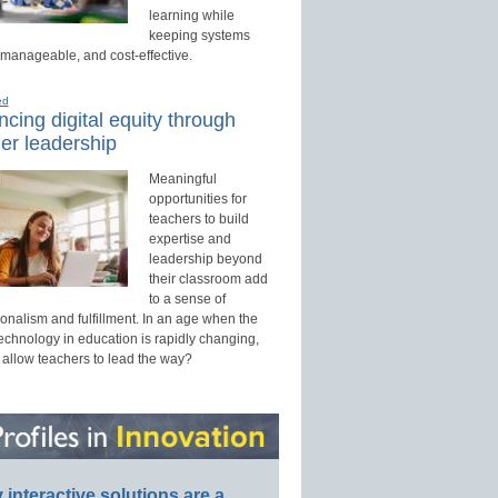
learning while
keeping systems
 manageable, and cost-effective.
ed
cing digital equity through
er leadership
Meaningful
opportunities for
teachers to build
expertise and
leadership beyond
their classroom add
to a sense of
onalism and fulfillment. In an age when the
technology in education is rapidly changing,
 allow teachers to lead the way?
interactive solutions are a