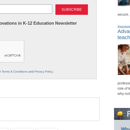
Last
secure,
nnovations in K-12 Education Newsletter
Sponsor
Advan
teach
ur
Terms & Conditions
and
Privacy Policy
.
professi
role of 
why not
Why 