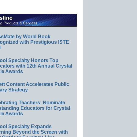
ssMate by World Book
ognized with Prestigious ISTE
l
ool Specialty Honors Top
ators with 12th Annual Crystal
le Awards
ett Content Accelerates Public
ary Strategy
ebrating Teachers: Nominate
standing Educators for Crystal
le Awards
ool Specialty Expands
rning Beyond the Screen with