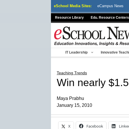
Skip
eSchool Media Sites:
eCampus News
to
content
Resource Library
Edu. Resource Centers
IT Leadership
Innovative Teach
Teaching Trends
Win nearly $1.5 
Maya Prabhu
January 15, 2010
X
Facebook
Linke