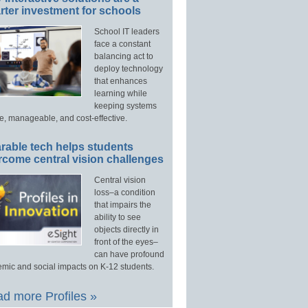
ter investment for schools
School IT leaders
face a constant
balancing act to
deploy technology
that enhances
learning while
keeping systems
e, manageable, and cost-effective.
rable tech helps students
rcome central vision challenges
Central vision
loss–a condition
that impairs the
ability to see
objects directly in
front of the eyes–
can have profound
mic and social impacts on K-12 students.
d more Profiles »