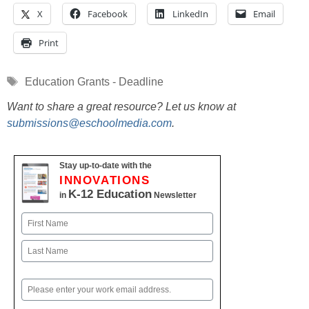
X
Facebook
LinkedIn
Email
Print
Tags
Education Grants - Deadline
Want to share a great resource? Let us know at
submissions@eschoolmedia.com
.
Stay up-to-date with the
INNOVATIONS
K-12 Education
in
Newsletter
Name
First
Last
Email