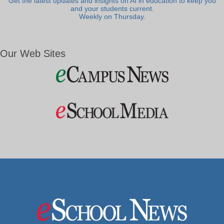
Get the latest updates and insights on AI in education to keep you
and your students current.
Weekly on Thursday.
Our Web Sites