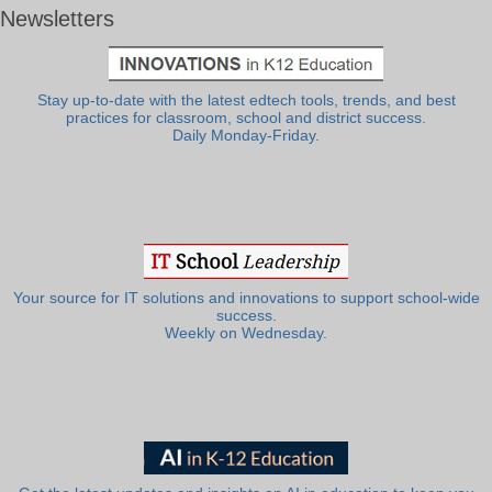
Newsletters
Stay up-to-date with the latest edtech tools, trends, and best
practices for classroom, school and district success.
Daily Monday-Friday.
Your source for IT solutions and innovations to support school-wide
success.
Weekly on Wednesday.