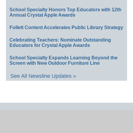
School Specialty Honors Top Educators with 12th
Annual Crystal Apple Awards
Follett Content Accelerates Public Library Strategy
Celebrating Teachers: Nominate Outstanding
Educators for Crystal Apple Awards
School Specialty Expands Learning Beyond the
Screen with New Outdoor Furniture Line
See All Newsline Updates »