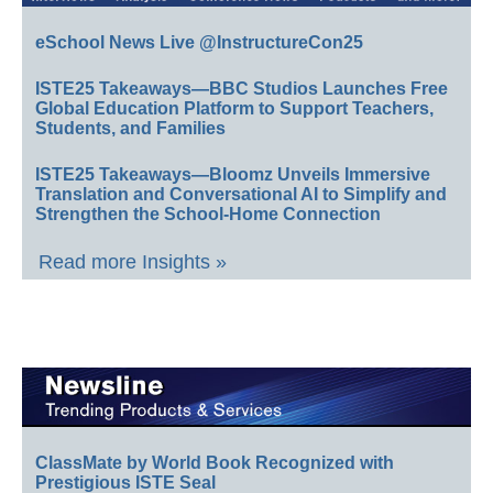
eSchool News Live @InstructureCon25
ISTE25 Takeaways—BBC Studios Launches Free
Global Education Platform to Support Teachers,
Students, and Families
ISTE25 Takeaways—Bloomz Unveils Immersive
Translation and Conversational AI to Simplify and
Strengthen the School-Home Connection
Read more Insights »
ClassMate by World Book Recognized with
Prestigious ISTE Seal