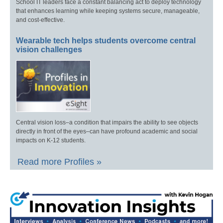
School IT leaders face a constant balancing act to deploy technology
that enhances learning while keeping systems secure, manageable,
and cost-effective.
Wearable tech helps students overcome central
vision challenges
Central vision loss–a condition that impairs the ability to see objects
directly in front of the eyes–can have profound academic and social
impacts on K-12 students.
Read more Profiles »