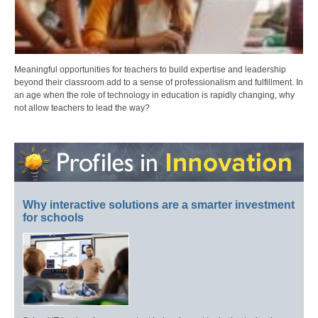
Meaningful opportunities for teachers to build expertise and leadership
beyond their classroom add to a sense of professionalism and fulfillment. In
an age when the role of technology in education is rapidly changing, why
not allow teachers to lead the way?
Why interactive solutions are a smarter investment
for schools