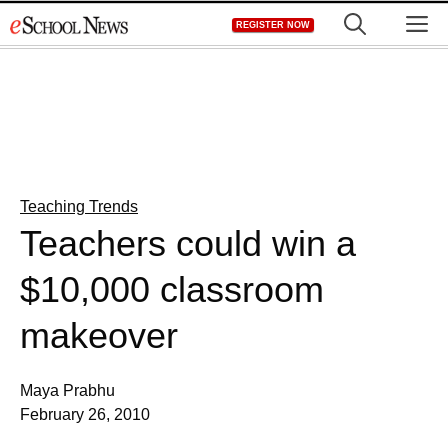
Skip
M
REGISTER NOW
to
content
Teaching Trends
Teachers could win a
$10,000 classroom
makeover
Maya Prabhu
February 26, 2010