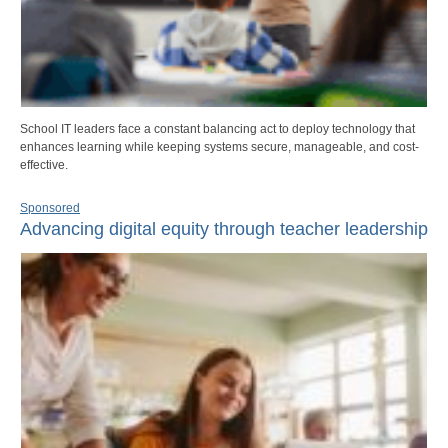
School IT leaders face a constant balancing act to deploy technology that
enhances learning while keeping systems secure, manageable, and cost-
effective.
Sponsored
Advancing digital equity through teacher leadership