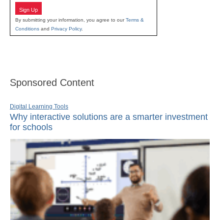
Sign Up
By submitting your information, you agree to our
Terms &
Conditions
and
Privacy Policy
.
Sponsored Content
Digital Learning Tools
Why interactive solutions are a smarter investment
for schools