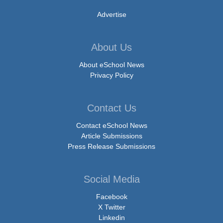
Advertise
About Us
About eSchool News
Privacy Policy
Contact Us
Contact eSchool News
Article Submissions
Press Release Submissions
Social Media
Facebook
X Twitter
Linkedin