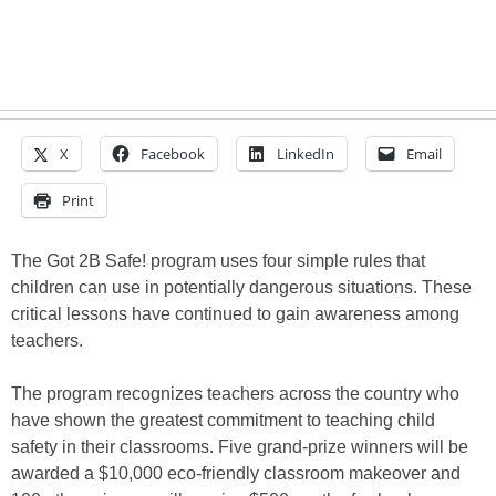
X
Facebook
LinkedIn
Email
Print
The Got 2B Safe! program uses four simple rules that
children can use in potentially dangerous situations. These
critical lessons have continued to gain awareness among
teachers.
The program recognizes teachers across the country who
have shown the greatest commitment to teaching child
safety in their classrooms. Five grand-prize winners will be
awarded a $10,000 eco-friendly classroom makeover and