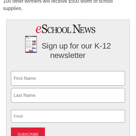
100 other winners will receive $500 worth of school
supplies.
Sign up for our K-12
newsletter
Name
First
Last
Email
(Required)