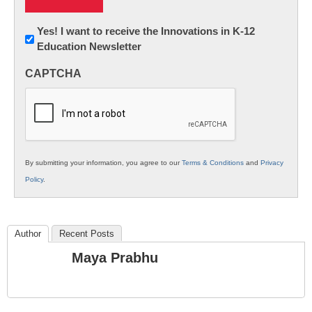
Newsletter:
Yes! I want to receive the Innovations in K-12
Education Newsletter
Innovations
in
CAPTCHA
K12
Education
By submitting your information, you agree to our
Terms & Conditions
and
Privacy
Policy
.
Author
Recent Posts
Maya Prabhu