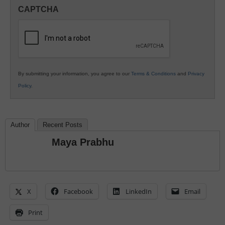
in
CAPTCHA
K12
Education
By submitting your information, you agree to our
Terms & Conditions
and
Privacy
Policy
.
Author
Recent Posts
Maya Prabhu
X
Facebook
LinkedIn
Email
Print