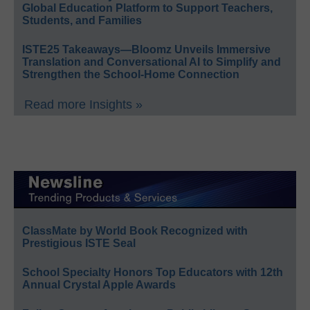
Global Education Platform to Support Teachers,
Students, and Families
ISTE25 Takeaways—Bloomz Unveils Immersive
Translation and Conversational AI to Simplify and
Strengthen the School-Home Connection
Read more Insights »
ClassMate by World Book Recognized with
Prestigious ISTE Seal
School Specialty Honors Top Educators with 12th
Annual Crystal Apple Awards