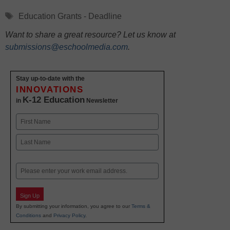
Tags
Education Grants - Deadline
Want to share a great resource? Let us know at
submissions@eschoolmedia.com
.
Stay up-to-date with the
INNOVATIONS
K-12 Education
in
Newsletter
Name
First
Last
Email
Sign Up
By submitting your information, you agree to our
Terms &
Conditions
and
Privacy Policy
.