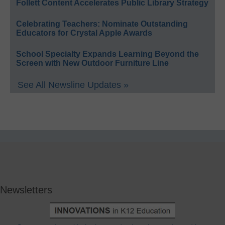
Follett Content Accelerates Public Library Strategy
Celebrating Teachers: Nominate Outstanding
Educators for Crystal Apple Awards
School Specialty Expands Learning Beyond the
Screen with New Outdoor Furniture Line
See All Newsline Updates »
Newsletters