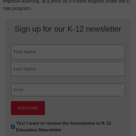
improve learning, at a price as if it were eligible under the E-
rate program.
Sign up for our K-12 newsletter
Name
First
Last
Email
(Required)
Newsletter:
Yes! I want to receive the Innovations in K-12
Education Newsletter
Innovations