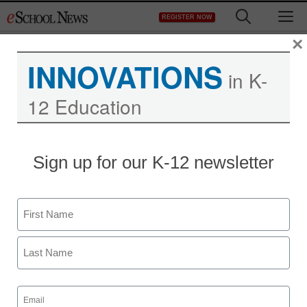
Skip
M
REGISTER NOW
to
content
×
INNOVATIONS
in K-
12 Education
Teaching Trends
Sign up for our K-12 newsletter
Receive discounts on the
CCC! Core Curriculum
Name
Content Package
First
Maya Prabhu
Last
March 31, 2010
Email
(Required)