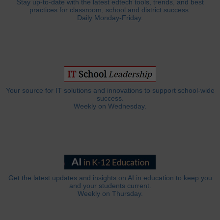
Stay up-to-date with the latest edtech tools, trends, and best
practices for classroom, school and district success.
Daily Monday-Friday.
Your source for IT solutions and innovations to support school-wide
success.
Weekly on Wednesday.
Get the latest updates and insights on AI in education to keep you
and your students current.
Weekly on Thursday.