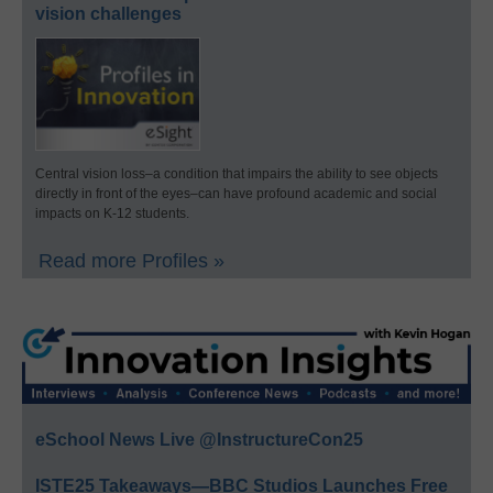
vision challenges
Central vision loss–a condition that impairs the ability to see objects
directly in front of the eyes–can have profound academic and social
impacts on K-12 students.
Read more Profiles »
eSchool News Live @InstructureCon25
ISTE25 Takeaways—BBC Studios Launches Free