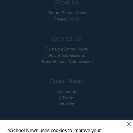
About Us
About eSchool News
Privacy Policy
Contact Us
Contact eSchool News
Article Submissions
Press Release Submissions
Social Media
Facebook
X Twitter
Linkedin
×
eSchool News uses cookies to improve your