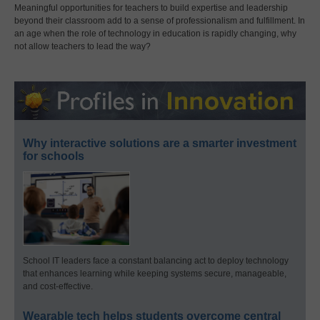
Meaningful opportunities for teachers to build expertise and leadership
beyond their classroom add to a sense of professionalism and fulfillment. In
an age when the role of technology in education is rapidly changing, why
not allow teachers to lead the way?
Why interactive solutions are a smarter investment
for schools
School IT leaders face a constant balancing act to deploy technology
that enhances learning while keeping systems secure, manageable,
and cost-effective.
Wearable tech helps students overcome central