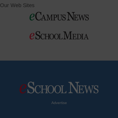
Our Web Sites
Advertise