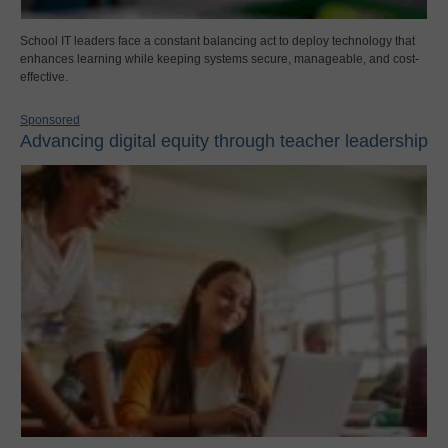
School IT leaders face a constant balancing act to deploy technology that
enhances learning while keeping systems secure, manageable, and cost-
effective.
Sponsored
Advancing digital equity through teacher leadership