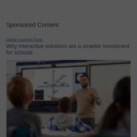
Sponsored Content
Digital Learning Tools
Why interactive solutions are a smarter investment
for schools