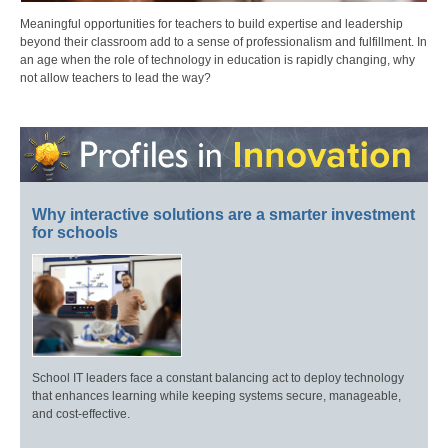
Meaningful opportunities for teachers to build expertise and leadership
beyond their classroom add to a sense of professionalism and fulfillment. In
an age when the role of technology in education is rapidly changing, why
not allow teachers to lead the way?
Why interactive solutions are a smarter investment
for schools
School IT leaders face a constant balancing act to deploy technology
that enhances learning while keeping systems secure, manageable,
and cost-effective.