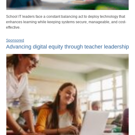
School IT leaders face a constant balancing act to deploy technology that
enhances learning while keeping systems secure, manageable, and cost-
effective.
Sponsored
Advancing digital equity through teacher leadership