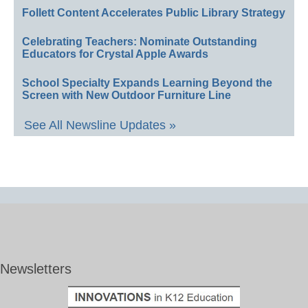
Follett Content Accelerates Public Library Strategy
Celebrating Teachers: Nominate Outstanding
Educators for Crystal Apple Awards
School Specialty Expands Learning Beyond the
Screen with New Outdoor Furniture Line
See All Newsline Updates »
Newsletters