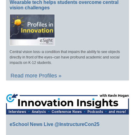
Wearable tech helps students overcome central
vision challenges
Central vision loss–a condition that impairs the ability to see objects
directly in front of the eyes–can have profound academic and social
impacts on K-12 students.
Read more Profiles »
eSchool News Live @InstructureCon25