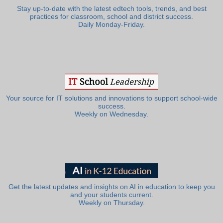
Stay up-to-date with the latest edtech tools, trends, and best
practices for classroom, school and district success.
Daily Monday-Friday.
Your source for IT solutions and innovations to support school-wide
success.
Weekly on Wednesday.
Get the latest updates and insights on AI in education to keep you
and your students current.
Weekly on Thursday.