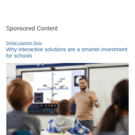
Sponsored Content
Digital Learning Tools
Why interactive solutions are a smarter investment
for schools