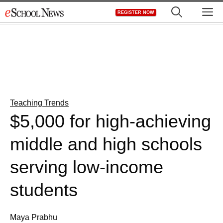
Skip
M
REGISTER NOW
to
content
Teaching Trends
$5,000 for high-achieving
middle and high schools
serving low-income
students
Maya Prabhu