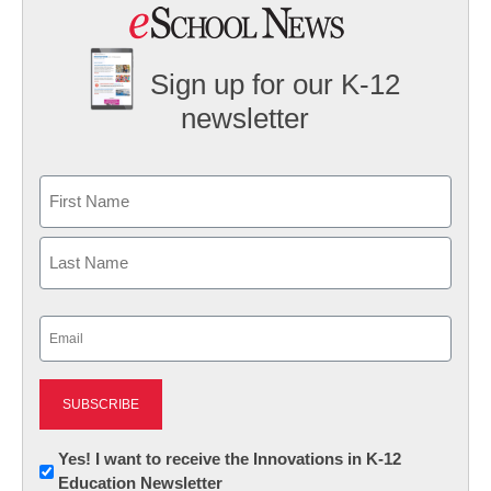
Sign up for our K-12
newsletter
Name
First
Last
Email
(Required)
Newsletter:
Yes! I want to receive the Innovations in K-12
Education Newsletter
Innovations