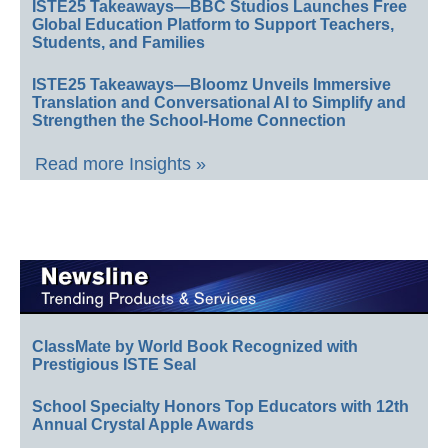
ISTE25 Takeaways—BBC Studios Launches Free
Global Education Platform to Support Teachers,
Students, and Families
ISTE25 Takeaways—Bloomz Unveils Immersive
Translation and Conversational AI to Simplify and
Strengthen the School-Home Connection
Read more Insights »
ClassMate by World Book Recognized with
Prestigious ISTE Seal
School Specialty Honors Top Educators with 12th
Annual Crystal Apple Awards