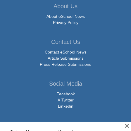
About Us
About eSchool News
Privacy Policy
Contact Us
Contact eSchool News
Article Submissions
Press Release Submissions
Social Media
Facebook
X Twitter
Linkedin
×