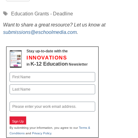
Tags
Education Grants - Deadline
Want to share a great resource? Let us know at
submissions@eschoolmedia.com
.
Stay up-to-date with the
INNOVATIONS
K-12 Education
in
Newsletter
Name
First
Last
Email
Sign Up
By submitting your information, you agree to our
Terms &
Conditions
and
Privacy Policy
.