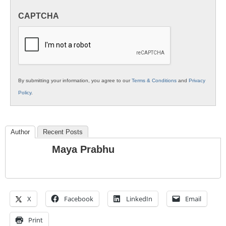
in
CAPTCHA
K12
Education
By submitting your information, you agree to our
Terms & Conditions
and
Privacy
Policy
.
Author
Recent Posts
Maya Prabhu
X
Facebook
LinkedIn
Email
Print