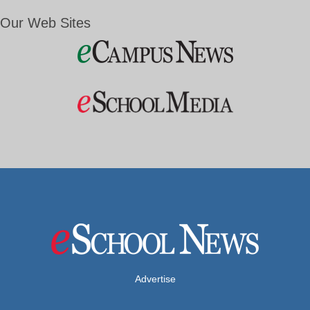
Our Web Sites
Advertise