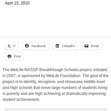
April 15, 2010
X
Facebook
LinkedIn
Email
Print
The MetLife-NASSP Breakthrough Schools project, initiated
in 2007, is sponsored by MetLife Foundation. The goal of the
project is to identify, recognize, and showcase middle level
and high schools that serve large numbers of students living
in poverty and are high achieving or dramatically improving
student achievement.