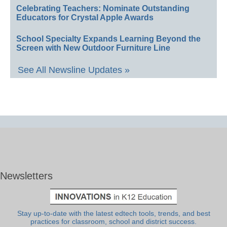
Celebrating Teachers: Nominate Outstanding
Educators for Crystal Apple Awards
School Specialty Expands Learning Beyond the
Screen with New Outdoor Furniture Line
See All Newsline Updates »
Newsletters
Stay up-to-date with the latest edtech tools, trends, and best
practices for classroom, school and district success.