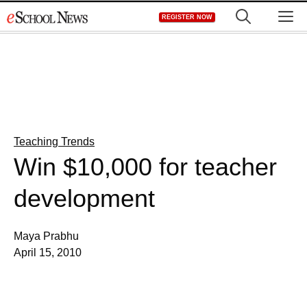
Skip
M
REGISTER NOW
to
content
Teaching Trends
Win $10,000 for teacher
development
Maya Prabhu
April 15, 2010