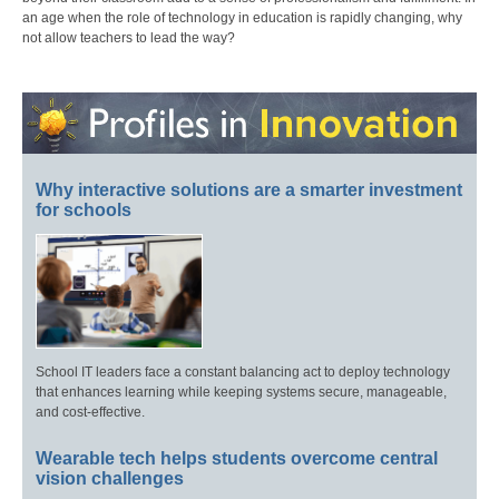
an age when the role of technology in education is rapidly changing, why
not allow teachers to lead the way?
Why interactive solutions are a smarter investment
for schools
School IT leaders face a constant balancing act to deploy technology
that enhances learning while keeping systems secure, manageable,
and cost-effective.
Wearable tech helps students overcome central
vision challenges