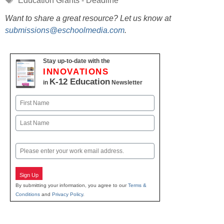
Education Grants - Deadline
Want to share a great resource? Let us know at
submissions@eschoolmedia.com
.
Stay up-to-date with the
INNOVATIONS
K-12 Education
in
Newsletter
Name
First
Last
Email
Sign Up
By submitting your information, you agree to our
Terms &
Conditions
and
Privacy Policy
.