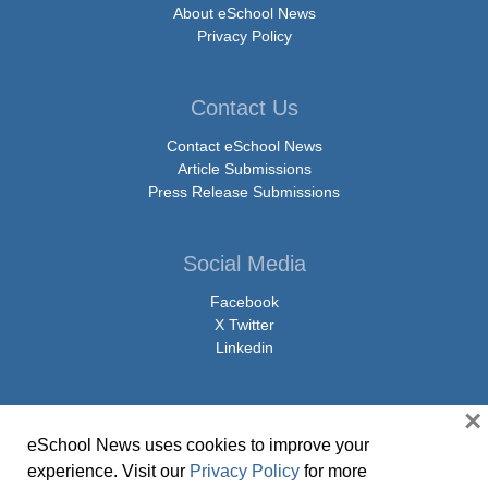
About eSchool News
Privacy Policy
Contact Us
Contact eSchool News
Article Submissions
Press Release Submissions
Social Media
Facebook
X Twitter
Linkedin
×
eSchool News uses cookies to improve your
© Copyright 2026 eSchoolMedia & eSchool News. All Rights Reserved. 9711
experience. Visit our
Privacy Policy
for more
Washingtonian Boulevard, Suite 550, Gaithersburg, MD 20878 | 1-301-913-