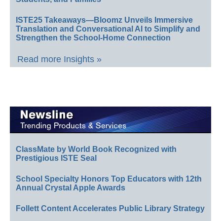
ISTE25 Takeaways—Bloomz Unveils Immersive
Translation and Conversational AI to Simplify and
Strengthen the School-Home Connection
Read more Insights »
ClassMate by World Book Recognized with
Prestigious ISTE Seal
School Specialty Honors Top Educators with 12th
Annual Crystal Apple Awards
Follett Content Accelerates Public Library Strategy