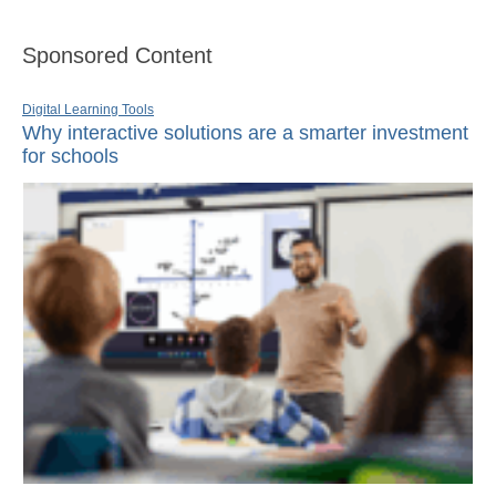
Sponsored Content
Digital Learning Tools
Why interactive solutions are a smarter investment
for schools