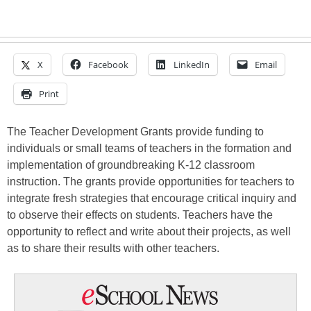
X
Facebook
LinkedIn
Email
Print
The Teacher Development Grants provide funding to
individuals or small teams of teachers in the formation and
implementation of groundbreaking K-12 classroom
instruction. The grants provide opportunities for teachers to
integrate fresh strategies that encourage critical inquiry and
to observe their effects on students. Teachers have the
opportunity to reflect and write about their projects, as well
as to share their results with other teachers.