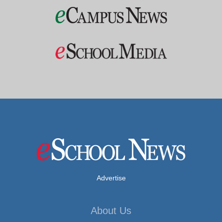
Advertise
About Us