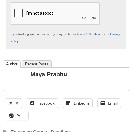
Education
By submitting your information, you agree to our
Terms & Conditions
and
Privacy
Policy
.
Author
Recent Posts
Maya Prabhu
X
Facebook
LinkedIn
Email
Print
Tags