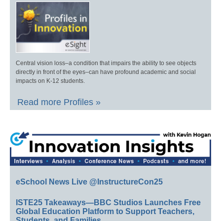
Central vision loss–a condition that impairs the ability to see objects
directly in front of the eyes–can have profound academic and social
impacts on K-12 students.
Read more Profiles »
eSchool News Live @InstructureCon25
ISTE25 Takeaways—BBC Studios Launches Free
Global Education Platform to Support Teachers,
Students, and Families