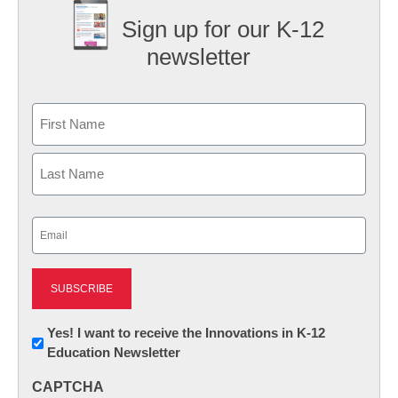
Sign up for our K-12
newsletter
Name
First
Last
Email
(Required)
Newsletter:
Yes! I want to receive the Innovations in K-12
Education Newsletter
Innovations
in
CAPTCHA
K12