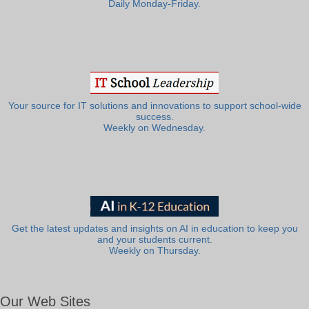
Daily Monday-Friday.
Your source for IT solutions and innovations to support school-wide
success.
Weekly on Wednesday.
Get the latest updates and insights on AI in education to keep you
and your students current.
Weekly on Thursday.
Our Web Sites