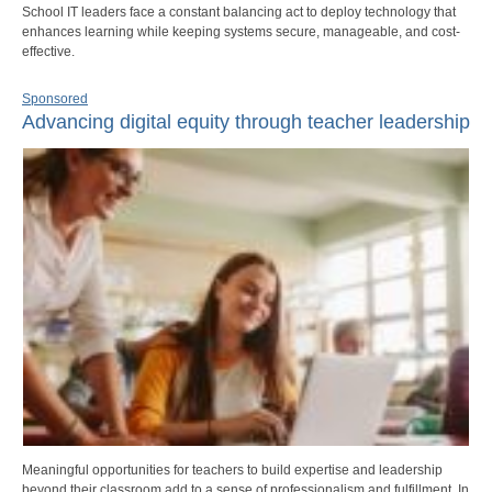
School IT leaders face a constant balancing act to deploy technology that
enhances learning while keeping systems secure, manageable, and cost-
effective.
Sponsored
Advancing digital equity through teacher leadership
Meaningful opportunities for teachers to build expertise and leadership
beyond their classroom add to a sense of professionalism and fulfillment. In