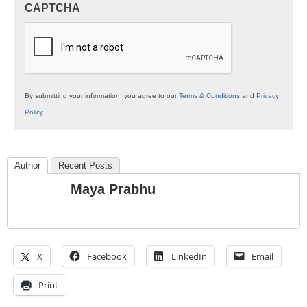
CAPTCHA
K12
Education
By submitting your information, you agree to our
Terms & Conditions
and
Privacy
Policy
.
Author
Recent Posts
Maya Prabhu
X
Facebook
LinkedIn
Email
Print