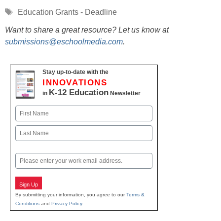
Tags
Education Grants - Deadline
Want to share a great resource? Let us know at
submissions@eschoolmedia.com
.
Stay up-to-date with the
INNOVATIONS
K-12 Education
in
Newsletter
Name
First
Last
Email
Sign Up
By submitting your information, you agree to our
Terms &
Conditions
and
Privacy Policy
.