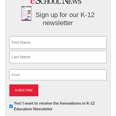
Sign up for our K-12
newsletter
Name
First
Last
Email
(Required)
Newsletter:
Yes! I want to receive the Innovations in K-12
Education Newsletter
Innovations
in