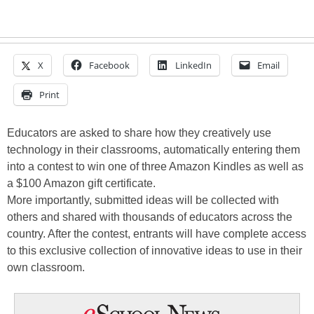
X
Facebook
LinkedIn
Email
Print
Educators are asked to share how they creatively use
technology in their classrooms, automatically entering them
into a contest to win one of three Amazon Kindles as well as
a $100 Amazon gift certificate.
More importantly, submitted ideas will be collected with
others and shared with thousands of educators across the
country. After the contest, entrants will have complete access
to this exclusive collection of innovative ideas to use in their
own classroom.