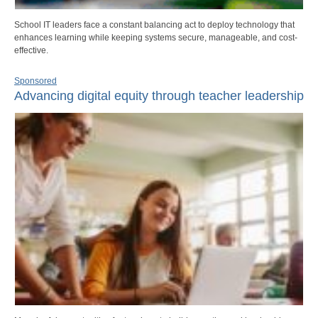
School IT leaders face a constant balancing act to deploy technology that
enhances learning while keeping systems secure, manageable, and cost-
effective.
Sponsored
Advancing digital equity through teacher leadership