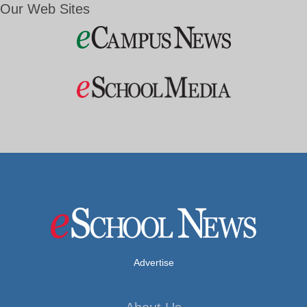
Our Web Sites
Advertise