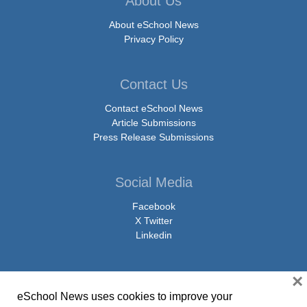
About Us
About eSchool News
Privacy Policy
Contact Us
Contact eSchool News
Article Submissions
Press Release Submissions
Social Media
Facebook
X Twitter
Linkedin
×
eSchool News uses cookies to improve your