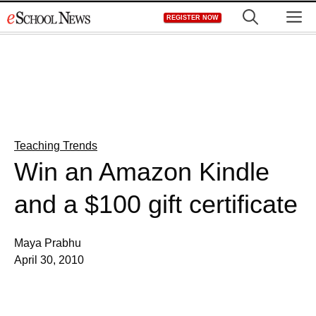
Skip
M
REGISTER NOW
to
content
Teaching Trends
Win an Amazon Kindle
and a $100 gift certificate
Maya Prabhu
April 30, 2010