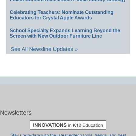
Celebrating Teachers: Nominate Outstanding
Educators for Crystal Apple Awards
School Specialty Expands Learning Beyond the
Screen with New Outdoor Furniture Line
See All Newsline Updates »
Newsletters
Stay up-to-date with the latest edtech tools, trends, and best