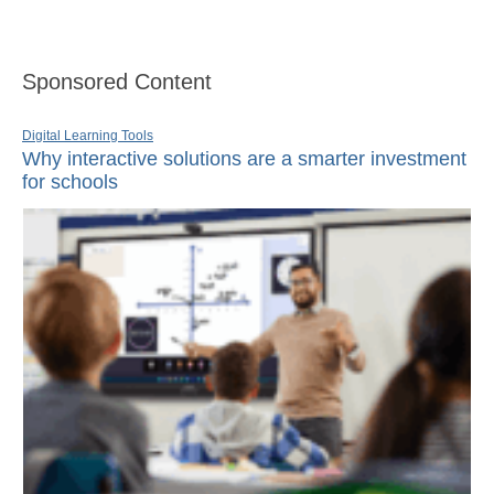
Sponsored Content
Digital Learning Tools
Why interactive solutions are a smarter investment
for schools