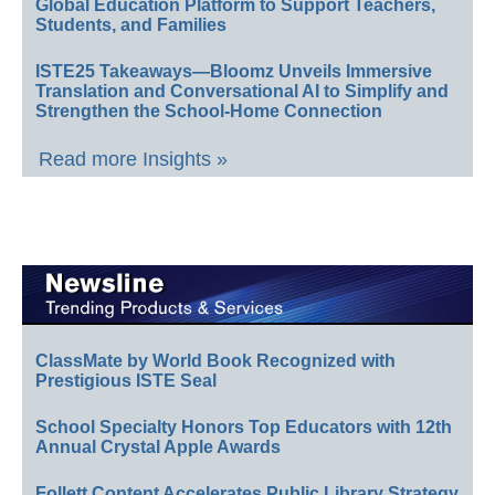
Global Education Platform to Support Teachers,
Students, and Families
ISTE25 Takeaways—Bloomz Unveils Immersive
Translation and Conversational AI to Simplify and
Strengthen the School-Home Connection
Read more Insights »
ClassMate by World Book Recognized with
Prestigious ISTE Seal
School Specialty Honors Top Educators with 12th
Annual Crystal Apple Awards
Follett Content Accelerates Public Library Strategy