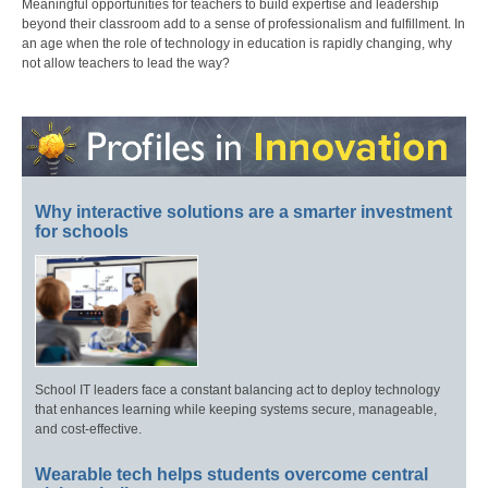
Meaningful opportunities for teachers to build expertise and leadership
beyond their classroom add to a sense of professionalism and fulfillment. In
an age when the role of technology in education is rapidly changing, why
not allow teachers to lead the way?
Why interactive solutions are a smarter investment
for schools
School IT leaders face a constant balancing act to deploy technology
that enhances learning while keeping systems secure, manageable,
and cost-effective.
Wearable tech helps students overcome central