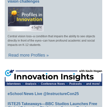
vision challenges
Central vision loss–a condition that impairs the ability to see objects
directly in front of the eyes–can have profound academic and social
impacts on K-12 students.
Read more Profiles »
eSchool News Live @InstructureCon25
ISTE25 Takeaways—BBC Studios Launches Free