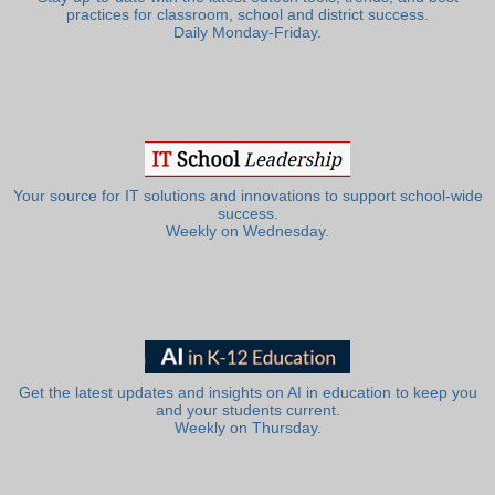
practices for classroom, school and district success.
Daily Monday-Friday.
Your source for IT solutions and innovations to support school-wide
success.
Weekly on Wednesday.
Get the latest updates and insights on AI in education to keep you
and your students current.
Weekly on Thursday.