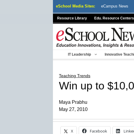
Skip
eSchool Media Sites:
eCampus News
to
content
Resource Library
Edu. Resource Centers
IT Leadership
Innovative Teach
Teaching Trends
Win up to $10,0
Maya Prabhu
May 27, 2010
X
Facebook
Linke