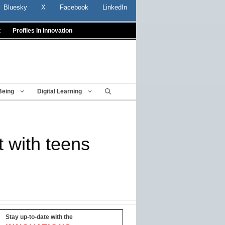
Bluesky
X
Facebook
LinkedIn
t
Profiles In Innovation
Being
Digital Learning
t with teens
Stay up-to-date with the