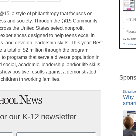
15, a style of philanthropy that focuses on
Name
ness and society. Through the @15 Community
First
ross the United States select nonprofit
Email
e experiences designed to help teens excel in
By submit
s, and develop leadership skills. This year, Best
Condition
 a total of $2 million through the program.
 to programs that serve a diverse population in
 social, academic, leadership, and/or life skills
 show positive results against a demonstrated
Spons
children in working families.
Digital L
Why i
smart
for our K-12 newsletter