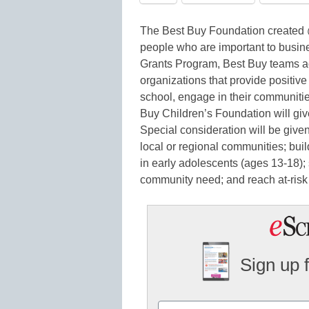
The Best Buy Foundation created @
people who are important to busi
Grants Program, Best Buy teams ac
organizations that provide positiv
school, engage in their communitie
Buy Children’s Foundation will give
Special consideration will be given
local or regional communities; build
in early adolescents (ages 13-18);
community need; and reach at-risk 
Sign up 
Name