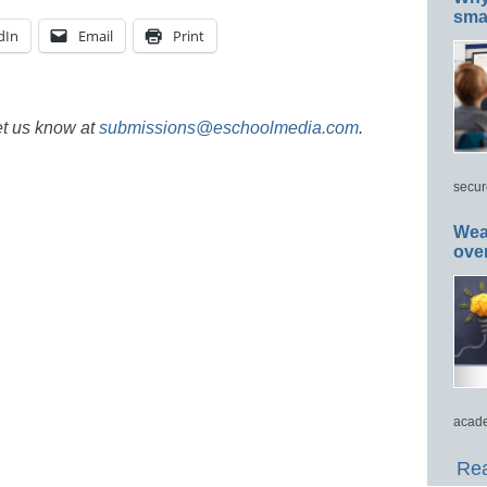
smar
dIn
Email
Print
et us know at
submissions@eschoolmedia.com
.
secur
Wea
ove
acade
Rea