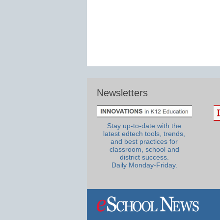
Newsletters
Stay up-to-date with the
latest edtech tools, trends,
and best practices for
classroom, school and
district success.
Daily Monday-Friday.