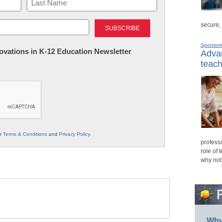
Last
secure,
Sponsor
nnovations in K-12 Education Newsletter
Advan
teach
ur
Terms & Conditions
and
Privacy Policy
.
professi
role of 
why not
Why 