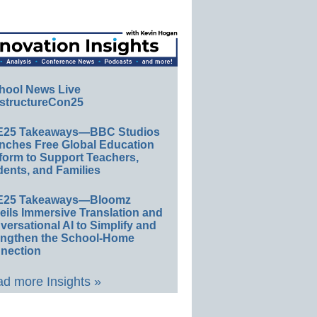
hool News Live
structureCon25
E25 Takeaways—BBC Studios
nches Free Global Education
form to Support Teachers,
ents, and Families
E25 Takeaways—Bloomz
eils Immersive Translation and
ersational AI to Simplify and
engthen the School-Home
nection
d more Insights »