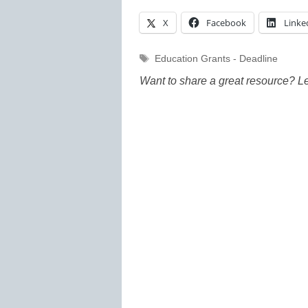
X
Facebook
Linke
Tags
Education Grants - Deadline
Want to share a great resource? L