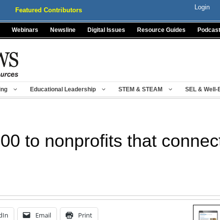
Login
Featured Contributors
Webinars
Newsline
Digital Issues
Resource Guides
Podcas
ing
Educational Leadership
STEM & STEAM
SEL & Well-
00 to nonprofits that connec
dIn
Email
Print