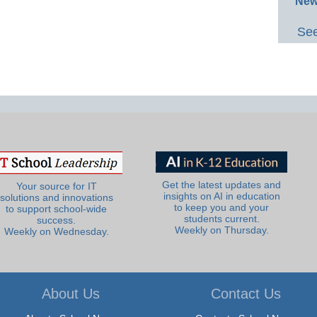
New
See
Get the latest updates and
Your source for IT
insights on AI in education
solutions and innovations
to keep you and your
to support school-wide
students current.
success.
Weekly on Thursday.
Weekly on Wednesday.
About Us
Contact Us