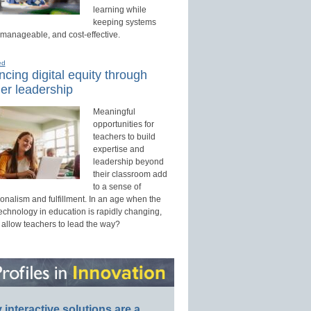
learning while
keeping systems
 manageable, and cost-effective.
ed
cing digital equity through
er leadership
Meaningful
opportunities for
teachers to build
expertise and
leadership beyond
their classroom add
to a sense of
onalism and fulfillment. In an age when the
technology in education is rapidly changing,
 allow teachers to lead the way?
interactive solutions are a