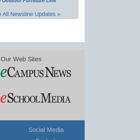
 Outdoor Furniture Line
 All Newsline Updates »
Our Web Sites
Social Media