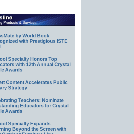
ssMate by World Book
ognized with Prestigious ISTE
l
ool Specialty Honors Top
ators with 12th Annual Crystal
le Awards
ett Content Accelerates Public
ary Strategy
ebrating Teachers: Nominate
standing Educators for Crystal
le Awards
ool Specialty Expands
rning Beyond the Screen with