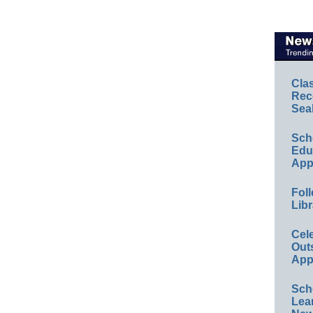
Cla
Rec
Sea
Sch
Educ
App
Foll
Libr
Cel
Out
App
Sch
Lea