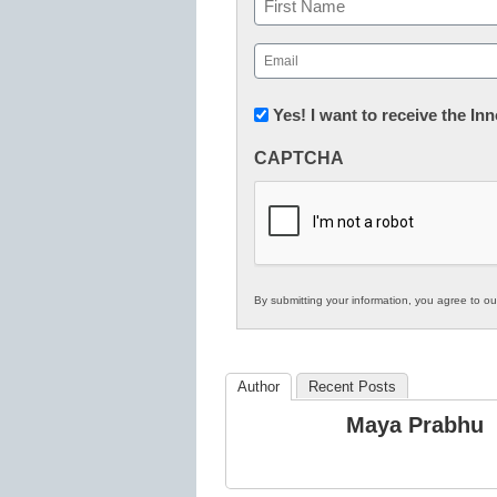
First
Email
(Required)
Newsletter:
Yes! I want to receive the I
Innovations
CAPTCHA
in
K12
Education
By submitting your information, you agree to o
Author
Recent Posts
Maya Prabhu