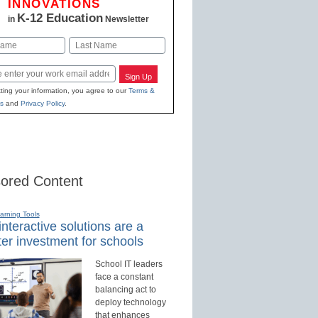
INNOVATIONS
K-12 Education
in
Newsletter
Last
Sign Up
ting your information, you agree to our
Terms &
s
and
Privacy Policy
.
ored Content
earning Tools
nteractive solutions are a
er investment for schools
School IT leaders
face a constant
balancing act to
deploy technology
that enhances