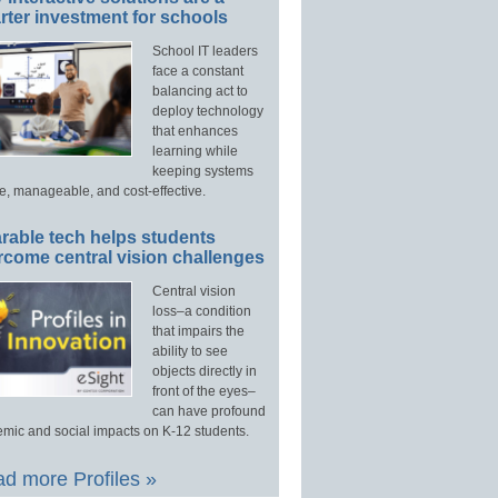
ter investment for schools
School IT leaders
face a constant
balancing act to
deploy technology
that enhances
learning while
keeping systems
e, manageable, and cost-effective.
rable tech helps students
rcome central vision challenges
Central vision
loss–a condition
that impairs the
ability to see
objects directly in
front of the eyes–
can have profound
mic and social impacts on K-12 students.
d more Profiles »