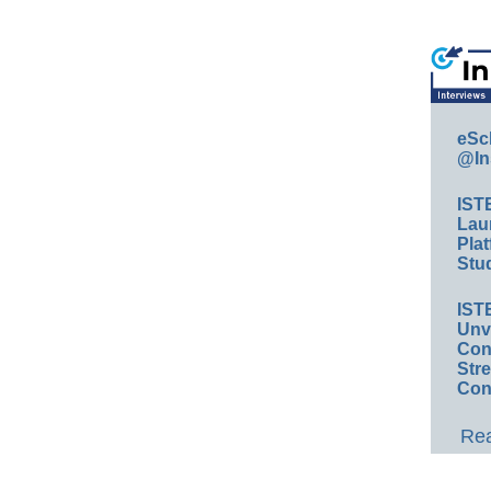
eSc
@In
IST
Lau
Plat
Stud
IST
Unv
Conv
Str
Con
Rea