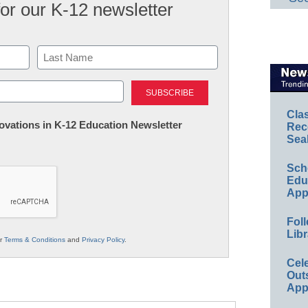
for our K-12 newsletter
Last
Cla
nnovations in K-12 Education Newsletter
Rec
Sea
Sch
Educ
App
Foll
Libr
ur
Terms & Conditions
and
Privacy Policy
.
Cel
Out
App