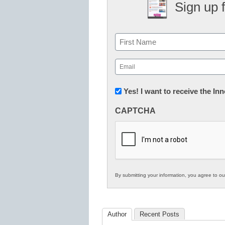
Sign up 
Name
First
Email
(Required)
Newsletter:
Yes! I want to receive the I
Innovations
CAPTCHA
in
K12
Education
By submitting your information, you agree to o
Author
Recent Posts