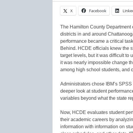
X
Facebook
Linke
The Hamilton County Department 
districts in and around Chattanoo
performance became a critical task f
Behind. HCDE officials knew the stu
target levels, but it was difficult
it was nearly impossible change th
among high school students, and of
Administrators chose IBM’s SPSS M
deeper look at student performanc
variables beyond what the state re
Now, HCDE evaluates student perfo
their academic careers by analyzin
information with information on stu