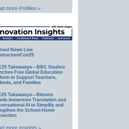
d more Profiles »
hool News Live
structureCon25
E25 Takeaways—BBC Studios
nches Free Global Education
form to Support Teachers,
ents, and Families
E25 Takeaways—Bloomz
eils Immersive Translation and
ersational AI to Simplify and
engthen the School-Home
nection
d more Insights »