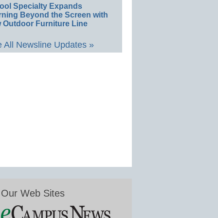
ool Specialty Expands
rning Beyond the Screen with
 Outdoor Furniture Line
 All Newsline Updates »
Our Web Sites