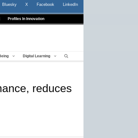
Bluesky
X
Facebook
LinkedIn
t
Profiles In Innovation
Being
Digital Learning
mance, reduces