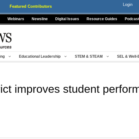
Login
Featured Contributors
Webinars
Newsline
Digital Issues
Resource Guides
Podcas
ing
Educational Leadership
STEM & STEAM
SEL & Well-
ict improves student perfor