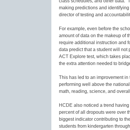
class schedules, and other data. “
making predictions and identifying 
director of testing and accountabil
For example, even before the scho
amount of data on the makeup of t
require additional instruction and 
data predict that a student will no
ACT Explore test, which takes pla
the extra attention needed to bridg
This has led to an improvement in 
performing well above the national
math, reading, science, and overall
HCDE also noticed a trend having t
percent of all dropouts were over t
biggest indicator contributing to th
students from kindergarten throug