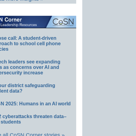
e call: A student-driven
roach to school cell phone
cies
ech leaders see expanding
s as concerns over AI and
rsecurity increase
our district safeguarding
dent data?
N 2025: Humans in an AI world
 cyberattacks threaten data–
 students
 all CoSN Corner stories »