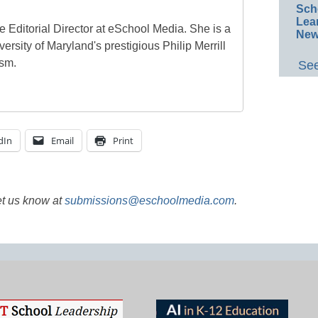
Sch
Lea
e Editorial Director at eSchool Media. She is a
New
ersity of Maryland's prestigious Philip Merrill
ism.
See
dIn
Email
Print
et us know at
submissions@eschoolmedia.com
.