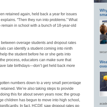
Why 
en retained again, held back a year for issues
smar
ly explains. “Then they run into problems.” What
o remain in school with a bunch of 18-year-old
n between overage students and dropout rates
als can identify a student coming into ninth
secur
help the student before he or she gets into
n the process, educators can make sure that
Wea
ave late birthdays—don’t get held back more
ove
gotten numbers down to a very small percentage
retained. We’re also taking steps to provide
doing this for about seven years now; the group
ge children has begun to move into high school,
acade
gnificantly. In fact, HCDE saw dropout rates go