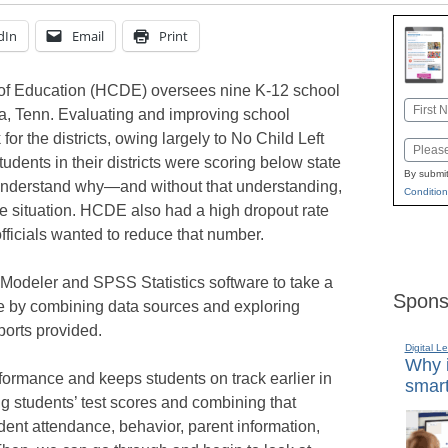
dIn
Email
Print
of Education (HCDE) oversees nine K-12 school
Name
ga, Tenn. Evaluating and improving school
First
or the districts, owing largely to No Child Left
Email
dents in their districts were scoring below state
By submit
 to understand why—and without that understanding,
Condition
e situation. HCDE also had a high dropout rate
ficials wanted to reduce that number.
odeler and SPSS Statistics software to take a
Spons
e by combining data sources and exploring
ports provided.
Digital L
Why i
rmance and keeps students on track earlier in
smart
g students’ test scores and combining that
dent attendance, behavior, parent information,