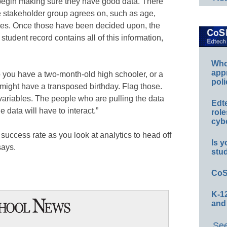
 begin making sure they have good data. There
he stakeholder group agrees on, such as age,
bles. Once those have been decided upon, the
tudent record contains all of this information,
Whos
app
o you have a two-month-old high schooler, or a
poli
 might have a transposed birthday. Flag those.
ariables. The people who are pulling the data
Edt
 data will have to interact.”
role
cybe
success rate as you look at analytics to head off
Is y
says.
stu
CoS
K-12
and
See