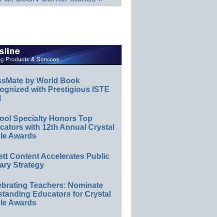
ssMate by World Book
ognized with Prestigious ISTE
l
ool Specialty Honors Top
ators with 12th Annual Crystal
le Awards
ett Content Accelerates Public
ary Strategy
ebrating Teachers: Nominate
standing Educators for Crystal
le Awards