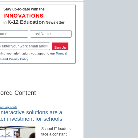
Stay up-to-date with the
INNOVATIONS
K-12 Education
in
Newsletter
Last
Sign Up
ting your information, you agree to our
Terms &
s
and
Privacy Policy
.
ored Content
earning Tools
nteractive solutions are a
er investment for schools
School IT leaders
face a constant