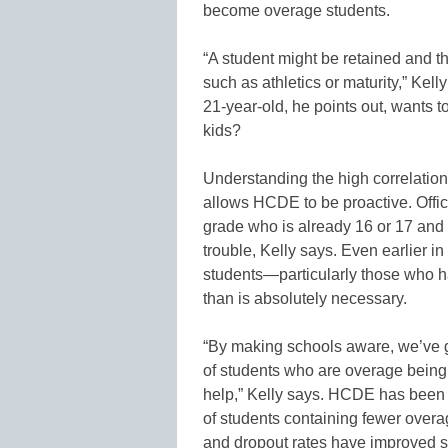
become overage students.
“A student might be retained and th
such as athletics or maturity,” Kel
21-year-old, he points out, wants t
kids?
Understanding the high correlatio
allows HCDE to be proactive. Offici
grade who is already 16 or 17 and 
trouble, Kelly says. Even earlier i
students—particularly those who h
than is absolutely necessary.
“By making schools aware, we’ve 
of students who are overage being 
help,” Kelly says. HCDE has been 
of students containing fewer overa
and dropout rates have improved si