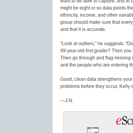
want to be able to capture, and to
might be eight or so data points t
ethnicity, income, and other varia
group should make sure that every s
and that it is accurate.
“Look at outliers,” he suggests. “D
99-year-old first grader? Then you
Then go through and flag missing v
and the people who are entering the
Good, clean data strengthens your 
problems before they occur, Kelly 
—J.N.