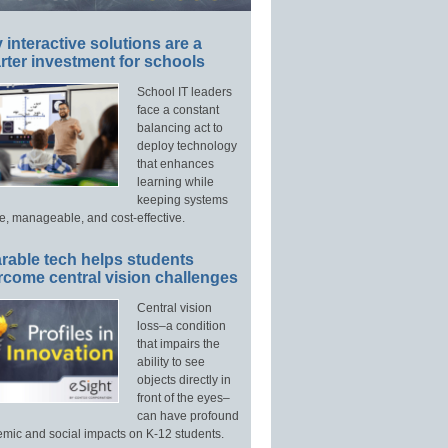
interactive solutions are a
ter investment for schools
School IT leaders
face a constant
balancing act to
deploy technology
that enhances
learning while
keeping systems
e, manageable, and cost-effective.
rable tech helps students
rcome central vision challenges
Central vision
loss–a condition
that impairs the
ability to see
objects directly in
front of the eyes–
can have profound
mic and social impacts on K-12 students.