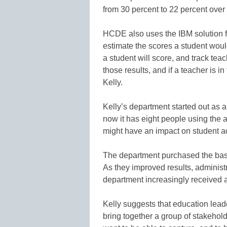
from 30 percent to 22 percent over 
HCDE also uses the IBM solution f
estimate the scores a student wou
a student will score, and track te
those results, and if a teacher is i
Kelly.
Kelly’s department started out as a
now it has eight people using the a
might have an impact on student 
The department purchased the base
As they improved results, adminis
department increasingly received a
Kelly suggests that education lead
bring together a group of stakehold