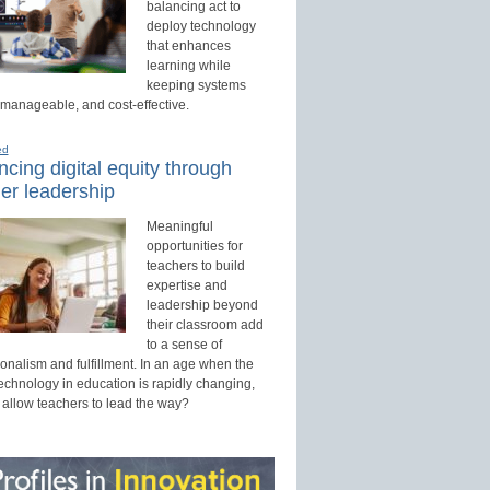
balancing act to
deploy technology
that enhances
learning while
keeping systems
 manageable, and cost-effective.
ed
cing digital equity through
er leadership
Meaningful
opportunities for
teachers to build
expertise and
leadership beyond
their classroom add
to a sense of
onalism and fulfillment. In an age when the
technology in education is rapidly changing,
 allow teachers to lead the way?