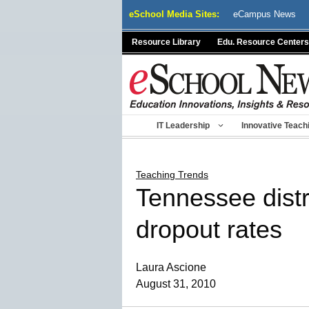
Skip
eSchool Media Sites:
eCampus News
to
content
Resource Library
Edu. Resource Centers
IT Leadership
Innovative Teach
Teaching Trends
Tennessee distr
dropout rates
Laura Ascione
August 31, 2010