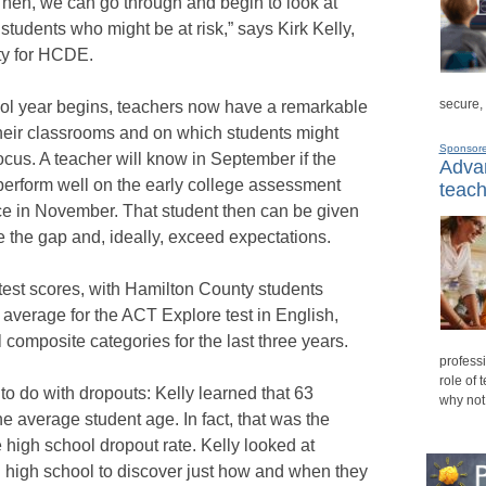
Then, we can go through and begin to look at
students who might be at risk,” says Kirk Kelly,
ity for HCDE.
secure,
ol year begins, teachers now have a remarkable
heir classrooms and on which students might
Sponsor
focus. A teacher will know in September if the
Advan
t perform well on the early college assessment
teach
ce in November. That student then can be given
e the gap and, ideally, exceed expectations.
test scores, with Hamilton County students
 average for the ACT Explore test in English,
 composite categories for the last three years.
professi
role of 
o do with dropouts: Kelly learned that 63
why not
he average student age. In fact, that was the
e high school dropout rate. Kelly looked at
h high school to discover just how and when they