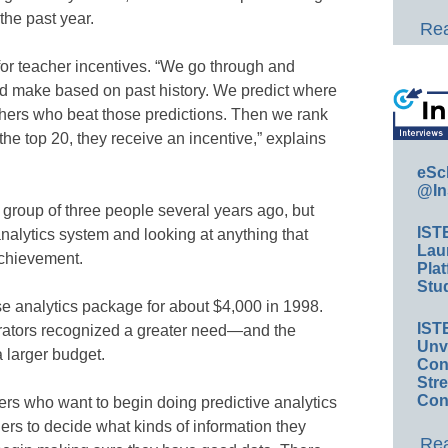
the past year.
Rea
or teacher incentives. “We go through and
ld make based on past history. We predict where
achers who beat those predictions. Then we rank
n the top 20, they receive an incentive,” explains
eSc
@In
 group of three people several years ago, but
IST
nalytics system and looking at anything that
Lau
achievement.
Plat
Stud
 analytics package for about $4,000 in 1998.
IST
trators recognized a greater need—and the
Unv
 larger budget.
Conv
Str
Con
ers who want to begin doing predictive analytics
ers to decide what kinds of information they
Rea