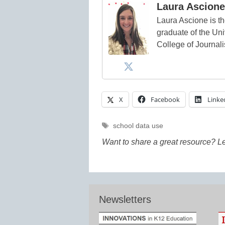
Laura Ascione
Laura Ascione is th
graduate of the Univ
College of Journal
X
Facebook
Linke
Tags
school data use
Want to share a great resource? L
Newsletters