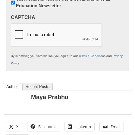
Education Newsletter
Innovations
in
CAPTCHA
K12
Education
By submitting your information, you agree to our
Terms & Conditions
and
Privacy
Policy
.
Author
Recent Posts
Maya Prabhu
X
Facebook
LinkedIn
Email