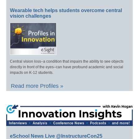
Wearable tech helps students overcome central
vision challenges
Central vision loss–a condition that impairs the ability to see objects
directly in front of the eyes–can have profound academic and social
impacts on K-12 students.
Read more Profiles »
eSchool News Live @InstructureCon25