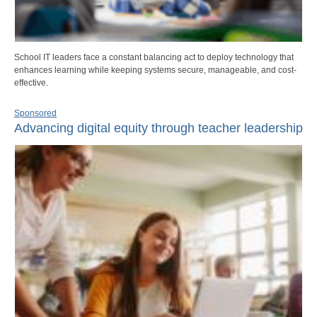
School IT leaders face a constant balancing act to deploy technology that
enhances learning while keeping systems secure, manageable, and cost-
effective.
Sponsored
Advancing digital equity through teacher leadership