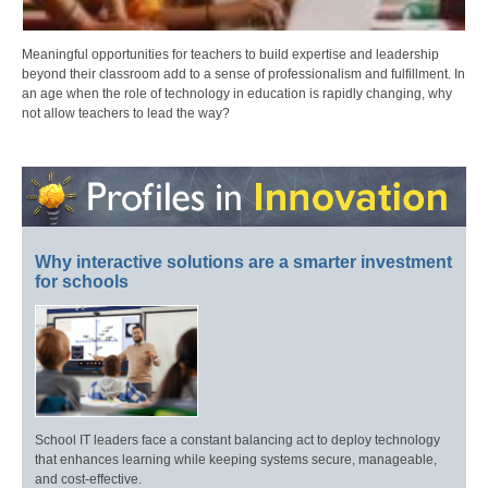
Meaningful opportunities for teachers to build expertise and leadership
beyond their classroom add to a sense of professionalism and fulfillment. In
an age when the role of technology in education is rapidly changing, why
not allow teachers to lead the way?
Why interactive solutions are a smarter investment
for schools
School IT leaders face a constant balancing act to deploy technology
that enhances learning while keeping systems secure, manageable,
and cost-effective.