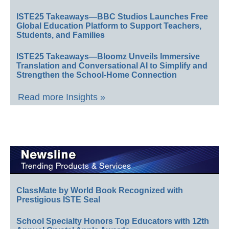
ISTE25 Takeaways—BBC Studios Launches Free
Global Education Platform to Support Teachers,
Students, and Families
ISTE25 Takeaways—Bloomz Unveils Immersive
Translation and Conversational AI to Simplify and
Strengthen the School-Home Connection
Read more Insights »
ClassMate by World Book Recognized with
Prestigious ISTE Seal
School Specialty Honors Top Educators with 12th