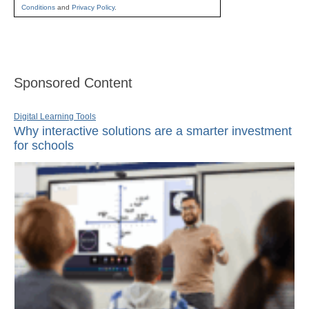
Conditions
and
Privacy Policy
.
Sponsored Content
Digital Learning Tools
Why interactive solutions are a smarter investment
for schools