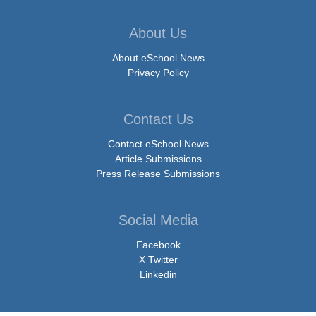
About Us
About eSchool News
Privacy Policy
Contact Us
Contact eSchool News
Article Submissions
Press Release Submissions
Social Media
Facebook
X Twitter
Linkedin