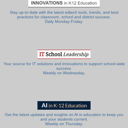
Stay up-to-date with the latest edtech tools, trends, and best
practices for classroom, school and district success.
Daily Monday-Friday.
Your source for IT solutions and innovations to support school-wide
success.
Weekly on Wednesday.
Get the latest updates and insights on AI in education to keep you
and your students current.
Weekly on Thursday.