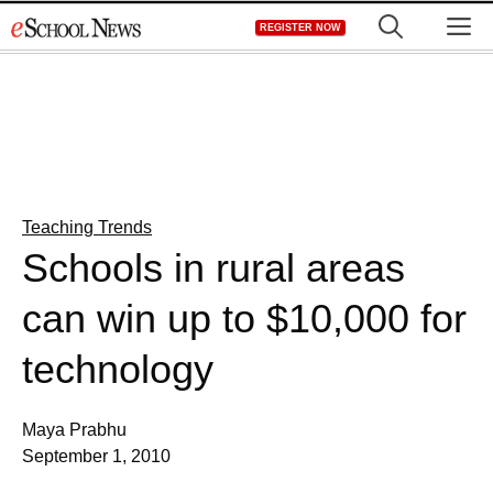
Skip
M
REGISTER NOW
to
content
Teaching Trends
Schools in rural areas
can win up to $10,000 for
technology
Maya Prabhu
September 1, 2010