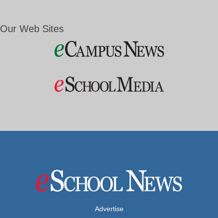
Our Web Sites
Advertise