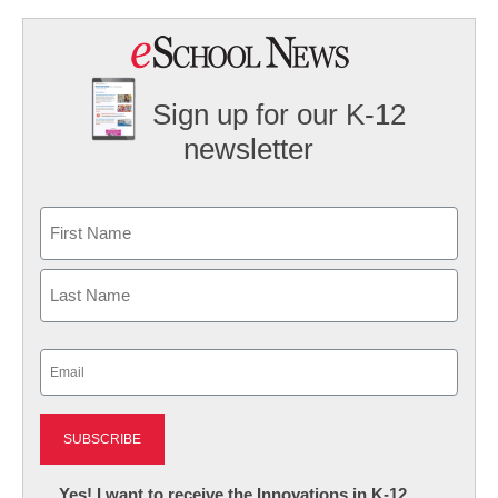
Sign up for our K-12
newsletter
Name
First
Last
Email
(Required)
Newsletter:
Yes! I want to receive the Innovations in K-12