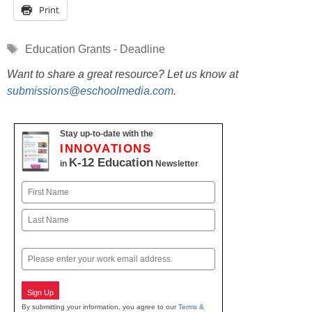
Print
Tags
Education Grants - Deadline
Want to share a great resource? Let us know at
submissions@eschoolmedia.com
.
Stay up-to-date with the
INNOVATIONS
K-12 Education
in
Newsletter
Name
First
Last
Email
Sign Up
By submitting your information, you agree to our
Terms &