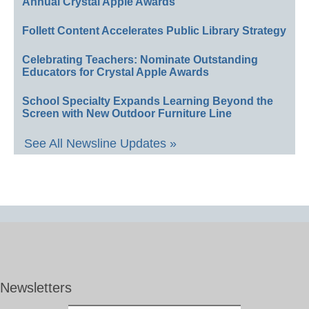
Annual Crystal Apple Awards
Follett Content Accelerates Public Library Strategy
Celebrating Teachers: Nominate Outstanding
Educators for Crystal Apple Awards
School Specialty Expands Learning Beyond the
Screen with New Outdoor Furniture Line
See All Newsline Updates »
Newsletters