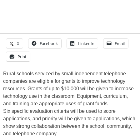
X
Facebook
LinkedIn
Email
Print
Rural schools serviced by small independent telephone
companies are eligible for grants to improve technology
resources. Grants of up to $10,000 will be given to increase
technology use in the classroom. Equipment, curriculum,
and training are appropriate uses of grant funds.
Six specific evaluation criteria will be used to score
applications, and priority will be given to applications, which
show strong collaboration between the school, community,
and telephone company.