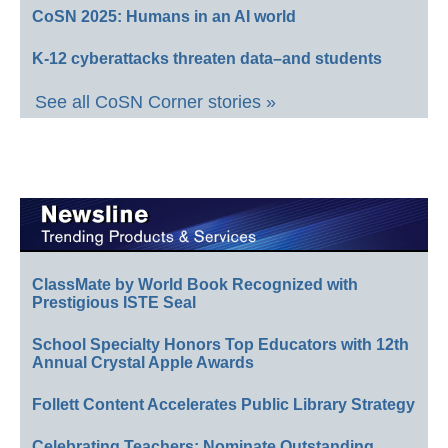
CoSN 2025: Humans in an AI world
K-12 cyberattacks threaten data–and students
See all CoSN Corner stories »
ClassMate by World Book Recognized with
Prestigious ISTE Seal
School Specialty Honors Top Educators with 12th
Annual Crystal Apple Awards
Follett Content Accelerates Public Library Strategy
Celebrating Teachers: Nominate Outstanding