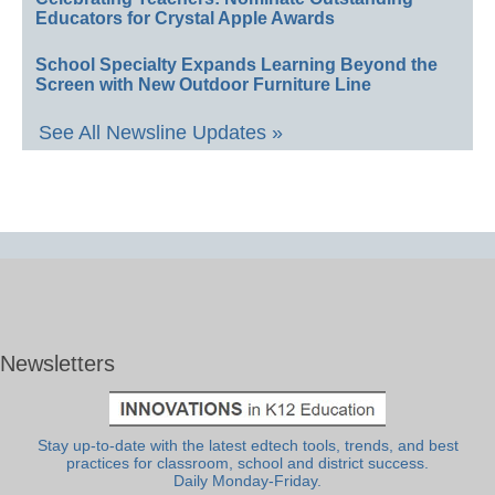
Educators for Crystal Apple Awards
School Specialty Expands Learning Beyond the
Screen with New Outdoor Furniture Line
See All Newsline Updates »
Newsletters
Stay up-to-date with the latest edtech tools, trends, and best
practices for classroom, school and district success.
Daily Monday-Friday.