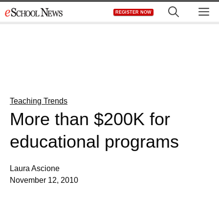
Skip
M
REGISTER NOW
to
content
Teaching Trends
More than $200K for
educational programs
Laura Ascione
November 12, 2010