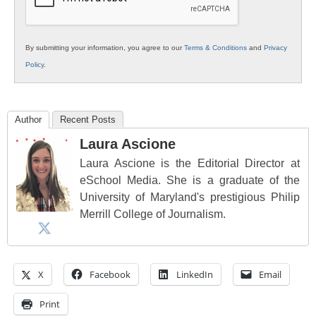
By submitting your information, you agree to our
Terms & Conditions
and
Privacy
Policy
.
Author
Recent Posts
Laura Ascione
Laura Ascione is the Editorial Director at
eSchool Media. She is a graduate of the
University of Maryland's prestigious Philip
Merrill College of Journalism.
X
Facebook
LinkedIn
Email
Print