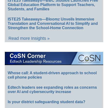
ISTE25 Takeaways—BBC Studios Launches Free
Global Education Platform to Support Teachers,
Students, and Families
ISTE25 Takeaways—Bloomz Unveils Immersive
Translation and Conversational AI to Simplify and
Strengthen the School-Home Connection
Read more Insights »
Whose call: A student-driven approach to school
cell phone policies
Edtech leaders see expanding roles as concerns
over AI and cybersecurity increase
Is your district safeguarding student data?