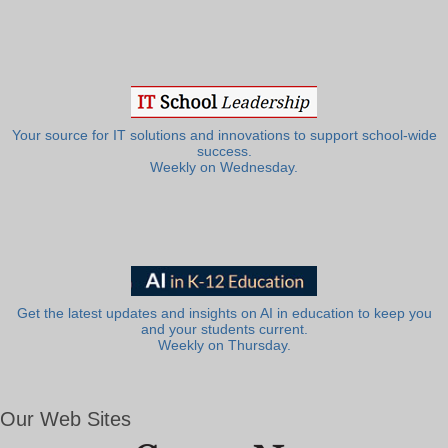
Your source for IT solutions and innovations to support school-wide
success.
Weekly on Wednesday.
Get the latest updates and insights on AI in education to keep you
and your students current.
Weekly on Thursday.
Our Web Sites