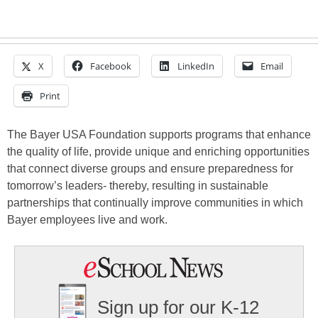
X
Facebook
LinkedIn
Email
Print
The Bayer USA Foundation supports programs that enhance
the quality of life, provide unique and enriching opportunities
that connect diverse groups and ensure preparedness for
tomorrow’s leaders- thereby, resulting in sustainable
partnerships that continually improve communities in which
Bayer employees live and work.
Sign up for our K-12