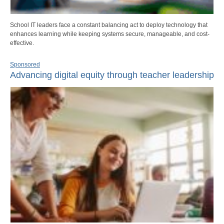
School IT leaders face a constant balancing act to deploy technology that
enhances learning while keeping systems secure, manageable, and cost-
effective.
Sponsored
Advancing digital equity through teacher leadership