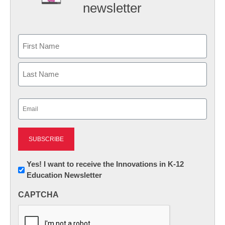
newsletter
Name
First
Last
Email
(Required)
Newsletter:
Yes! I want to receive the Innovations in K-12
Education Newsletter
Innovations
in
CAPTCHA
K12
Education