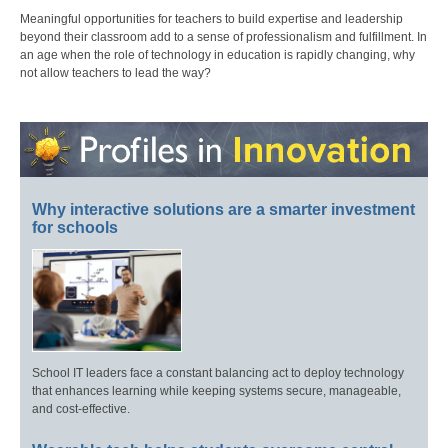
Meaningful opportunities for teachers to build expertise and leadership
beyond their classroom add to a sense of professionalism and fulfillment. In
an age when the role of technology in education is rapidly changing, why
not allow teachers to lead the way?
Why interactive solutions are a smarter investment
for schools
School IT leaders face a constant balancing act to deploy technology
that enhances learning while keeping systems secure, manageable,
and cost-effective.