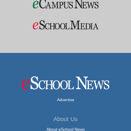
Advertise
About Us
About eSchool News