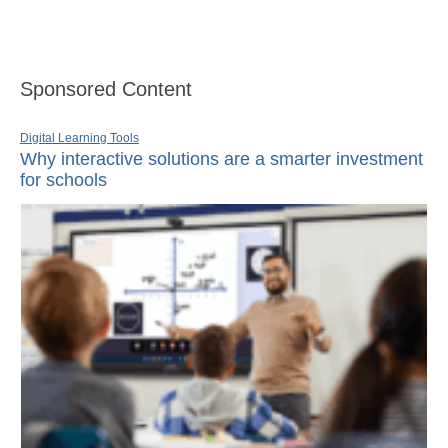
Sponsored Content
Digital Learning Tools
Why interactive solutions are a smarter investment
for schools