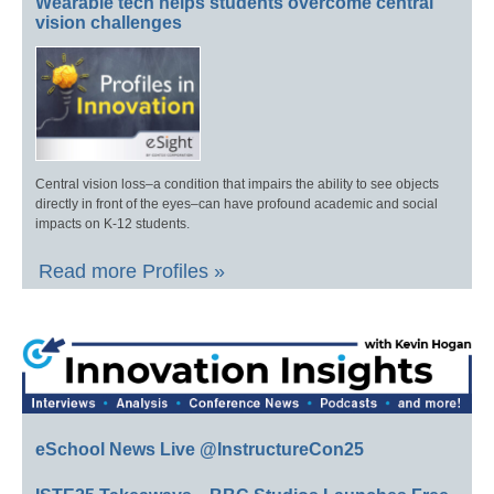
Wearable tech helps students overcome central
vision challenges
Central vision loss–a condition that impairs the ability to see objects
directly in front of the eyes–can have profound academic and social
impacts on K-12 students.
Read more Profiles »
eSchool News Live @InstructureCon25