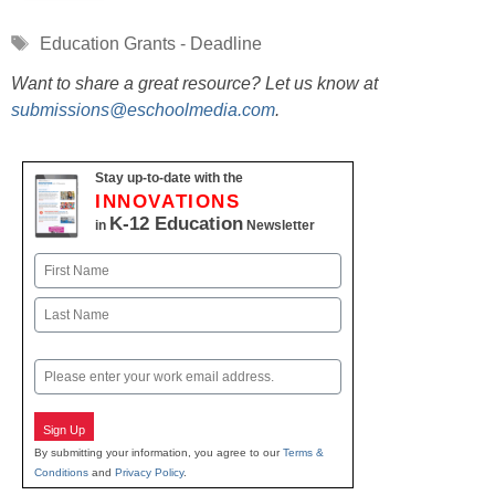
Tags
Education Grants - Deadline
Want to share a great resource? Let us know at
submissions@eschoolmedia.com
.
Stay up-to-date with the
INNOVATIONS
K-12 Education
in
Newsletter
Name
First
Last
Email
Sign Up
By submitting your information, you agree to our
Terms &
Conditions
and
Privacy Policy
.