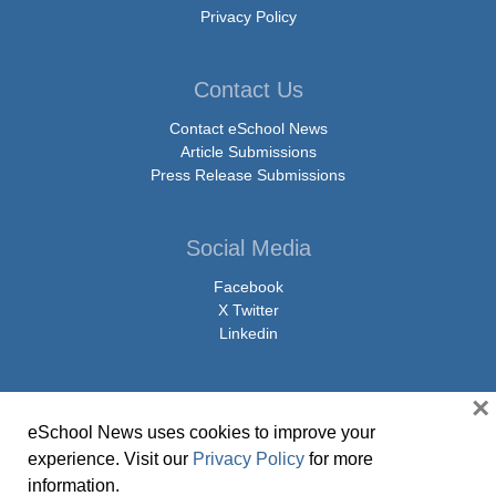
Privacy Policy
Contact Us
Contact eSchool News
Article Submissions
Press Release Submissions
Social Media
Facebook
X Twitter
Linkedin
×
eSchool News uses cookies to improve your
© Copyright 2026 eSchoolMedia & eSchool News. All Rights Reserved. 9711
experience. Visit our
Privacy Policy
for more
Washingtonian Boulevard, Suite 550, Gaithersburg, MD 20878 | 1-301-913-
information.
0115