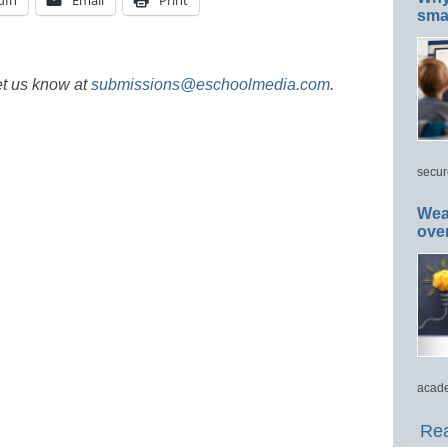
dIn
Email
Print
smar
et us know at
submissions@eschoolmedia.com
.
secur
Wea
ove
acade
Rea