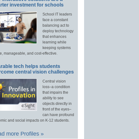
ter investment for schools
School IT leaders
face a constant
balancing act to
deploy technology
that enhances
learning while
keeping systems
e, manageable, and cost-effective.
rable tech helps students
rcome central vision challenges
Central vision
loss–a condition
that impairs the
ability to see
objects directly in
front of the eyes–
can have profound
mic and social impacts on K-12 students.
d more Profiles »