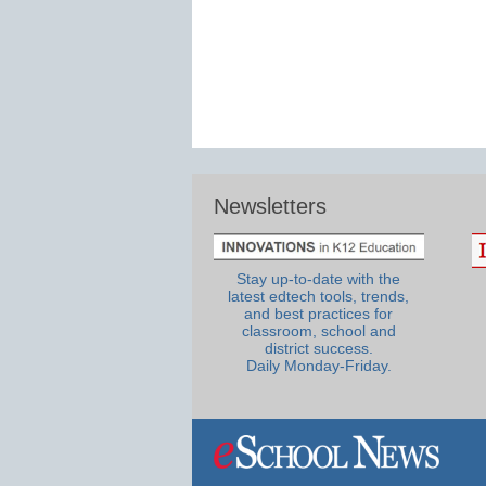
Newsletters
Stay up-to-date with the
latest edtech tools, trends,
and best practices for
classroom, school and
district success.
Daily Monday-Friday.