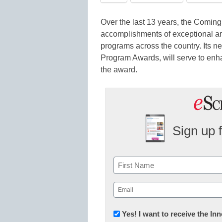
Over the last 13 years, the Comin
accomplishments of exceptional ar
programs across the country. Its 
Program Awards, will serve to enha
the award.
Sign up 
Name
First
Email
(Required)
Newsletter:
Yes! I want to receive the I