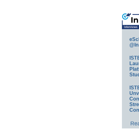
eSc
@In
IST
Lau
Plat
Stud
IST
Unv
Conv
Str
Con
Rea