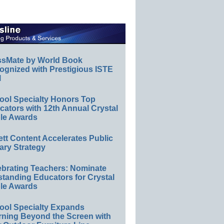
ssMate by World Book
ognized with Prestigious ISTE
l
ool Specialty Honors Top
ators with 12th Annual Crystal
le Awards
ett Content Accelerates Public
ary Strategy
ebrating Teachers: Nominate
standing Educators for Crystal
le Awards
ool Specialty Expands
rning Beyond the Screen with