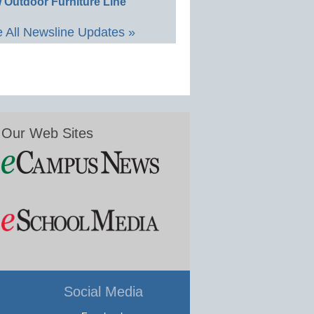
 Outdoor Furniture Line
 All Newsline Updates »
Our Web Sites
Social Media