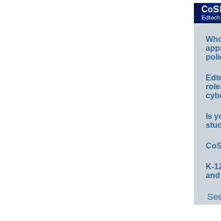
Whos
app
poli
Edt
role
cybe
Is y
stu
CoS
K-12
and
See