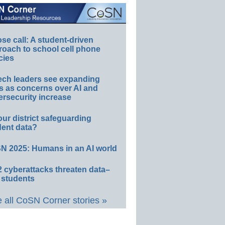
e call: A student-driven
roach to school cell phone
cies
ech leaders see expanding
s as concerns over AI and
rsecurity increase
our district safeguarding
dent data?
N 2025: Humans in an AI world
 cyberattacks threaten data–
 students
 all CoSN Corner stories »