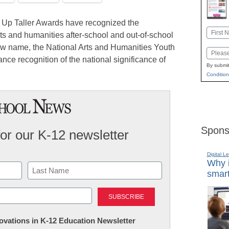
g Up Taller Awards have recognized the
Name
ts and humanities after-school and out-of-school
First
new name, the National Arts and Humanities Youth
Email
nce recognition of the national significance of
By submit
Condition
Spons
for our K-12 newsletter
Digital L
Why i
smart
Last
nnovations in K-12 Education Newsletter