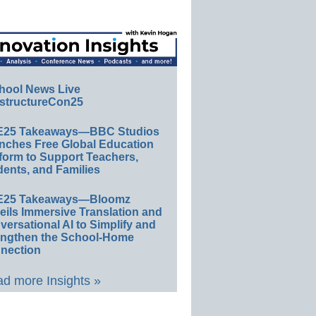
hool News Live
structureCon25
E25 Takeaways—BBC Studios
nches Free Global Education
form to Support Teachers,
ents, and Families
E25 Takeaways—Bloomz
eils Immersive Translation and
ersational AI to Simplify and
engthen the School-Home
nection
d more Insights »