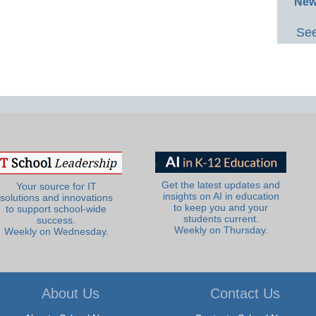
New
See
Get the latest updates and
Your source for IT
insights on AI in education
solutions and innovations
to keep you and your
to support school-wide
students current.
success.
Weekly on Thursday.
Weekly on Wednesday.
About Us
Contact Us