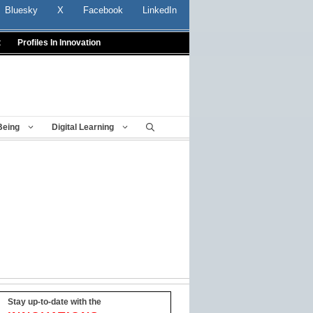
Bluesky
X
Facebook
LinkedIn
t
Profiles In Innovation
Being
Digital Learning
Stay up-to-date with the