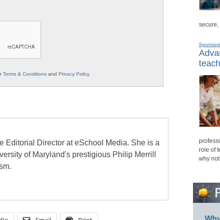
secure,
Sponsor
Advan
teach
ur
Terms & Conditions
and
Privacy Policy
.
professi
e Editorial Director at eSchool Media. She is a
role of 
ersity of Maryland's prestigious Philip Merrill
why not
ism.
Why 