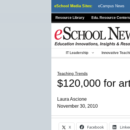
Skip
eSchool Media Sites:
eCampus News
to
content
Resource Library
Edu. Resource Centers
IT Leadership
Innovative Teach
Teaching Trends
$120,000 for a
Laura Ascione
November 30, 2010
X
Facebook
Linke