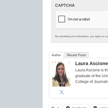
Innovations
CAPTCHA
in
K12
Education
By submitting your information, you agree to o
Author
Recent Posts
Laura Ascione
Laura Ascione is th
graduate of the Univ
College of Journal