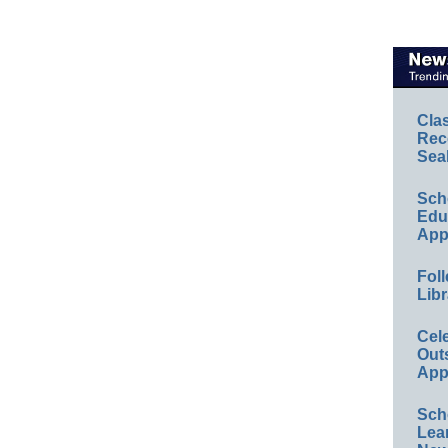
Cla
Rec
Sea
Sch
Educ
App
Foll
Libr
Cel
Out
App
Sch
Lea