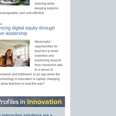
learning while
keeping systems
 manageable, and cost-effective.
ed
cing digital equity through
er leadership
Meaningful
opportunities for
teachers to build
expertise and
leadership beyond
their classroom add
to a sense of
onalism and fulfillment. In an age when the
technology in education is rapidly changing,
 allow teachers to lead the way?
interactive solutions are a