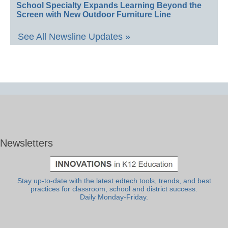
School Specialty Expands Learning Beyond the
Screen with New Outdoor Furniture Line
See All Newsline Updates »
Newsletters
Stay up-to-date with the latest edtech tools, trends, and best
practices for classroom, school and district success.
Daily Monday-Friday.