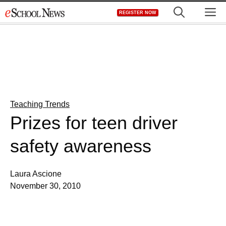
Skip
M
REGISTER NOW
to
content
Teaching Trends
Prizes for teen driver
safety awareness
Laura Ascione
November 30, 2010