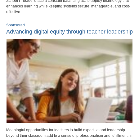
School IT leaders face a constant balancing act to deploy technology that
enhances learning while keeping systems secure, manageable, and cost-
effective.
Sponsored
Advancing digital equity through teacher leadership
Meaningful opportunities for teachers to build expertise and leadership
beyond their classroom add to a sense of professionalism and fulfillment. In