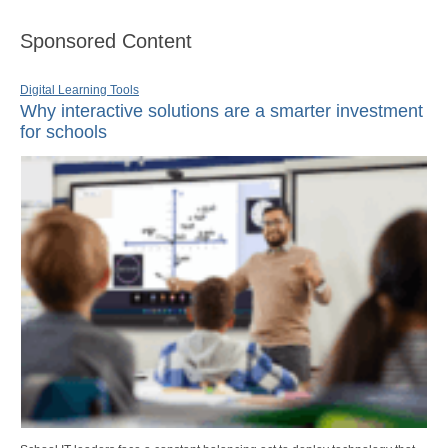
Sponsored Content
Digital Learning Tools
Why interactive solutions are a smarter investment
for schools