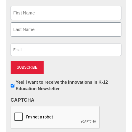
Name
First
Last
Email
(Required)
Newsletter:
Yes! I want to receive the Innovations in K-12
Education Newsletter
Innovations
in
CAPTCHA
K12
Education