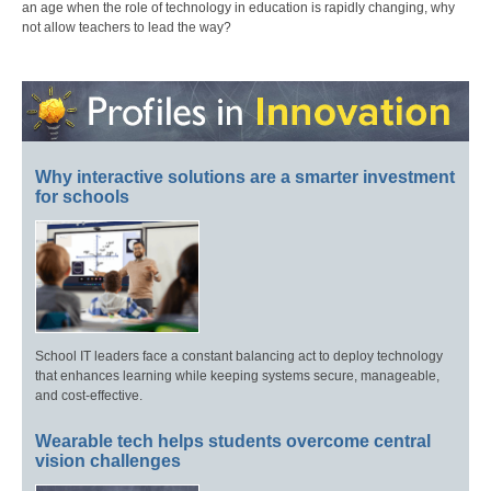
an age when the role of technology in education is rapidly changing, why
not allow teachers to lead the way?
Why interactive solutions are a smarter investment
for schools
School IT leaders face a constant balancing act to deploy technology
that enhances learning while keeping systems secure, manageable,
and cost-effective.
Wearable tech helps students overcome central
vision challenges