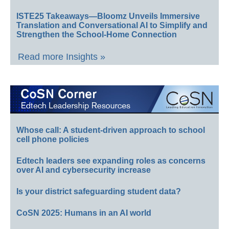
ISTE25 Takeaways—Bloomz Unveils Immersive
Translation and Conversational AI to Simplify and
Strengthen the School-Home Connection
Read more Insights »
Whose call: A student-driven approach to school
cell phone policies
Edtech leaders see expanding roles as concerns
over AI and cybersecurity increase
Is your district safeguarding student data?
CoSN 2025: Humans in an AI world