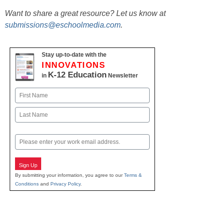
Want to share a great resource? Let us know at
submissions@eschoolmedia.com
.
Stay up-to-date with the
INNOVATIONS
K-12 Education
in
Newsletter
Name
First
Last
Email
Sign Up
By submitting your information, you agree to our
Terms &
Conditions
and
Privacy Policy
.