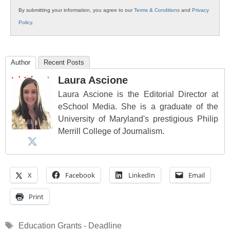
By submitting your information, you agree to our
Terms & Conditions
and
Privacy
Policy
.
Author
Recent Posts
Laura Ascione
Laura Ascione is the Editorial Director at
eSchool Media. She is a graduate of the
University of Maryland's prestigious Philip
Merrill College of Journalism.
X
Facebook
LinkedIn
Email
Print
Tags
Education Grants - Deadline