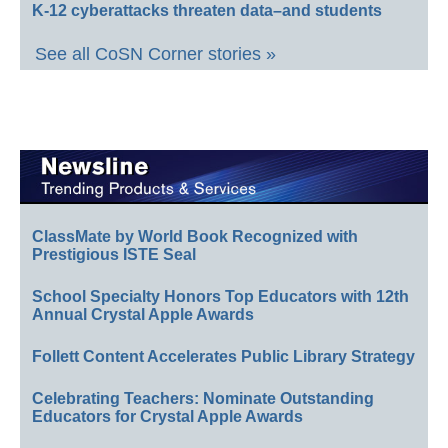
K-12 cyberattacks threaten data–and students
See all CoSN Corner stories »
ClassMate by World Book Recognized with
Prestigious ISTE Seal
School Specialty Honors Top Educators with 12th
Annual Crystal Apple Awards
Follett Content Accelerates Public Library Strategy
Celebrating Teachers: Nominate Outstanding
Educators for Crystal Apple Awards