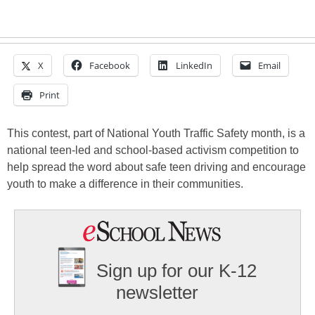
X
Facebook
LinkedIn
Email
Print
This contest, part of National Youth Traffic Safety month, is a
national teen-led and school-based activism competition to
help spread the word about safe teen driving and encourage
youth to make a difference in their communities.
Sign up for our K-12
newsletter