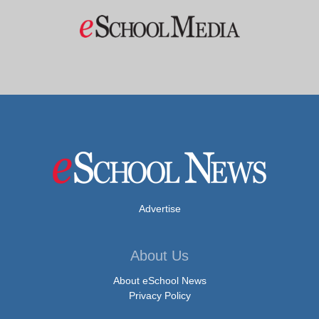
Advertise
About Us
About eSchool News
Privacy Policy