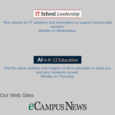
Your source for IT solutions and innovations to support school-wide
success.
Weekly on Wednesday.
Get the latest updates and insights on AI in education to keep you
and your students current.
Weekly on Thursday.
Our Web Sites