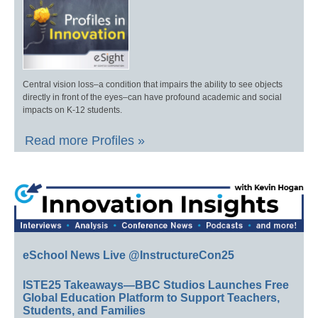
Central vision loss–a condition that impairs the ability to see objects
directly in front of the eyes–can have profound academic and social
impacts on K-12 students.
Read more Profiles »
eSchool News Live @InstructureCon25
ISTE25 Takeaways—BBC Studios Launches Free
Global Education Platform to Support Teachers,
Students, and Families