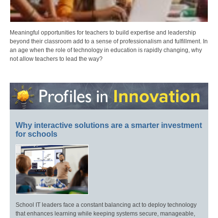
Meaningful opportunities for teachers to build expertise and leadership
beyond their classroom add to a sense of professionalism and fulfillment. In
an age when the role of technology in education is rapidly changing, why
not allow teachers to lead the way?
Why interactive solutions are a smarter investment
for schools
School IT leaders face a constant balancing act to deploy technology
that enhances learning while keeping systems secure, manageable,