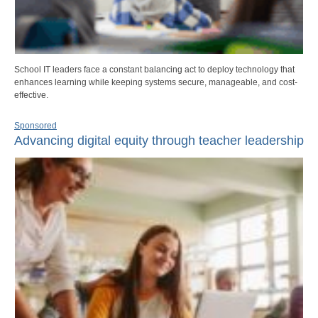
School IT leaders face a constant balancing act to deploy technology that
enhances learning while keeping systems secure, manageable, and cost-
effective.
Sponsored
Advancing digital equity through teacher leadership