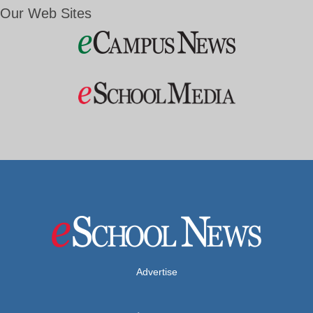
Our Web Sites
Advertise