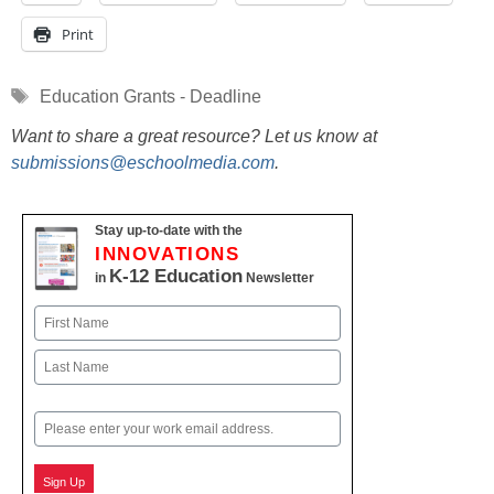
Print
Tags
Education Grants - Deadline
Want to share a great resource? Let us know at
submissions@eschoolmedia.com
.
Stay up-to-date with the
INNOVATIONS
K-12 Education
in
Newsletter
Name
First
Last
Email
Sign Up