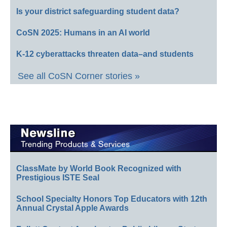
Is your district safeguarding student data?
CoSN 2025: Humans in an AI world
K-12 cyberattacks threaten data–and students
See all CoSN Corner stories »
ClassMate by World Book Recognized with
Prestigious ISTE Seal
School Specialty Honors Top Educators with 12th
Annual Crystal Apple Awards