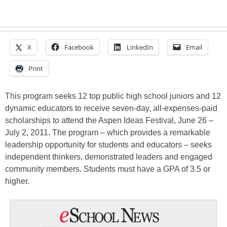
X
Facebook
LinkedIn
Email
Print
This program seeks 12 top public high school juniors and 12
dynamic educators to receive seven-day, all-expenses-paid
scholarships to attend the Aspen Ideas Festival, June 26 –
July 2, 2011. The program – which provides a remarkable
leadership opportunity for students and educators – seeks
independent thinkers, demonstrated leaders and engaged
community members. Students must have a GPA of 3.5 or
higher.