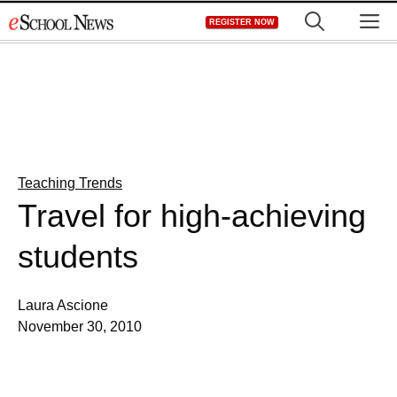
Skip
M
REGISTER NOW
to
content
Teaching Trends
Travel for high-achieving
students
Laura Ascione
November 30, 2010