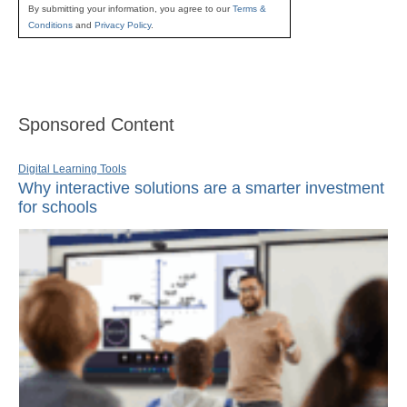
By submitting your information, you agree to our
Terms &
Conditions
and
Privacy Policy
.
Sponsored Content
Digital Learning Tools
Why interactive solutions are a smarter investment
for schools