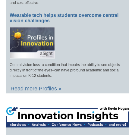
and cost-effective.
Wearable tech helps students overcome central
vision challenges
Central vision loss–a condition that impairs the ability to see objects
directly in front of the eyes–can have profound academic and social
impacts on K-12 students.
Read more Profiles »