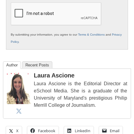
Education
By submitting your information, you agree to our
Terms & Conditions
and
Privacy
Policy
.
Author
Recent Posts
Laura Ascione
Laura Ascione is the Editorial Director at
eSchool Media. She is a graduate of the
University of Maryland's prestigious Philip
Merrill College of Journalism.
X
Facebook
LinkedIn
Email