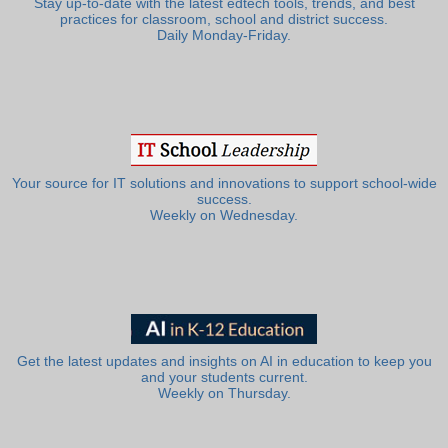
Stay up-to-date with the latest edtech tools, trends, and best
practices for classroom, school and district success.
Daily Monday-Friday.
Your source for IT solutions and innovations to support school-wide
success.
Weekly on Wednesday.
Get the latest updates and insights on AI in education to keep you
and your students current.
Weekly on Thursday.