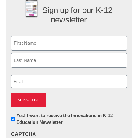
Sign up for our K-12
newsletter
Name
First
Last
Email
(Required)
Newsletter:
Yes! I want to receive the Innovations in K-12
Education Newsletter
Innovations
in
CAPTCHA
K12