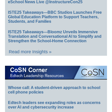
eSchool News Live @InstructureCon25
ISTE25 Takeaways—BBC Studios Launches Free
Global Education Platform to Support Teachers,
Students, and Families
ISTE25 Takeaways—Bloomz Unveils Immersive
Translation and Conversational AI to Simplify and
Strengthen the School-Home Connection
Read more Insights »
Whose call: A student-driven approach to school
cell phone policies
Edtech leaders see expanding roles as concerns
over AI and cybersecurity increase