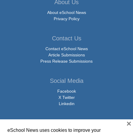
About Us
About eSchool News
Privacy Policy
Contact Us
Contact eSchool News
Article Submissions
Press Release Submissions
Social Media
Facebook
X Twitter
Linkedin
×
eSchool News uses cookies to improve your