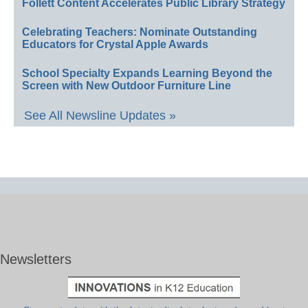
Follett Content Accelerates Public Library Strategy
Celebrating Teachers: Nominate Outstanding
Educators for Crystal Apple Awards
School Specialty Expands Learning Beyond the
Screen with New Outdoor Furniture Line
See All Newsline Updates »
Newsletters