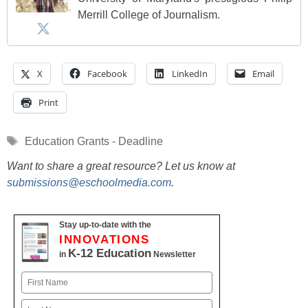
Merrill College of Journalism.
X
Facebook
LinkedIn
Email
Print
Tags
Education Grants - Deadline
Want to share a great resource? Let us know at
submissions@eschoolmedia.com
.
Stay up-to-date with the
INNOVATIONS
K-12 Education
in
Newsletter
Name
First