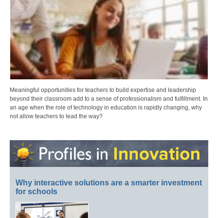
Meaningful opportunities for teachers to build expertise and leadership
beyond their classroom add to a sense of professionalism and fulfillment. In
an age when the role of technology in education is rapidly changing, why
not allow teachers to lead the way?
Why interactive solutions are a smarter investment
for schools