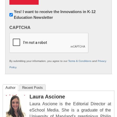
Newsletter:
Yes! I want to receive the Innovations in K-12
Education Newsletter
Innovations
in
CAPTCHA
K12
Education
By submitting your information, you agree to our
Terms & Conditions
and
Privacy
Policy
.
Author
Recent Posts
Laura Ascione
Laura Ascione is the Editorial Director at
eSchool Media. She is a graduate of the
University of Maryland's prestigious Philip