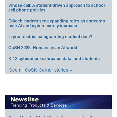
Whose call: A student-driven approach to school
cell phone policies
Edtech leaders see expanding roles as concerns
over AI and cybersecurity increase
Is your district safeguarding student data?
CoSN 2025: Humans in an AI world
K-12 cyberattacks threaten data–and students
See all CoSN Corner stories »