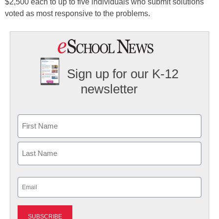
$2,500 each to up to five individuals who submit solutions
voted as most responsive to the problems.
Sign up for our K-12
newsletter
Name
First
Last
Email
(Required)