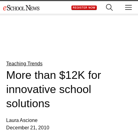
Skip
M
REGISTER NOW
to
content
Teaching Trends
More than $12K for
innovative school
solutions
Laura Ascione
December 21, 2010