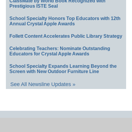
ClassMate by World Book Recognized with
Prestigious ISTE Seal
School Specialty Honors Top Educators with 12th
Annual Crystal Apple Awards
Follett Content Accelerates Public Library Strategy
Celebrating Teachers: Nominate Outstanding
Educators for Crystal Apple Awards
School Specialty Expands Learning Beyond the
Screen with New Outdoor Furniture Line
See All Newsline Updates »