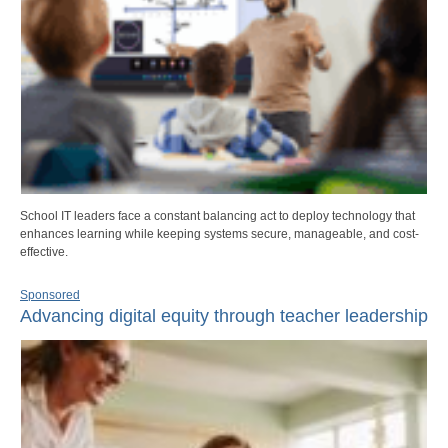
School IT leaders face a constant balancing act to deploy technology that
enhances learning while keeping systems secure, manageable, and cost-
effective.
Sponsored
Advancing digital equity through teacher leadership