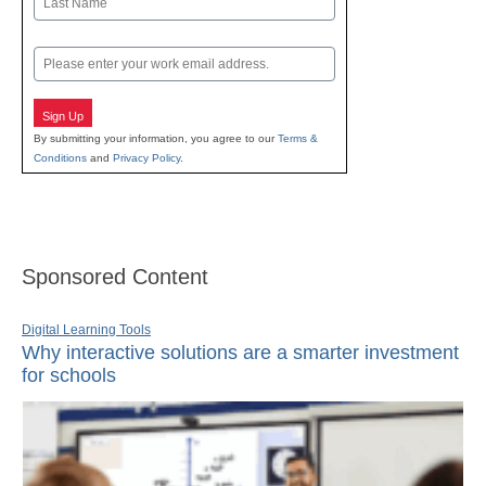
Last
Email
Sign Up
By submitting your information, you agree to our
Terms &
Conditions
and
Privacy Policy
.
Sponsored Content
Digital Learning Tools
Why interactive solutions are a smarter investment
for schools