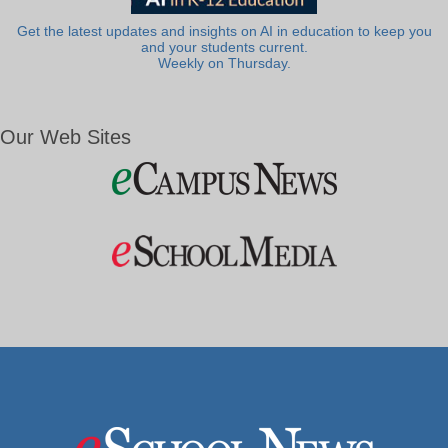
Get the latest updates and insights on AI in education to keep you
and your students current.
Weekly on Thursday.
Our Web Sites