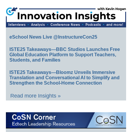
eSchool News Live @InstructureCon25
ISTE25 Takeaways—BBC Studios Launches Free
Global Education Platform to Support Teachers,
Students, and Families
ISTE25 Takeaways—Bloomz Unveils Immersive
Translation and Conversational AI to Simplify and
Strengthen the School-Home Connection
Read more Insights »