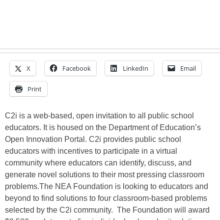
X
Facebook
LinkedIn
Email
Print
C2i is a web-based, open invitation to all public school
educators. It is housed on the Department of Education’s
Open Innovation Portal. C2i provides public school
educators with incentives to participate in a virtual
community where educators can identify, discuss, and
generate novel solutions to their most pressing classroom
problems.The NEA Foundation is looking to educators and
beyond to find solutions to four classroom-based problems
selected by the C2i community. The Foundation will award