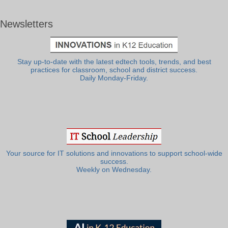
Newsletters
Stay up-to-date with the latest edtech tools, trends, and best
practices for classroom, school and district success.
Daily Monday-Friday.
Your source for IT solutions and innovations to support school-wide
success.
Weekly on Wednesday.