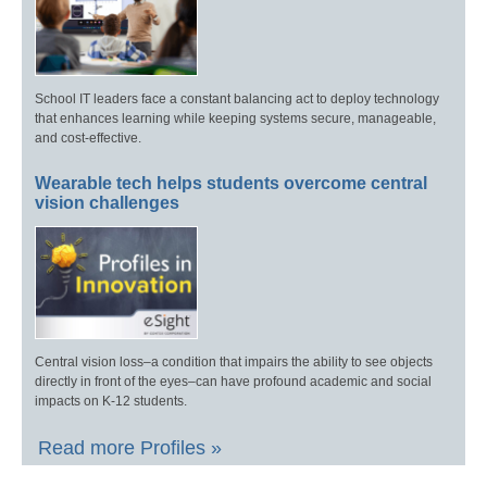
School IT leaders face a constant balancing act to deploy technology
that enhances learning while keeping systems secure, manageable,
and cost-effective.
Wearable tech helps students overcome central
vision challenges
Central vision loss–a condition that impairs the ability to see objects
directly in front of the eyes–can have profound academic and social
impacts on K-12 students.
Read more Profiles »