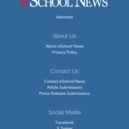
Advertise
About Us
About eSchool News
Privacy Policy
Contact Us
Contact eSchool News
Article Submissions
Press Release Submissions
Social Media
Facebook
X Twitter