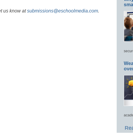
smar
et us know at
submissions@eschoolmedia.com
.
secur
Wea
ove
acade
Rea