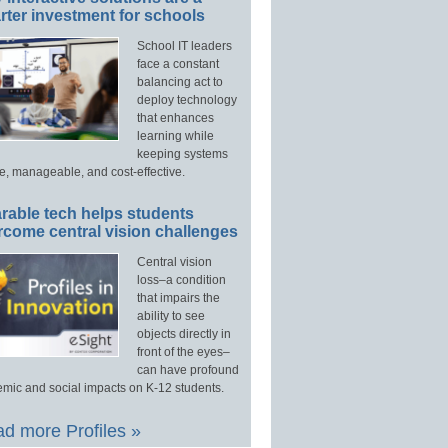
ter investment for schools
School IT leaders
face a constant
balancing act to
deploy technology
that enhances
learning while
keeping systems
e, manageable, and cost-effective.
rable tech helps students
rcome central vision challenges
Central vision
loss–a condition
that impairs the
ability to see
objects directly in
front of the eyes–
can have profound
mic and social impacts on K-12 students.
d more Profiles »