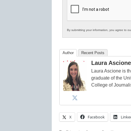
K12
Education
By submitting your information, you agree to o
Author
Recent Posts
Laura Ascione
Laura Ascione is th
graduate of the Univ
College of Journal
X
Facebook
Linke