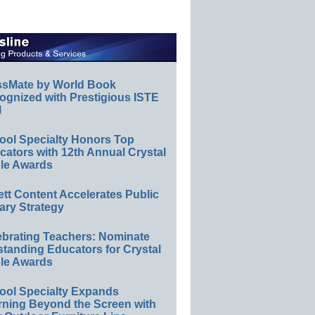
ssMate by World Book
ognized with Prestigious ISTE
l
ool Specialty Honors Top
ators with 12th Annual Crystal
le Awards
ett Content Accelerates Public
ary Strategy
ebrating Teachers: Nominate
standing Educators for Crystal
le Awards
ool Specialty Expands
rning Beyond the Screen with