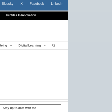
Bluesky
X
Facebook
LinkedIn
t
Profiles In Innovation
Being
Digital Learning
Stay up-to-date with the