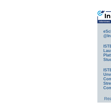
eSc
@In
IST
Lau
Plat
Stud
IST
Unv
Conv
Str
Con
Rea