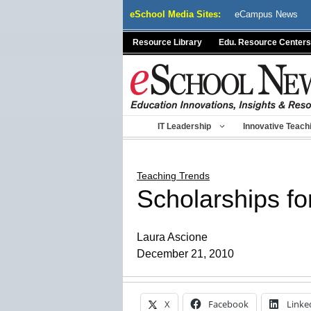
Skip
eSchool Media Sites:
eCampus News
to
content
Resource Library
Edu. Resource Centers
IT Leadership
Innovative Teach
Teaching Trends
Scholarships for
Laura Ascione
December 21, 2010
X
Facebook
Linke