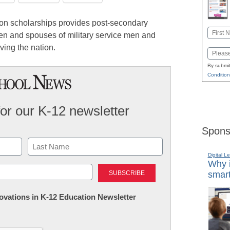
on scholarships provides post-secondary
Name
ren and spouses of military service men and
First
ving the nation.
Email
By submit
Condition
for our K-12 newsletter
Spons
Digital L
Last
Why i
smart
nnovations in K-12 Education Newsletter