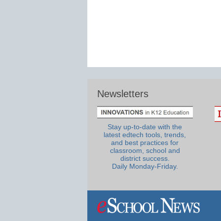
Newsletters
Stay up-to-date with the
latest edtech tools, trends,
and best practices for
classroom, school and
district success.
Daily Monday-Friday.