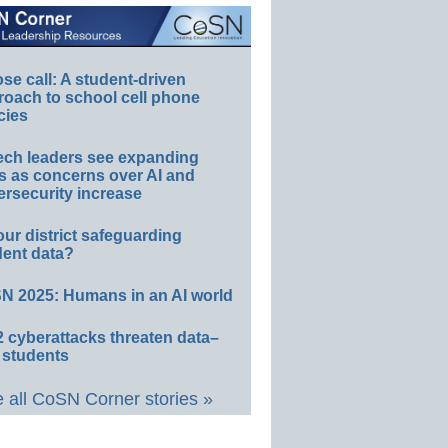
e call: A student-driven
roach to school cell phone
cies
ech leaders see expanding
s as concerns over AI and
rsecurity increase
our district safeguarding
dent data?
N 2025: Humans in an AI world
 cyberattacks threaten data–
 students
 all CoSN Corner stories »