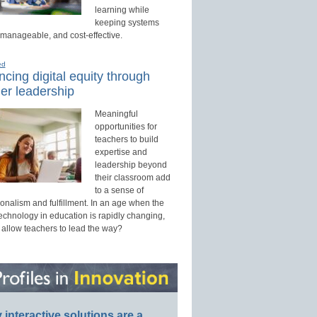
learning while
keeping systems
 manageable, and cost-effective.
ed
cing digital equity through
er leadership
Meaningful
opportunities for
teachers to build
expertise and
leadership beyond
their classroom add
to a sense of
onalism and fulfillment. In an age when the
technology in education is rapidly changing,
 allow teachers to lead the way?
interactive solutions are a