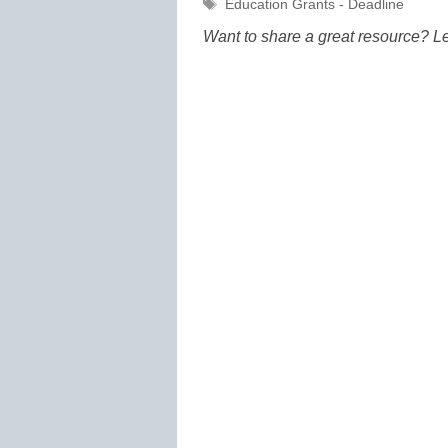
Tags
Education Grants - Deadline
Want to share a great resource? L