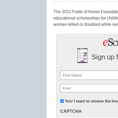
The 2011 Folds of Honor Foundati
educational scholarships for child
women killed or disabled while ser
Sign up 
Name
First
Email
(Required)
Newsletter:
Yes! I want to receive the I
Innovations
CAPTCHA
in