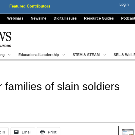
Login
Featured Contributors
Webinars
Newsline
Digital Issues
Resource Guides
Podcas
ing
Educational Leadership
STEM & STEAM
SEL & Well-
 families of slain soldiers
dIn
Email
Print