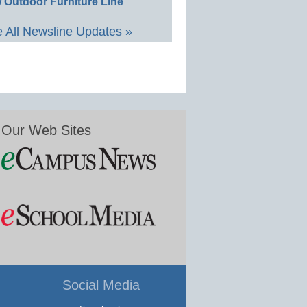
 Outdoor Furniture Line
 All Newsline Updates »
Our Web Sites
Social Media