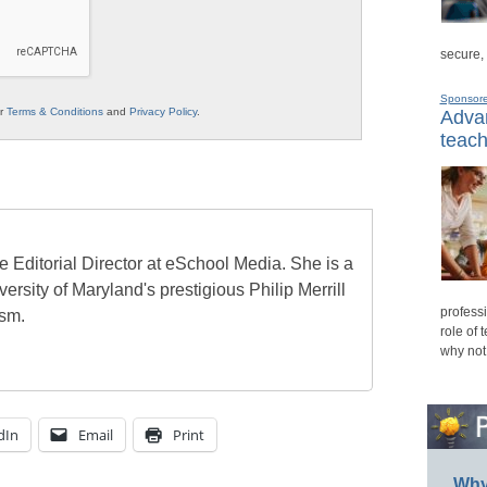
secure,
Sponsor
ur
Terms & Conditions
and
Privacy Policy
.
Advan
teach
e Editorial Director at eSchool Media. She is a
ersity of Maryland's prestigious Philip Merrill
professi
ism.
role of 
why not
dIn
Email
Print
Why 