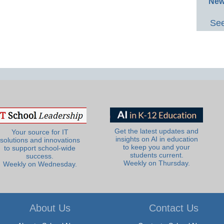
New
See
Get the latest updates and
Your source for IT
insights on AI in education
solutions and innovations
to keep you and your
to support school-wide
students current.
success.
Weekly on Thursday.
Weekly on Wednesday.
About Us
Contact Us