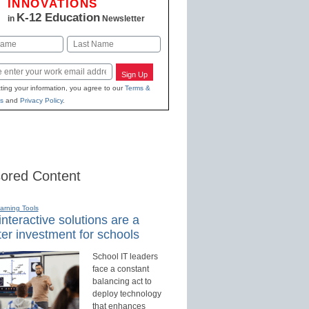
INNOVATIONS
K-12 Education
in
Newsletter
Last
Sign Up
ting your information, you agree to our
Terms &
s
and
Privacy Policy
.
ored Content
earning Tools
nteractive solutions are a
er investment for schools
School IT leaders
face a constant
balancing act to
deploy technology
that enhances