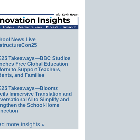
hool News Live
structureCon25
E25 Takeaways—BBC Studios
nches Free Global Education
form to Support Teachers,
ents, and Families
E25 Takeaways—Bloomz
eils Immersive Translation and
ersational AI to Simplify and
engthen the School-Home
nection
d more Insights »