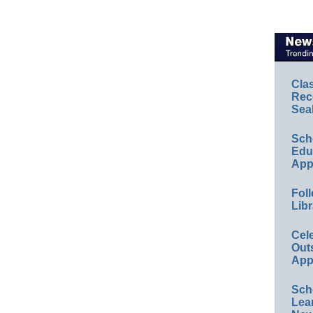
Cla
Rec
Sea
Sch
Educ
App
Foll
Libr
Cel
Out
App
Sch
Lea