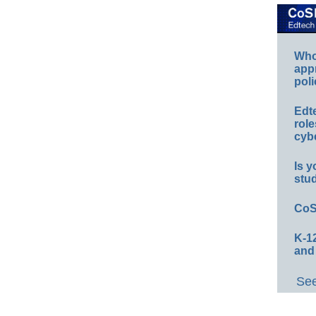
Whos
app
poli
Edt
role
cybe
Is y
stu
CoS
K-12
and
See