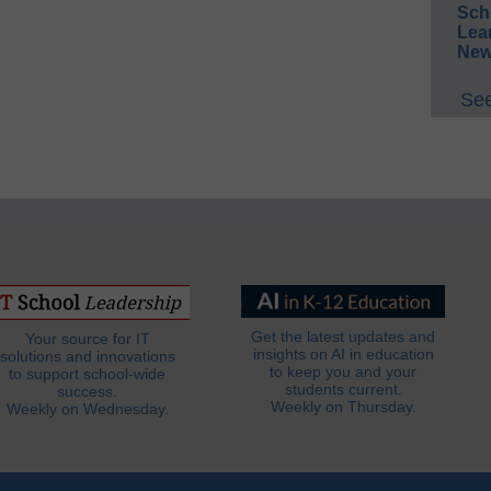
Sch
Lea
New
See
Get the latest updates and
Your source for IT
insights on AI in education
solutions and innovations
to keep you and your
to support school-wide
students current.
success.
Weekly on Thursday.
Weekly on Wednesday.