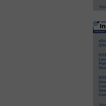
Rea
eSc
@In
IST
Lau
Plat
Stud
IST
Unv
Conv
Str
Con
Rea