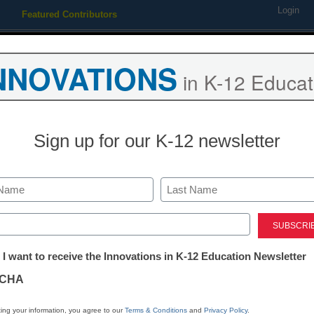
Login
Featured Contributors
Webinars
Newsline
Digital Issues
Resource Guides
Podcas
NNOVATIONS
in K-12 Educat
ing
Educational Leadership
STEM & STEAM
SEL & Well-
Sign up for our K-12 newsletter
ouraging leadership in the 
Last
ed)
tter:
 I want to receive the Innovations in K-12 Education Newsletter
ations
CHA
tion
ing your information, you agree to our
Terms & Conditions
and
Privacy Policy
.