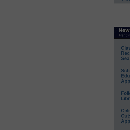
Cla
Rec
Sea
Sch
Educ
App
Foll
Libr
Cel
Out
App