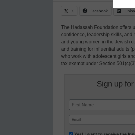
X
Facebook
Linke
The Hadassah Foundation offers up
confidence, leadership skills, and 
and young women in the Jewish c
and training for influential adults 
who work with adolescent girls a
tax exempt under Section 501(c)(3
Sign up for
Name
First
Email
(Required)
Newsletter:
Yes! I want to receive the I