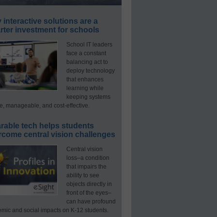
interactive solutions are a
ter investment for schools
School IT leaders
face a constant
balancing act to
deploy technology
that enhances
learning while
keeping systems
e, manageable, and cost-effective.
rable tech helps students
rcome central vision challenges
Central vision
loss–a condition
that impairs the
ability to see
objects directly in
front of the eyes–
can have profound
mic and social impacts on K-12 students.