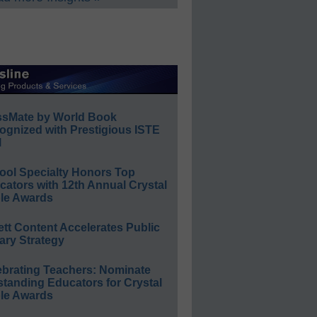
ssMate by World Book
ognized with Prestigious ISTE
l
ool Specialty Honors Top
ators with 12th Annual Crystal
le Awards
ett Content Accelerates Public
ary Strategy
ebrating Teachers: Nominate
standing Educators for Crystal
le Awards