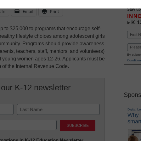
Stay up
dIn
Email
Print
INN
K-1
in
 to $25,000 to programs that encourage self-
Name
healthy lifestyle choices among adolescent girls
First
ommunity. Programs should provide awareness
Email
(parents, teachers, staff, mentors, and volunteers)
By submit
nd young women ages 12-26. Applicants must be
Condition
) of the Internal Revenue Code.
 our K-12 newsletter
Spons
Digital L
Why i
Last
smart
nnovations in K-12 Education Newsletter