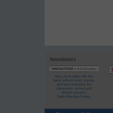
Newsletters
Stay up-to-date with the
latest edtech tools, trends,
and best practices for
classroom, school and
district success.
Daily Monday-Friday.