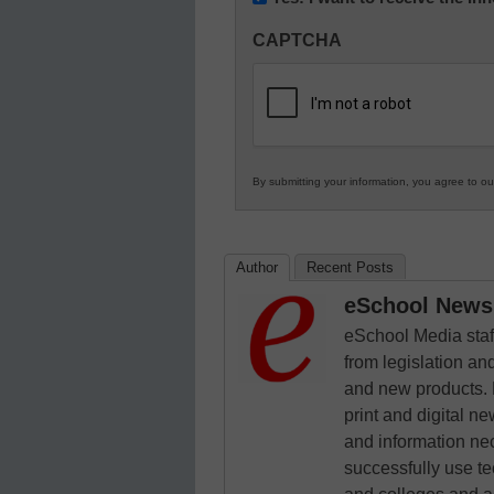
Innovations
CAPTCHA
in
K12
Education
By submitting your information, you agree to o
Author
Recent Posts
eSchool News 
eSchool Media staff
from legislation and
and new products. 
print and digital 
and information ne
successfully use t