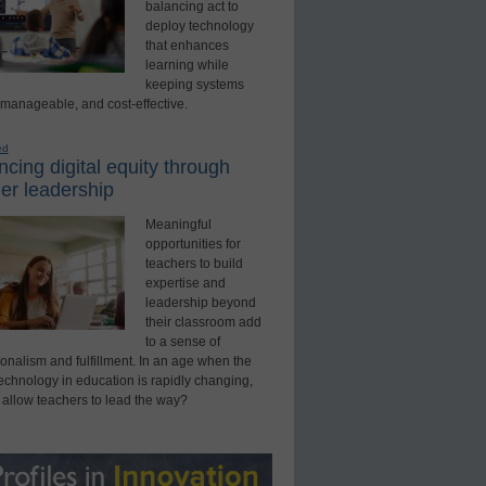
balancing act to
deploy technology
that enhances
learning while
keeping systems
 manageable, and cost-effective.
ed
cing digital equity through
er leadership
Meaningful
opportunities for
teachers to build
expertise and
leadership beyond
their classroom add
to a sense of
onalism and fulfillment. In an age when the
technology in education is rapidly changing,
 allow teachers to lead the way?