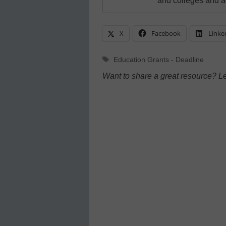
and colleges and a
X
Facebook
Linke
Tags
Education Grants - Deadline
Want to share a great resource? L