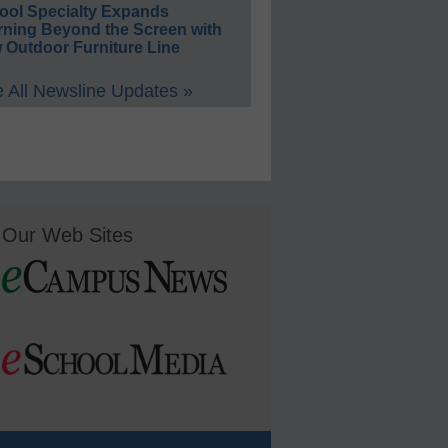
ool Specialty Expands
rning Beyond the Screen with
 Outdoor Furniture Line
 All Newsline Updates »
Our Web Sites