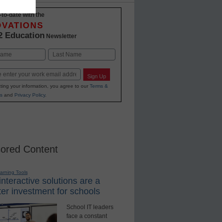
-to-date with the
OVATIONS
2 Education
Newsletter
Last
Sign Up
ting your information, you agree to our
Terms &
s
and
Privacy Policy
.
ored Content
earning Tools
nteractive solutions are a
er investment for schools
School IT leaders
face a constant