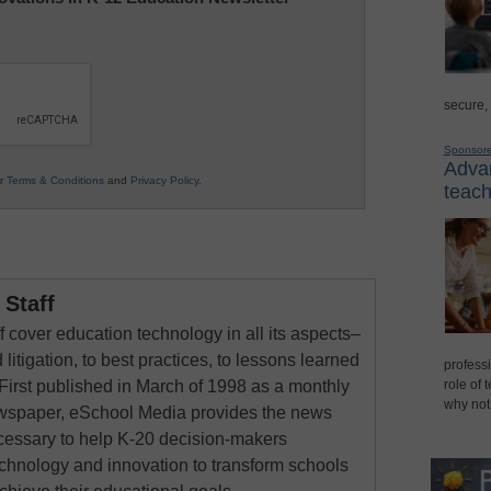
secure,
Sponsor
Advan
ur
Terms & Conditions
and
Privacy Policy
.
teach
Staff
 cover education technology in all its aspects–
 litigation, to best practices, to lessons learned
professi
First published in March of 1998 as a monthly
role of 
why not
newspaper, eSchool Media provides the news
cessary to help K-20 decision-makers
echnology and innovation to transform schools