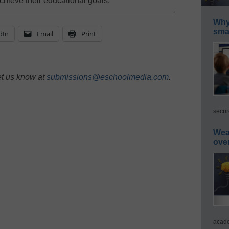
chieve their educational goals.
Why 
smar
dIn
Email
Print
et us know at
submissions@eschoolmedia.com
.
secur
Wea
ove
acade