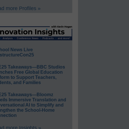
d more Profiles »
hool News Live
structureCon25
E25 Takeaways—BBC Studios
nches Free Global Education
form to Support Teachers,
ents, and Families
E25 Takeaways—Bloomz
eils Immersive Translation and
ersational AI to Simplify and
engthen the School-Home
nection
d more Insights »