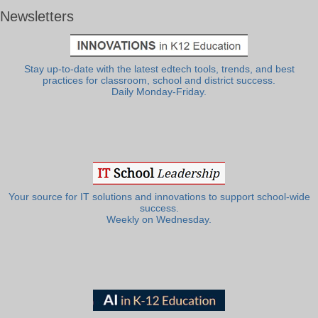
Newsletters
Stay up-to-date with the latest edtech tools, trends, and best
practices for classroom, school and district success.
Daily Monday-Friday.
Your source for IT solutions and innovations to support school-wide
success.
Weekly on Wednesday.