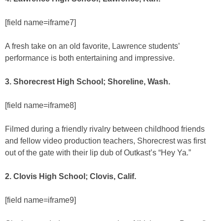
[field name=iframe7]
A fresh take on an old favorite, Lawrence students’
performance is both entertaining and impressive.
3. Shorecrest High School; Shoreline, Wash.
[field name=iframe8]
Filmed during a friendly rivalry between childhood friends
and fellow video production teachers, Shorecrest was first
out of the gate with their lip dub of Outkast’s “Hey Ya.”
2. Clovis High School; Clovis, Calif.
[field name=iframe9]