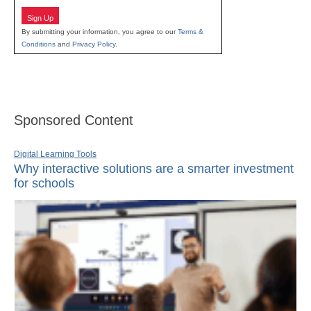
Sign Up
By submitting your information, you agree to our
Terms &
Conditions
and
Privacy Policy
.
Sponsored Content
Digital Learning Tools
Why interactive solutions are a smarter investment
for schools