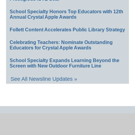
School Specialty Honors Top Educators with 12th
Annual Crystal Apple Awards
Follett Content Accelerates Public Library Strategy
Celebrating Teachers: Nominate Outstanding
Educators for Crystal Apple Awards
School Specialty Expands Learning Beyond the
Screen with New Outdoor Furniture Line
See All Newsline Updates »