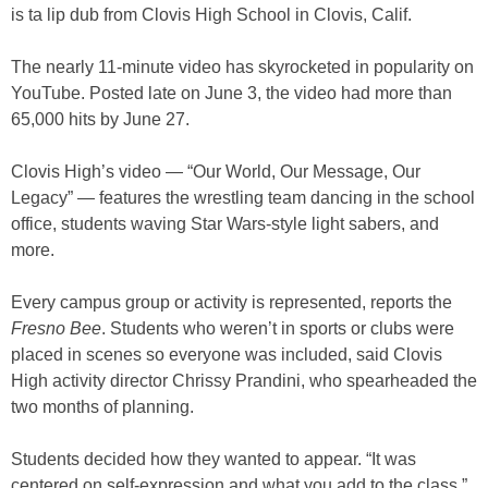
is ta lip dub from Clovis High School in Clovis, Calif.
The nearly 11-minute video has skyrocketed in popularity on
YouTube. Posted late on June 3, the video had more than
65,000 hits by June 27.
Clovis High’s video — “Our World, Our Message, Our
Legacy” — features the wrestling team dancing in the school
office, students waving Star Wars-style light sabers, and
more.
Every campus group or activity is represented, reports the
Fresno Bee
. Students who weren’t in sports or clubs were
placed in scenes so everyone was included, said Clovis
High activity director Chrissy Prandini, who spearheaded the
two months of planning.
Students decided how they wanted to appear. “It was
centered on self-expression and what you add to the class,”