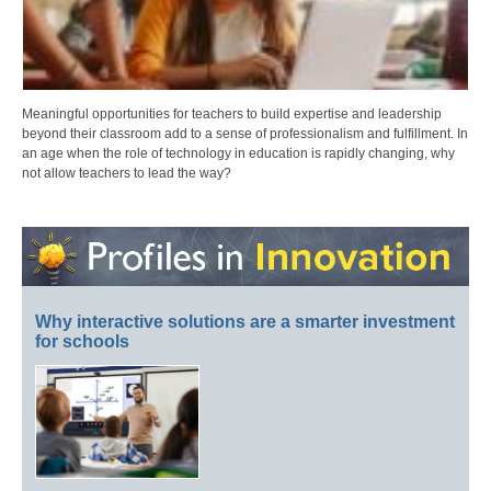
Meaningful opportunities for teachers to build expertise and leadership
beyond their classroom add to a sense of professionalism and fulfillment. In
an age when the role of technology in education is rapidly changing, why
not allow teachers to lead the way?
Why interactive solutions are a smarter investment
for schools