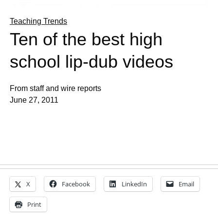
Teaching Trends
Ten of the best high
school lip-dub videos
From staff and wire reports
June 27, 2011
X
Facebook
LinkedIn
Email
Print