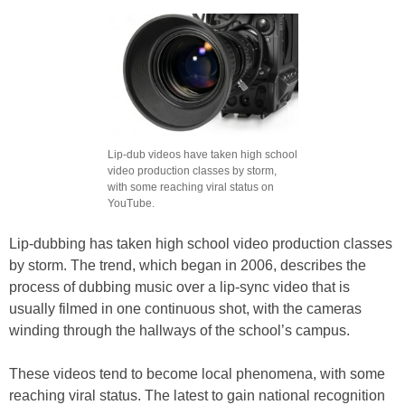
Lip-dub videos have taken high school
video production classes by storm,
with some reaching viral status on
YouTube.
Lip-dubbing has taken high school video production classes
by storm. The trend, which began in 2006, describes the
process of dubbing music over a lip-sync video that is
usually filmed in one continuous shot, with the cameras
winding through the hallways of the school’s campus.
These videos tend to become local phenomena, with some
reaching viral status. The latest to gain national recognition