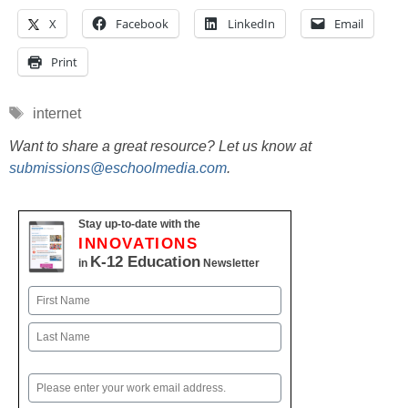
X
Facebook
LinkedIn
Email
Print
Tags
internet
Want to share a great resource? Let us know at
submissions@eschoolmedia.com
.
Stay up-to-date with the
INNOVATIONS
K-12 Education
in
Newsletter
Name
First
Last
Email