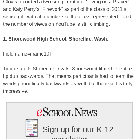
Clovis recorded a two-song combo of “Living on a Prayer”
and Katy Perry’s “Firework” as part of the class of 2011’s
senior gift, with all members of the class represented—and
the number of views on YouTube is still climbing.
1. Shorewood High School; Shoreline, Wash.
[field name=iframe10]
To one-up its Shorecrest rivals, Shorewood filmed its entire
lip dub backwards. That means participants had to learn the
words phonetically backwards as well, but the result is truly
impressive.
Sign up for our K-12