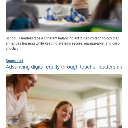
School IT leaders face a constant balancing act to deploy technology that
enhances learning while keeping systems secure, manageable, and cost-
effective.
Sponsored
Advancing digital equity through teacher leadership