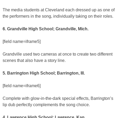
The media students at Cleveland each dressed up as one of
the performers in the song, individually taking on their roles.
6. Grandville High School; Grandville, Mich.
[field name=iframe5]
Grandville used two cameras at once to create two different
scenes that also have a story line.
5. Barrington High School; Barrington, Ill.
[field name=iframe6]
Complete with glow-in-the-dark special effects, Barrington’s
lip dub perfectly complements the song choice.
4. Lawrence High School; Lawrence, Kan.