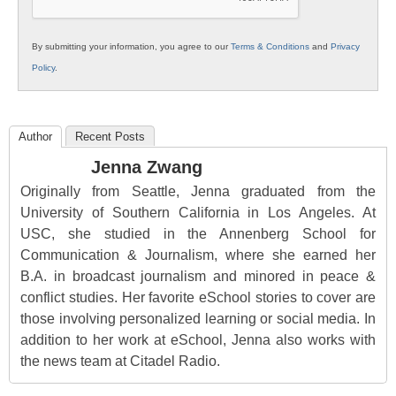
By submitting your information, you agree to our
Terms & Conditions
and
Privacy
Policy
.
Author
Recent Posts
Jenna Zwang
Originally from Seattle, Jenna graduated from the
University of Southern California in Los Angeles. At
USC, she studied in the Annenberg School for
Communication & Journalism, where she earned her
B.A. in broadcast journalism and minored in peace &
conflict studies. Her favorite eSchool stories to cover are
those involving personalized learning or social media. In
addition to her work at eSchool, Jenna also works with
the news team at Citadel Radio.