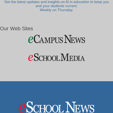
Get the latest updates and insights on AI in education to keep you
and your students current.
Weekly on Thursday.
Our Web Sites