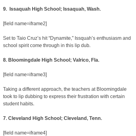
9. Issaquah High School; Issaquah, Wash.
[field name=iframe2]
Set to Taio Cruz’s hit “Dynamite,” Issquah’s enthusiasm and
school spirit come through in this lip dub.
8. Bloomingdale High School; Valrico, Fla.
[field name=iframe3]
Taking a different approach, the teachers at Bloomingdale
took to lip dubbing to express their frustration with certain
student habits.
7. Cleveland High School; Cleveland, Tenn.
[field name=iframe4]