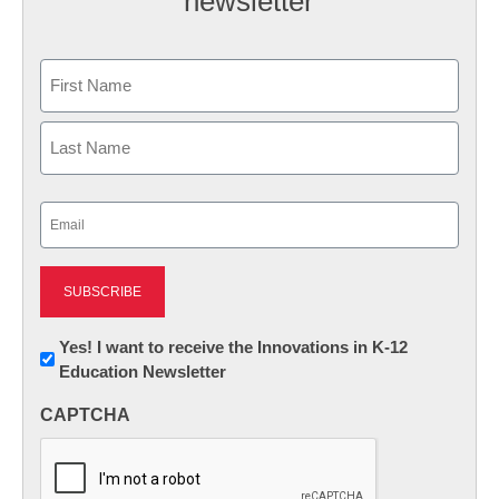
newsletter
Name
First
Last
Email
(Required)
Newsletter:
Yes! I want to receive the Innovations in K-12
Education Newsletter
Innovations
in
CAPTCHA
K12
Education