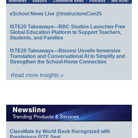
eSchool News Live @InstructureCon25
ISTE25 Takeaways—BBC Studios Launches Free
Global Education Platform to Support Teachers,
Students, and Families
ISTE25 Takeaways—Bloomz Unveils Immersive
Translation and Conversational AI to Simplify and
Strengthen the School-Home Connection
Read more Insights »
ClassMate by World Book Recognized with
Prestigious ISTE Seal