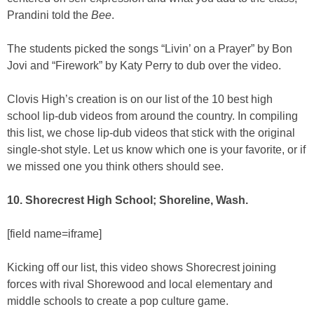
Prandini told the
Bee
.
The students picked the songs “Livin’ on a Prayer” by Bon
Jovi and “Firework” by Katy Perry to dub over the video.
Clovis High’s creation is on our list of the 10 best high
school lip-dub videos from around the country. In compiling
this list, we chose lip-dub videos that stick with the original
single-shot style. Let us know which one is your favorite, or if
we missed one you think others should see.
10. Shorecrest High School; Shoreline, Wash.
[field name=iframe]
Kicking off our list, this video shows Shorecrest joining
forces with rival Shorewood and local elementary and
middle schools to create a pop culture game.