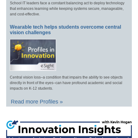
School IT leaders face a constant balancing act to deploy technology
that enhances learning while keeping systems secure, manageable,
and cost-effective.
Wearable tech helps students overcome central
vision challenges
Central vision loss–a condition that impairs the ability to see objects
directly in front of the eyes–can have profound academic and social
impacts on K-12 students.
Read more Profiles »