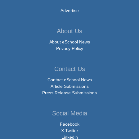
Advertise
About Us
About eSchool News
Privacy Policy
Contact Us
Contact eSchool News
Article Submissions
Press Release Submissions
Social Media
Facebook
X Twitter
Linkedin