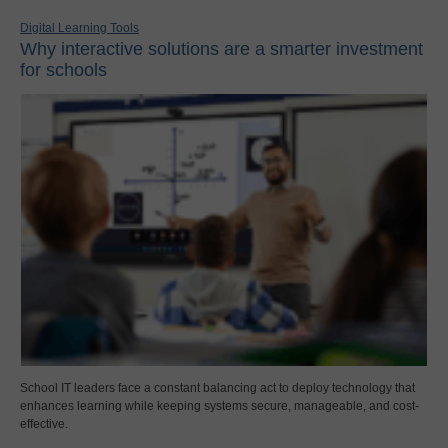
Digital Learning Tools
Why interactive solutions are a smarter investment
for schools
School IT leaders face a constant balancing act to deploy technology that
enhances learning while keeping systems secure, manageable, and cost-
effective.