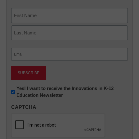
Name
First
Last
Email
(Required)
Newsletter:
Yes! I want to receive the Innovations in K-12
Education Newsletter
Innovations
in
CAPTCHA
K12
Education