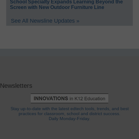
School Specialty Expands Learning Beyond the
Screen with New Outdoor Furniture Line
See All Newsline Updates »
Newsletters
Stay up-to-date with the latest edtech tools, trends, and best
practices for classroom, school and district success.
Daily Monday-Friday.