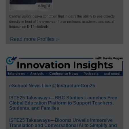
Central vision loss–a condition that impairs the ability to see objects
directly in front of the eyes–can have profound academic and social
impacts on K-12 students.
Read more Profiles »
eSchool News Live @InstructureCon25
ISTE25 Takeaways—BBC Studios Launches Free
Global Education Platform to Support Teachers,
Students, and Families
ISTE25 Takeaways—Bloomz Unveils Immersive
Translation and Conversational AI to Simplify and