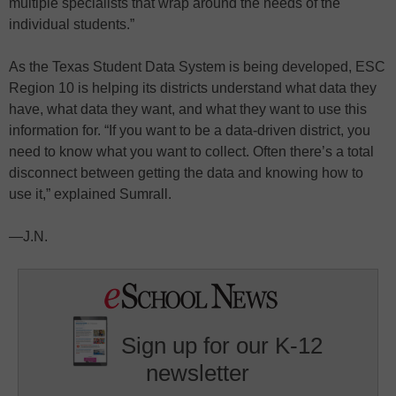
multiple specialists that wrap around the needs of the
individual students.”
As the Texas Student Data System is being developed, ESC
Region 10 is helping its districts understand what data they
have, what data they want, and what they want to use this
information for. “If you want to be a data-driven district, you
need to know what you want to collect. Often there’s a total
disconnect between getting the data and knowing how to
use it,” explained Sumrall.
—J.N.
Sign up for our K-12
newsletter