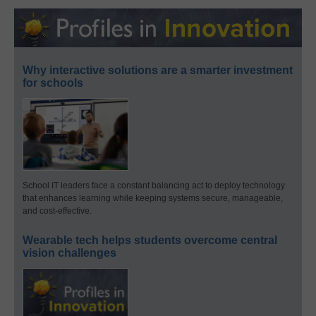
Why interactive solutions are a smarter investment
for schools
School IT leaders face a constant balancing act to deploy technology
that enhances learning while keeping systems secure, manageable,
and cost-effective.
Wearable tech helps students overcome central
vision challenges