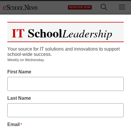
Skip
M
REGISTER NOW
to
content
IT
School
Leadership
Your source for IT solutions and innovations to support
school-wide success.
Teaching Trends
Weekly on Wednesday.
Texas system provides
First Name
early warnings to help
stem dropouts
Last Name
eSchool Media Contributors
November 4, 2011
Email
*