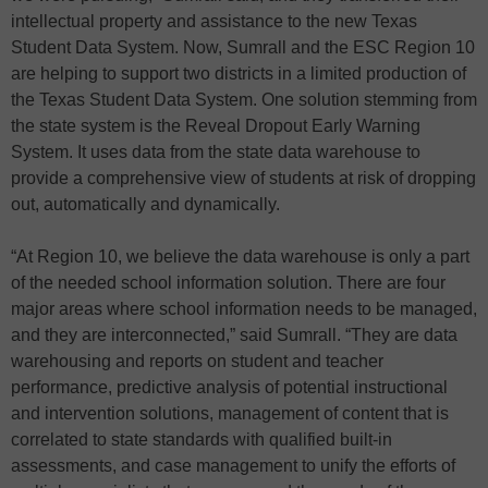
intellectual property and assistance to the new Texas
Student Data System. Now, Sumrall and the ESC Region 10
are helping to support two districts in a limited production of
the Texas Student Data System. One solution stemming from
the state system is the Reveal Dropout Early Warning
System. It uses data from the state data warehouse to
provide a comprehensive view of students at risk of dropping
out, automatically and dynamically.
“At Region 10, we believe the data warehouse is only a part
of the needed school information solution. There are four
major areas where school information needs to be managed,
and they are interconnected,” said Sumrall. “They are data
warehousing and reports on student and teacher
performance, predictive analysis of potential instructional
and intervention solutions, management of content that is
correlated to state standards with qualified built-in
assessments, and case management to unify the efforts of