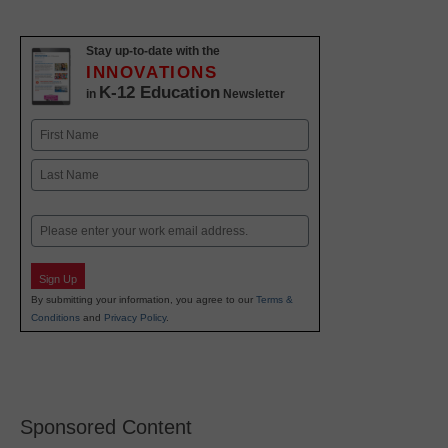
Stay up-to-date with the
INNOVATIONS
K-12 Education
in
Newsletter
Name
First
Last
Email
Sign Up
By submitting your information, you agree to our
Terms &
Conditions
and
Privacy Policy
.
Sponsored Content