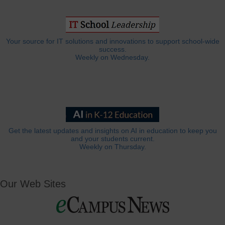
Your source for IT solutions and innovations to support school-wide
success.
Weekly on Wednesday.
Get the latest updates and insights on AI in education to keep you
and your students current.
Weekly on Thursday.
Our Web Sites