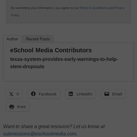
By submitting your information, you agree to our
Terms & Conditions
and
Privacy
Policy
.
Author
Recent Posts
eSchool Media Contributors
texas-system-provides-early-warnings-to-help-
stem-dropouts
X
Facebook
LinkedIn
Email
Print
Want to share a great resource? Let us know at
submissions@eschoolmedia.com
.