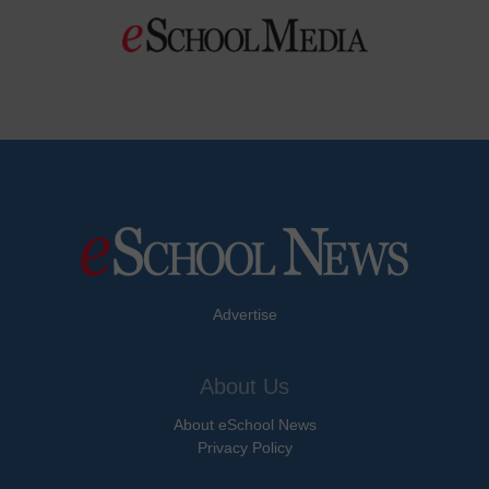
Advertise
About Us
About eSchool News
Privacy Policy