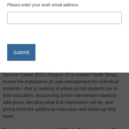
Please enter your work email address.
X
Facebook
LinkedIn
Email
Print
Randy Sumrall, chief information officer for the Education
Service Center (ESC) Region 10 in eastern North Texas,
knows the importance of case management for individual
students—that is, looking at where at-risk students are in
their education, discovering where intervention needs to
take place, deciding what that intervention will be, and
giving them the additional instruction and follow-up they
need.