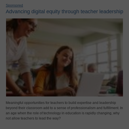
Sponsored
Advancing digital equity through teacher leadership
Meaningful opportunities for teachers to build expertise and leadership
beyond their classroom add to a sense of professionalism and fulfillment. In
an age when the role of technology in education is rapidly changing, why
not allow teachers to lead the way?