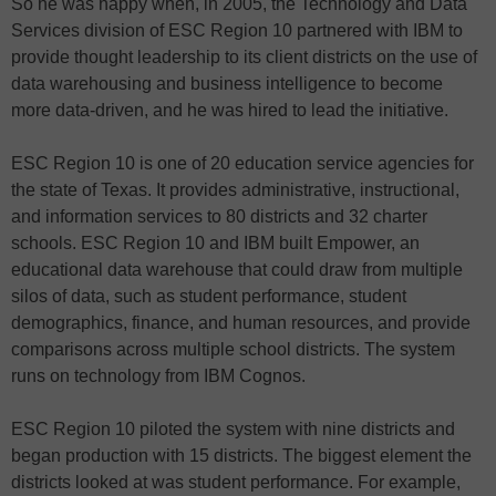
So he was happy when, in 2005, the Technology and Data
Services division of ESC Region 10 partnered with IBM to
provide thought leadership to its client districts on the use of
data warehousing and business intelligence to become
more data-driven, and he was hired to lead the initiative.
ESC Region 10 is one of 20 education service agencies for
the state of Texas. It provides administrative, instructional,
and information services to 80 districts and 32 charter
schools. ESC Region 10 and IBM built Empower, an
educational data warehouse that could draw from multiple
silos of data, such as student performance, student
demographics, finance, and human resources, and provide
comparisons across multiple school districts. The system
runs on technology from IBM Cognos.
ESC Region 10 piloted the system with nine districts and
began production with 15 districts. The biggest element the
districts looked at was student performance. For example,