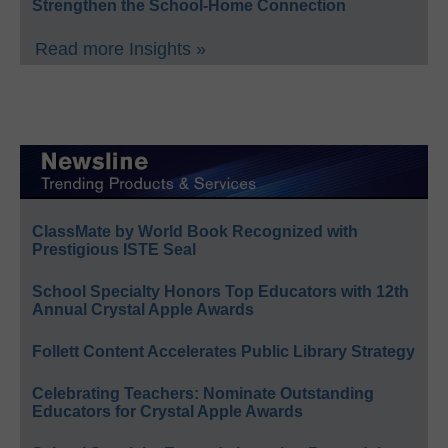
Strengthen the School-Home Connection
Read more Insights »
ClassMate by World Book Recognized with
Prestigious ISTE Seal
School Specialty Honors Top Educators with 12th
Annual Crystal Apple Awards
Follett Content Accelerates Public Library Strategy
Celebrating Teachers: Nominate Outstanding
Educators for Crystal Apple Awards