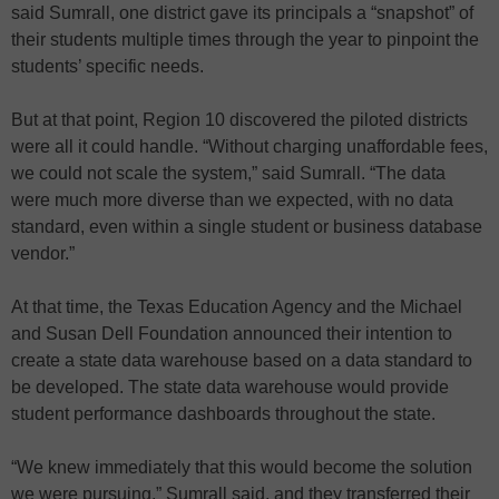
said Sumrall, one district gave its principals a “snapshot” of
their students multiple times through the year to pinpoint the
students’ specific needs.
But at that point, Region 10 discovered the piloted districts
were all it could handle. “Without charging unaffordable fees,
we could not scale the system,” said Sumrall. “The data
were much more diverse than we expected, with no data
standard, even within a single student or business database
vendor.”
At that time, the Texas Education Agency and the Michael
and Susan Dell Foundation announced their intention to
create a state data warehouse based on a data standard to
be developed. The state data warehouse would provide
student performance dashboards throughout the state.
“We knew immediately that this would become the solution
we were pursuing,” Sumrall said, and they transferred their