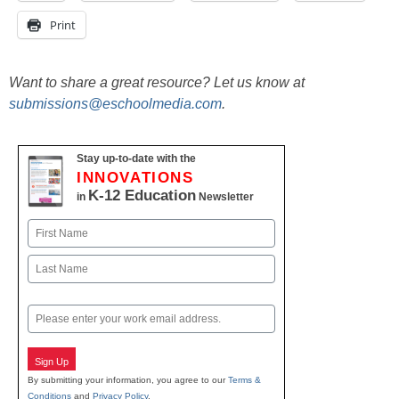
Print
Want to share a great resource? Let us know at
submissions@eschoolmedia.com
.
Stay up-to-date with the
INNOVATIONS
K-12 Education
in
Newsletter
Name
First
Last
Email
Sign Up
By submitting your information, you agree to our
Terms &
Conditions
and
Privacy Policy
.