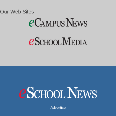
Our Web Sites
Advertise