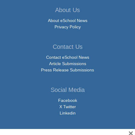
About Us
About eSchool News
Privacy Policy
Contact Us
Contact eSchool News
Article Submissions
Press Release Submissions
Social Media
Facebook
X Twitter
Linkedin
×