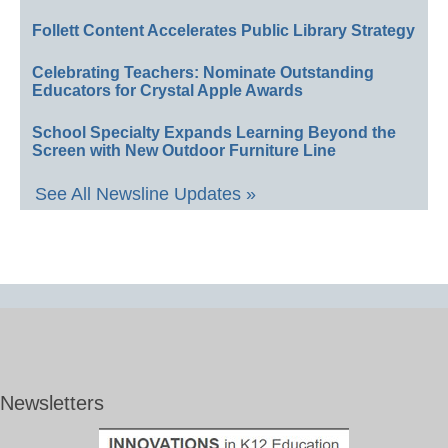
Follett Content Accelerates Public Library Strategy
Celebrating Teachers: Nominate Outstanding
Educators for Crystal Apple Awards
School Specialty Expands Learning Beyond the
Screen with New Outdoor Furniture Line
See All Newsline Updates »
Newsletters