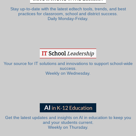
Stay up-to-date with the latest edtech tools, trends, and best
practices for classroom, school and district success.
Daily Monday-Friday.
Your source for IT solutions and innovations to support school-wide
success.
Weekly on Wednesday.
Get the latest updates and insights on AI in education to keep you
and your students current.
Weekly on Thursday.