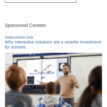
Sponsored Content
Digital Learning Tools
Why interactive solutions are a smarter investment
for schools