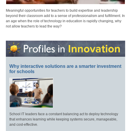
Meaningful opportunities for teachers to build expertise and leadership
beyond their classroom add to a sense of professionalism and fulfillment. In
an age when the role of technology in education is rapidly changing, why
not allow teachers to lead the way?
Why interactive solutions are a smarter investment
for schools
School IT leaders face a constant balancing act to deploy technology
that enhances learning while keeping systems secure, manageable,
and cost-effective.