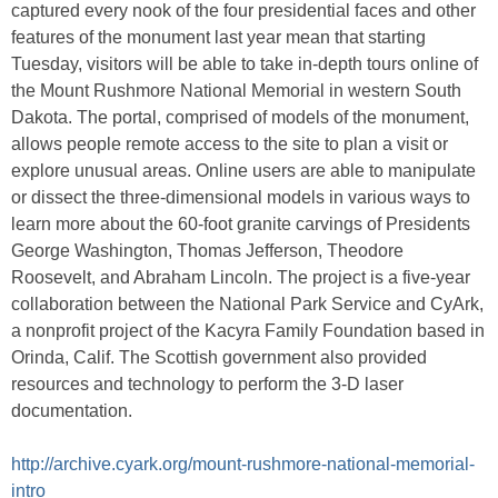
captured every nook of the four presidential faces and other
features of the monument last year mean that starting
Tuesday, visitors will be able to take in-depth tours online of
the Mount Rushmore National Memorial in western South
Dakota. The portal, comprised of models of the monument,
allows people remote access to the site to plan a visit or
explore unusual areas. Online users are able to manipulate
or dissect the three-dimensional models in various ways to
learn more about the 60-foot granite carvings of Presidents
George Washington, Thomas Jefferson, Theodore
Roosevelt, and Abraham Lincoln. The project is a five-year
collaboration between the National Park Service and CyArk,
a nonprofit project of the Kacyra Family Foundation based in
Orinda, Calif. The Scottish government also provided
resources and technology to perform the 3-D laser
documentation.
http://archive.cyark.org/mount-rushmore-national-memorial-
intro