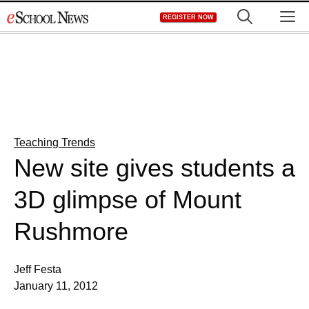
Skip
M
REGISTER NOW
to
content
Teaching Trends
New site gives students a
3D glimpse of Mount
Rushmore
Jeff Festa
January 11, 2012