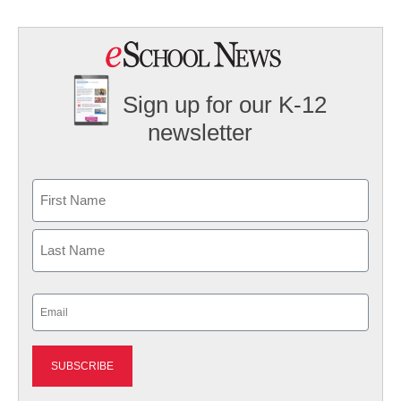
Sign up for our K-12
newsletter
Name
First
Last
Email
(Required)