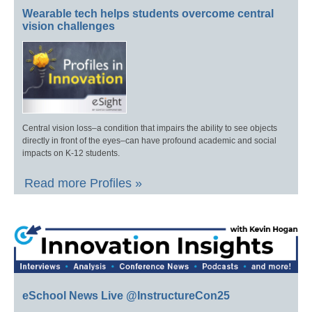
Wearable tech helps students overcome central
vision challenges
Central vision loss–a condition that impairs the ability to see objects
directly in front of the eyes–can have profound academic and social
impacts on K-12 students.
Read more Profiles »
eSchool News Live @InstructureCon25