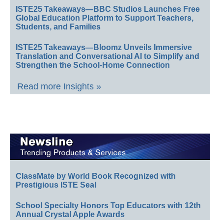
ISTE25 Takeaways—BBC Studios Launches Free
Global Education Platform to Support Teachers,
Students, and Families
ISTE25 Takeaways—Bloomz Unveils Immersive
Translation and Conversational AI to Simplify and
Strengthen the School-Home Connection
Read more Insights »
ClassMate by World Book Recognized with
Prestigious ISTE Seal
School Specialty Honors Top Educators with 12th
Annual Crystal Apple Awards