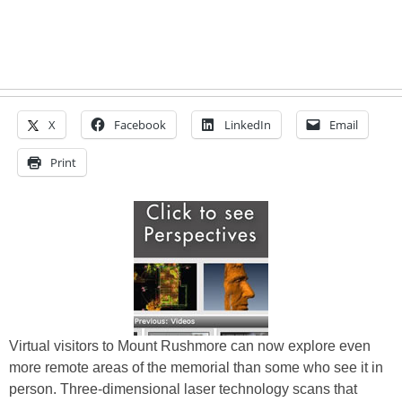
X
Facebook
LinkedIn
Email
Print
Virtual visitors to Mount Rushmore can now explore even
more remote areas of the memorial than some who see it in
person. Three-dimensional laser technology scans that