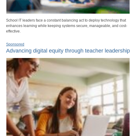
School IT leaders face a constant balancing act to deploy technology that
enhances learning while keeping systems secure, manageable, and cost-
effective.
Sponsored
Advancing digital equity through teacher leadership