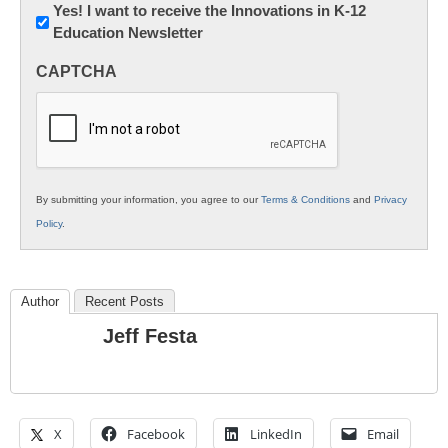
Newsletter:
Yes! I want to receive the Innovations in K-12
Education Newsletter
Innovations
in
CAPTCHA
K12
Education
By submitting your information, you agree to our
Terms & Conditions
and
Privacy
Policy
.
Author
Recent Posts
Jeff Festa
X
Facebook
LinkedIn
Email