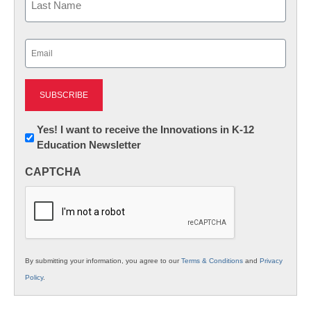
Last
Email
(Required)
Newsletter:
Yes! I want to receive the Innovations in K-12
Education Newsletter
Innovations
in
CAPTCHA
K12
Education
By submitting your information, you agree to our
Terms & Conditions
and
Privacy
Policy
.