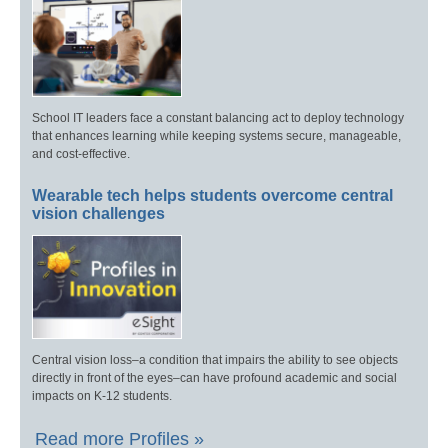
School IT leaders face a constant balancing act to deploy technology
that enhances learning while keeping systems secure, manageable,
and cost-effective.
Wearable tech helps students overcome central
vision challenges
Central vision loss–a condition that impairs the ability to see objects
directly in front of the eyes–can have profound academic and social
impacts on K-12 students.
Read more Profiles »