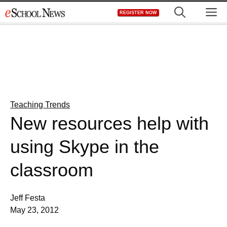
Skip
M
REGISTER NOW
to
content
Teaching Trends
New resources help with
using Skype in the
classroom
Jeff Festa
May 23, 2012