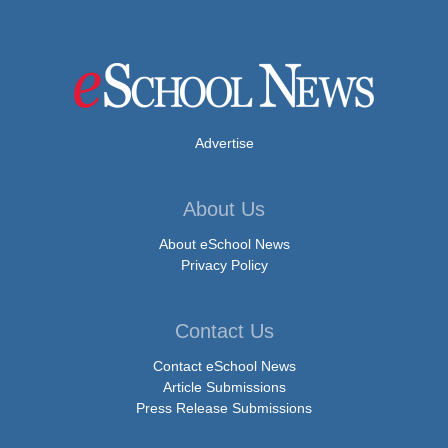
Advertise
About Us
About eSchool News
Privacy Policy
Contact Us
Contact eSchool News
Article Submissions
Press Release Submissions