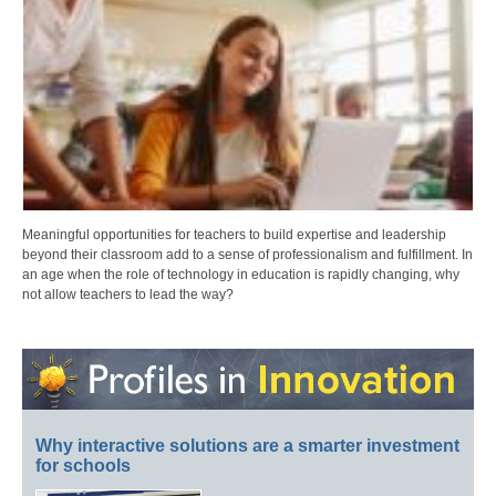
Meaningful opportunities for teachers to build expertise and leadership
beyond their classroom add to a sense of professionalism and fulfillment. In
an age when the role of technology in education is rapidly changing, why
not allow teachers to lead the way?
Why interactive solutions are a smarter investment
for schools