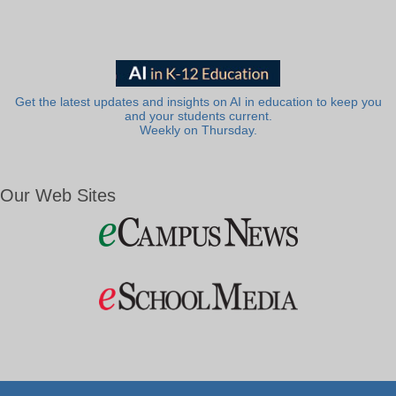
Get the latest updates and insights on AI in education to keep you
and your students current.
Weekly on Thursday.
Our Web Sites