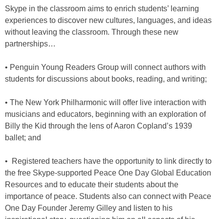
Skype in the classroom aims to enrich students’ learning
experiences to discover new cultures, languages, and ideas
without leaving the classroom. Through these new
partnerships…
• Penguin Young Readers Group will connect authors with
students for discussions about books, reading, and writing;
• The New York Philharmonic will offer live interaction with
musicians and educators, beginning with an exploration of
Billy the Kid through the lens of Aaron Copland’s 1939
ballet; and
• Registered teachers have the opportunity to link directly to
the free Skype-supported Peace One Day Global Education
Resources and to educate their students about the
importance of peace. Students also can connect with Peace
One Day Founder Jeremy Gilley and listen to his