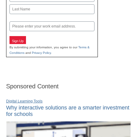
First
Last
Email
Sign Up
By submitting your information, you agree to our
Terms &
Conditions
and
Privacy Policy
.
Sponsored Content
Digital Learning Tools
Why interactive solutions are a smarter investment
for schools