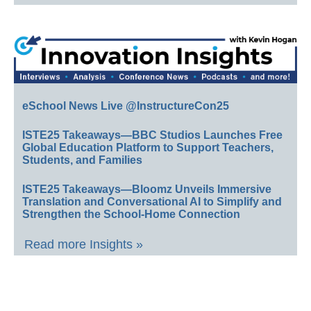
eSchool News Live @InstructureCon25
ISTE25 Takeaways—BBC Studios Launches Free
Global Education Platform to Support Teachers,
Students, and Families
ISTE25 Takeaways—Bloomz Unveils Immersive
Translation and Conversational AI to Simplify and
Strengthen the School-Home Connection
Read more Insights »