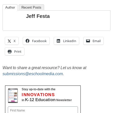
Author
Recent Posts
Jeff Festa
X
Facebook
LinkedIn
Email
Print
Want to share a great resource? Let us know at
submissions@eschoolmedia.com
.
Stay up-to-date with the
INNOVATIONS
K-12 Education
in
Newsletter
Name