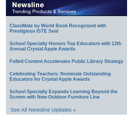
ClassMate by World Book Recognized with
Prestigious ISTE Seal
School Specialty Honors Top Educators with 12th
Annual Crystal Apple Awards
Follett Content Accelerates Public Library Strategy
Celebrating Teachers: Nominate Outstanding
Educators for Crystal Apple Awards
School Specialty Expands Learning Beyond the
Screen with New Outdoor Furniture Line
See All Newsline Updates »