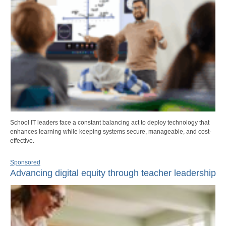
School IT leaders face a constant balancing act to deploy technology that
enhances learning while keeping systems secure, manageable, and cost-
effective.
Sponsored
Advancing digital equity through teacher leadership