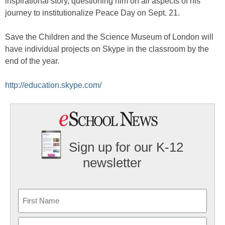
inspirational story, questioning him on all aspects of his
journey to institutionalize Peace Day on Sept. 21.
Save the Children and the Science Museum of London will
have individual projects on Skype in the classroom by the
end of the year.
http://education.skype.com/
Sign up for our K-12
newsletter
Name
First