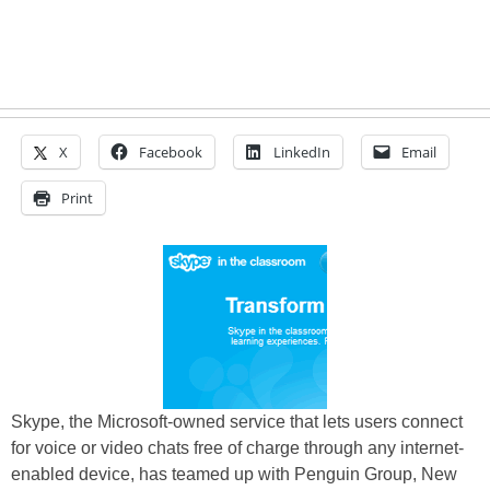
X
Facebook
LinkedIn
Email
Print
Skype, the Microsoft-owned service that lets users connect
for voice or video chats free of charge through any internet-
enabled device, has teamed up with Penguin Group, New