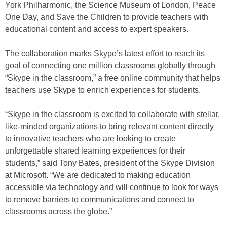
York Philharmonic, the Science Museum of London, Peace
One Day, and Save the Children to provide teachers with
educational content and access to expert speakers.
The collaboration marks Skype’s latest effort to reach its
goal of connecting one million classrooms globally through
“Skype in the classroom,” a free online community that helps
teachers use Skype to enrich experiences for students.
“Skype in the classroom is excited to collaborate with stellar,
like-minded organizations to bring relevant content directly
to innovative teachers who are looking to create
unforgettable shared learning experiences for their
students,” said Tony Bates, president of the Skype Division
at Microsoft. “We are dedicated to making education
accessible via technology and will continue to look for ways
to remove barriers to communications and connect to
classrooms across the globe.”