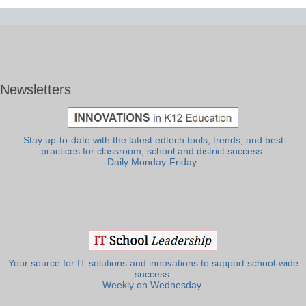
Newsletters
Stay up-to-date with the latest edtech tools, trends, and best
practices for classroom, school and district success.
Daily Monday-Friday.
Your source for IT solutions and innovations to support school-wide
success.
Weekly on Wednesday.