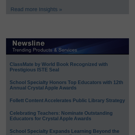
Read more Insights »
ClassMate by World Book Recognized with
Prestigious ISTE Seal
School Specialty Honors Top Educators with 12th
Annual Crystal Apple Awards
Follett Content Accelerates Public Library Strategy
Celebrating Teachers: Nominate Outstanding
Educators for Crystal Apple Awards
School Specialty Expands Learning Beyond the