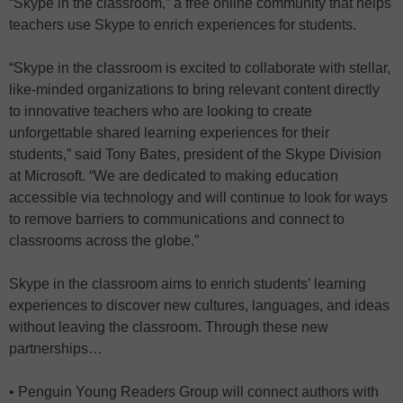
“Skype in the classroom,” a free online community that helps
teachers use Skype to enrich experiences for students.
“Skype in the classroom is excited to collaborate with stellar,
like-minded organizations to bring relevant content directly
to innovative teachers who are looking to create
unforgettable shared learning experiences for their
students,” said Tony Bates, president of the Skype Division
at Microsoft. “We are dedicated to making education
accessible via technology and will continue to look for ways
to remove barriers to communications and connect to
classrooms across the globe.”
Skype in the classroom aims to enrich students’ learning
experiences to discover new cultures, languages, and ideas
without leaving the classroom. Through these new
partnerships…
• Penguin Young Readers Group will connect authors with