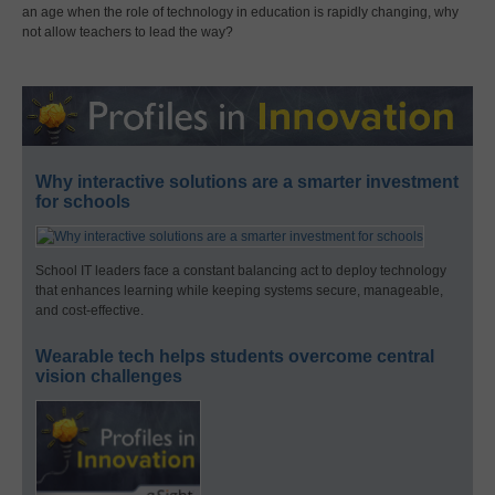
an age when the role of technology in education is rapidly changing, why
not allow teachers to lead the way?
Why interactive solutions are a smarter investment
for schools
School IT leaders face a constant balancing act to deploy technology
that enhances learning while keeping systems secure, manageable,
and cost-effective.
Wearable tech helps students overcome central
vision challenges