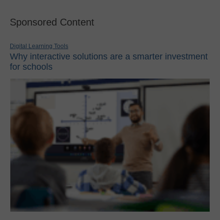
Sponsored Content
Digital Learning Tools
Why interactive solutions are a smarter investment
for schools