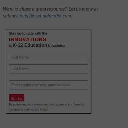
Want to share a great resource? Let us know at
submissions@eschoolmedia.com
.
Stay up-to-date with the
INNOVATIONS
K-12 Education
in
Newsletter
Name
First
Last
Email
Sign Up
By submitting your information, you agree to our
Terms &
Conditions
and
Privacy Policy
.