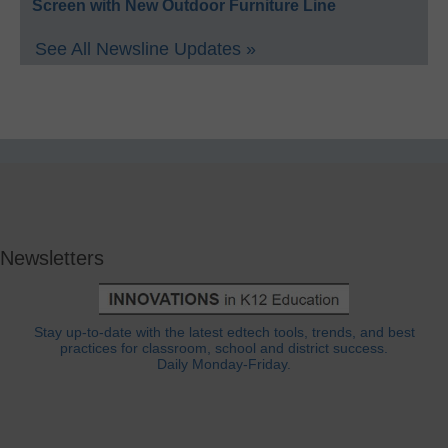
Screen with New Outdoor Furniture Line
See All Newsline Updates »
Newsletters
Stay up-to-date with the latest edtech tools, trends, and best
practices for classroom, school and district success.
Daily Monday-Friday.