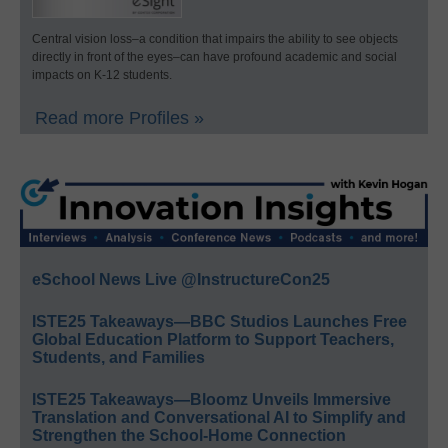
Central vision loss–a condition that impairs the ability to see objects
directly in front of the eyes–can have profound academic and social
impacts on K-12 students.
Read more Profiles »
eSchool News Live @InstructureCon25
ISTE25 Takeaways—BBC Studios Launches Free
Global Education Platform to Support Teachers,
Students, and Families
ISTE25 Takeaways—Bloomz Unveils Immersive
Translation and Conversational AI to Simplify and
Strengthen the School-Home Connection