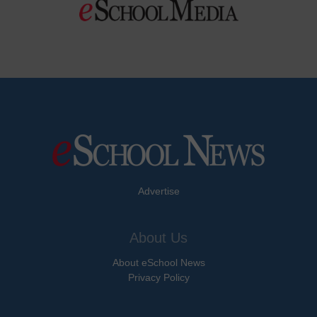
Advertise
About Us
About eSchool News
Privacy Policy