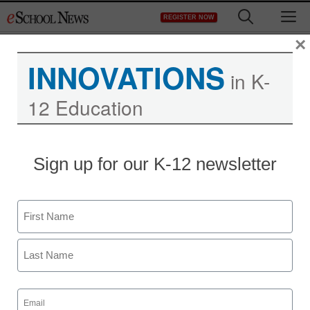
Skip
M
REGISTER NOW
to
content
×
INNOVATIONS
in K-
12 Education
Teaching Trends
Sign up for our K-12 newsletter
New resources help with
using Skype in the
Name
classroom
First
Jeff Festa
Last
May 23, 2012
Email
(Required)