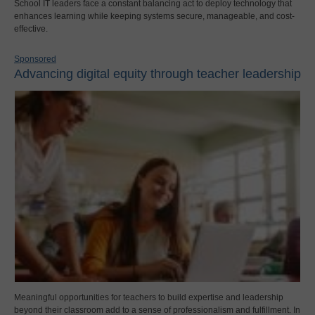
School IT leaders face a constant balancing act to deploy technology that
enhances learning while keeping systems secure, manageable, and cost-
effective.
Sponsored
Advancing digital equity through teacher leadership
Meaningful opportunities for teachers to build expertise and leadership
beyond their classroom add to a sense of professionalism and fulfillment. In