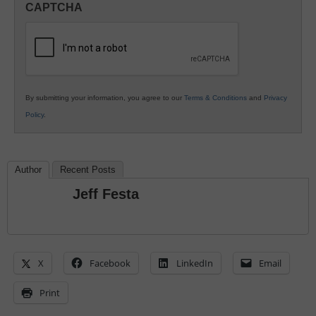
CAPTCHA
K12
Education
By submitting your information, you agree to our
Terms & Conditions
and
Privacy
Policy
.
Author
Recent Posts
Jeff Festa
X
Facebook
LinkedIn
Email
Print