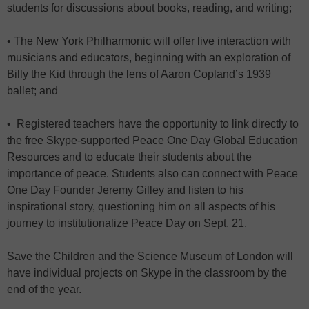
students for discussions about books, reading, and writing;
• The New York Philharmonic will offer live interaction with
musicians and educators, beginning with an exploration of
Billy the Kid through the lens of Aaron Copland’s 1939
ballet; and
• Registered teachers have the opportunity to link directly to
the free Skype-supported Peace One Day Global Education
Resources and to educate their students about the
importance of peace. Students also can connect with Peace
One Day Founder Jeremy Gilley and listen to his
inspirational story, questioning him on all aspects of his
journey to institutionalize Peace Day on Sept. 21.
Save the Children and the Science Museum of London will
have individual projects on Skype in the classroom by the
end of the year.