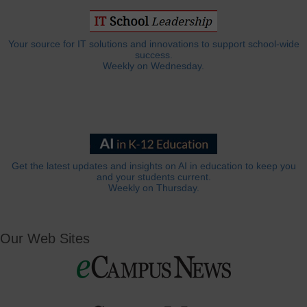
Your source for IT solutions and innovations to support school-wide
success.
Weekly on Wednesday.
Get the latest updates and insights on AI in education to keep you
and your students current.
Weekly on Thursday.
Our Web Sites