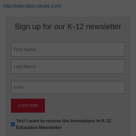
http://education.skype.com/
Sign up for our K-12 newsletter
Name
First
Last
Email
(Required)
Newsletter:
Yes! I want to receive the Innovations in K-12
Education Newsletter
Innovations
in