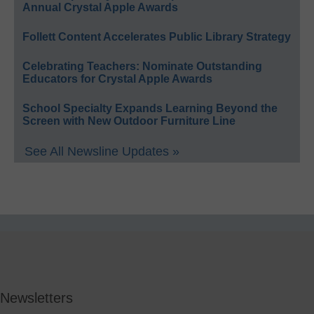
Annual Crystal Apple Awards
Follett Content Accelerates Public Library Strategy
Celebrating Teachers: Nominate Outstanding
Educators for Crystal Apple Awards
School Specialty Expands Learning Beyond the
Screen with New Outdoor Furniture Line
See All Newsline Updates »
Newsletters