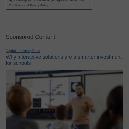
By submitting your information, you agree to our
Terms &
Conditions
and
Privacy Policy
.
Sponsored Content
Digital Learning Tools
Why interactive solutions are a smarter investment
for schools