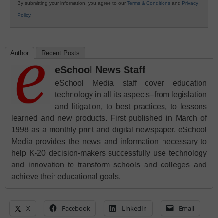
By submitting your information, you agree to our
Terms & Conditions
and
Privacy
Policy
.
Author
Recent Posts
eSchool News Staff
eSchool Media staff cover education
technology in all its aspects–from legislation
and litigation, to best practices, to lessons
learned and new products. First published in March of
1998 as a monthly print and digital newspaper, eSchool
Media provides the news and information necessary to
help K-20 decision-makers successfully use technology
and innovation to transform schools and colleges and
achieve their educational goals.
X
Facebook
LinkedIn
Email