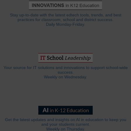
Stay up-to-date with the latest edtech tools, trends, and best
practices for classroom, school and district success.
Daily Monday-Friday.
Your source for IT solutions and innovations to support school-wide
success.
Weekly on Wednesday.
Get the latest updates and insights on AI in education to keep you
and your students current.
Weekly on Thursday.