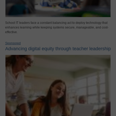
School IT leaders face a constant balancing act to deploy technology that
enhances learning while keeping systems secure, manageable, and cost-
effective.
Sponsored
Advancing digital equity through teacher leadership