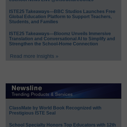
ISTE25 Takeaways—BBC Studios Launches Free
Global Education Platform to Support Teachers,
Students, and Families
ISTE25 Takeaways—Bloomz Unveils Immersive
Translation and Conversational AI to Simplify and
Strengthen the School-Home Connection
Read more Insights »
ClassMate by World Book Recognized with
Prestigious ISTE Seal
School Specialty Honors Top Educators with 12th