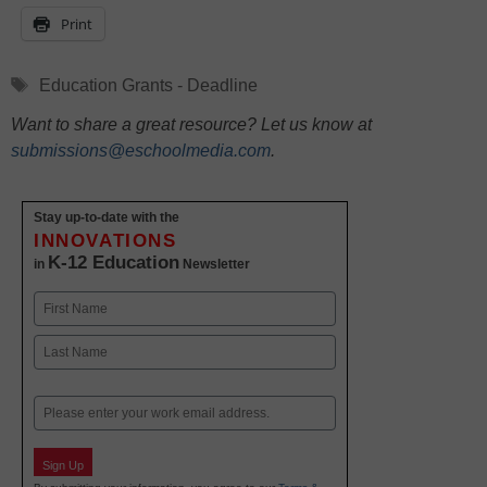
Print
Tags
Education Grants - Deadline
Want to share a great resource? Let us know at
submissions@eschoolmedia.com
.
Stay up-to-date with the
INNOVATIONS
K-12 Education
in
Newsletter
Name
First
Last
Email
Sign Up