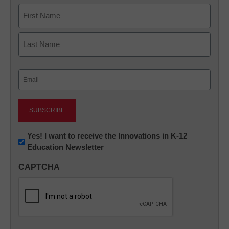
Name
First
Last
Email
(Required)
Newsletter:
Yes! I want to receive the Innovations in K-12
Education Newsletter
Innovations
in
CAPTCHA
K12
Education