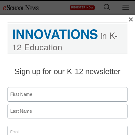
Skip
M
REGISTER NOW
to
content
×
INNOVATIONS
in K-
12 Education
Teaching Trends
Sign up for our K-12 newsletter
$500K for safer schools
Name
eSchool News Staff
September 17, 2013
First
Last
Email
(Required)