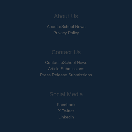
About Us
About eSchool News
Privacy Policy
Contact Us
Contact eSchool News
Article Submissions
Press Release Submissions
Social Media
Facebook
X Twitter
Linkedin