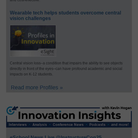
Wearable tech helps students overcome central
vision challenges
Central vision loss–a condition that impairs the ability to see objects
directly in front of the eyes–can have profound academic and social
impacts on K-12 students.
Read more Profiles »
eSchool News Live @InstructureCon25