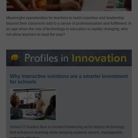
Meaningful opportunities for teachers to build expertise and leadership
beyond their classroom add to a sense of professionalism and fulfillment. In
an age when the role of technology in education is rapidly changing, why
not allow teachers to lead the way?
Why interactive solutions are a smarter investment
for schools
School IT leaders face a constant balancing act to deploy technology
that enhances learning while keeping systems secure, manageable,
and cost-effective.