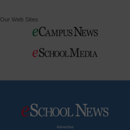
Our Web Sites
Advertise